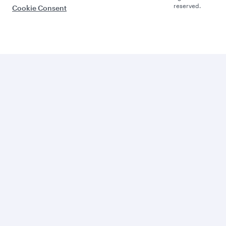
reserved.
Cookie Consent