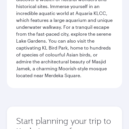
historical sites. Immerse yourself in an
incredible aquatic world at Aquaria KLCC,
which features a large aquarium and unique
underwater walkway. For a tranquil escape
from the fast-paced city, explore the serene
Lake Gardens. You can also visit the
captivating KL Bird Park, home to hundreds
of species of colourful Asian birds, or
admire the architectural beauty of Masjid
Jamek, a charming Moorish-style mosque
located near Merdeka Square.
Start planning your trip to