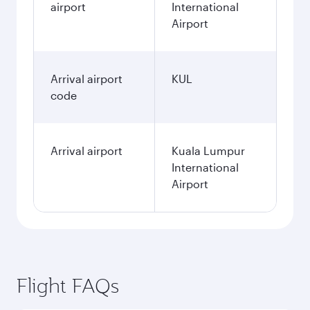
airport
International
Airport
Arrival airport
KUL
code
Arrival airport
Kuala Lumpur
International
Airport
Flight FAQs