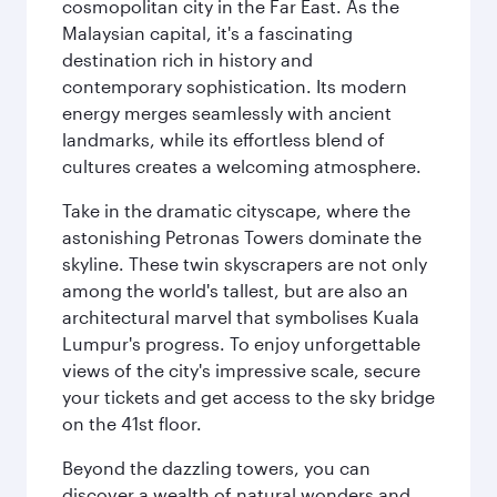
cosmopolitan city in the Far East. As the
Malaysian capital, it's a fascinating
destination rich in history and
contemporary sophistication. Its modern
energy merges seamlessly with ancient
landmarks, while its effortless blend of
cultures creates a welcoming atmosphere.
Take in the dramatic cityscape, where the
astonishing Petronas Towers dominate the
skyline. These twin skyscrapers are not only
among the world's tallest, but are also an
architectural marvel that symbolises Kuala
Lumpur's progress. To enjoy unforgettable
views of the city's impressive scale, secure
your tickets and get access to the sky bridge
on the 41st floor.
Beyond the dazzling towers, you can
discover a wealth of natural wonders and