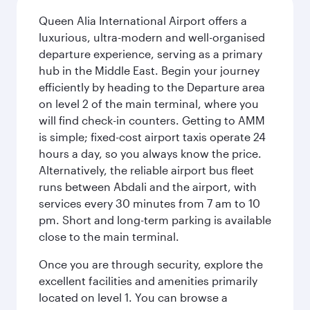
Queen Alia International Airport offers a
luxurious, ultra-modern and well-organised
departure experience, serving as a primary
hub in the Middle East. Begin your journey
efficiently by heading to the Departure area
on level 2 of the main terminal, where you
will find check-in counters. Getting to AMM
is simple; fixed-cost airport taxis operate 24
hours a day, so you always know the price.
Alternatively, the reliable airport bus fleet
runs between Abdali and the airport, with
services every 30 minutes from 7 am to 10
pm. Short and long-term parking is available
close to the main terminal.
Once you are through security, explore the
excellent facilities and amenities primarily
located on level 1. You can browse a