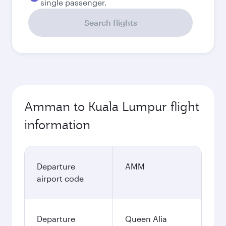
single passenger.
Search flights
Amman to Kuala Lumpur flight
information
Departure
AMM
airport code
Departure
Queen Alia