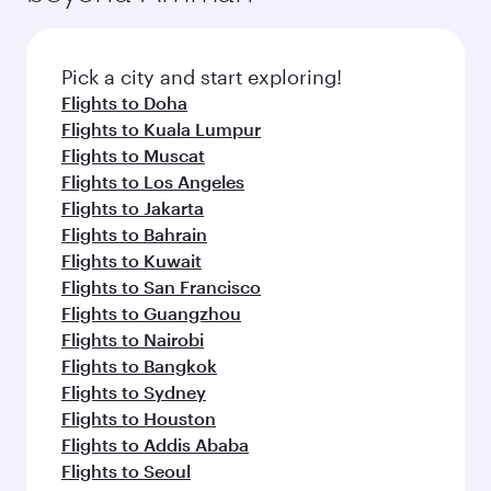
the latest movies, music and games. You can
also dine on delicious meals, prepared with
fresh ingredients and inspired by global
Pick a city and start exploring!
flavours.
Flights to Doha
Flights to Kuala Lumpur
Flights to Muscat
Flights to Los Angeles
Flights to Jakarta
Flights to Bahrain
Flights to Kuwait
Flights to San Francisco
Flights to Guangzhou
Flights to Nairobi
Flights to Bangkok
Flights to Sydney
Flights to Houston
Flights to Addis Ababa
Flights to Seoul