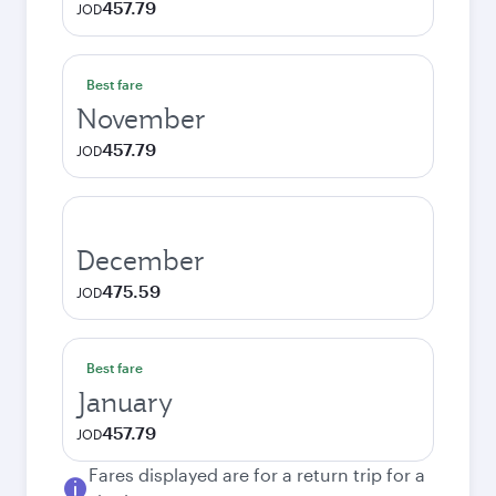
457.79
JOD
Best fare
November
457.79
JOD
December
475.59
JOD
Best fare
January
457.79
JOD
Fares displayed are for a return trip for a