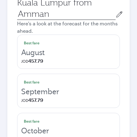
Kuala Lumpur from
Origin
city
Here's a look at the forecast for the months
ahead.
Best fare
August
457.79
JOD
Best fare
September
457.79
JOD
Best fare
October