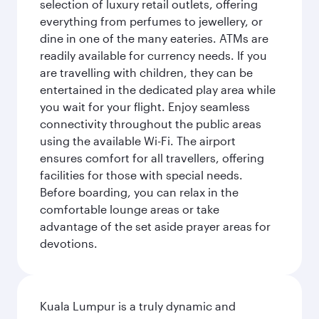
selection of luxury retail outlets, offering
everything from perfumes to jewellery, or
dine in one of the many eateries. ATMs are
readily available for currency needs. If you
are travelling with children, they can be
entertained in the dedicated play area while
you wait for your flight. Enjoy seamless
connectivity throughout the public areas
using the available Wi-Fi. The airport
ensures comfort for all travellers, offering
facilities for those with special needs.
Before boarding, you can relax in the
comfortable lounge areas or take
advantage of the set aside prayer areas for
devotions.
Kuala Lumpur is a truly dynamic and