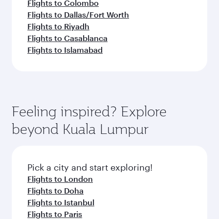
Flights to Colombo
Flights to Dallas/Fort Worth
Flights to Riyadh
Flights to Casablanca
Flights to Islamabad
Feeling inspired? Explore
beyond Kuala Lumpur
Pick a city and start exploring!
Flights to London
Flights to Doha
Flights to Istanbul
Flights to Paris