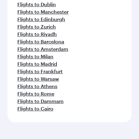
Flights to Dublin
Flights to Manchester
Flights to Edinburgh
Flights to Zurich
Flights to Riyadh
Flights to Barcelona
Flights to Amsterdam
Flights to Milan
Flights to Madrid
Flights to Frankfurt
Flights to Warsaw
Flights to Athens
Flights to Rome
Flights to Dammam
Flights to Cairo