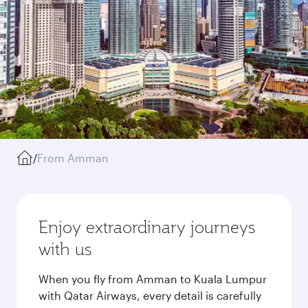
/
From Amman
Enjoy extraordinary journeys
with us
When you fly from Amman to Kuala Lumpur
with Qatar Airways, every detail is carefully