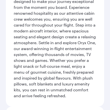
designed to make your journey exceptional
from the moment you board. Experience
renowned hospitality as our attentive cabin
crew welcomes you, ensuring you are well
cared for throughout your flight. Step into a
modern aircraft interior, where spacious
seating and elegant design create a relaxing
atmosphere. Settle in and explore Oryx One,
our award-winning in-flight entertainment
system, offering thousands of movies, TV
shows and games. Whether you prefer a
light snack or full-course meal, enjoy a
menu of gourmet cuisine, freshly prepared
and inspired by global flavours. With plush
pillows, soft blankets and luxury amenity
kits, you can rest in unmatched comfort
and arrive feeling refreshed.