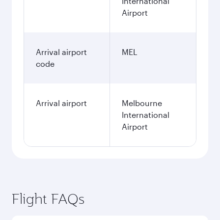
International
Airport
Arrival airport
MEL
code
Arrival airport
Melbourne
International
Airport
Flight FAQs