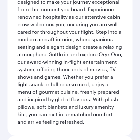
designed to make your journey exceptional
from the moment you board. Experience
renowned hospitality as our attentive cabin
crew welcomes you, ensuring you are well
cared for throughout your flight. Step into a
modern aircraft interior, where spacious
seating and elegant design create a relaxing
atmosphere. Settle in and explore Oryx One,
our award-winning in-flight entertainment
system, offering thousands of movies, TV
shows and games. Whether you prefer a
light snack or full-course meal, enjoy a
menu of gourmet cuisine, freshly prepared
and inspired by global flavours. With plush
pillows, soft blankets and luxury amenity
kits, you can rest in unmatched comfort
and arrive feeling refreshed.