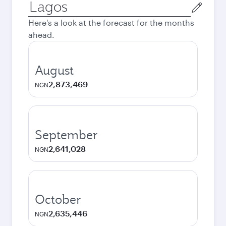
Origin
city
Here's a look at the forecast for the months
ahead.
August
2,873,469
NGN
September
2,641,028
NGN
October
2,635,446
NGN