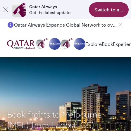
Qatar Airways
Switch to app
Get the latest updates
Qatar Airways Expands Global Network to over 160 Destinations
Explore
Book
Experie
Book flights to Melbourne
(MEL) from Lagos(LOS)