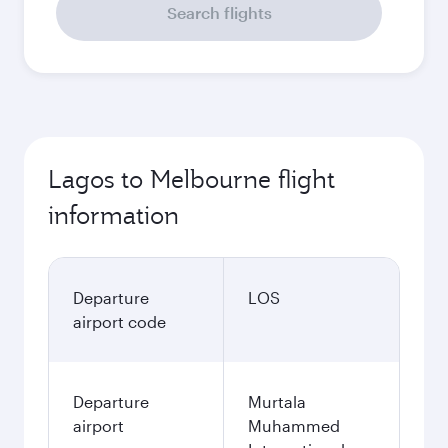
Search flights
Lagos to Melbourne flight
information
Departure
LOS
airport code
Departure
Murtala
airport
Muhammed