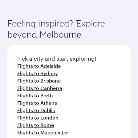
also dine on delicious meals, prepared with
fresh ingredients and inspired by global
flavours.
Feeling inspired? Explore
beyond Melbourne
Pick a city and start exploring!
Flights to Adelaide
Flights to Sydney
Flights to Brisbane
Flights to Canberra
Flights to Perth
Flights to Athens
Flights to Dublin
Flights to London
Flights to Rome
Flights to Manchester