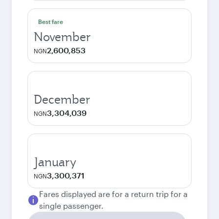
Best fare
November
2,600,853
NGN
December
3,304,039
NGN
January
3,300,371
NGN
Fares displayed are for a return trip for a
single passenger.