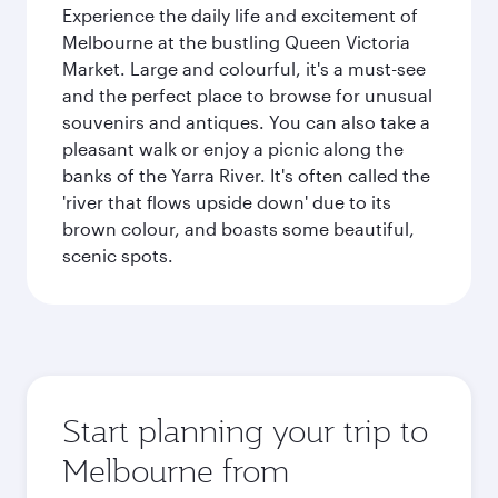
Experience the daily life and excitement of
Melbourne at the bustling Queen Victoria
Market. Large and colourful, it's a must-see
and the perfect place to browse for unusual
souvenirs and antiques. You can also take a
pleasant walk or enjoy a picnic along the
banks of the Yarra River. It's often called the
'river that flows upside down' due to its
brown colour, and boasts some beautiful,
scenic spots.
Start planning your trip to
Melbourne from