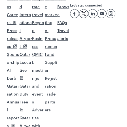
Let’s stay connected
us
d
rate
e
Brows
Caree
Intern
travel
marke
e
rs
ationa
Beyon
ting
FAQs
Press
l
d
e-
Travel
releas
Airpor
Busin
Procu
alerts
es
t
ess
remen
Spons
Qatar
QMIC
t and
orship
Execu
E
Suppli
Al
tive
meeti
er
Darb
ngs
Regist
Qatari
Qatar
and
ration
sation
Duty
event
Trade
Annua
Free
s
partn
l
Adver
ers
report
Qatar
tise
s
Airwa
with