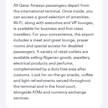
All Qatar Airways passengers depart from
the international terminal. Once inside, you
can access a good selection of amenities.
Wi-Fi, along with executive and VIP lounges,
is available for business and first-class
travellers. For your convenience, the airport
includes a meet and greet lounge, prayer
rooms and special access for disabled
passengers. A variety of retail outlets are
available selling Nigerian goods, jewellery,
electrical products and perfume,
complemented by a duty-free area after
customs. Look for on-the-go snacks, coffee
and light refreshments served throughout
the terminal and in the food court,
alongside ATMs and currency exchange
services.