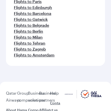
Flights to Paris
Flights to Edinburgh
Flights to Barcelona
Flights to Gatwick
Flights to Belgrade
Flights to Berlin
Flights to Milan
Flights to Tehran
Flights to Zagreb
Flights to Amsterdam
Qatar
Group
Business
Business
Help
Airways
companies
solutions
partners
Conta
About
Hama
Corpo
Affiliat
ct us