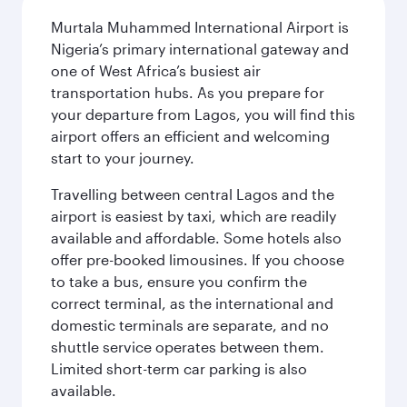
Murtala Muhammed International Airport is
Nigeria’s primary international gateway and
one of West Africa’s busiest air
transportation hubs. As you prepare for
your departure from Lagos, you will find this
airport offers an efficient and welcoming
start to your journey.
Travelling between central Lagos and the
airport is easiest by taxi, which are readily
available and affordable. Some hotels also
offer pre-booked limousines. If you choose
to take a bus, ensure you confirm the
correct terminal, as the international and
domestic terminals are separate, and no
shuttle service operates between them.
Limited short-term car parking is also
available.