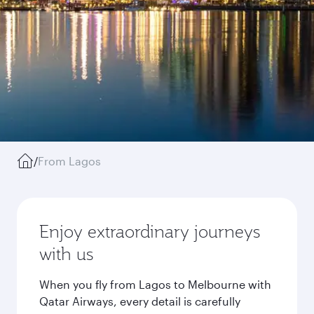
/
From Lagos
Enjoy extraordinary journeys
with us
When you fly from Lagos to Melbourne with
Qatar Airways, every detail is carefully