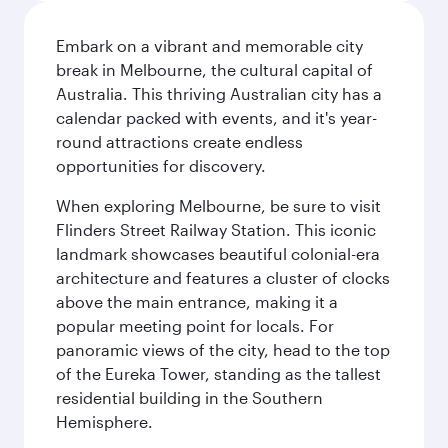
Embark on a vibrant and memorable city
break in Melbourne, the cultural capital of
Australia. This thriving Australian city has a
calendar packed with events, and it's year-
round attractions create endless
opportunities for discovery.
When exploring Melbourne, be sure to visit
Flinders Street Railway Station. This iconic
landmark showcases beautiful colonial-era
architecture and features a cluster of clocks
above the main entrance, making it a
popular meeting point for locals. For
panoramic views of the city, head to the top
of the Eureka Tower, standing as the tallest
residential building in the Southern
Hemisphere.