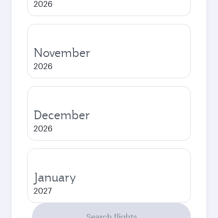
2026
November
2026
December
2026
January
2027
Search flights