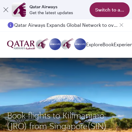
Qatar Airways
Switch to app
Get the latest updates
Qatar Airways Expands Global Network to over 160 Destinations
Passengers flying between Doha and Auckland on QR914 and QR915
Explore
Book
Experie
Book flights to Kilimanjaro
(JRO) from Singapore(SIN)