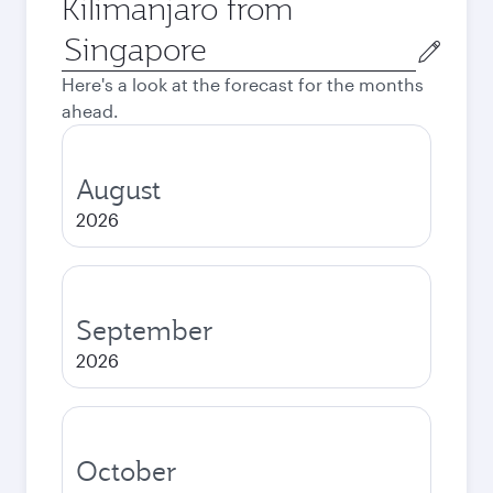
Kilimanjaro from
Origin
city
Here's a look at the forecast for the months
ahead.
August
2026
September
2026
October