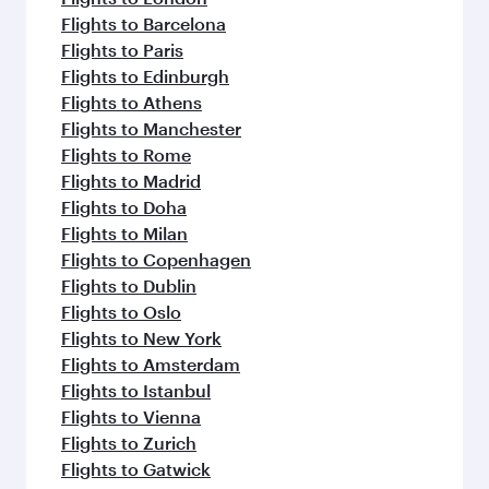
Flights to Barcelona
Flights to Paris
Flights to Edinburgh
Flights to Athens
Flights to Manchester
Flights to Rome
Flights to Madrid
Flights to Doha
Flights to Milan
Flights to Copenhagen
Flights to Dublin
Flights to Oslo
Flights to New York
Flights to Amsterdam
Flights to Istanbul
Flights to Vienna
Flights to Zurich
Flights to Gatwick