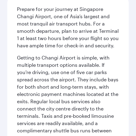
Prepare for your journey at Singapore
Changi Airport, one of Asia’s largest and
most tranquil air transport hubs. For a
smooth departure, plan to arrive at Terminal
1 at least two hours before your flight so you
have ample time for check-in and security.
Getting to Changi Airport is simple, with
multiple transport options available. If
you're driving, use one of five car parks
spread across the airport. They include bays
for both short and long-term stays, with
electronic payment machines located at the
exits. Regular local bus services also
connect the city centre directly to the
terminals. Taxis and pre-booked limousine
services are readily available, and a
complimentary shuttle bus runs between