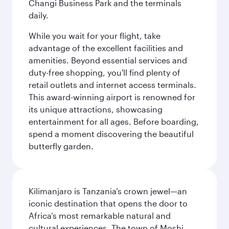
Changi Business Park and the terminals
daily.
While you wait for your flight, take
advantage of the excellent facilities and
amenities. Beyond essential services and
duty-free shopping, you'll find plenty of
retail outlets and internet access terminals.
This award-winning airport is renowned for
its unique attractions, showcasing
entertainment for all ages. Before boarding,
spend a moment discovering the beautiful
butterfly garden.
Kilimanjaro is Tanzania’s crown jewel—an
iconic destination that opens the door to
Africa’s most remarkable natural and
cultural experiences. The town of Moshi