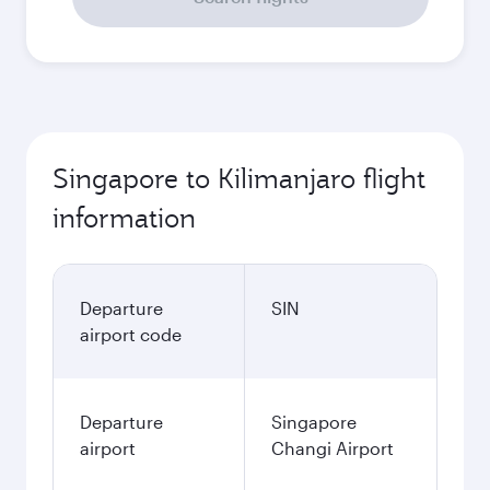
Singapore to Kilimanjaro flight
information
Departure
SIN
airport code
Departure
Singapore
airport
Changi Airport