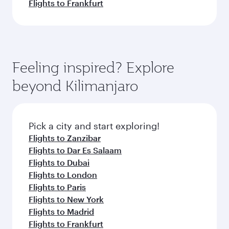
Flights to Frankfurt
Feeling inspired? Explore
beyond Kilimanjaro
Pick a city and start exploring!
Flights to Zanzibar
Flights to Dar Es Salaam
Flights to Dubai
Flights to London
Flights to Paris
Flights to New York
Flights to Madrid
Flights to Frankfurt