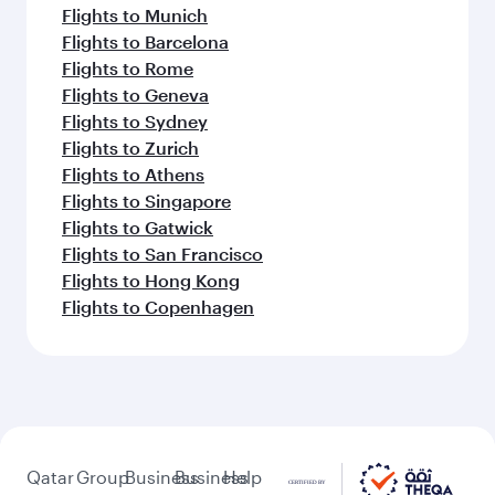
Flights to Munich
Flights to Barcelona
Flights to Rome
Flights to Geneva
Flights to Sydney
Flights to Zurich
Flights to Athens
Flights to Singapore
Flights to Gatwick
Flights to San Francisco
Flights to Hong Kong
Flights to Copenhagen
Qatar
Group
Business
Business
Help