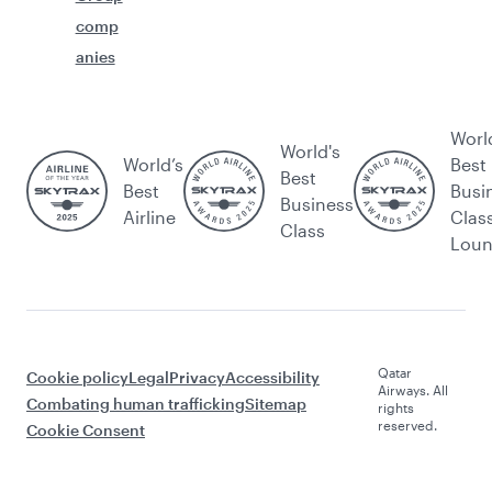
comp
anies
Worl
World's
World’s
Best
Best
Best
Busi
Business
Airline
Clas
Class
Lou
Qatar
Cookie policy
Legal
Privacy
Accessibility
Airways. All
Combating human trafficking
Sitemap
rights
reserved.
Cookie Consent