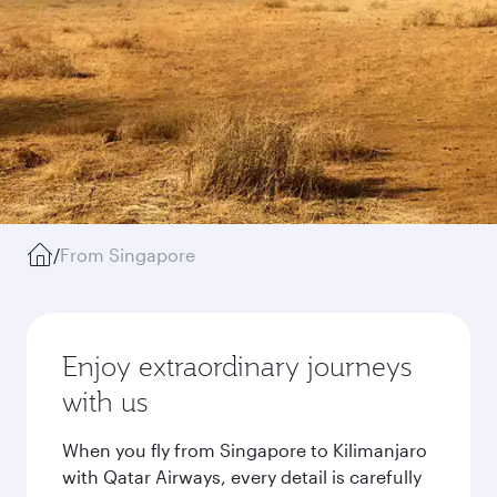
/
From Singapore
Enjoy extraordinary journeys
with us
When you fly from Singapore to Kilimanjaro
with Qatar Airways, every detail is carefully