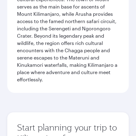
serves as the main base for ascents of
Mount Kilimanjaro, while Arusha provides
access to the famed northern safari circuit,
including the Serengeti and Ngorongoro
Crater. Beyond its legendary peak and
wildlife, the region offers rich cultural
encounters with the Chagga people and
serene escapes to the Materuni and
Kinukamori waterfalls, making Kilimanjaro a
place where adventure and culture meet
effortlessly.
Start planning your trip to