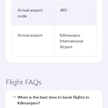
Arrival airport
JRO
code
Arrival airport
Kilimanjaro
International
Airport
Flight FAQs
When is the best time to book flights to
Kilimanjaro?