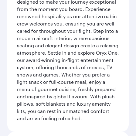
designed to make your journey exceptional
from the moment you board. Experience
renowned hospitality as our attentive cabin
crew welcomes you, ensuring you are well
cared for throughout your flight. Step into a
modern aircraft interior, where spacious
seating and elegant design create a relaxing
atmosphere. Settle in and explore Oryx One,
our award-winning in-flight entertainment
system, offering thousands of movies, TV
shows and games. Whether you prefer a
light snack or full-course meal, enjoy a
menu of gourmet cuisine, freshly prepared
and inspired by global flavours. With plush
pillows, soft blankets and luxury amenity
kits, you can rest in unmatched comfort
and arrive feeling refreshed.