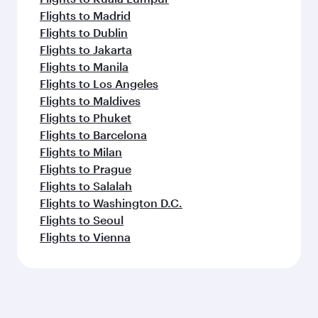
Flights to Madrid
Flights to Dublin
Flights to Jakarta
Flights to Manila
Flights to Los Angeles
Flights to Maldives
Flights to Phuket
Flights to Barcelona
Flights to Milan
Flights to Prague
Flights to Salalah
Flights to Washington D.C.
Flights to Seoul
Flights to Vienna