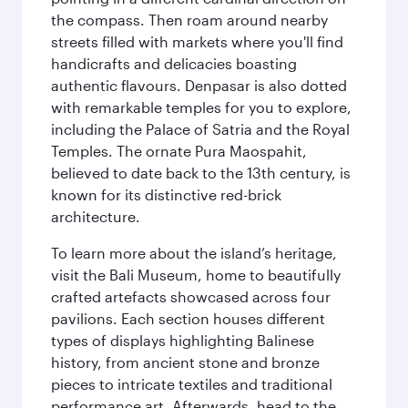
the compass. Then roam around nearby
streets filled with markets where you'll find
handicrafts and delicacies boasting
authentic flavours. Denpasar is also dotted
with remarkable temples for you to explore,
including the Palace of Satria and the Royal
Temples. The ornate Pura Maospahit,
believed to date back to the 13th century, is
known for its distinctive red-brick
architecture.
To learn more about the island’s heritage,
visit the Bali Museum, home to beautifully
crafted artefacts showcased across four
pavilions. Each section houses different
types of displays highlighting Balinese
history, from ancient stone and bronze
pieces to intricate textiles and traditional
performance art. Afterwards, head to the