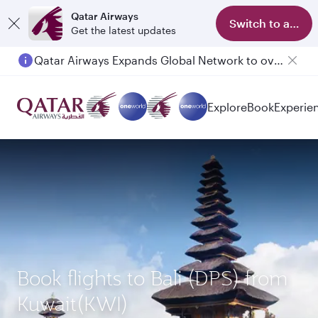
Qatar Airways
Switch to app
Get the latest updates
Qatar Airways Expands Global Network to over 160 Destinations
Explore
Book
Experie
Book flights to Bali (DPS) from
Kuwait(KWI)