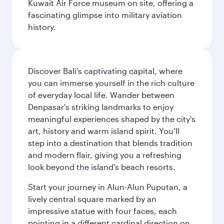
Kuwait Air Force museum on site, offering a
fascinating glimpse into military aviation
history.
Discover Bali’s captivating capital, where
you can immerse yourself in the rich culture
of everyday local life. Wander between
Denpasar's striking landmarks to enjoy
meaningful experiences shaped by the city's
art, history and warm island spirit. You’ll
step into a destination that blends tradition
and modern flair, giving you a refreshing
look beyond the island’s beach resorts.
Start your journey in Alun-Alun Puputan, a
lively central square marked by an
impressive statue with four faces, each
pointing in a different cardinal direction on