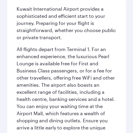
Kuwait International Airport provides a
sophisticated and efficient start to your
journey. Preparing for your flight is
straightforward, whether you choose public
or private transport.
All flights depart from Terminal 1. For an
enhanced experience, the luxurious Pearl
Lounge is available free for First and
Business Class passengers, or for a fee for
other travellers, offering free WiFi and other
amenities. The airport also boasts an
excellent range of facilities, including a
health centre, banking services and a hotel.
You can enjoy your waiting time at the
Airport Mall, which features a wealth of
shopping and dining outlets. Ensure you
arrive a little early to explore the unique