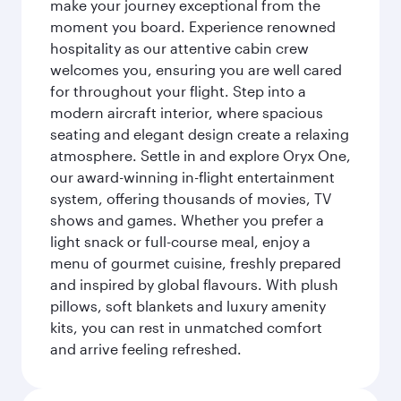
make your journey exceptional from the
moment you board. Experience renowned
hospitality as our attentive cabin crew
welcomes you, ensuring you are well cared
for throughout your flight. Step into a
modern aircraft interior, where spacious
seating and elegant design create a relaxing
atmosphere. Settle in and explore Oryx One,
our award-winning in-flight entertainment
system, offering thousands of movies, TV
shows and games. Whether you prefer a
light snack or full-course meal, enjoy a
menu of gourmet cuisine, freshly prepared
and inspired by global flavours. With plush
pillows, soft blankets and luxury amenity
kits, you can rest in unmatched comfort
and arrive feeling refreshed.