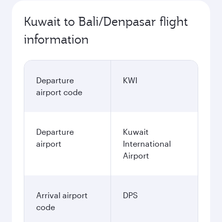
Kuwait to Bali/Denpasar flight
information
Departure
KWI
airport code
Departure
Kuwait
airport
International
Airport
Arrival airport
DPS
code