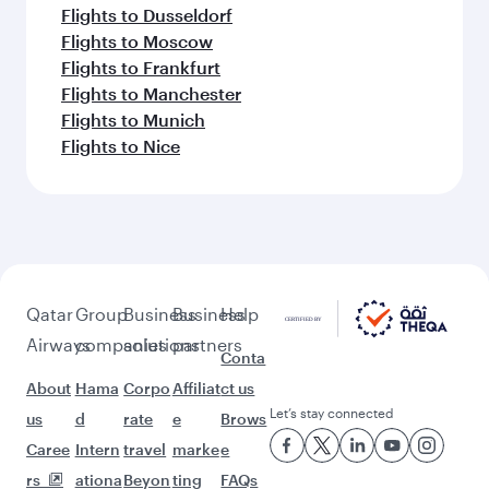
Flights to Dusseldorf
Flights to Moscow
Flights to Frankfurt
Flights to Manchester
Flights to Munich
Flights to Nice
Qatar
Group
Business
Business
Help
Airways
companies
solutions
partners
Conta
About
Hama
Corpo
Affiliat
ct us
Let’s stay connected
us
d
rate
e
Brows
Caree
Intern
travel
marke
e
rs
ationa
Beyon
ting
FAQs