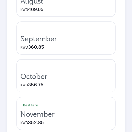
August
469.65
KWD
September
360.85
KWD
October
356.75
KWD
Best fare
November
352.85
KWD