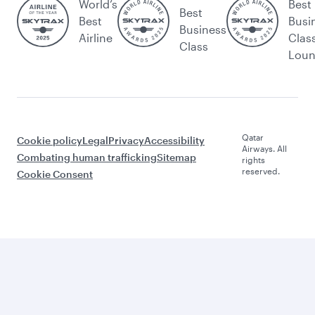
World’s
Best
Best
Best
Busi
Business
Airline
Clas
Class
Lou
Qatar
Cookie policy
Legal
Privacy
Accessibility
Airways. All
Combating human trafficking
Sitemap
rights
reserved.
Cookie Consent