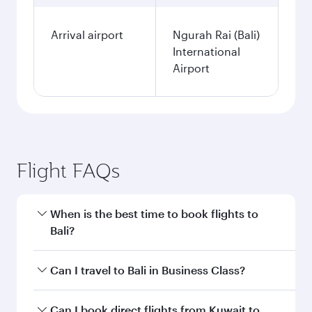
Arrival airport
Ngurah Rai (Bali)
International
Airport
Flight FAQs
When is the best time to book flights to
Bali?
Book your flight to Bali early to enjoy the best
Can I travel to Bali in Business Class?
fares on your preferred travel dates. Fares
depend on seasonal demand, route popularity
Yes, you can travel to Bali in
Business Class
on
Can I book direct flights from Kuwait to