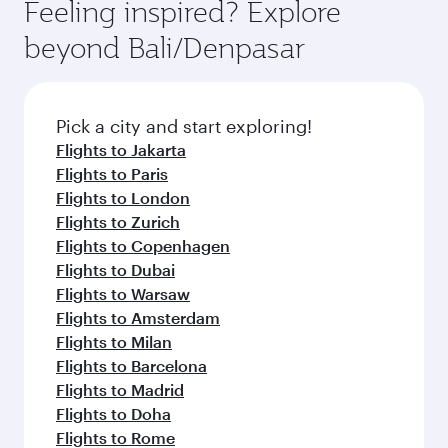
Feeling inspired? Explore
beyond Bali/Denpasar
Pick a city and start exploring!
Flights to Jakarta
Flights to Paris
Flights to London
Flights to Zurich
Flights to Copenhagen
Flights to Dubai
Flights to Warsaw
Flights to Amsterdam
Flights to Milan
Flights to Barcelona
Flights to Madrid
Flights to Doha
Flights to Rome