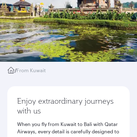
/
From Kuwait
Enjoy extraordinary journeys
with us
When you fly from Kuwait to Bali with Qatar
Airways, every detail is carefully designed to