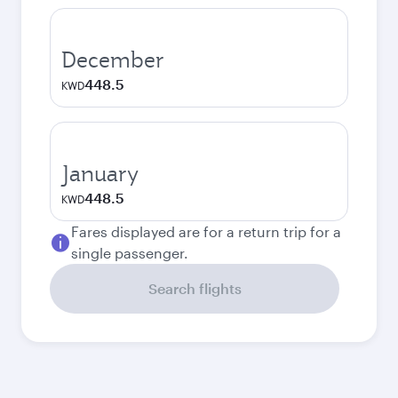
December
448.5
KWD
January
448.5
KWD
Fares displayed are for a return trip for a
single passenger.
Search flights