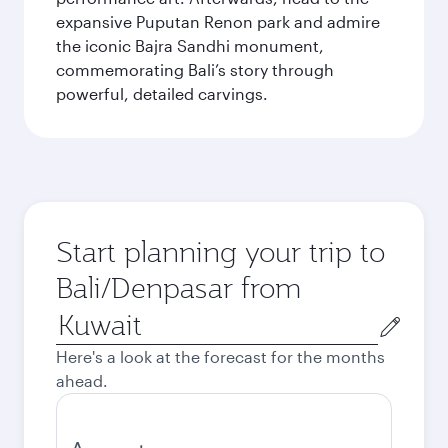
expansive Puputan Renon park and admire
the iconic Bajra Sandhi monument,
commemorating Bali’s story through
powerful, detailed carvings.
Start planning your trip to
Bali/Denpasar from
Origin
city
Here's a look at the forecast for the months
ahead.