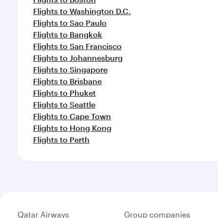
Flights to Washington D.C.
Flights to Sao Paulo
Flights to Bangkok
Flights to San Francisco
Flights to Johannesburg
Flights to Singapore
Flights to Brisbane
Flights to Phuket
Flights to Seattle
Flights to Cape Town
Flights to Hong Kong
Flights to Perth
Qatar Airways
Group companies