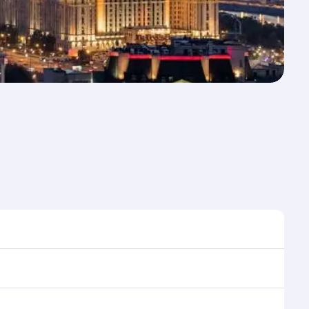
e to travel, and book on qatarairways.com or our
ring flight selection when booking on qatarairways.com