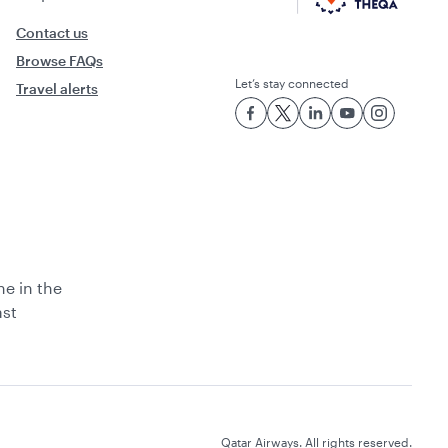
Contact us
Browse FAQs
Let’s stay connected
Travel alerts
ne in the
ast
Qatar Airways. All rights reserved.