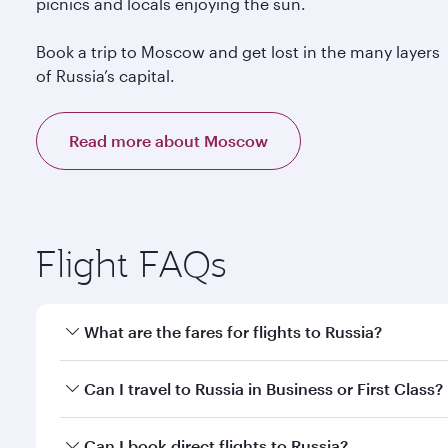
picnics and locals enjoying the sun.
Book a trip to Moscow and get lost in the many layers
of Russia’s capital.
Read more about Moscow
Flight FAQs
What are the fares for flights to Russia?
Fares depend on your travel date, departure city a
Can I travel to Russia in Business or First Class?
mobile app to enjoy exclusive fares and special offe
Yes, you can travel to Russia in
Business Class,
and 
Can I book direct flights to Russia?