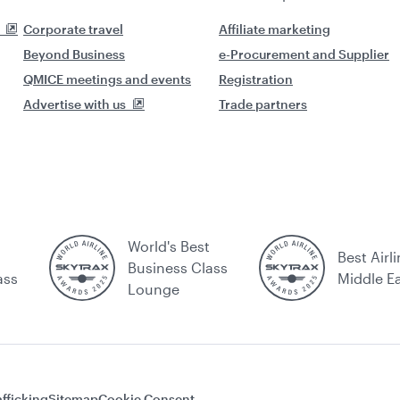
Corporate travel
Affiliate marketing
Beyond Business
e-Procurement and Supplier
QMICE meetings and events
Registration
Advertise with us
Trade partners
World's Best
Best Airli
Business Class
ass
Middle E
Lounge
fficking
Sitemap
Cookie Consent