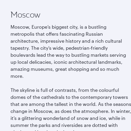
Moscow
Moscow, Europe’s biggest city, is a bustling
metropolis that offers fascinating Russian
architecture, impressive history and a rich cultural
tapestry. The city’s wide, pedestrian-friendly
boulevards lead the way to bustling markets serving
up local delicacies, iconic architectural landmarks,
amazing museums, great shopping and so much
more.
The skyline is full of contrasts, from the colourful
domes of the cathedrals to the contemporary towers
that are among the tallest in the world. As the season
change in Moscow, as does the atmosphere. In winter
it’s a glittering wonderland of snow and ice, while in
summer the parks and riversides are dotted with