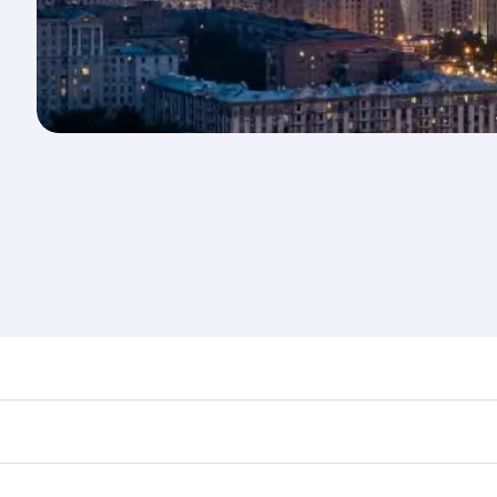
nd destination in Russia. Plan ahead to choose the best tim
rs.
in First Class on select flights. Explore all the options du