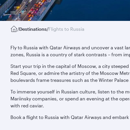
/
Destinations
/
Flights to Russia
Fly to Russia with Qatar Airways and uncover a vast l
zones, Russia is a country of stark contrasts – from im
Start your trip in the capital of Moscow, a city steepe
Red Square, or admire the artistry of the Moscow Met
boulevards frame treasures such as the Winter Palace 
To immerse yourself in Russian culture, listen to the 
Mariinsky companies, or spend an evening at the opera
with red caviar.
Book a flight to Russia with Qatar Airways and embark o