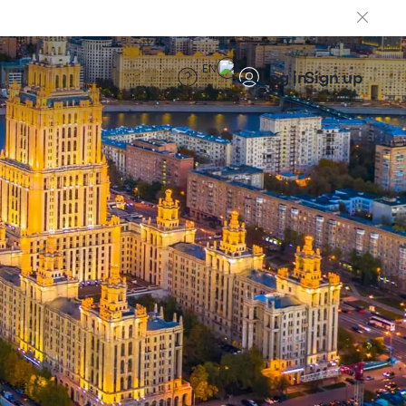
EN
Log in
Sign up