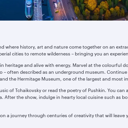
and where history, art and nature come together on an extr
perial cities to remote wilderness – bringing you an experien
d in heritage and alive with energy. Marvel at the colourful 
ro – often described as an underground museum. Continue 
and the Hermitage Museum, one of the largest and most impr
music of Tchaikovsky or read the poetry of Pushkin. You can 
. After the show, indulge in hearty local cuisine such as b
n a journey through centuries of creativity that will leave 