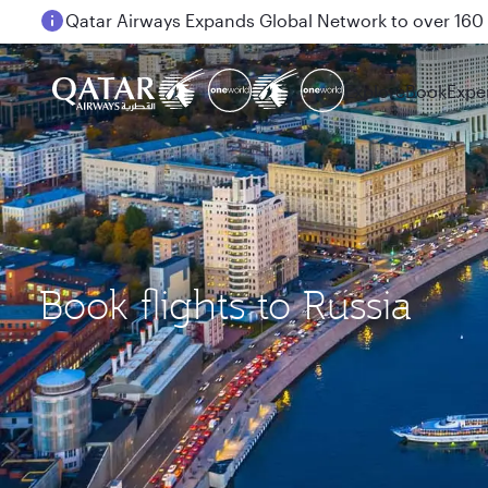
Passengers flying between Doha and Auckland on
Explore
Book
Expe
Book flights to Russia