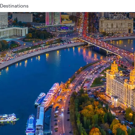
 QR914 and QR915
rience
Privilege Club