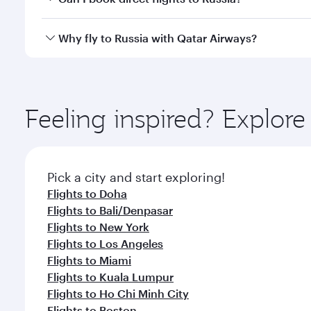
or our mobile app. When flying in Business or First
a spacious seat offering superior comfort and cho
Yes, Qatar Airways operates direct flights to destina
Why fly to Russia with Qatar Airways?
Anytime.
You’ll enjoy an exceptional journey from the moment
Explore thousands of entertainment options on Ory
ingredients and inspired by global flavours.
Feeling inspired? Explor
Pick a city and start exploring!
Flights to Doha
Flights to Bali/Denpasar
Flights to New York
Flights to Los Angeles
Flights to Miami
Flights to Kuala Lumpur
Flights to Ho Chi Minh City
Flights to Boston