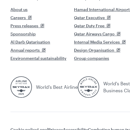
About us
Hamad International Airport
Careers
Qatar Executive
Press releases
Qatar Duty Free
Sponsorship
Qatar Airways Cargo
Al Darb Qatarisation
Internal Media Services
Annual reports
Design Organisation
Environmental sustainability
Group companies
World's Best
World’s Best Airline
Business Cl
Cookie policy
Legal
Privacy
Accessibility
Combating human tra