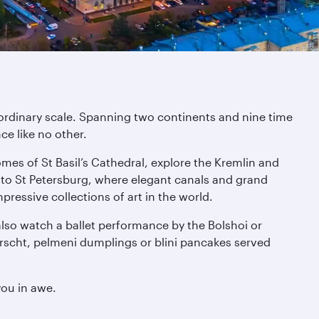
aordinary scale. Spanning two continents and nine time
ce like no other.
domes of St Basil’s Cathedral, explore the Kremlin and
to St Petersburg, where elegant canals and grand
essive collections of art in the world.
also watch a ballet performance by the Bolshoi or
orscht, pelmeni dumplings or blini pancakes served
you in awe.