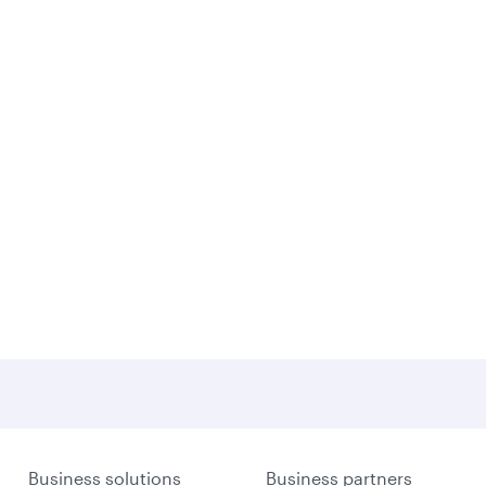
Business solutions
Business partners