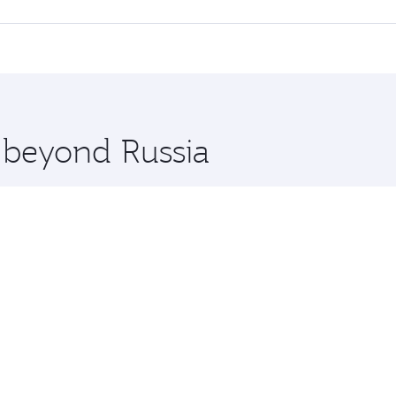
 Class, you’ll enjoy a luxurious experience as our award-win
ose from thousands of entertainment options. You can also
tions in Russia.
 you board. Experience our renowned hospitality as you rela
x One including the latest movies, music and games. You ca
e beyond Russia