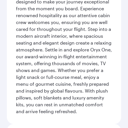
designed to make your journey exceptional
from the moment you board. Experience
renowned hospitality as our attentive cabin
crew welcomes you, ensuring you are well
cared for throughout your flight. Step into a
modern aircraft interior, where spacious
seating and elegant design create a relaxing
atmosphere. Settle in and explore Oryx One,
our award-winning in-flight entertainment
system, offering thousands of movies, TV
shows and games. Whether you prefer a
light snack or full-course meal, enjoy a
menu of gourmet cuisine, freshly prepared
and inspired by global flavours. With plush
pillows, soft blankets and luxury amenity
kits, you can rest in unmatched comfort
and arrive feeling refreshed.