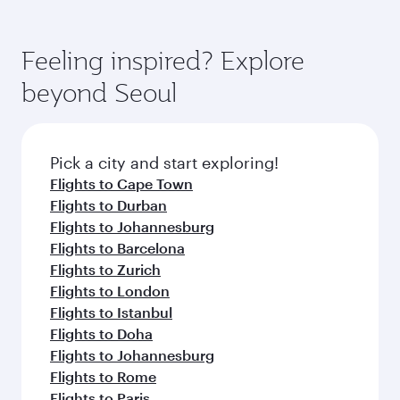
Feeling inspired? Explore
beyond Seoul
Pick a city and start exploring!
Flights to Cape Town
Flights to Durban
Flights to Johannesburg
Flights to Barcelona
Flights to Zurich
Flights to London
Flights to Istanbul
Flights to Doha
Flights to Johannesburg
Flights to Rome
Flights to Paris