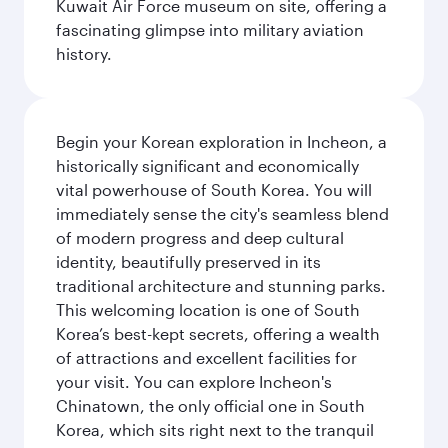
Kuwait Air Force museum on site, offering a
fascinating glimpse into military aviation
history.
Begin your Korean exploration in Incheon, a
historically significant and economically
vital powerhouse of South Korea. You will
immediately sense the city's seamless blend
of modern progress and deep cultural
identity, beautifully preserved in its
traditional architecture and stunning parks.
This welcoming location is one of South
Korea’s best-kept secrets, offering a wealth
of attractions and excellent facilities for
your visit. You can explore Incheon's
Chinatown, the only official one in South
Korea, which sits right next to the tranquil