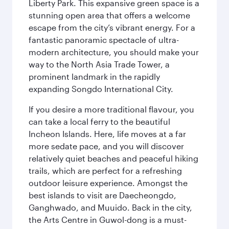
Liberty Park. This expansive green space is a
stunning open area that offers a welcome
escape from the city’s vibrant energy. For a
fantastic panoramic spectacle of ultra-
modern architecture, you should make your
way to the North Asia Trade Tower, a
prominent landmark in the rapidly
expanding Songdo International City.
If you desire a more traditional flavour, you
can take a local ferry to the beautiful
Incheon Islands. Here, life moves at a far
more sedate pace, and you will discover
relatively quiet beaches and peaceful hiking
trails, which are perfect for a refreshing
outdoor leisure experience. Amongst the
best islands to visit are Daecheongdo,
Ganghwado, and Muuido. Back in the city,
the Arts Centre in Guwol-dong is a must-