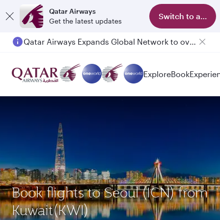
Qatar Airways
Switch to app
Get the latest updates
Qatar Airways Expands Global Network to over 160 Destinations
Explore
Book
Experie
Book flights to Seoul (ICN) from
Kuwait(KWI)