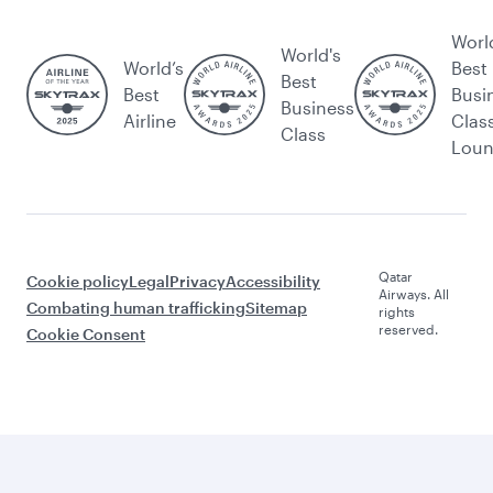
Worl
World's
World’s
Best
Best
Best
Busi
Business
Airline
Clas
Class
Lou
Qatar
Cookie policy
Legal
Privacy
Accessibility
Airways. All
Combating human trafficking
Sitemap
rights
reserved.
Cookie Consent