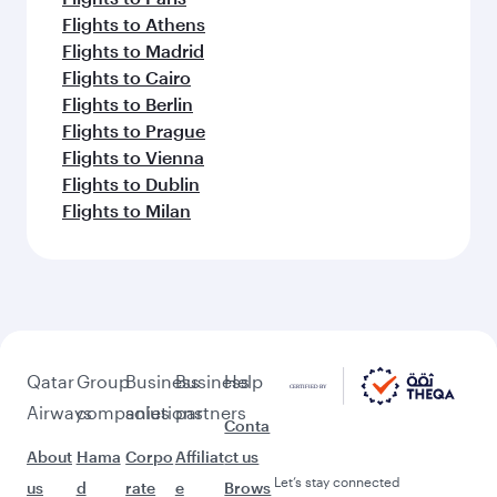
Flights to Athens
Flights to Madrid
Flights to Cairo
Flights to Berlin
Flights to Prague
Flights to Vienna
Flights to Dublin
Flights to Milan
Qatar
Group
Business
Business
Help
Airways
companies
solutions
partners
Conta
About
Hama
Corpo
Affiliat
ct us
Let’s stay connected
us
d
rate
e
Brows