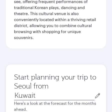
see, offering frequent performances of
traditional Korean plays, dancing and
theatre. This cultural venue is also
conveniently located within a thriving retail
district, allowing you to combine cultural
browsing with shopping for unique
souvenirs.
Start planning your trip to
Seoul from
Origin
city
Here's a look at the forecast for the months
ahead.