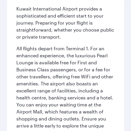
Kuwait International Airport provides a
sophisticated and efficient start to your
journey. Preparing for your flight is
straightforward, whether you choose public
or private transport.
All flights depart from Terminal 1. For an
enhanced experience, the luxurious Pearl
Lounge is available free for First and
Business Class passengers, or for a fee for
other travellers, offering free WiFi and other
amenities. The airport also boasts an
excellent range of facilities, including a
health centre, banking services and a hotel.
You can enjoy your waiting time at the
Airport Mall, which features a wealth of
shopping and dining outlets. Ensure you
arrive a little early to explore the unique