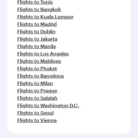
Flights to Tunis
Flights to Bangkok
Flights to Kuala Lumpur
Flights to Madrid
Flights to Dublin
Flights to Jakarta
Flights to Manila
Flights to Los Angeles
Flights to Maldives
Flights to Phuket
Flights to Barcelona
Flights to Milan
Flights to Prague
Flights to Salalah
Flights to Washington D.C.
Flights to Seoul
Flights to Vienna