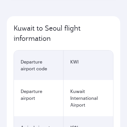
Kuwait to Seoul flight
information
Departure
KWI
airport code
Departure
Kuwait
airport
International
Airport