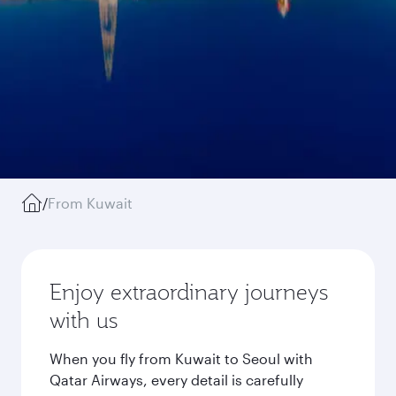
/
From Kuwait
Enjoy extraordinary journeys
with us
When you fly from Kuwait to Seoul with
Qatar Airways, every detail is carefully