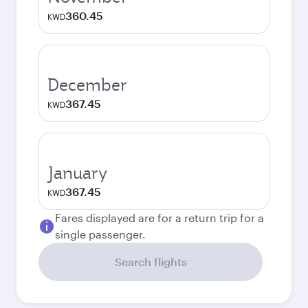
360.45
KWD
December
367.45
KWD
January
367.45
KWD
Fares displayed are for a return trip for a
single passenger.
Search flights