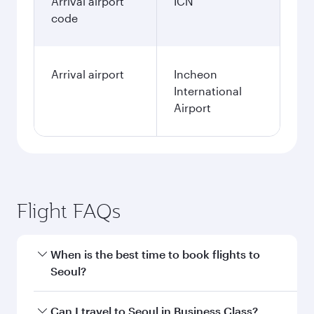
Arrival airport
ICN
code
Arrival airport
Incheon
International
Airport
Flight FAQs
When is the best time to book flights to
Seoul?
Book your flight to Seoul early to enjoy the best
Can I travel to Seoul in Business Class?