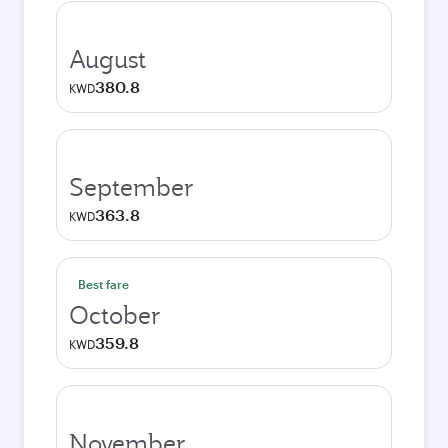
August
380.8
KWD
September
363.8
KWD
Best fare
October
359.8
KWD
November