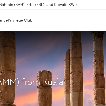
ahrain (BAH), Erbil (EBL), and Kuwait (KWI)
Destinations
ence
Privilege Club
AMM) from Kuala