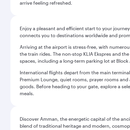
arrive feeling refreshed.
Enjoy a pleasant and efficient start to your journe
connects you to destinations worldwide and promi
Arriving at the airport is stress-free, with numer
the train rides. The non-stop KLIA Ekspres and the 
spaces, including a long-term parking lot at Block 
International flights depart from the main terminal
Premium Lounge, quiet rooms, prayer rooms and a m
goods. Before heading to your gate, explore a sele
meals.
Discover Amman, the energetic capital of the anc
blend of traditional heritage and modern, cosmopol