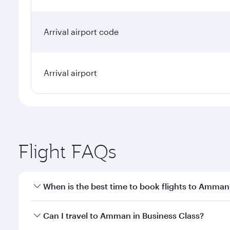
Arrival airport code
Arrival airport
Flight FAQs
When is the best time to book flights to Amman
Book your flight to Amman early to enjoy the best f
Can I travel to Amman in Business Class?
classes.