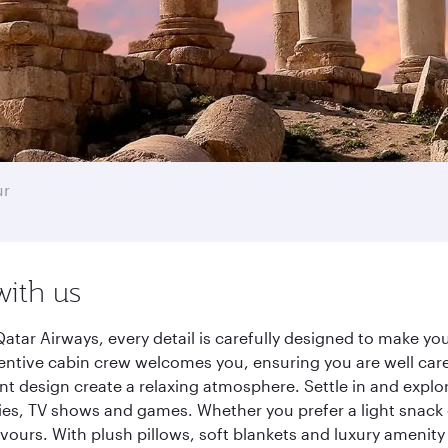
ur
with us
ar Airways, every detail is carefully designed to make y
entive cabin crew welcomes you, ensuring you are well care
ant design create a relaxing atmosphere. Settle in and explo
es, TV shows and games. Whether you prefer a light snack 
lavours. With plush pillows, soft blankets and luxury amenit