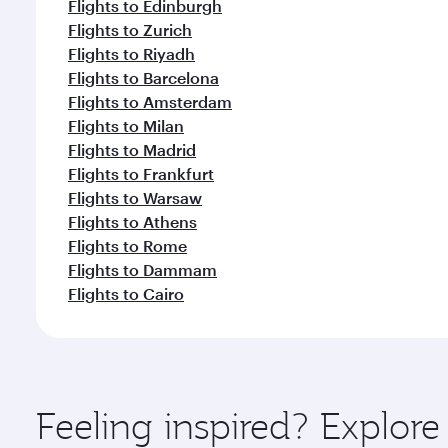
Flights to Edinburgh
Flights to Zurich
Flights to Riyadh
Flights to Barcelona
Flights to Amsterdam
Flights to Milan
Flights to Madrid
Flights to Frankfurt
Flights to Warsaw
Flights to Athens
Flights to Rome
Flights to Dammam
Flights to Cairo
Feeling inspired? Expl