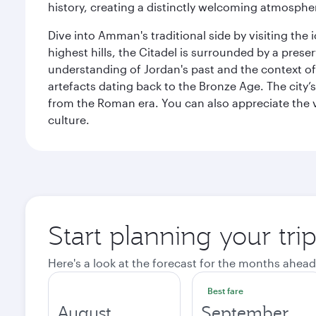
history, creating a distinctly welcoming atmospher
Dive into Amman's traditional side by visiting th
highest hills, the Citadel is surrounded by a pre
understanding of Jordan's past and the context 
artefacts dating back to the Bronze Age. The city
from the Roman era. You can also appreciate the v
culture.
Start planning your tr
Here's a look at the forecast for the months ahead
Best fare
August
September