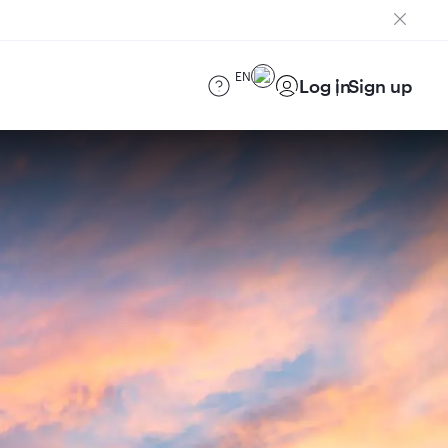
EN
Log in
Sign up