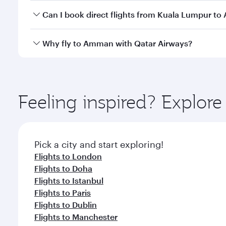
Yes, you can travel to Amman in
Business Class
on 
Can I book direct flights from Kuala Lumpur t
looks after your every need. Unwind in a spacious
gourmet cuisine whenever you like with Dine Anyti
Qatar Airways operates flights from Kuala Lumpur t
Why fly to Amman with Qatar Airways?
International Airport, where you can enjoy luxury s
amenities before your connecting flight.
You’ll enjoy an exceptional journey from the moment
Explore thousands of entertainment options on Ory
ingredients and inspired by global flavours.
Feeling inspired? Explo
Pick a city and start exploring!
Flights to London
Flights to Doha
Flights to Istanbul
Flights to Paris
Flights to Dublin
Flights to Manchester