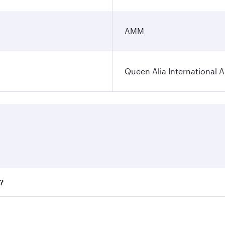
AMM
Queen Alia International A
?
ares on your preferred travel dates. Fares depend on seasona