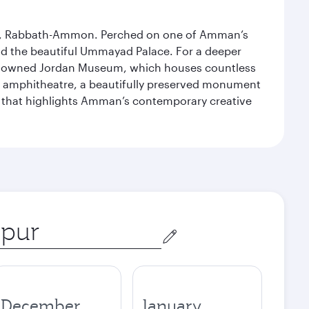
essor, Rabbath-Ammon. Perched on one of Amman’s
and the beautiful Ummayad Palace. For a deeper
 renowned Jordan Museum, which houses countless
man amphitheatre, a beautifully preserved monument
ry that highlights Amman’s contemporary creative
December
January