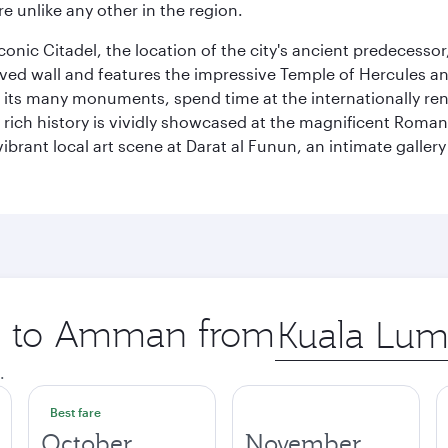
e unlike any other in the region.
e iconic Citadel, the location of the city's ancient predec
served wall and features the impressive Temple of Hercules 
of its many monuments, spend time at the internationally
’s rich history is vividly showcased at the magnificent Ro
ibrant local art scene at Darat al Funun, an intimate galle
ip to Amman from
Origin
city
.
Best fare
October
November