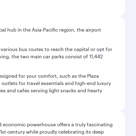
al hub in the Asia-Pacific region, the airport
various bus routes to reach the capital or opt for
ving, the two main car parks consist of 11,442
 designed for your comfort, such as the Plaza
utlets for travel essentials and high-end luxury
ies and cafés serving light snacks and hearty
d economic powerhouse offers a truly fascinating
1st century while proudly celebrating its deep