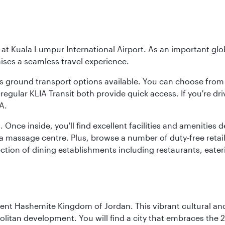
y at Kuala Lumpur International Airport. As an important glob
ses a seamless travel experience.
ous ground transport options available. You can choose from 
regular KLIA Transit both provide quick access. If you're dri
A.
. Once inside, you'll find excellent facilities and amenities
assage centre. Plus, browse a number of duty-free retail o
ction of dining establishments including restaurants, eater
ient Hashemite Kingdom of Jordan. This vibrant cultural an
itan development. You will find a city that embraces the 2