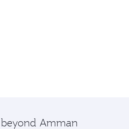
ore beyond Amman