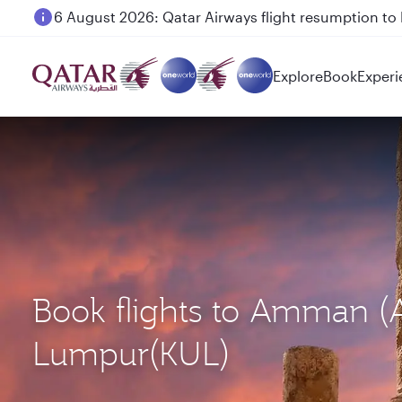
6 August 2026: Qatar Airways flight resumption to B
Qatar Airways Expands Global Network to over 160 
Explore
Book
Experi
Book flights to Amman (
Lumpur(KUL)