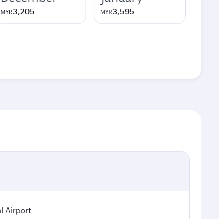
3,205
3,595
MYR
MYR
l Airport