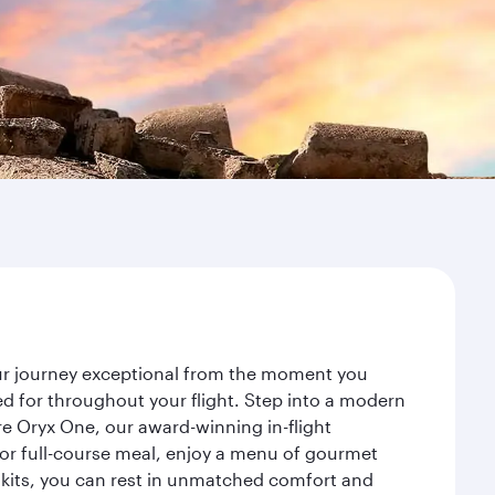
our journey exceptional from the moment you
d for throughout your flight. Step into a modern
re Oryx One, our award-winning in-flight
or full-course meal, enjoy a menu of gourmet
y kits, you can rest in unmatched comfort and