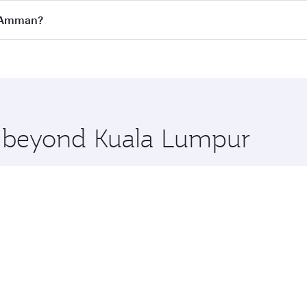
all flights. When flying in Business Class, you’ll enjoy a l
o Amman?
 seat offering superior comfort and choose from thousands 
me.
o Amman and you’ll stop in Doha, Qatar, along the way. Enj
hopping and dining. Take a break from your journey and reju
 you board. Experience our renowned hospitality as you rela
x One including the latest movies, music and games. You ca
re beyond Kuala Lumpur