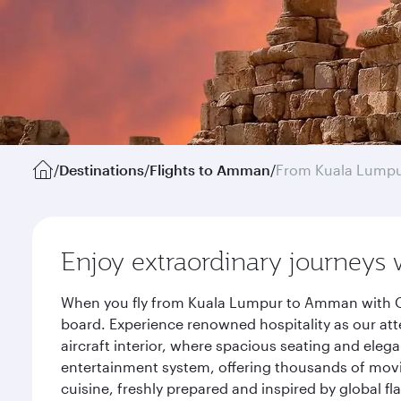
/
Destinations
/
Flights to Amman
/
From Kuala Lump
Enjoy extraordinary journeys 
When you fly from Kuala Lumpur to Amman with Qat
board. Experience renowned hospitality as our att
aircraft interior, where spacious seating and eleg
entertainment system, offering thousands of movi
cuisine, freshly prepared and inspired by global f