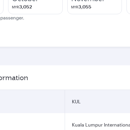
3,052
3,055
MYR
MYR
e passenger.
ormation
KUL
Kuala Lumpur Internationa