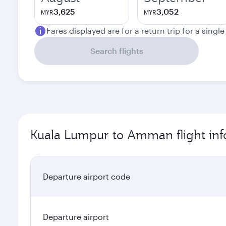
3,625
3,052
MYR
MYR
Fares displayed are for a return trip for a singl
Search flights
Kuala Lumpur to Amman flight inf
Departure airport code
Departure airport