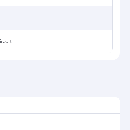
irport
l demand, route popularity and availability of travel