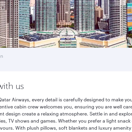
an
with us
ar Airways, every detail is carefully designed to make y
entive cabin crew welcomes you, ensuring you are well care
ant design create a relaxing atmosphere. Settle in and explo
es, TV shows and games. Whether you prefer a light snack 
lavours. With plush pillows, soft blankets and luxury amenit