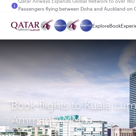
Passengers flying between Doha and Auckland on
Explore
Book
Experi
Book flights to Kuala Lu
Amman(AMM)