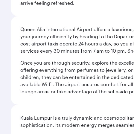
arrive feeling refreshed.
Queen Alia International Airport offers a luxuriou
your journey efficiently by heading to the Departur
cost airport taxis operate 24 hours a day, so you a
services every 30 minutes from 7 am to 10 pm. Sho
Once you are through security, explore the excellent
offering everything from perfumes to jewellery, or 
children, they can be entertained in the dedicated
available Wi-Fi. The airport ensures comfort for all
lounge areas or take advantage of the set aside pr
Kuala Lumpur is a truly dynamic and cosmopolitan ci
sophistication. Its modern energy merges seamless