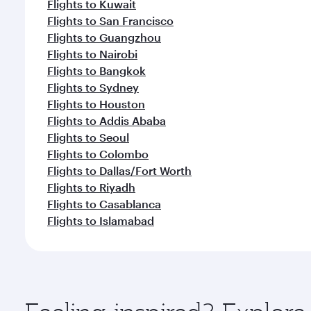
Flights to Kuwait
Flights to San Francisco
Flights to Guangzhou
Flights to Nairobi
Flights to Bangkok
Flights to Sydney
Flights to Houston
Flights to Addis Ababa
Flights to Seoul
Flights to Colombo
Flights to Dallas/Fort Worth
Flights to Riyadh
Flights to Casablanca
Flights to Islamabad