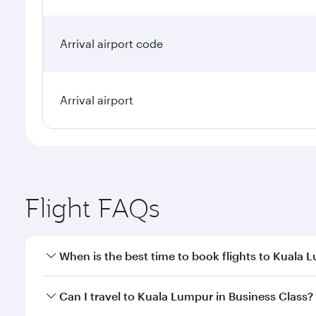
Arrival airport code
Arrival airport
Flight FAQs
When is the best time to book flights to Kuala 
Book your flight to Kuala Lumpur early to enjoy the
Can I travel to Kuala Lumpur in Business Class?
travel classes.