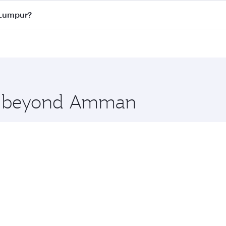
ass
on all flights. When flying in Business Class, you’ll enj
 Lumpur?
cious seat offering superior comfort and choose from thous
me.
 Lumpur and you’ll stop in Doha, Qatar, along the way. Enj
hopping and dining. Take a break from your journey and reju
 you board. Experience our renowned hospitality as you rela
x One including the latest movies, music and games. You ca
ore beyond Amman