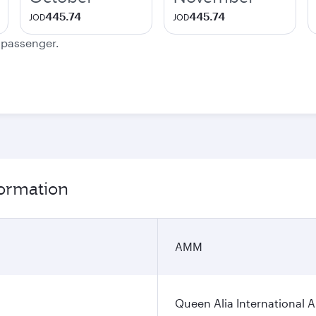
445.74
445.74
JOD
JOD
e passenger.
ormation
AMM
Queen Alia International A