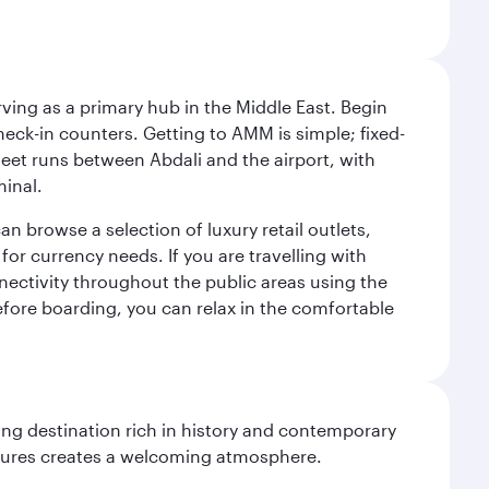
rving as a primary hub in the Middle East. Begin
check-in counters. Getting to AMM is simple; fixed-
fleet runs between Abdali and the airport, with
minal.
an browse a selection of luxury retail outlets,
for currency needs. If you are travelling with
nnectivity throughout the public areas using the
 Before boarding, you can relax in the comfortable
ting destination rich in history and contemporary
ultures creates a welcoming atmosphere.