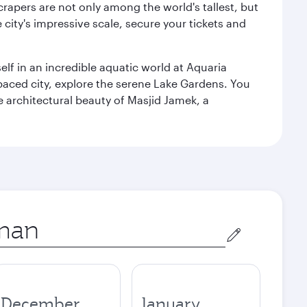
rapers are not only among the world's tallest, but
city's impressive scale, secure your tickets and
lf in an incredible aquatic world at Aquaria
aced city, explore the serene Lake Gardens. You
e architectural beauty of Masjid Jamek, a
December
January