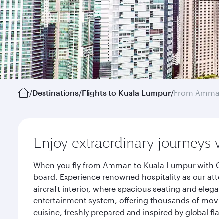
/
Destinations
/
Flights to Kuala Lumpur
/
From Amm
Enjoy extraordinary journeys 
When you fly from Amman to Kuala Lumpur with Qat
board. Experience renowned hospitality as our att
aircraft interior, where spacious seating and eleg
entertainment system, offering thousands of movi
cuisine, freshly prepared and inspired by global f