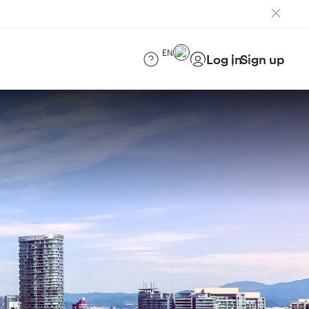
EN
Log in
Sign up