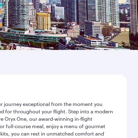
our journey exceptional from the moment you
d for throughout your flight. Step into a modern
re Oryx One, our award-winning in-flight
or full-course meal, enjoy a menu of gourmet
y kits, you can rest in unmatched comfort and