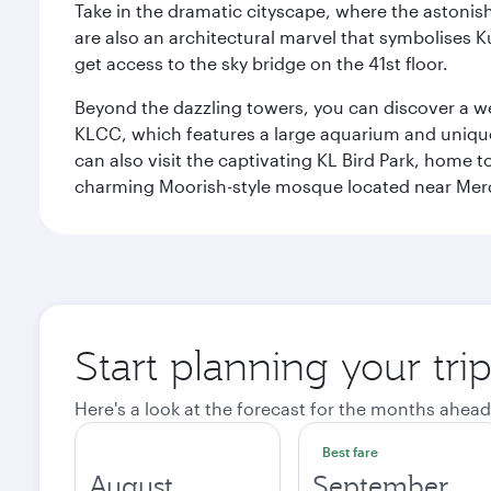
Take in the dramatic cityscape, where the astonis
are also an architectural marvel that symbolises K
get access to the sky bridge on the 41st floor.
Beyond the dazzling towers, you can discover a wea
KLCC, which features a large aquarium and unique
can also visit the captivating KL Bird Park, home 
charming Moorish-style mosque located near Mer
Start planning your tr
Here's a look at the forecast for the months ahead
Best fare
August
September