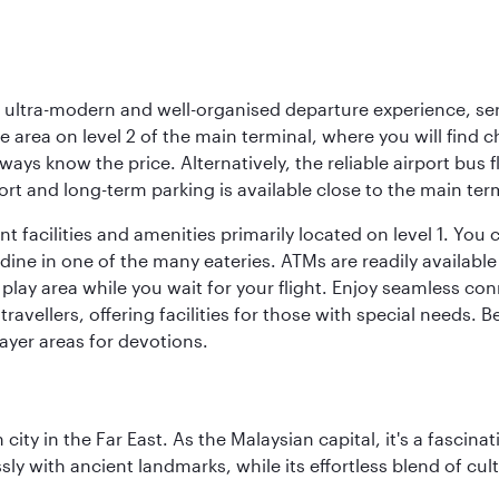
s, ultra-modern and well-organised departure experience, se
e area on level 2 of the main terminal, where you will find 
lways know the price. Alternatively, the reliable airport bus 
rt and long-term parking is available close to the main ter
 facilities and amenities primarily located on level 1. You c
dine in one of the many eateries. ATMs are readily available 
 play area while you wait for your flight. Enjoy seamless co
 travellers, offering facilities for those with special needs.
ayer areas for devotions.
ty in the Far East. As the Malaysian capital, it's a fascina
ly with ancient landmarks, while its effortless blend of c