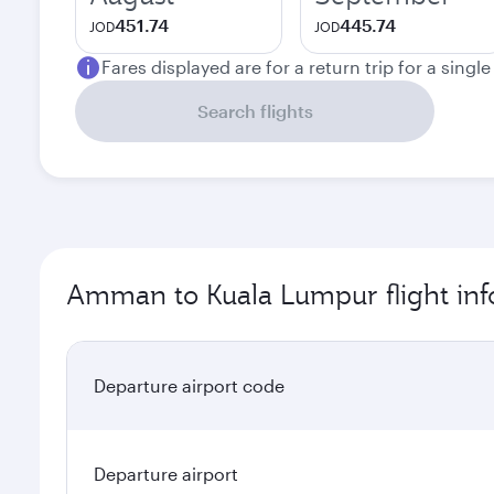
451.74
445.74
JOD
JOD
Fares displayed are for a return trip for a singl
Search flights
Amman to Kuala Lumpur flight inf
Departure airport code
Departure airport