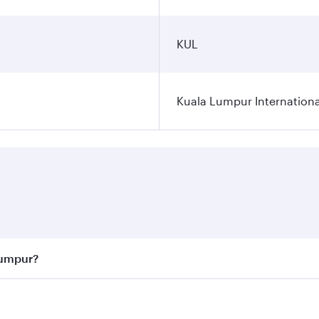
KUL
Kuala Lumpur Internationa
Lumpur?
 best fares on your preferred travel dates. Fares depend on 