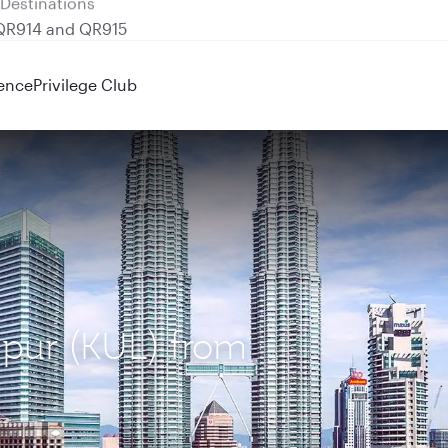
 QR914 and QR915
ence
Privilege Club
mpur (KUL) from