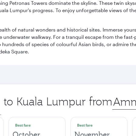
hing Petronas Towers dominate the skyline. These twin skysc
uala Lumpur's progress. To enjoy unforgettable views of the 
lth of natural wonders and historical sites. Immerse yourse
 underwater walkway. For a tranquil escape from the fast-p
to hundreds of species of colourful Asian birds, or admire th
deka Square.
ip to Kuala Lumpur from
Origin
city
.
Best fare
Best fare
October
November