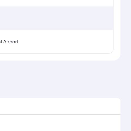
l Airport
seasonal demand, route popularity and availability of