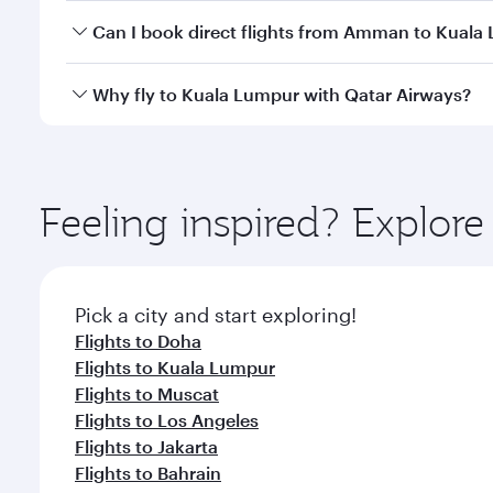
Yes, you can travel to Kuala Lumpur in
Business Cl
Can I book direct flights from Amman to Kuala
crew looks after your every need. Unwind in a spa
gourmet cuisine whenever you like with Dine Anyti
Qatar Airways operates flights from Amman to Kuala
Why fly to Kuala Lumpur with Qatar Airways?
International Airport, where you can enjoy luxury s
amenities before your connecting flight.
You’ll enjoy an exceptional journey from the moment
Explore thousands of entertainment options on Ory
ingredients and inspired by global flavours.
Feeling inspired? Expl
Pick a city and start exploring!
Flights to Doha
Flights to Kuala Lumpur
Flights to Muscat
Flights to Los Angeles
Flights to Jakarta
Flights to Bahrain