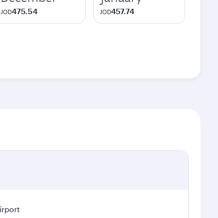
475.54
457.74
JOD
JOD
irport