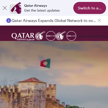
Qatar Airways
Switch to app
Get the latest updates
Qatar Airways Expands Global Network to over 160 Destinations
Explore
Book
Expe