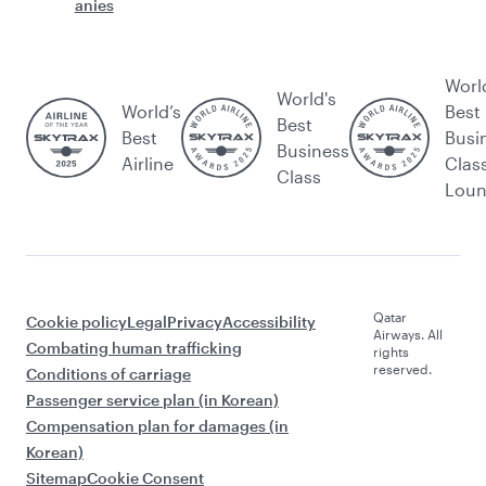
anies
Worl
World's
World’s
Best
Best
Best
Busi
Business
Airline
Clas
Class
Lou
Qatar
Cookie policy
Legal
Privacy
Accessibility
Airways. All
Combating human trafficking
rights
reserved.
Conditions of carriage
Passenger service plan (in Korean)
Compensation plan for damages (in
Korean)
Sitemap
Cookie Consent