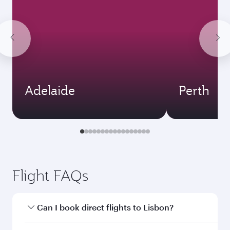
Adelaide
Perth
Flight FAQs
Can I book direct flights to Lisbon?