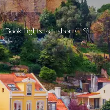
Book flights to Lisbon (LIS)