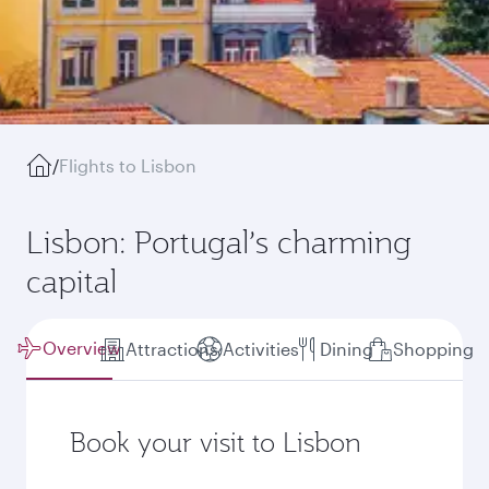
/
Flights to Lisbon
Lisbon: Portugal’s charming
capital
Overview
Attractions
Activities
Dining
Shopping
Book your visit to Lisbon