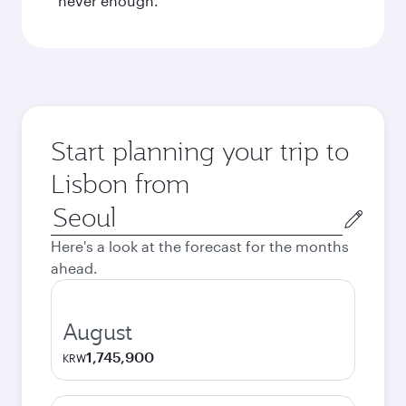
never enough.
Start planning your trip to
Lisbon from
Origin
city
Here's a look at the forecast for the months
ahead.
August
1,745,900
KRW