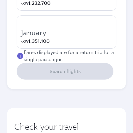
1,232,700
KRW
January
1,351,100
KRW
Fares displayed are for a return trip for a
single passenger.
Search flights
Check your travel