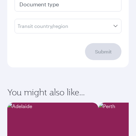
Document type
Transit country/region
Submit
You might also like...