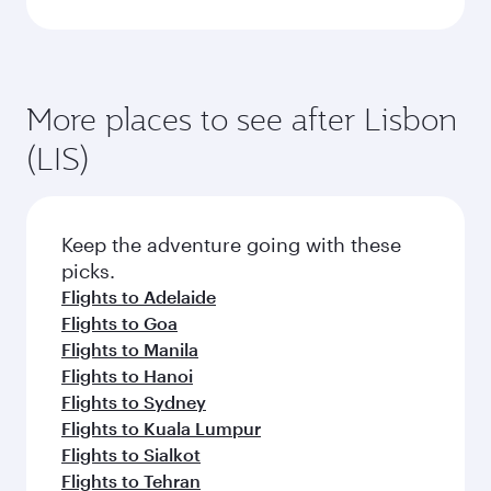
More places to see after Lisbon
(LIS)
Keep the adventure going with these
picks.
Flights to Adelaide
Flights to Goa
Flights to Manila
Flights to Hanoi
Flights to Sydney
Flights to Kuala Lumpur
Flights to Sialkot
Flights to Tehran