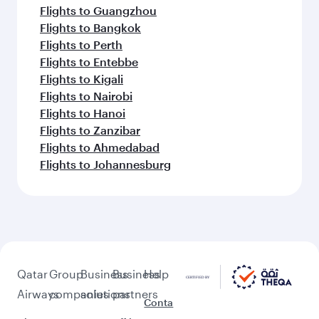
Flights to Guangzhou
Flights to Bangkok
Flights to Perth
Flights to Entebbe
Flights to Kigali
Flights to Nairobi
Flights to Hanoi
Flights to Zanzibar
Flights to Ahmedabad
Flights to Johannesburg
Qatar
Group
Business
Business
Help
Airways
companies
solutions
partners
Conta