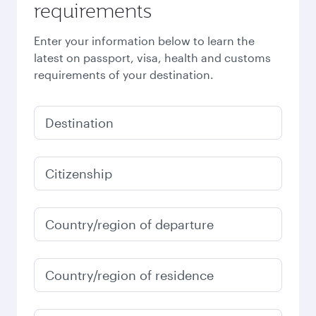
requirements
Enter your information below to learn the
latest on passport, visa, health and customs
requirements of your destination.
Destination
Citizenship
Country/region of departure
Country/region of residence