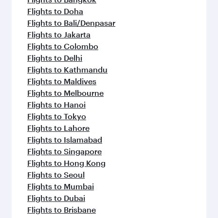
Flights to Doha
Flights to Bali/Denpasar
Flights to Jakarta
Flights to Colombo
Flights to Delhi
Flights to Kathmandu
Flights to Maldives
Flights to Melbourne
Flights to Hanoi
Flights to Tokyo
Flights to Lahore
Flights to Islamabad
Flights to Singapore
Flights to Hong Kong
Flights to Seoul
Flights to Mumbai
Flights to Dubai
Flights to Brisbane