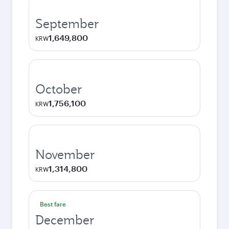
September
1,649,800
KRW
October
1,756,100
KRW
November
1,314,800
KRW
Best fare
December