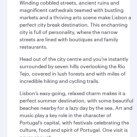
Winding cobbled streets, ancient ruins and
magnificent cathedrals teamed with bustling
markets and a thriving arts scene make Lisbon a
perfect city break destination. This enchanting
city is full of personality, where the narrow
streets are lined with boutiques and family
restaurants.
Head out of the city centre and you’re instantly
surrounded by seven hills overlooking the Rio
Tejo, covered in lush forests and with miles of
incredible hiking and cycling trails.
Lisbon’s easy-going, relaxed charm makes it a
perfect summer destination, with some beautiful
beaches nearby for a lazy day by the sea. Art and
music play a key role in the character of
Portugal’s capital, with festivals celebrating the
culture, food and spirit of Portugal. One visit is