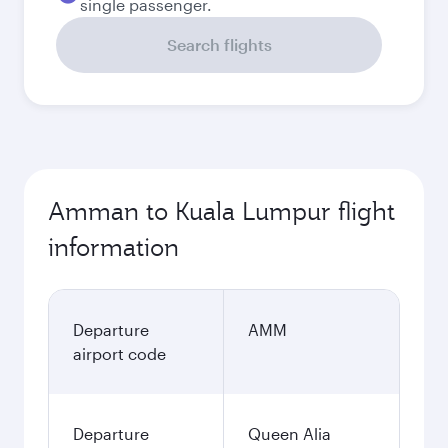
single passenger.
Search flights
Amman to Kuala Lumpur flight
information
Departure
AMM
airport code
Departure
Queen Alia