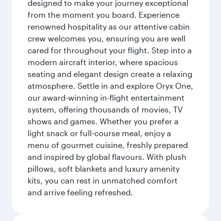
designed to make your journey exceptional
from the moment you board. Experience
renowned hospitality as our attentive cabin
crew welcomes you, ensuring you are well
cared for throughout your flight. Step into a
modern aircraft interior, where spacious
seating and elegant design create a relaxing
atmosphere. Settle in and explore Oryx One,
our award-winning in-flight entertainment
system, offering thousands of movies, TV
shows and games. Whether you prefer a
light snack or full-course meal, enjoy a
menu of gourmet cuisine, freshly prepared
and inspired by global flavours. With plush
pillows, soft blankets and luxury amenity
kits, you can rest in unmatched comfort
and arrive feeling refreshed.