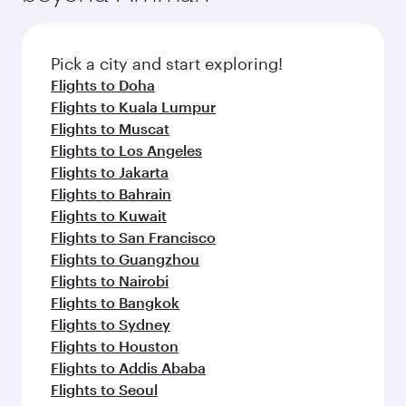
the latest movies, music and games. You can
also dine on delicious meals, prepared with
fresh ingredients and inspired by global
Pick a city and start exploring!
flavours.
Flights to Doha
Flights to Kuala Lumpur
Flights to Muscat
Flights to Los Angeles
Flights to Jakarta
Flights to Bahrain
Flights to Kuwait
Flights to San Francisco
Flights to Guangzhou
Flights to Nairobi
Flights to Bangkok
Flights to Sydney
Flights to Houston
Flights to Addis Ababa
Flights to Seoul