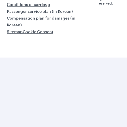
reserved.
Conditions of carriage
Passenger service plan (in Korean)
Compensation plan for damages (in
Korean)
Sitemap
Cookie Consent