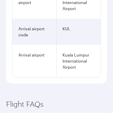
airport
International
Airport
Arrival airport
KUL
code
Arrival airport
Kuala Lumpur
International
Airport
Flight FAQs