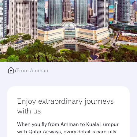
/
From Amman
Enjoy extraordinary journeys
with us
When you fly from Amman to Kuala Lumpur
with Qatar Airways, every detail is carefully