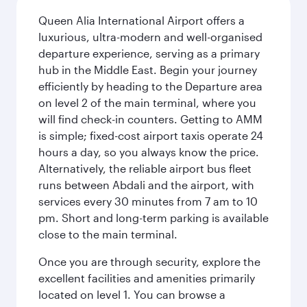
Queen Alia International Airport offers a
luxurious, ultra-modern and well-organised
departure experience, serving as a primary
hub in the Middle East. Begin your journey
efficiently by heading to the Departure area
on level 2 of the main terminal, where you
will find check-in counters. Getting to AMM
is simple; fixed-cost airport taxis operate 24
hours a day, so you always know the price.
Alternatively, the reliable airport bus fleet
runs between Abdali and the airport, with
services every 30 minutes from 7 am to 10
pm. Short and long-term parking is available
close to the main terminal.
Once you are through security, explore the
excellent facilities and amenities primarily
located on level 1. You can browse a