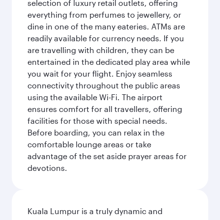
selection of luxury retail outlets, offering
everything from perfumes to jewellery, or
dine in one of the many eateries. ATMs are
readily available for currency needs. If you
are travelling with children, they can be
entertained in the dedicated play area while
you wait for your flight. Enjoy seamless
connectivity throughout the public areas
using the available Wi-Fi. The airport
ensures comfort for all travellers, offering
facilities for those with special needs.
Before boarding, you can relax in the
comfortable lounge areas or take
advantage of the set aside prayer areas for
devotions.
Kuala Lumpur is a truly dynamic and