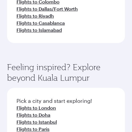
Flights to Colombo
Flights to Dallas/Fort Worth
Flights to Riyadh
Flights to Casablanca
Flights to Islamabad
Feeling inspired? Explore
beyond Kuala Lumpur
Pick a city and start exploring!
Flights to London
Flights to Doha
Flights to Istanbul
Flights to Paris