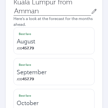
Kuala Lumpur from
Origin
city
Here's a look at the forecast for the months
ahead.
Best fare
August
457.79
JOD
Best fare
September
457.79
JOD
Best fare
October