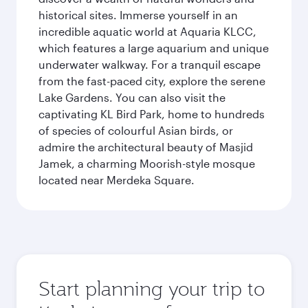
historical sites. Immerse yourself in an
incredible aquatic world at Aquaria KLCC,
which features a large aquarium and unique
underwater walkway. For a tranquil escape
from the fast-paced city, explore the serene
Lake Gardens. You can also visit the
captivating KL Bird Park, home to hundreds
of species of colourful Asian birds, or
admire the architectural beauty of Masjid
Jamek, a charming Moorish-style mosque
located near Merdeka Square.
Start planning your trip to