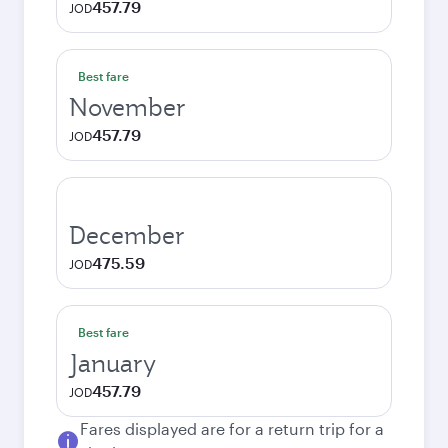
457.79
JOD
Best fare
November
457.79
JOD
December
475.59
JOD
Best fare
January
457.79
JOD
Fares displayed are for a return trip for a