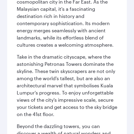
cosmopolitan city in the Far East. As the
Malaysian capital, it's a fascinating
destination rich in history and
contemporary sophistication. Its modern
energy merges seamlessly with ancient
landmarks, while its effortless blend of
cultures creates a welcoming atmosphere.
Take in the dramatic cityscape, where the
astonishing Petronas Towers dominate the
skyline. These twin skyscrapers are not only
among the world's tallest, but are also an
architectural marvel that symbolises Kuala
Lumpur's progress. To enjoy unforgettable
views of the city's impressive scale, secure
your tickets and get access to the sky bridge
on the 41st floor.
Beyond the dazzling towers, you can
discover a wealth of natural wonders and