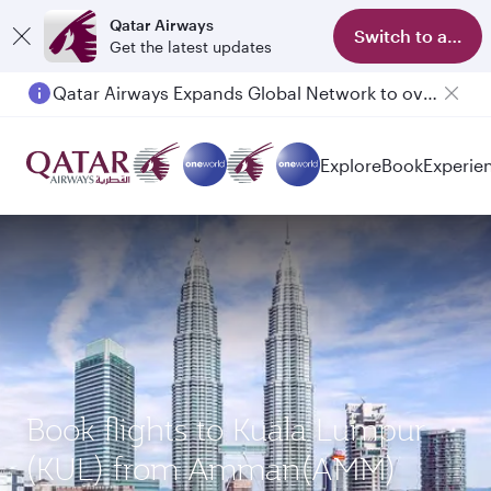
Qatar Airways
Switch to app
Get the latest updates
Qatar Airways Expands Global Network to over 160 Destinations
Explore
Book
Experie
Book flights to Kuala Lumpur
(KUL) from Amman(AMM)