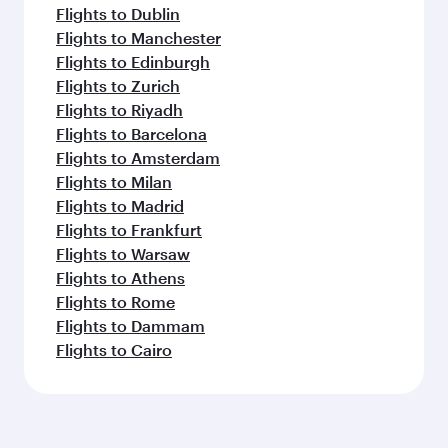
Flights to Dublin
Flights to Manchester
Flights to Edinburgh
Flights to Zurich
Flights to Riyadh
Flights to Barcelona
Flights to Amsterdam
Flights to Milan
Flights to Madrid
Flights to Frankfurt
Flights to Warsaw
Flights to Athens
Flights to Rome
Flights to Dammam
Flights to Cairo