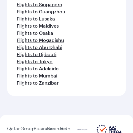
Flights to Singapore
Flights to Guangzhou
Flights to Lusaka
Flights to Maldives
Flights to Osaka
Flights to Mogadishu
Flights to Abu Dhabi
Flights to Djibouti
Flights to Tokyo
Flights to Adelaide
Flights to Mumbai
Flights to Zanzibar
Qatar
Group
Business
Business
Help