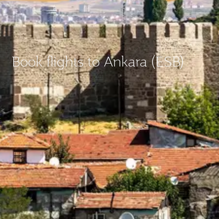
Book flights to Ankara (ESB)