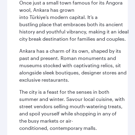
Once just a small town famous for its Angora
wool, Ankara has grown
into Türkiye’s modern capital. It’s a
bustling place that embraces both its ancient
history and youthful vibrancy, making it an ideal
city break destination for families and couples.
Ankara has a charm of its own, shaped by its
past and present. Roman monuments and
museums stocked with captivating relics, sit
alongside sleek boutiques, designer stores and
exclusive restaurants.
The city is a feast for the senses in both
summer and winter. Savour local cuisine, with
street vendors selling mouth-watering treats,
and spoil yourself while shopping in any of
the busy markets or air-
conditioned, contemporary malls.