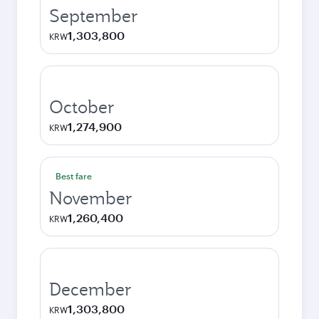
September
1,303,800
KRW
October
1,274,900
KRW
Best fare
November
1,260,400
KRW
December
1,303,800
KRW