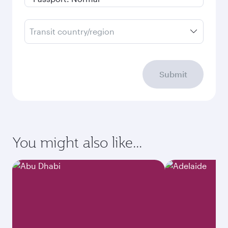
Transit country/region
Submit
You might also like...