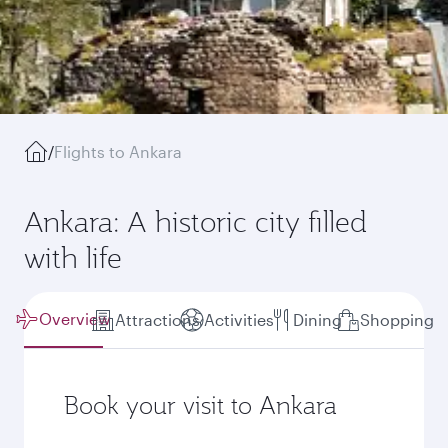
/
Flights to Ankara
Ankara: A historic city filled
with life
Overview
Attractions
Activities
Dining
Shopping
Book your visit to Ankara