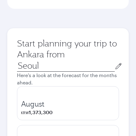
Start planning your trip to
Ankara from
Origin
city
Here's a look at the forecast for the months
ahead.
August
1,373,300
KRW