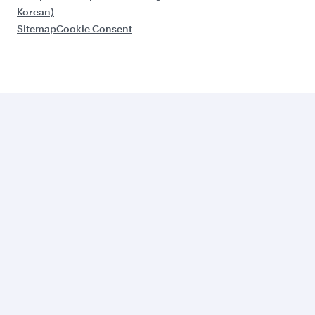
Korean)
Sitemap
Cookie Consent