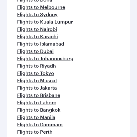
Flights to Melbourne
Flights to Sydney
Flights to Kuala Lumpur
Flights to Nairobi
Flights to Karachi
Flights to Islamabad
Flights to Dubai
Flights to Johannesburg
Flights to Riyadh
Flights to Tokyo
Flights to Muscat
Flights to Jakarta
Flights to Brisbane
Flights to Lahore
Flights to Bangkok
Flights to Manila
Flights to Dammam
Flights to Perth