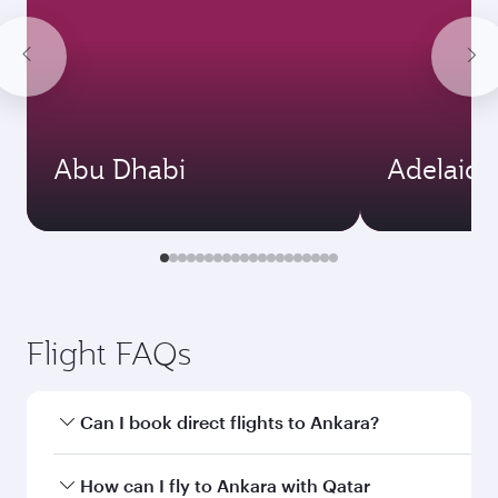
Abu Dhabi
Adelaide
Flight FAQs
Can I book direct flights to Ankara?
Yes, Qatar Airways operates direct flights to
How can I fly to Ankara with Qatar