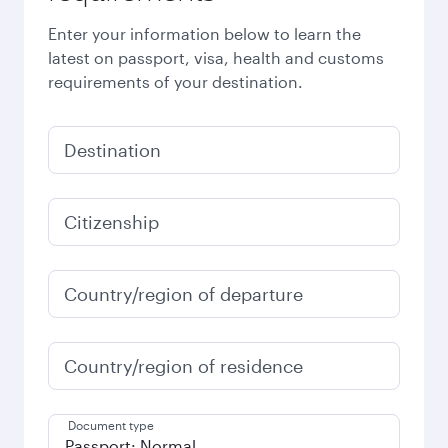
Enter your information below to learn the
latest on passport, visa, health and customs
requirements of your destination.
Destination
Citizenship
Country/region of departure
Country/region of residence
Document type