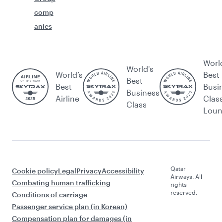
comp
anies
Worl
World's
World’s
Best
Best
Best
Busi
Business
Airline
Clas
Class
Lou
Qatar
Cookie policy
Legal
Privacy
Accessibility
Airways. All
Combating human trafficking
rights
reserved.
Conditions of carriage
Passenger service plan (in Korean)
Compensation plan for damages (in