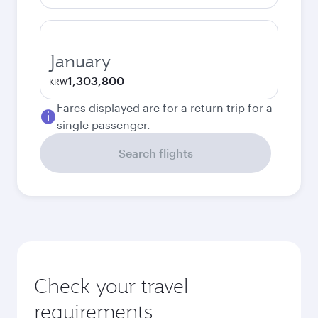
January
1,303,800
KRW
Fares displayed are for a return trip for a
single passenger.
Search flights
Check your travel
requirements