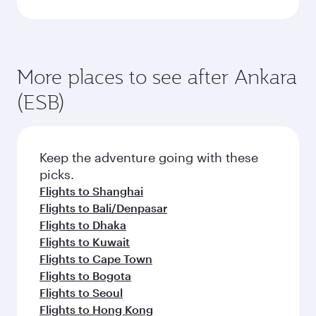
More places to see after Ankara
(ESB)
Keep the adventure going with these
picks.
Flights to Shanghai
Flights to Bali/Denpasar
Flights to Dhaka
Flights to Kuwait
Flights to Cape Town
Flights to Bogota
Flights to Seoul
Flights to Hong Kong