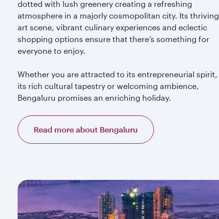
dotted with lush greenery creating a refreshing
atmosphere in a majorly cosmopolitan city. Its thriving
art scene, vibrant culinary experiences and eclectic
shopping options ensure that there’s something for
everyone to enjoy.
Whether you are attracted to its entrepreneurial spirit,
its rich cultural tapestry or welcoming ambience,
Bengaluru promises an enriching holiday.
Read more about Bengaluru