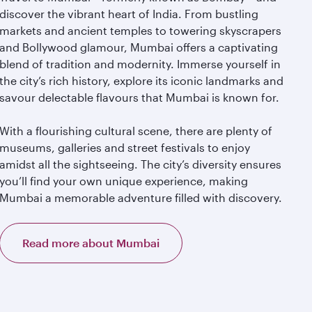
discover the vibrant heart of India. From bustling
markets and ancient temples to towering skyscrapers
and Bollywood glamour, Mumbai offers a captivating
blend of tradition and modernity. Immerse yourself in
the city’s rich history, explore its iconic landmarks and
savour delectable flavours that Mumbai is known for.
With a flourishing cultural scene, there are plenty of
museums, galleries and street festivals to enjoy
amidst all the sightseeing. The city’s diversity ensures
you’ll find your own unique experience, making
Mumbai a memorable adventure filled with discovery.
Read more about Mumbai