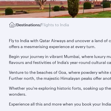
/
Destinations
/
Flights to India
Fly to India with Qatar Airways and uncover a land of c
offers a mesmerising experience at every turn.
Begin your journey in vibrant Mumbai, where luxury mal
flavours and festivities of India’s year-round cultural
Venture to the beaches of Goa, where powdery white s
Further north, the majestic Himalayan peaks offer anoth
Whether you're exploring historic forts, soaking up the
wonders.
Experience all this and more when you book your Indi