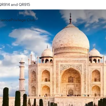
 QR914 and QR915
rience
Privilege Club