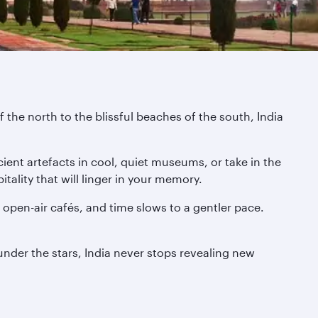
 the north to the blissful beaches of the south, India
ient artefacts in cool, quiet museums, or take in the
tality that will linger in your memory.
pen-air cafés, and time slows to a gentler pace.
 under the stars, India never stops revealing new