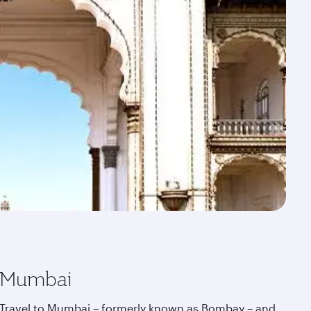
Mumbai
Travel to Mumbai – formerly known as Bombay – and