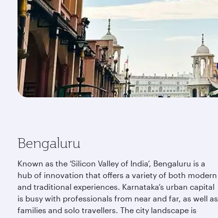
Bengaluru
Known as the ‘Silicon Valley of India’, Bengaluru is a
hub of innovation that offers a variety of both modern
and traditional experiences. Karnataka’s urban capital
is busy with professionals from near and far, as well as
families and solo travellers. The city landscape is