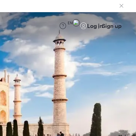
EN
Log in
Sign up