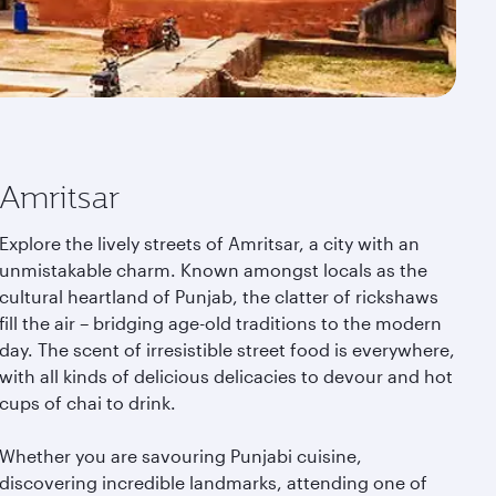
Amritsar
Explore the lively streets of Amritsar, a city with an
unmistakable charm. Known amongst locals as the
cultural heartland of Punjab, the clatter of rickshaws
fill the air – bridging age-old traditions to the modern
day. The scent of irresistible street food is everywhere,
with all kinds of delicious delicacies to devour and hot
cups of chai to drink.
Whether you are savouring Punjabi cuisine,
discovering incredible landmarks, attending one of