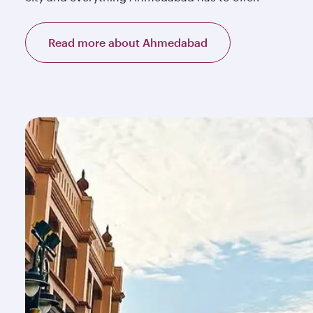
Read more about Ahmedabad