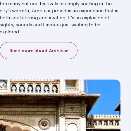
the many cultural festivals or simply soaking in the
city’s warmth, Amritsar provides an experience that is
both soul-stirring and inviting. It’s an explosion of
sights, sounds and flavours just waiting to be
explored.
Read more about Amritsar