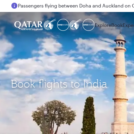
Passengers flying between Doha and Auckland on
Explore
Book
Expe
Book flights to India