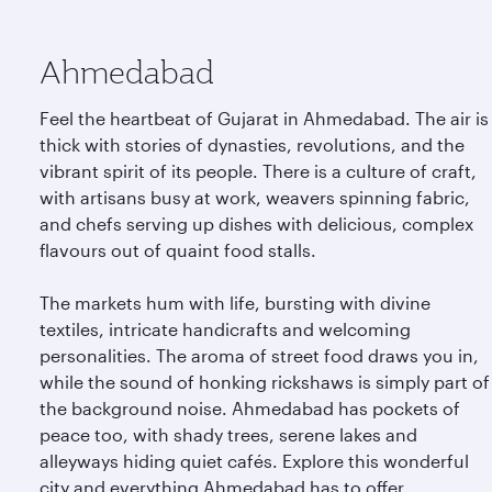
Ahmedabad
Feel the heartbeat of Gujarat in Ahmedabad. The air is
thick with stories of dynasties, revolutions, and the
vibrant spirit of its people. There is a culture of craft,
with artisans busy at work, weavers spinning fabric,
and chefs serving up dishes with delicious, complex
flavours out of quaint food stalls.
The markets hum with life, bursting with divine
textiles, intricate handicrafts and welcoming
personalities. The aroma of street food draws you in,
while the sound of honking rickshaws is simply part of
the background noise. Ahmedabad has pockets of
peace too, with shady trees, serene lakes and
alleyways hiding quiet cafés. Explore this wonderful
city and everything Ahmedabad has to offer.