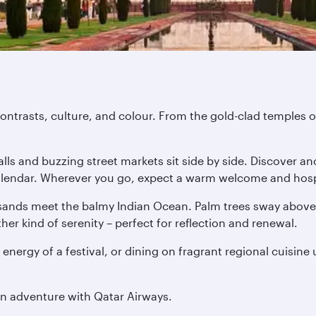
ontrasts, culture, and colour. From the gold-clad temples of
ls and buzzing street markets sit side by side. Discover anc
 calendar. Wherever you go, expect a warm welcome and hospi
ands meet the balmy Indian Ocean. Palm trees sway above o
er kind of serenity – perfect for reflection and renewal.
 energy of a festival, or dining on fragrant regional cuisine
an adventure with Qatar Airways.