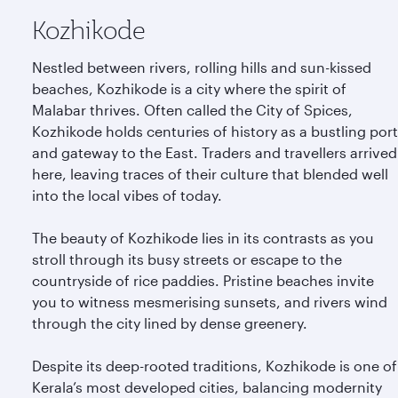
Kozhikode
Nestled between rivers, rolling hills and sun-kissed
beaches, Kozhikode is a city where the spirit of
Malabar thrives. Often called the City of Spices,
Kozhikode holds centuries of history as a bustling port
and gateway to the East. Traders and travellers arrived
here, leaving traces of their culture that blended well
into the local vibes of today.
The beauty of Kozhikode lies in its contrasts as you
stroll through its busy streets or escape to the
countryside of rice paddies. Pristine beaches invite
you to witness mesmerising sunsets, and rivers wind
through the city lined by dense greenery.
Despite its deep-rooted traditions, Kozhikode is one of
Kerala’s most developed cities, balancing modernity