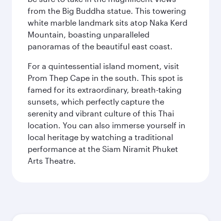
from the Big Buddha statue. This towering
white marble landmark sits atop Naka Kerd
Mountain, boasting unparalleled
panoramas of the beautiful east coast.
For a quintessential island moment, visit
Prom Thep Cape in the south. This spot is
famed for its extraordinary, breath-taking
sunsets, which perfectly capture the
serenity and vibrant culture of this Thai
location. You can also immerse yourself in
local heritage by watching a traditional
performance at the Siam Niramit Phuket
Arts Theatre.