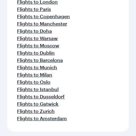
Flights to London
Flights to Paris
Flights to Copenhagen
Flights to Manchester
Flights to Doha
Flights to Warsaw
Flights to Moscow
Flights to Dublin
Flights to Barcelona
Flights to Munich
Flights to Milan
Flights to Oslo
Flights to Istanbul
Flights to Dusseldorf
Flights to Gatwick
Flights to Zurich
Flights to Amsterdam