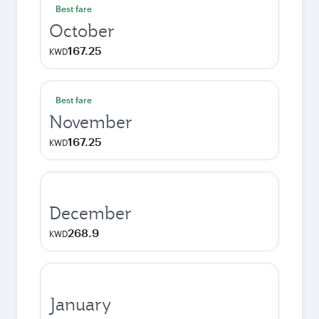
Best fare
October
167.25
KWD
Best fare
November
167.25
KWD
December
268.9
KWD
January