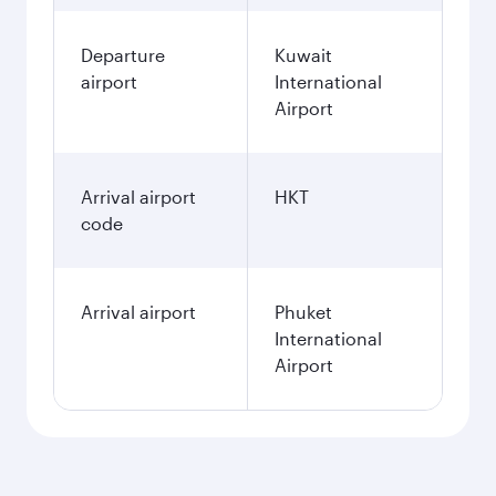
Departure
Kuwait
airport
International
Airport
Arrival airport
HKT
code
Arrival airport
Phuket
International
Airport