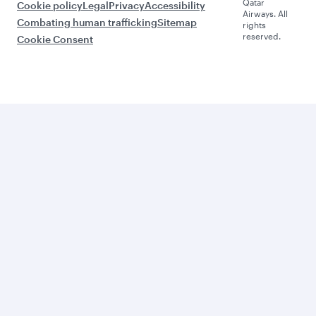
Qatar
Cookie policy
Legal
Privacy
Accessibility
Airways. All
Combating human trafficking
Sitemap
rights
reserved.
Cookie Consent