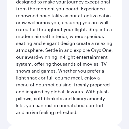
designed to make your journey exceptional
from the moment you board. Experience
renowned hospitality as our attentive cabin
crew welcomes you, ensuring you are well
cared for throughout your flight. Step into a
modern aircraft interior, where spacious
seating and elegant design create a relaxing
atmosphere. Settle in and explore Oryx One,
our award-winning in-flight entertainment
system, offering thousands of movies, TV
shows and games. Whether you prefer a
light snack or full-course meal, enjoy a
menu of gourmet cuisine, freshly prepared
and inspired by global flavours. With plush
pillows, soft blankets and luxury amenity
kits, you can rest in unmatched comfort
and arrive feeling refreshed.