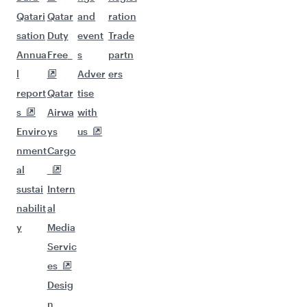
Qatari
Qatar
and
ration
sation
Duty
event
Trade
Annua
Free
s
partn
l
Adver
ers
report
Qatar
tise
s
Airwa
with
Enviro
ys
us
nment
Cargo
al
sustai
Intern
nabilit
al
y
Media
Servic
es
Desig
n