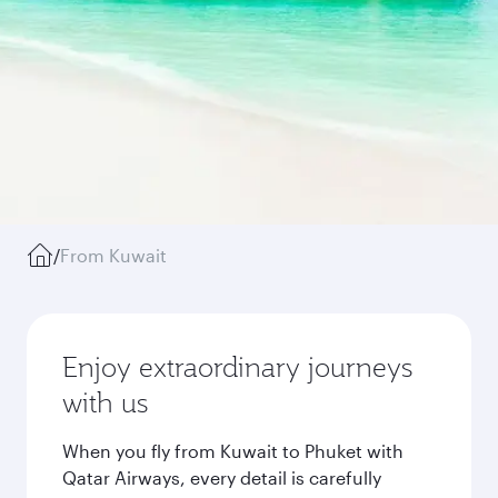
/
From Kuwait
Enjoy extraordinary journeys
with us
When you fly from Kuwait to Phuket with
Qatar Airways, every detail is carefully