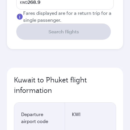
268.9
KWD
Fares displayed are for a return trip for a
single passenger.
Search flights
Kuwait to Phuket flight
information
Departure
KWI
airport code