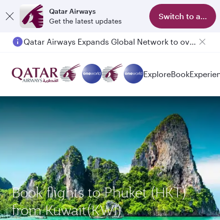
Qatar Airways
Switch to app
Get the latest updates
Qatar Airways Expands Global Network to over 160 Destinations
Explore
Book
Experie
Book flights to Phuket (HKT)
from Kuwait(KWI)