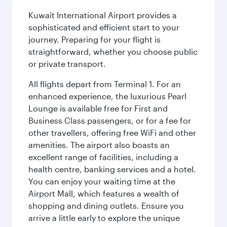
Kuwait International Airport provides a
sophisticated and efficient start to your
journey. Preparing for your flight is
straightforward, whether you choose public
or private transport.
All flights depart from Terminal 1. For an
enhanced experience, the luxurious Pearl
Lounge is available free for First and
Business Class passengers, or for a fee for
other travellers, offering free WiFi and other
amenities. The airport also boasts an
excellent range of facilities, including a
health centre, banking services and a hotel.
You can enjoy your waiting time at the
Airport Mall, which features a wealth of
shopping and dining outlets. Ensure you
arrive a little early to explore the unique