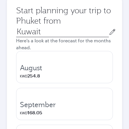
Start planning your trip to
Phuket from
Origin
city
Here's a look at the forecast for the months
ahead.
August
254.8
KWD
September
168.05
KWD