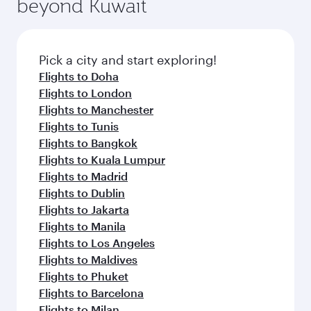
beyond Kuwait
a variety of world-class amenities before your
entertainment options on Oryx One including
connecting flight.
the latest movies, music and games. You can
also dine on delicious meals, prepared with
fresh ingredients and inspired by global
Pick a city and start exploring!
flavours.
Flights to Doha
Flights to London
Flights to Manchester
Flights to Tunis
Flights to Bangkok
Flights to Kuala Lumpur
Flights to Madrid
Flights to Dublin
Flights to Jakarta
Flights to Manila
Flights to Los Angeles
Flights to Maldives
Flights to Phuket
Flights to Barcelona
Flights to Milan