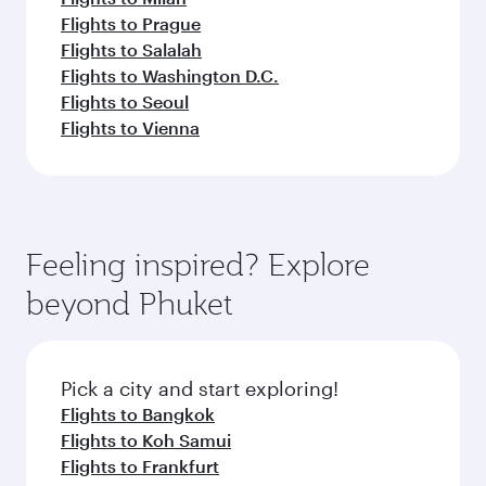
Flights to Prague
Flights to Salalah
Flights to Washington D.C.
Flights to Seoul
Flights to Vienna
Feeling inspired? Explore
beyond Phuket
Pick a city and start exploring!
Flights to Bangkok
Flights to Koh Samui
Flights to Frankfurt