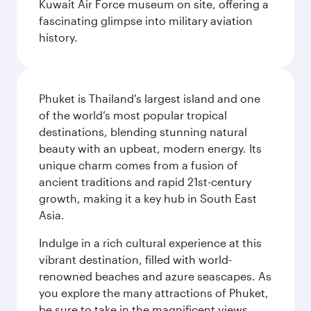
Kuwait Air Force museum on site, offering a
fascinating glimpse into military aviation
history.
Phuket is Thailand's largest island and one
of the world’s most popular tropical
destinations, blending stunning natural
beauty with an upbeat, modern energy. Its
unique charm comes from a fusion of
ancient traditions and rapid 21st-century
growth, making it a key hub in South East
Asia.
Indulge in a rich cultural experience at this
vibrant destination, filled with world-
renowned beaches and azure seascapes. As
you explore the many attractions of Phuket,
be sure to take in the magnificent views