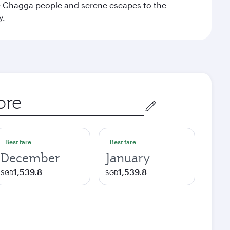
the Chagga people and serene escapes to the
y.
Best fare
Best fare
December
January
1,539.8
1,539.8
SGD
SGD