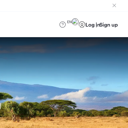
EN
Log in
Sign up
)