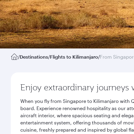
/
Destinations
/
Flights to Kilimanjaro
/
From Singapor
Enjoy extraordinary journeys 
When you fly from Singapore to Kilimanjaro with Q
board. Experience renowned hospitality as our att
aircraft interior, where spacious seating and eleg
entertainment system, offering thousands of movi
cuisine, freshly prepared and inspired by global f