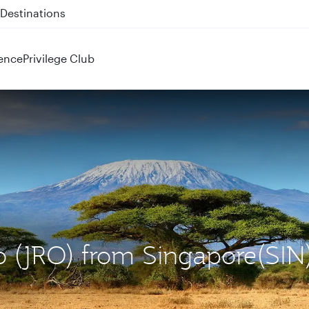
 QR914 and QR915
ence
Privilege Club
ro (JRO) from Singapore(SIN