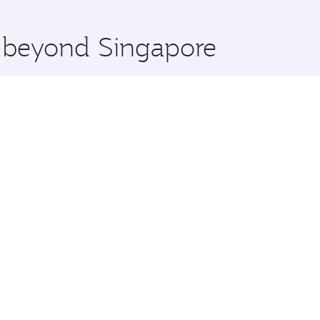
 you board. Experience our renowned hospitality as you rela
x One including the latest movies, music and games. You ca
e beyond Singapore