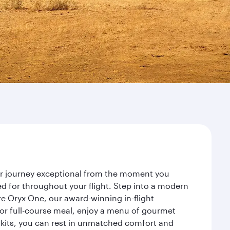
our journey exceptional from the moment you
d for throughout your flight. Step into a modern
re Oryx One, our award-winning in-flight
or full-course meal, enjoy a menu of gourmet
y kits, you can rest in unmatched comfort and