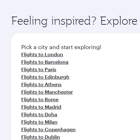
You’ll enjoy an exceptional journey from the moment
Explore thousands of entertainment options on Ory
ingredients and inspired by global flavours.
Feeling inspired? Explor
Pick a city and start exploring!
Flights to London
Flights to Barcelona
Flights to Paris
Flights to Edinburgh
Flights to Athens
Flights to Manchester
Flights to Rome
Flights to Madrid
Flights to Doha
Flights to Milan
Flights to Copenhagen
Flights to Dublin