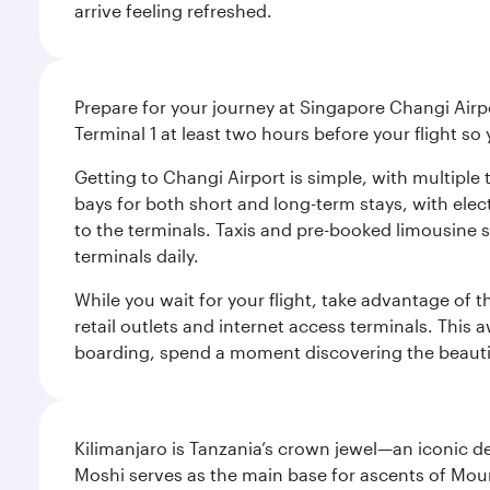
arrive feeling refreshed.
Prepare for your journey at Singapore Changi Airpo
Terminal 1 at least two hours before your flight so
Getting to Changi Airport is simple, with multiple t
bays for both short and long-term stays, with elec
to the terminals. Taxis and pre-booked limousine 
terminals daily.
While you wait for your flight, take advantage of t
retail outlets and internet access terminals. This
boarding, spend a moment discovering the beautif
Kilimanjaro is Tanzania’s crown jewel—an iconic d
Moshi serves as the main base for ascents of Moun