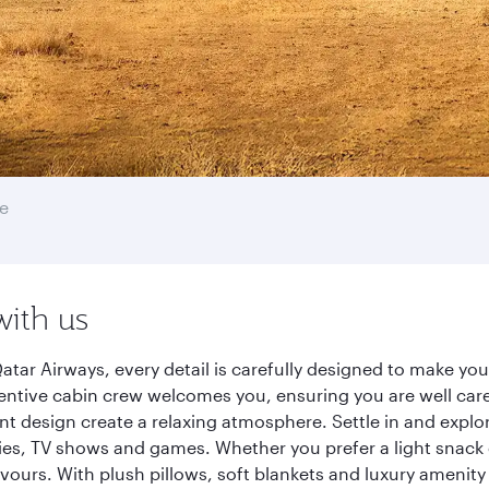
e
with us
atar Airways, every detail is carefully designed to make y
entive cabin crew welcomes you, ensuring you are well care
ant design create a relaxing atmosphere. Settle in and explo
es, TV shows and games. Whether you prefer a light snack 
lavours. With plush pillows, soft blankets and luxury amenit