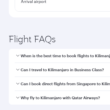
Arrival airport
Flight FAQs
When is the best time to book flights to Kiliman
Book your flight to Kilimanjaro early to enjoy the b
Can I travel to Kilimanjaro in Business Class?
travel classes.
Yes, you can travel to Kilimanjaro in
Business Class
Can I book direct flights from Singapore to Kili
looks after your every need. Unwind in a spacious
gourmet cuisine whenever you like with Dine Anyti
Qatar Airways operates flights from Singapore to Ki
Why fly to Kilimanjaro with Qatar Airways?
International Airport, where you can enjoy luxury s
amenities before your connecting flight.