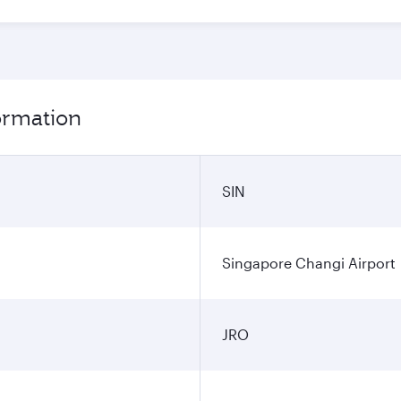
formation
SIN
Singapore Changi Airport
JRO