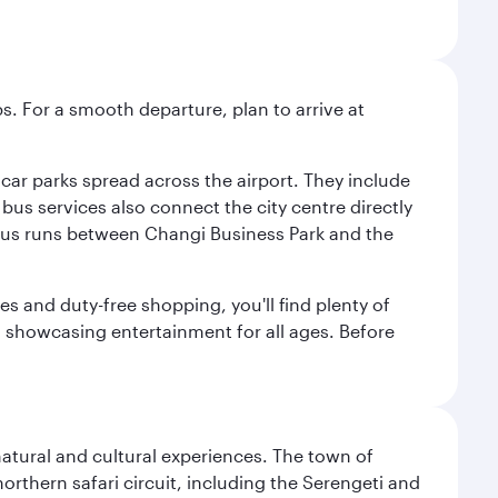
s. For a smooth departure, plan to arrive at
e car parks spread across the airport. They include
bus services also connect the city centre directly
e bus runs between Changi Business Park and the
es and duty-free shopping, you'll find plenty of
s, showcasing entertainment for all ages. Before
natural and cultural experiences. The town of
rthern safari circuit, including the Serengeti and