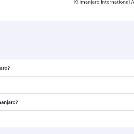
Kilimanjaro International A
jaro?
est fares on your preferred travel dates. Fares depend on se
on all flights. When flying in Business Class, you’ll enjoy 
manjaro?
 seat offering superior comfort and choose from thousands 
me.
limanjaro and you’ll stop in Doha, Qatar, along the way. En
hopping and dining. Take a break from your journey and reju