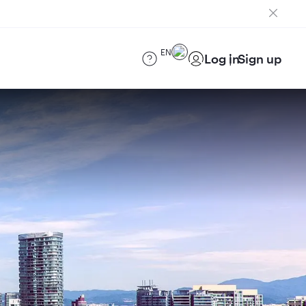
EN
Log in
Sign up