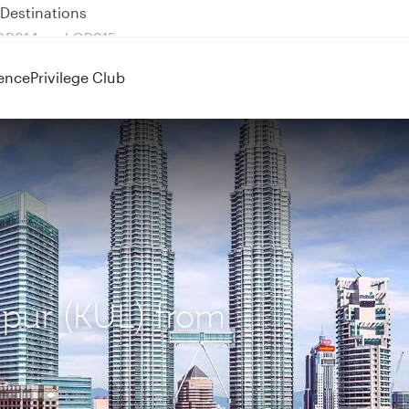
 QR914 and QR915
ence
Privilege Club
mpur (KUL) from