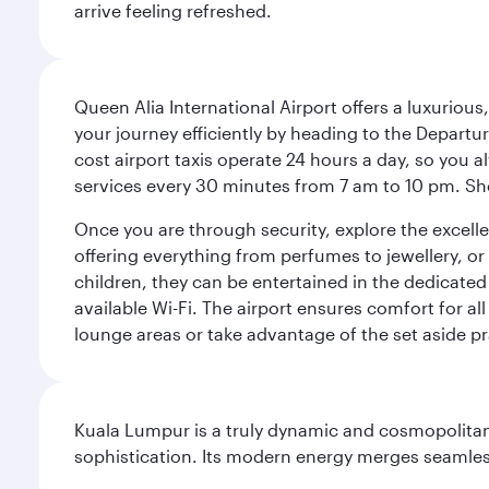
arrive feeling refreshed.
Queen Alia International Airport offers a luxuriou
your journey efficiently by heading to the Departur
cost airport taxis operate 24 hours a day, so you a
services every 30 minutes from 7 am to 10 pm. Sho
Once you are through security, explore the excellent
offering everything from perfumes to jewellery, or 
children, they can be entertained in the dedicated
available Wi-Fi. The airport ensures comfort for all
lounge areas or take advantage of the set aside pr
Kuala Lumpur is a truly dynamic and cosmopolitan ci
sophistication. Its modern energy merges seamless