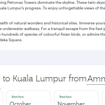
hing Petronas Towers dominate the skyline. These twin skysc
uala Lumpur's progress. To enjoy unforgettable views of the 
lth of natural wonders and historical sites. Immerse yourse
 underwater walkway. For a tranquil escape from the fast-p
to hundreds of species of colourful Asian birds, or admire th
deka Square.
ip to Kuala Lumpur from
Origin
city
.
Best fare
Best fare
October
November