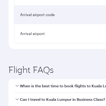
Arrival airport code
Arrival airport
Flight FAQs
When is the best time to book flights to Kuala 
Book your flight to Kuala Lumpur early to enjoy the
Can I travel to Kuala Lumpur in Business Class?
travel classes.