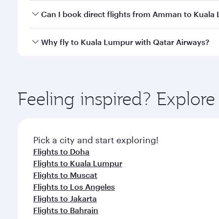
Yes, you can travel to Kuala Lumpur in
Business Cl
Can I book direct flights from Amman to Kuala
crew looks after your every need. Unwind in a spa
gourmet cuisine whenever you like with Dine Anyti
Qatar Airways operates flights from Amman to Kuala
Why fly to Kuala Lumpur with Qatar Airways?
International Airport, where you can enjoy luxury s
amenities before your connecting flight.
You’ll enjoy an exceptional journey from the moment
Explore thousands of entertainment options on Ory
ingredients and inspired by global flavours.
Feeling inspired? Expl
Pick a city and start exploring!
Flights to Doha
Flights to Kuala Lumpur
Flights to Muscat
Flights to Los Angeles
Flights to Jakarta
Flights to Bahrain