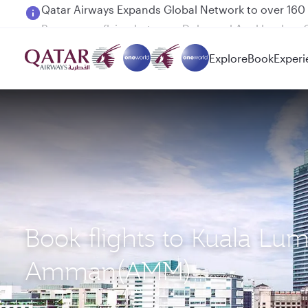
Passengers flying between Doha and Auckland on
Explore
Book
Experi
Book flights to Kuala Lu
Amman(AMM)