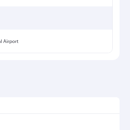
l Airport
seasonal demand, route popularity and availability of