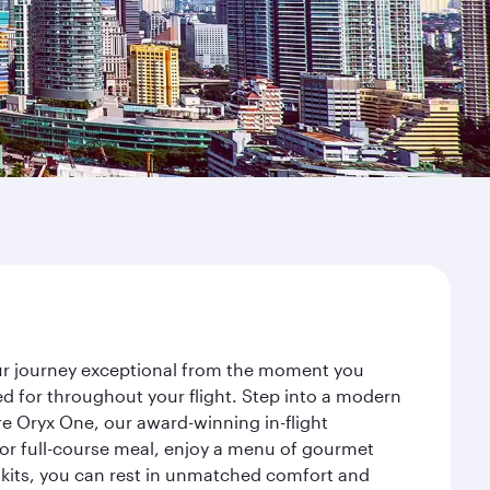
our journey exceptional from the moment you
d for throughout your flight. Step into a modern
re Oryx One, our award-winning in-flight
or full-course meal, enjoy a menu of gourmet
y kits, you can rest in unmatched comfort and