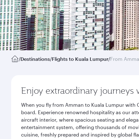
/
Destinations
/
Flights to Kuala Lumpur
/
From Amm
Enjoy extraordinary journeys 
When you fly from Amman to Kuala Lumpur with Qat
board. Experience renowned hospitality as our att
aircraft interior, where spacious seating and eleg
entertainment system, offering thousands of movi
cuisine, freshly prepared and inspired by global f