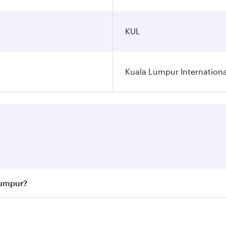
KUL
Kuala Lumpur Internationa
Lumpur?
 best fares on your preferred travel dates. Fares depend on 