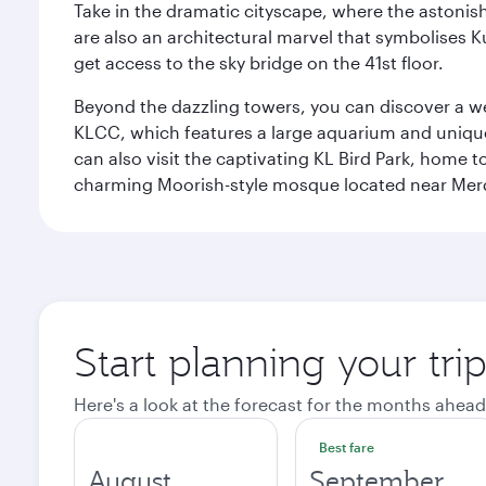
Take in the dramatic cityscape, where the astonis
are also an architectural marvel that symbolises K
get access to the sky bridge on the 41st floor.
Beyond the dazzling towers, you can discover a wea
KLCC, which features a large aquarium and unique
can also visit the captivating KL Bird Park, home 
charming Moorish-style mosque located near Mer
Start planning your tr
Here's a look at the forecast for the months ahead
Best fare
August
September