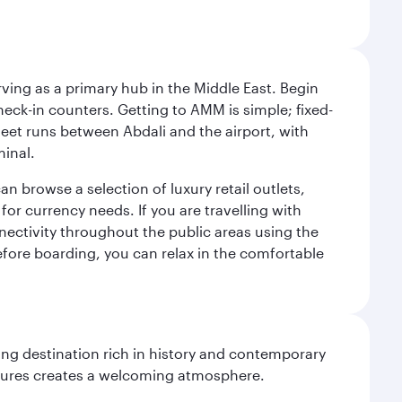
rving as a primary hub in the Middle East. Begin
check-in counters. Getting to AMM is simple; fixed-
fleet runs between Abdali and the airport, with
minal.
an browse a selection of luxury retail outlets,
for currency needs. If you are travelling with
nnectivity throughout the public areas using the
 Before boarding, you can relax in the comfortable
ting destination rich in history and contemporary
ultures creates a welcoming atmosphere.