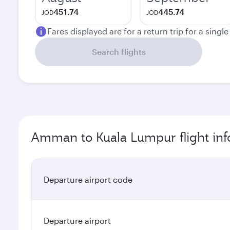
451.74
445.74
JOD
JOD
Fares displayed are for a return trip for a singl
Search flights
Amman to Kuala Lumpur flight inf
Departure airport code
Departure airport