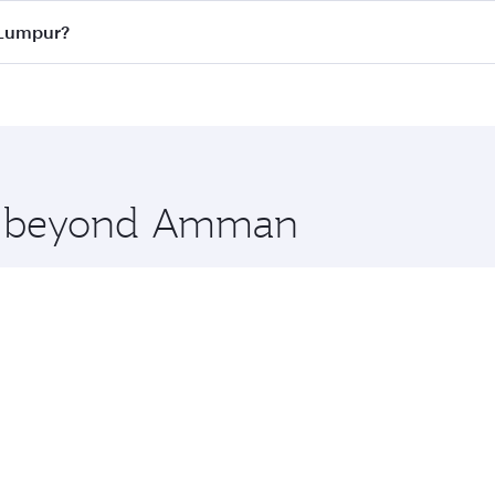
ass
on all flights. When flying in Business Class, you’ll enj
 Lumpur?
cious seat offering superior comfort and choose from thous
me.
 Lumpur and you’ll stop in Doha, Qatar, along the way. Enj
hopping and dining. Take a break from your journey and reju
 you board. Experience our renowned hospitality as you rela
x One including the latest movies, music and games. You ca
ore beyond Amman