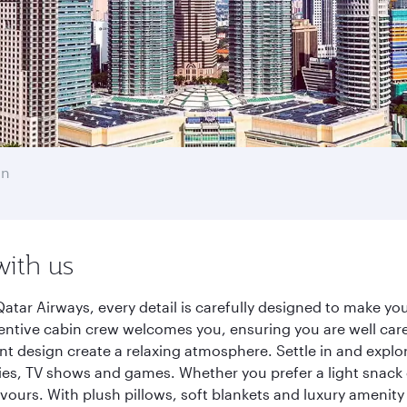
an
with us
ar Airways, every detail is carefully designed to make y
entive cabin crew welcomes you, ensuring you are well care
ant design create a relaxing atmosphere. Settle in and explo
es, TV shows and games. Whether you prefer a light snack 
lavours. With plush pillows, soft blankets and luxury amenit