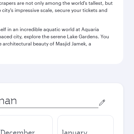
rapers are not only among the world's tallest, but
city's impressive scale, secure your tickets and
lf in an incredible aquatic world at Aquaria
aced city, explore the serene Lake Gardens. You
e architectural beauty of Masjid Jamek, a
December
January