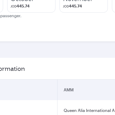
445.74
445.74
JOD
JOD
e passenger.
ormation
AMM
Queen Alia International A