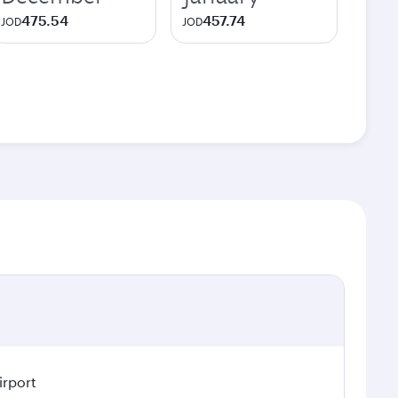
475.54
457.74
JOD
JOD
irport