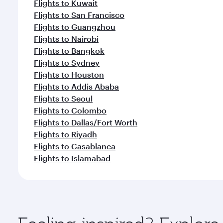
Flights to Kuwait
Flights to San Francisco
Flights to Guangzhou
Flights to Nairobi
Flights to Bangkok
Flights to Sydney
Flights to Houston
Flights to Addis Ababa
Flights to Seoul
Flights to Colombo
Flights to Dallas/Fort Worth
Flights to Riyadh
Flights to Casablanca
Flights to Islamabad