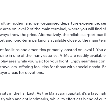
s, ultra-modern and well-organised departure experience, se
e area on level 2 of the main terminal, where you will find 
lways know the price. Alternatively, the reliable airport bus 
rt and long-term parking is available close to the main ter
 facilities and amenities primarily located on level 1. You c
dine in one of the many eateries. ATMs are readily available 
 play area while you wait for your flight. Enjoy seamless co
 travellers, offering facilities for those with special needs.
ayer areas for devotions.
ty in the Far East. As the Malaysian capital, it's a fascina
ly with ancient landmarks, while its effortless blend of c