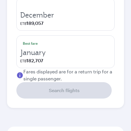
December
189,057
ETB
Best fare
January
182,707
ETB
Fares displayed are for a return trip for a
single passenger.
Search flights