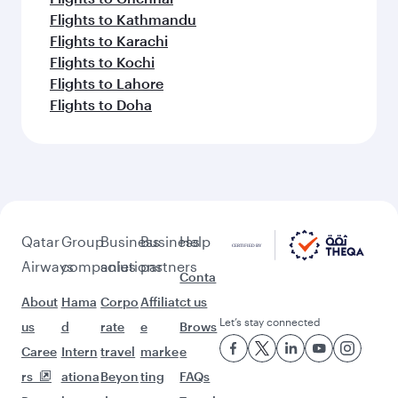
Flights to Kathmandu
Flights to Karachi
Flights to Kochi
Flights to Lahore
Flights to Doha
Qatar
Group
Business
Business
Help
Airways
companies
solutions
partners
Conta
About
Hama
Corpo
Affiliat
ct us
Let’s stay connected
us
d
rate
e
Brows
Caree
Intern
travel
marke
e
rs
ationa
Beyon
ting
FAQs