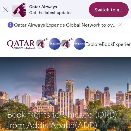
Qatar Airways
Switch to app
Get the latest updates
Qatar Airways Expands Global Network to over 160 Destinations
Explore
Book
Experie
Book flights to Chicago (ORD)
from Addis Ababa(ADD)