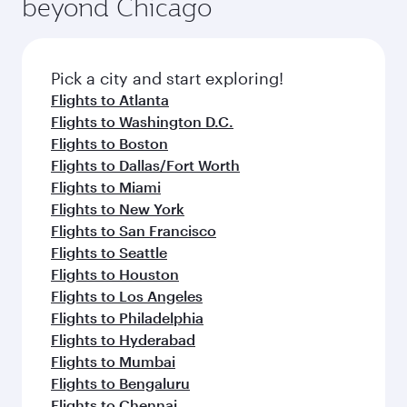
beyond Chicago
Pick a city and start exploring!
Flights to Atlanta
Flights to Washington D.C.
Flights to Boston
Flights to Dallas/Fort Worth
Flights to Miami
Flights to New York
Flights to San Francisco
Flights to Seattle
Flights to Houston
Flights to Los Angeles
Flights to Philadelphia
Flights to Hyderabad
Flights to Mumbai
Flights to Bengaluru
Flights to Chennai