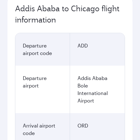
Addis Ababa to Chicago flight
information
Departure
ADD
airport code
Departure
Addis Ababa
airport
Bole
International
Airport
Arrival airport
ORD
code