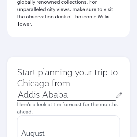
globally renowned collections. For
unparalleled city views, make sure to visit
the observation deck of the iconic Willis
Tower.
Start planning your trip to
Chicago from
Origin
city
Here's a look at the forecast for the months
ahead.
August