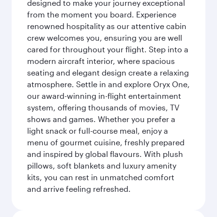
designed to make your journey exceptional
from the moment you board. Experience
renowned hospitality as our attentive cabin
crew welcomes you, ensuring you are well
cared for throughout your flight. Step into a
modern aircraft interior, where spacious
seating and elegant design create a relaxing
atmosphere. Settle in and explore Oryx One,
our award-winning in-flight entertainment
system, offering thousands of movies, TV
shows and games. Whether you prefer a
light snack or full-course meal, enjoy a
menu of gourmet cuisine, freshly prepared
and inspired by global flavours. With plush
pillows, soft blankets and luxury amenity
kits, you can rest in unmatched comfort
and arrive feeling refreshed.