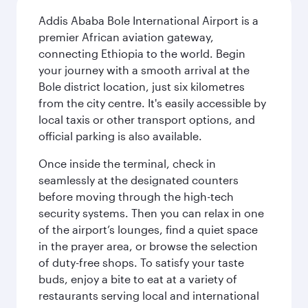
Addis Ababa Bole International Airport is a
premier African aviation gateway,
connecting Ethiopia to the world. Begin
your journey with a smooth arrival at the
Bole district location, just six kilometres
from the city centre. It's easily accessible by
local taxis or other transport options, and
official parking is also available.
Once inside the terminal, check in
seamlessly at the designated counters
before moving through the high-tech
security systems. Then you can relax in one
of the airport’s lounges, find a quiet space
in the prayer area, or browse the selection
of duty-free shops. To satisfy your taste
buds, enjoy a bite to eat at a variety of
restaurants serving local and international