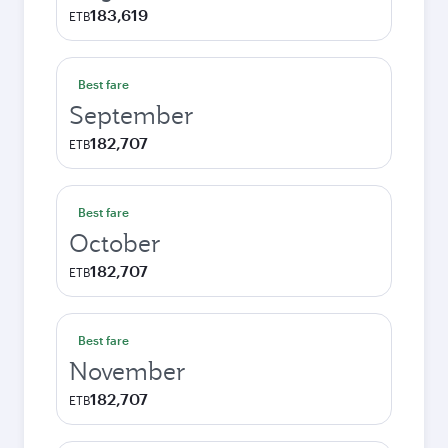
183,619
ETB
Best fare
September
182,707
ETB
Best fare
October
182,707
ETB
Best fare
November
182,707
ETB