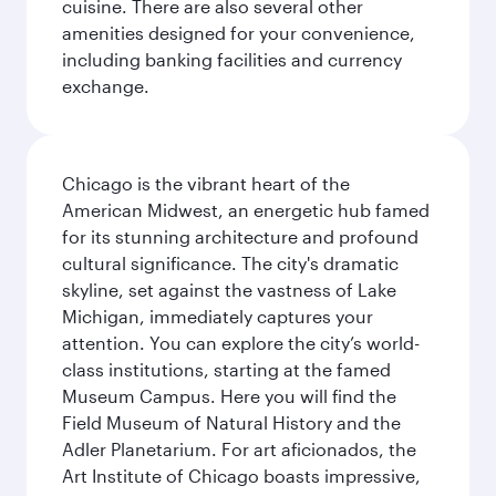
cuisine. There are also several other
amenities designed for your convenience,
including banking facilities and currency
exchange.
Chicago is the vibrant heart of the
American Midwest, an energetic hub famed
for its stunning architecture and profound
cultural significance. The city's dramatic
skyline, set against the vastness of Lake
Michigan, immediately captures your
attention. You can explore the city’s world-
class institutions, starting at the famed
Museum Campus. Here you will find the
Field Museum of Natural History and the
Adler Planetarium. For art aficionados, the
Art Institute of Chicago boasts impressive,