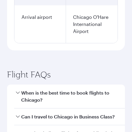
Arrival airport
Chicago O'Hare
International
Airport
Flight FAQs
When is the best time to book flights to
Chicago?
Book your flight to Chicago early to enjoy the
Can I travel to Chicago in Business Class?
best fares on your preferred travel dates. Fares
depend on seasonal demand, route popularity