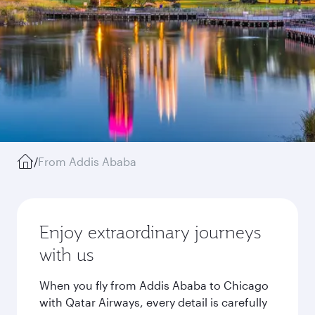
/
From Addis Ababa
Enjoy extraordinary journeys
with us
When you fly from Addis Ababa to Chicago
with Qatar Airways, every detail is carefully