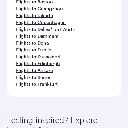
Flights to Boston
Flights to Guangzhou
Flights to Jakarta
Flights to Copenhagen
Flights to Dallas/Fort Worth
Flights to Dammam
Flights to Doha
Flights to Dublin
Flights to Dusseldorf
Flights to Edinburgh
Flights to Ankara
Flights to Rome
Flights to Frankfurt
Feeling inspired? Explore