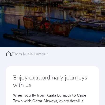
/
From Kuala Lumpur
Enjoy extraordinary journeys
with us
When you fly from Kuala Lumpur to Cape
Town with Qatar Airways, every detail is