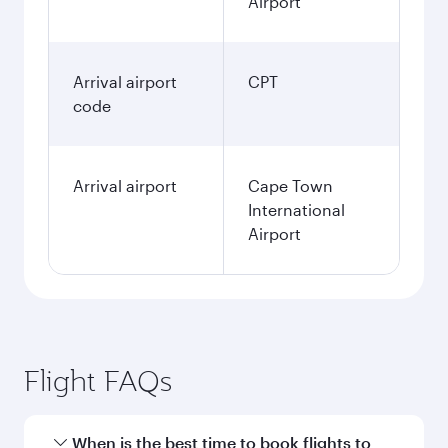
Airport
Arrival airport
CPT
code
Arrival airport
Cape Town
International
Airport
Flight FAQs
When is the best time to book flights to