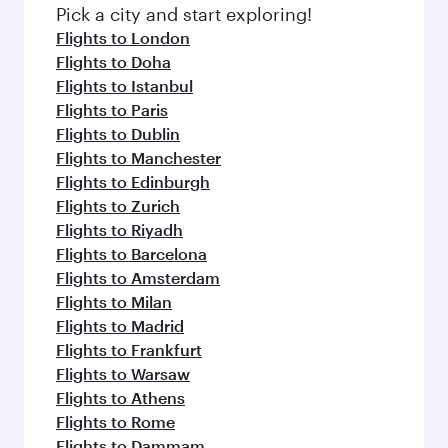
fresh ingredients and inspired by global
Pick a city and start exploring!
flavours.
Flights to London
Flights to Doha
Flights to Istanbul
Flights to Paris
Flights to Dublin
Flights to Manchester
Flights to Edinburgh
Flights to Zurich
Flights to Riyadh
Flights to Barcelona
Flights to Amsterdam
Flights to Milan
Flights to Madrid
Flights to Frankfurt
Flights to Warsaw
Flights to Athens
Flights to Rome
Flights to Dammam