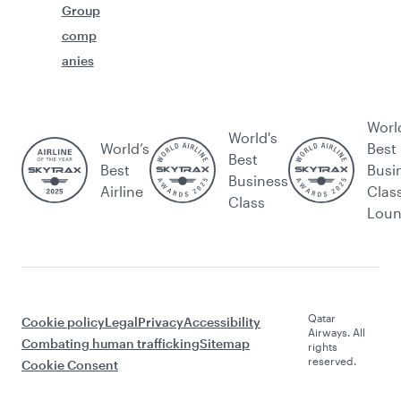
Group
comp
anies
Worl
World's
World’s
Best
Best
Best
Busi
Business
Airline
Clas
Class
Lou
Qatar
Cookie policy
Legal
Privacy
Accessibility
Airways. All
Combating human trafficking
Sitemap
rights
reserved.
Cookie Consent