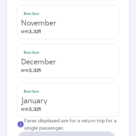
Best fare
November
3,321
MYR
Best fare
December
3,321
MYR
Best fare
January
3,321
MYR
Fares displayed are for a return trip for a
single passenger.