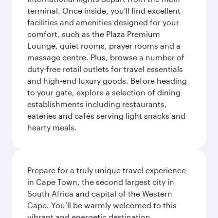
terminal. Once inside, you'll find excellent
facilities and amenities designed for your
comfort, such as the Plaza Premium
Lounge, quiet rooms, prayer rooms and a
massage centre. Plus, browse a number of
duty-free retail outlets for travel essentials
and high-end luxury goods. Before heading
to your gate, explore a selection of dining
establishments including restaurants,
eateries and cafés serving light snacks and
hearty meals.
Prepare for a truly unique travel experience
in Cape Town, the second largest city in
South Africa and capital of the Western
Cape. You’ll be warmly welcomed to this
vibrant and energetic destination,