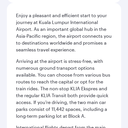
Enjoy a pleasant and efficient start to your
journey at Kuala Lumpur International
Airport. As an important global hub in the
Asia-Pacific region, the airport connects you
to destinations worldwide and promises a
seamless travel experience.
Arriving at the airport is stress-free, with
numerous ground transport options
available. You can choose from various bus
routes to reach the capital or opt for the
train rides. The non-stop KLIA Ekspres and
the regular KLIA Transit both provide quick
access. If you're driving, the two main car
parks consist of 11,442 spaces, including a
long-term parking lot at Block A.
International flights depart from the main