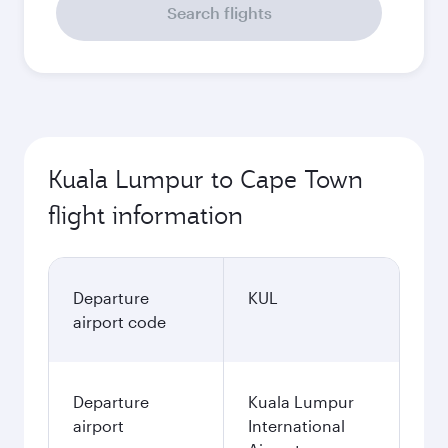
Search flights
Kuala Lumpur to Cape Town
flight information
Departure
KUL
airport code
Departure
Kuala Lumpur
airport
International