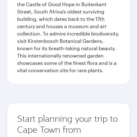
the Castle of Good Hope in Buitenkant
Street, South Africa’s oldest surviving
building, which dates back to the 17th
century and houses a museum and art
collection. To admire incredible biodiversity,
visit Kirstenbosch Botanical Gardens,
known for its breath-taking natural beauty.
This internationally renowned garden
showcases some of the finest flora and is a
vital conservation site for rare plants.
Start planning your trip to
Cape Town from