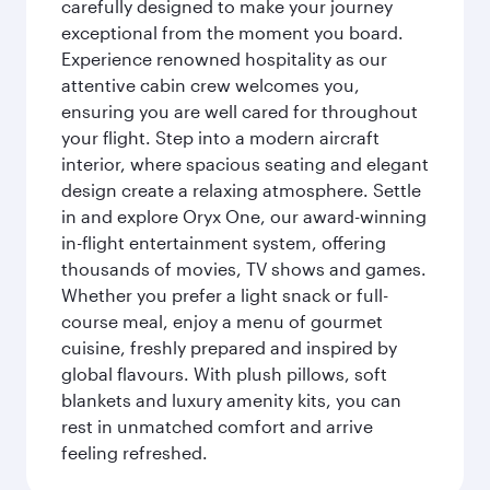
carefully designed to make your journey
exceptional from the moment you board.
Experience renowned hospitality as our
attentive cabin crew welcomes you,
ensuring you are well cared for throughout
your flight. Step into a modern aircraft
interior, where spacious seating and elegant
design create a relaxing atmosphere. Settle
in and explore Oryx One, our award-winning
in-flight entertainment system, offering
thousands of movies, TV shows and games.
Whether you prefer a light snack or full-
course meal, enjoy a menu of gourmet
cuisine, freshly prepared and inspired by
global flavours. With plush pillows, soft
blankets and luxury amenity kits, you can
rest in unmatched comfort and arrive
feeling refreshed.