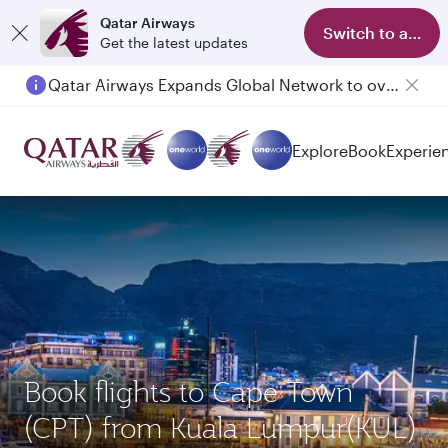
Qatar Airways
Switch to app
Get the latest updates
Qatar Airways Expands Global Network to over 160 Destinations
Passengers flying between Doha and Auckland on QR914 and QR915
Explore
Book
Experie
Book flights to Cape Town
(CPT) from Kuala Lumpur(KUL)