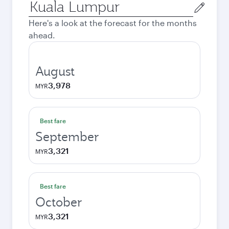
Origin
city
Here's a look at the forecast for the months
ahead.
August
3,978
MYR
Best fare
September
3,321
MYR
Best fare
October
3,321
MYR