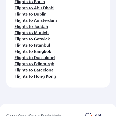
Flights to Berlin
Flights to Abu Dhabi
Flights to Dublin
Flights to Amsterdam
Flights to Jeddah
Flights to Munich
Flights to Gatwick
Flights to Istanbul
Flights to Bangkok
Flights to Dusseldorf
Flights to Edinburgh
Flights to Barcelona
Flights to Hong Kong
Qatar
Group
Business
Business
Help