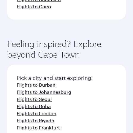
Flights to Cairo
Feeling inspired? Explore
beyond Cape Town
Pick a city and start exploring!
Flights to Durban
Flights to Johannesburg
Flights to Seoul
Flights to Doha
Flights to London
Flights to Riyadh
Flights to Frankfurt