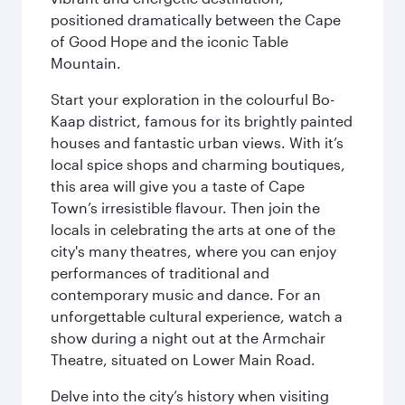
positioned dramatically between the Cape
of Good Hope and the iconic Table
Mountain.
Start your exploration in the colourful Bo-
Kaap district, famous for its brightly painted
houses and fantastic urban views. With it’s
local spice shops and charming boutiques,
this area will give you a taste of Cape
Town’s irresistible flavour. Then join the
locals in celebrating the arts at one of the
city's many theatres, where you can enjoy
performances of traditional and
contemporary music and dance. For an
unforgettable cultural experience, watch a
show during a night out at the Armchair
Theatre, situated on Lower Main Road.
Delve into the city’s history when visiting