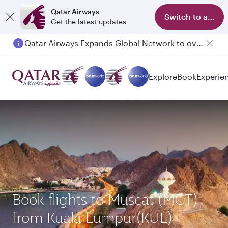
Qatar Airways
Switch to app
Get the latest updates
Qatar Airways Expands Global Network to over 160 Destinations
Passengers flying between Doha and Auckland on QR914 and QR915
Explore
Book
Experie
Book flights to Muscat (MCT)
from Kuala Lumpur(KUL)