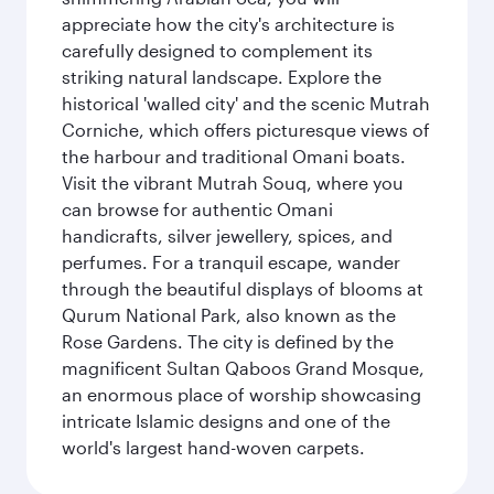
appreciate how the city's architecture is
carefully designed to complement its
striking natural landscape. Explore the
historical 'walled city' and the scenic Mutrah
Corniche, which offers picturesque views of
the harbour and traditional Omani boats.
Visit the vibrant Mutrah Souq, where you
can browse for authentic Omani
handicrafts, silver jewellery, spices, and
perfumes. For a tranquil escape, wander
through the beautiful displays of blooms at
Qurum National Park, also known as the
Rose Gardens. The city is defined by the
magnificent Sultan Qaboos Grand Mosque,
an enormous place of worship showcasing
intricate Islamic designs and one of the
world's largest hand-woven carpets.