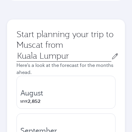
Start planning your trip to
Muscat from
Origin
city
Here's a look at the forecast for the months
ahead.
August
2,852
MYR
September