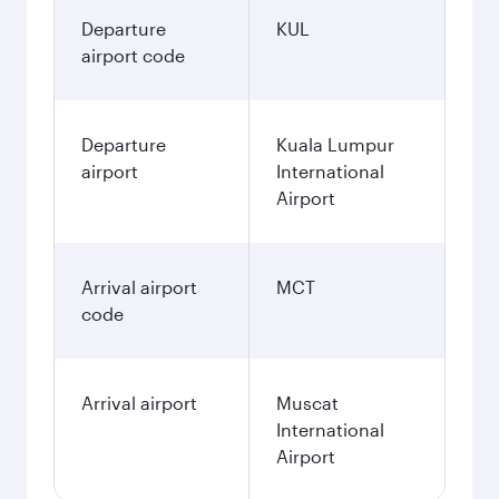
Departure
KUL
airport code
Departure
Kuala Lumpur
airport
International
Airport
Arrival airport
MCT
code
Arrival airport
Muscat
International
Airport