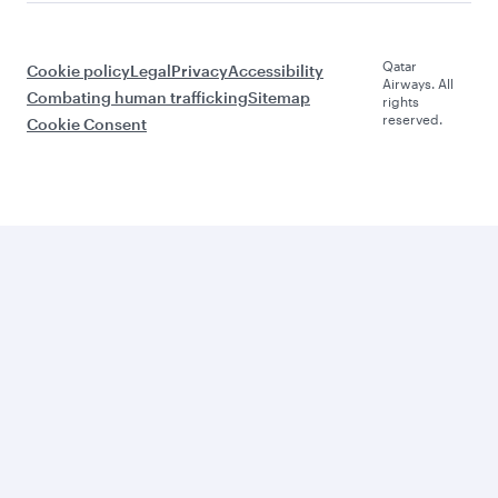
Qatar
Cookie policy
Legal
Privacy
Accessibility
Airways. All
Combating human trafficking
Sitemap
rights
reserved.
Cookie Consent