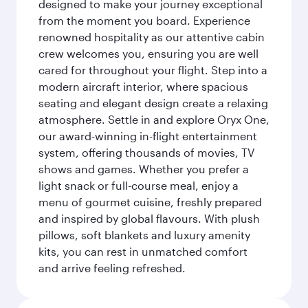
designed to make your journey exceptional
from the moment you board. Experience
renowned hospitality as our attentive cabin
crew welcomes you, ensuring you are well
cared for throughout your flight. Step into a
modern aircraft interior, where spacious
seating and elegant design create a relaxing
atmosphere. Settle in and explore Oryx One,
our award-winning in-flight entertainment
system, offering thousands of movies, TV
shows and games. Whether you prefer a
light snack or full-course meal, enjoy a
menu of gourmet cuisine, freshly prepared
and inspired by global flavours. With plush
pillows, soft blankets and luxury amenity
kits, you can rest in unmatched comfort
and arrive feeling refreshed.