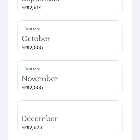
2,614
MYR
Best fare
October
2,555
MYR
Best fare
November
2,555
MYR
December
2,673
MYR