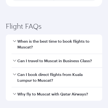
Flight FAQs
When is the best time to book flights to
Muscat?
Book your flight to Muscat early to enjoy the
Can I travel to Muscat in Business Class?
best fares on your preferred travel dates. Fares
depend on seasonal demand, route popularity
Yes, you can travel to Muscat in
Business Class
Can I book direct flights from Kuala
and availability of travel classes.
on all flights. When flying in Business Class,
Lumpur to Muscat?
you’ll enjoy a luxurious experience as our
award-winning cabin crew looks after your
Qatar Airways operates flights from Kuala
Why fly to Muscat with Qatar Airways?
every need. Unwind in a spacious seat offering
Lumpur to Muscat and you’ll stop in Doha,
superior comfort and choose from thousands
Qatar, along the way. Enjoy your transit through
You’ll enjoy an exceptional journey from the