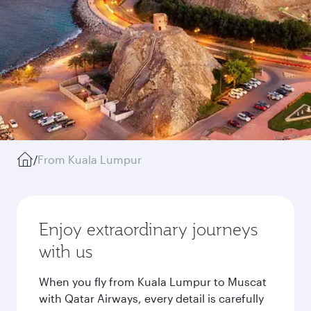
/
From Kuala Lumpur
Enjoy extraordinary journeys
with us
When you fly from Kuala Lumpur to Muscat
with Qatar Airways, every detail is carefully