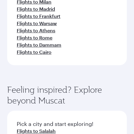
Flights to Milan
Flights to Madrid
Flights to Frankfurt
Flights to Warsaw
Flights to Athens
Flights to Rome
Flights to Dammam
Flights to Cairo
Feeling inspired? Explore
beyond Muscat
Pick a city and start exploring!
Flights to Salalah