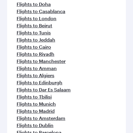
Flights to Doha
Flights to Casablanca
Flights to London
Flights to Beirut
Flights to Tunis
Flights to Jeddah
Flights to Cairo
Flights to Riyadh
Flights to Manchester
Flights to Amman
Flights to Algiers
Flights to Edinburgh
Flights to Dar Es Salaam
Flights to Tbilisi
Flights to Munich
Flights to Madrid
Flights to Amsterdam
Flights to Dublin
Flights to Barcelona