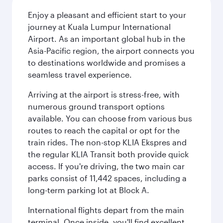
Enjoy a pleasant and efficient start to your
journey at Kuala Lumpur International
Airport. As an important global hub in the
Asia-Pacific region, the airport connects you
to destinations worldwide and promises a
seamless travel experience.
Arriving at the airport is stress-free, with
numerous ground transport options
available. You can choose from various bus
routes to reach the capital or opt for the
train rides. The non-stop KLIA Ekspres and
the regular KLIA Transit both provide quick
access. If you're driving, the two main car
parks consist of 11,442 spaces, including a
long-term parking lot at Block A.
International flights depart from the main
terminal. Once inside, you'll find excellent