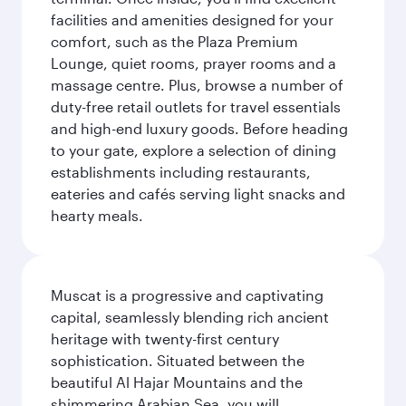
facilities and amenities designed for your
comfort, such as the Plaza Premium
Lounge, quiet rooms, prayer rooms and a
massage centre. Plus, browse a number of
duty-free retail outlets for travel essentials
and high-end luxury goods. Before heading
to your gate, explore a selection of dining
establishments including restaurants,
eateries and cafés serving light snacks and
hearty meals.
Muscat is a progressive and captivating
capital, seamlessly blending rich ancient
heritage with twenty-first century
sophistication. Situated between the
beautiful Al Hajar Mountains and the
shimmering Arabian Sea, you will