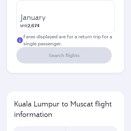
January
2,674
MYR
Fares displayed are for a return trip for a
single passenger.
Search flights
Kuala Lumpur to Muscat flight
information