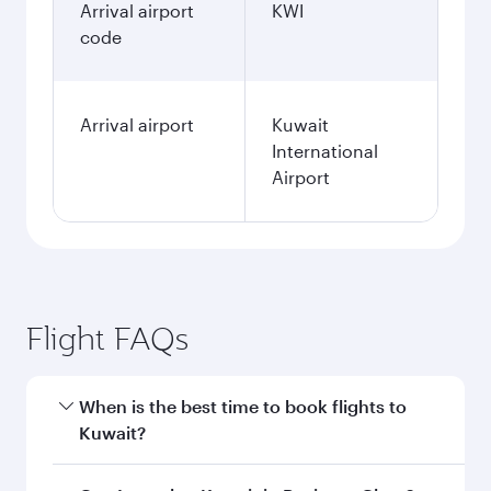
Arrival airport
KWI
code
Arrival airport
Kuwait
International
Airport
Flight FAQs
When is the best time to book flights to
Kuwait?
Book your flight to Kuwait early to enjoy the