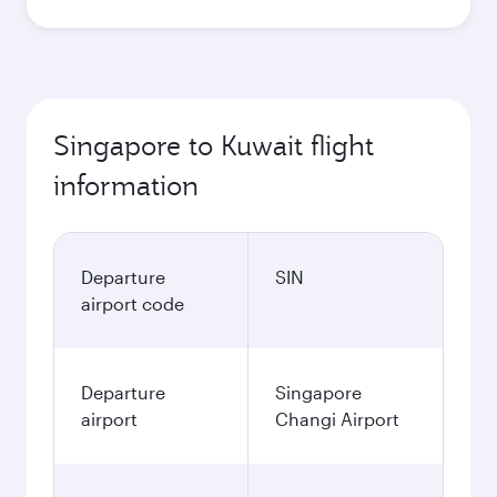
Singapore to Kuwait flight
information
Departure
SIN
airport code
Departure
Singapore
airport
Changi Airport