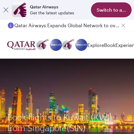
Qatar Airways
Switch to app
Get the latest updates
Qatar Airways Expands Global Network to over 160 Destinations
Explore
Book
Experie
Book flights to Kuwait (KWI)
from Singapore(SIN)