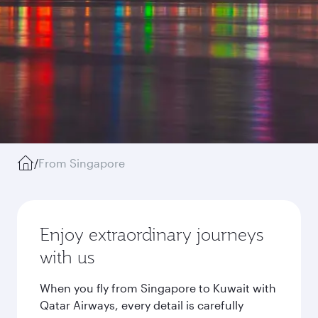
/
From Singapore
Enjoy extraordinary journeys
with us
When you fly from Singapore to Kuwait with
Qatar Airways, every detail is carefully