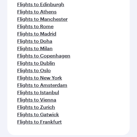
Flights to Edinburgh
Flights to Athens
Flights to Manchester
Flights to Rome
Flights to Madrid
Flights to Doha
Flights to Milan
Flights to Copenhagen
Flights to Dublin
Flights to Oslo
Flights to New York
Flights to Amsterdam
Flights to Istanbul
Flights to Vienna
Flights to Zurich
Flights to Gatwick
Flights to Frankfurt