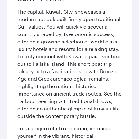
The capital, Kuwait City, showcases a
modern outlook built firmly upon traditional
Gulf values. You will quickly discover a
country shaped by its economic success,
offering a growing selection of world-class
luxury hotels and resorts for a relaxing stay.
To truly connect with Kuwait’s past, venture
out to Failaka Island. This short boat trip
takes you to a fascinating site with Bronze
Age and Greek archaeological remains,
highlighting the nation's historical
importance on ancient trade routes. See the
harbour teeming with traditional dhows,
offering an authentic glimpse of Kuwaiti life
outside the contemporary bustle.
For a unique retail experience, immerse
yourself in the vibrant, historical