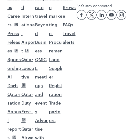
Let’s stay connected
us
d
rate
e
Brows
Caree
Intern
travel
marke
e
rs
ationa
Beyon
ting
FAQs
Press
l
d
e-
Travel
releas
Airpor
Busin
Procu
alerts
es
t
ess
remen
Spons
Qatar
QMIC
t and
orship
Execu
E
Suppli
Al
tive
meeti
er
Darb
ngs
Regist
Qatari
Qatar
and
ration
sation
Duty
event
Trade
Annua
Free
s
partn
l
Adver
ers
report
Qatar
tise
s
Airwa
with