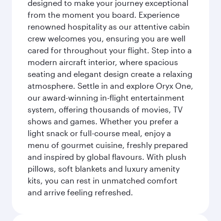
designed to make your journey exceptional
from the moment you board. Experience
renowned hospitality as our attentive cabin
crew welcomes you, ensuring you are well
cared for throughout your flight. Step into a
modern aircraft interior, where spacious
seating and elegant design create a relaxing
atmosphere. Settle in and explore Oryx One,
our award-winning in-flight entertainment
system, offering thousands of movies, TV
shows and games. Whether you prefer a
light snack or full-course meal, enjoy a
menu of gourmet cuisine, freshly prepared
and inspired by global flavours. With plush
pillows, soft blankets and luxury amenity
kits, you can rest in unmatched comfort
and arrive feeling refreshed.