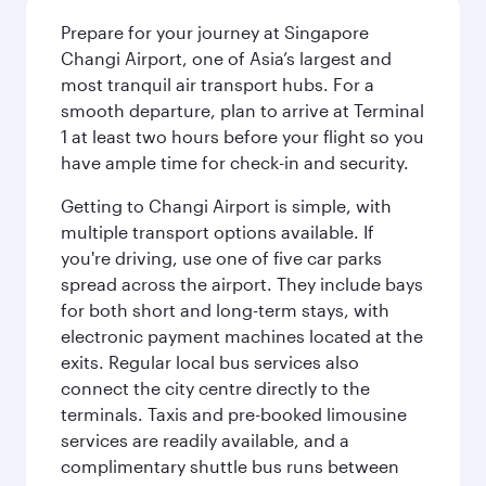
Prepare for your journey at Singapore
Changi Airport, one of Asia’s largest and
most tranquil air transport hubs. For a
smooth departure, plan to arrive at Terminal
1 at least two hours before your flight so you
have ample time for check-in and security.
Getting to Changi Airport is simple, with
multiple transport options available. If
you're driving, use one of five car parks
spread across the airport. They include bays
for both short and long-term stays, with
electronic payment machines located at the
exits. Regular local bus services also
connect the city centre directly to the
terminals. Taxis and pre-booked limousine
services are readily available, and a
complimentary shuttle bus runs between