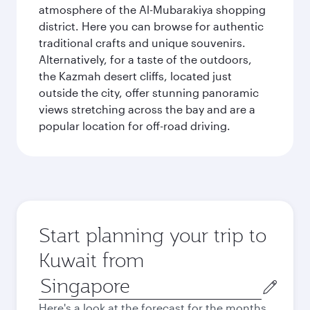
atmosphere of the Al-Mubarakiya shopping
district. Here you can browse for authentic
traditional crafts and unique souvenirs.
Alternatively, for a taste of the outdoors,
the Kazmah desert cliffs, located just
outside the city, offer stunning panoramic
views stretching across the bay and are a
popular location for off-road driving.
Start planning your trip to
Kuwait from
Origin
city
Here's a look at the forecast for the months