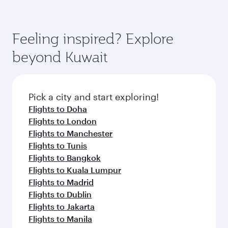
Feeling inspired? Explore
beyond Kuwait
Pick a city and start exploring!
Flights to Doha
Flights to London
Flights to Manchester
Flights to Tunis
Flights to Bangkok
Flights to Kuala Lumpur
Flights to Madrid
Flights to Dublin
Flights to Jakarta
Flights to Manila