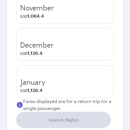
November
1,064.4
SGD
December
1,126.4
SGD
January
1,126.4
SGD
Fares displayed are for a return trip for a
single passenger.
Search flights