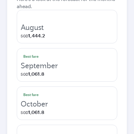
ahead.
August
1,444.2
SGD
Best fare
September
1,061.8
SGD
Best fare
October
1,061.8
SGD