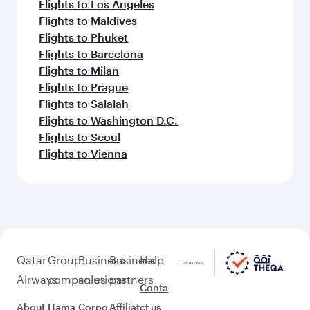
Flights to Los Angeles
Flights to Maldives
Flights to Phuket
Flights to Barcelona
Flights to Milan
Flights to Prague
Flights to Salalah
Flights to Washington D.C.
Flights to Seoul
Flights to Vienna
Qatar
Group
Business
Business
Help
Airways
companies
solutions
partners
Conta
About
Hama
Corpo
Affiliat
ct us