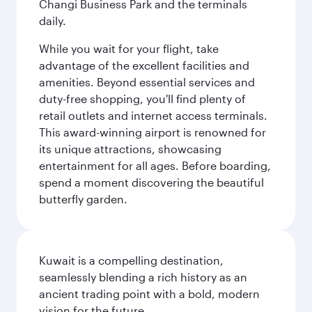
Changi Business Park and the terminals
daily.
While you wait for your flight, take
advantage of the excellent facilities and
amenities. Beyond essential services and
duty-free shopping, you'll find plenty of
retail outlets and internet access terminals.
This award-winning airport is renowned for
its unique attractions, showcasing
entertainment for all ages. Before boarding,
spend a moment discovering the beautiful
butterfly garden.
Kuwait is a compelling destination,
seamlessly blending a rich history as an
ancient trading point with a bold, modern
vision for the future.