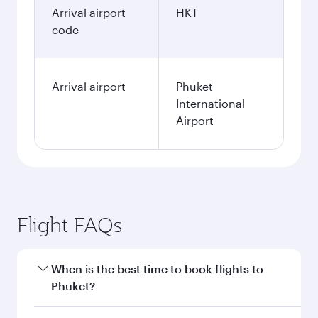
Arrival airport
HKT
code
Arrival airport
Phuket
International
Airport
Flight FAQs
When is the best time to book flights to
Phuket?