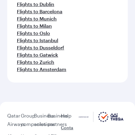
Flights to Dublin
Flights to Barcelona
Flights to Munich
Flights to Milan
Flights to Oslo
Flights to Istanbul
Flights to Dusseldorf
Flights to Gatwick
Flights to Zurich
Flights to Amsterdam
Qatar
Group
Business
Business
Help
Airways
companies
solutions
partners
Conta