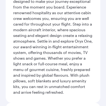
designed to make your journey exceptional
from the moment you board. Experience
renowned hospitality as our attentive cabin
crew welcomes you, ensuring you are well
cared for throughout your flight. Step into a
modern aircraft interior, where spacious
seating and elegant design create a relaxing
atmosphere. Settle in and explore Oryx One,
our award-winning in-flight entertainment
system, offering thousands of movies, TV
shows and games. Whether you prefer a
light snack or full-course meal, enjoy a
menu of gourmet cuisine, freshly prepared
and inspired by global flavours. With plush
pillows, soft blankets and luxury amenity
kits, you can rest in unmatched comfort
and arrive feeling refreshed.