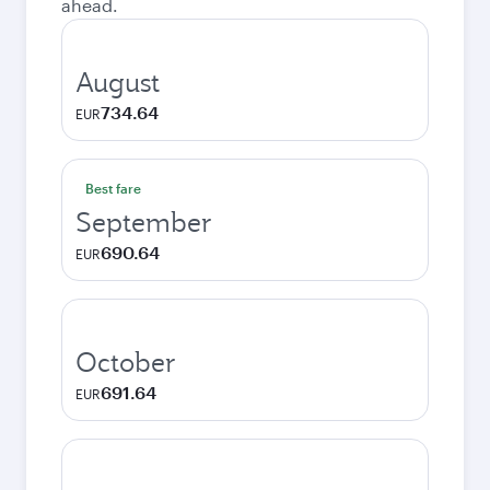
ahead.
August
734.64
EUR
Best fare
September
690.64
EUR
October
691.64
EUR