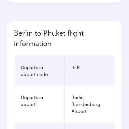
Berlin to Phuket flight
information
Departure
BER
airport code
Departure
Berlin
airport
Brandenburg
Airport