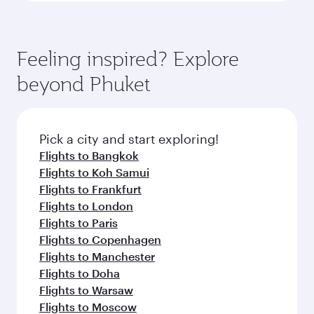
Feeling inspired? Explore
beyond Phuket
Pick a city and start exploring!
Flights to Bangkok
Flights to Koh Samui
Flights to Frankfurt
Flights to London
Flights to Paris
Flights to Copenhagen
Flights to Manchester
Flights to Doha
Flights to Warsaw
Flights to Moscow