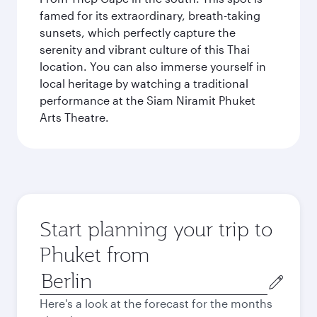
famed for its extraordinary, breath-taking
sunsets, which perfectly capture the
serenity and vibrant culture of this Thai
location. You can also immerse yourself in
local heritage by watching a traditional
performance at the Siam Niramit Phuket
Arts Theatre.
Start planning your trip to
Phuket from
Origin
city
Here's a look at the forecast for the months