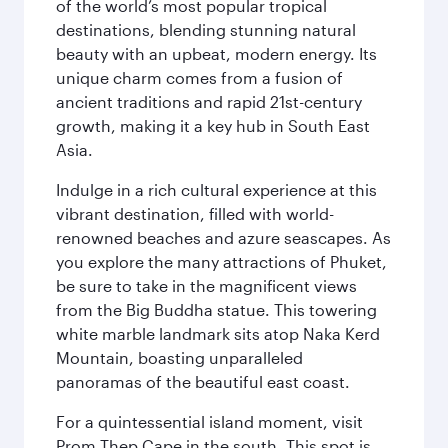
of the world’s most popular tropical
destinations, blending stunning natural
beauty with an upbeat, modern energy. Its
unique charm comes from a fusion of
ancient traditions and rapid 21st-century
growth, making it a key hub in South East
Asia.
Indulge in a rich cultural experience at this
vibrant destination, filled with world-
renowned beaches and azure seascapes. As
you explore the many attractions of Phuket,
be sure to take in the magnificent views
from the Big Buddha statue. This towering
white marble landmark sits atop Naka Kerd
Mountain, boasting unparalleled
panoramas of the beautiful east coast.
For a quintessential island moment, visit
Prom Thep Cape in the south. This spot is