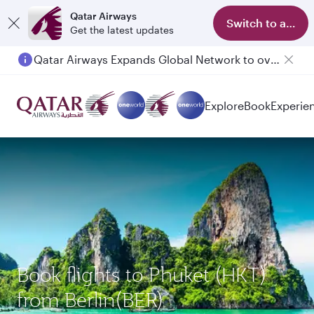
Qatar Airways
Switch to app
Get the latest updates
Qatar Airways Expands Global Network to over 160 Destinations
Passengers flying between Doha and Auckland on QR914 and QR915
Explore
Book
Experie
Book flights to Phuket (HKT)
from Berlin(BER)