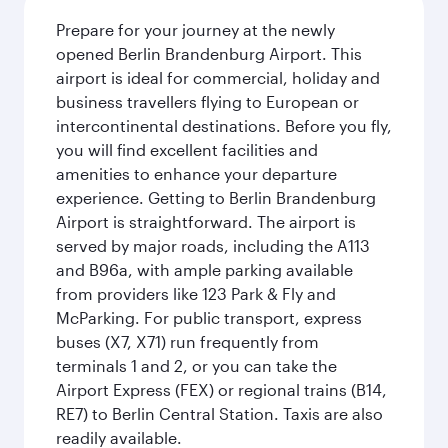
Prepare for your journey at the newly
opened Berlin Brandenburg Airport. This
airport is ideal for commercial, holiday and
business travellers flying to European or
intercontinental destinations. Before you fly,
you will find excellent facilities and
amenities to enhance your departure
experience. Getting to Berlin Brandenburg
Airport is straightforward. The airport is
served by major roads, including the A113
and B96a, with ample parking available
from providers like 123 Park & Fly and
McParking. For public transport, express
buses (X7, X71) run frequently from
terminals 1 and 2, or you can take the
Airport Express (FEX) or regional trains (B14,
RE7) to Berlin Central Station. Taxis are also
readily available.