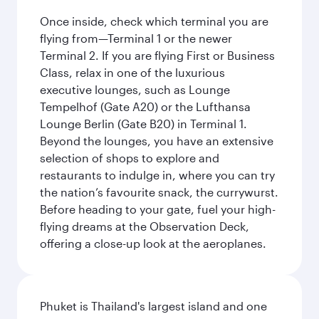
Once inside, check which terminal you are
flying from—Terminal 1 or the newer
Terminal 2. If you are flying First or Business
Class, relax in one of the luxurious
executive lounges, such as Lounge
Tempelhof (Gate A20) or the Lufthansa
Lounge Berlin (Gate B20) in Terminal 1.
Beyond the lounges, you have an extensive
selection of shops to explore and
restaurants to indulge in, where you can try
the nation’s favourite snack, the currywurst.
Before heading to your gate, fuel your high-
flying dreams at the Observation Deck,
offering a close-up look at the aeroplanes.
Phuket is Thailand's largest island and one