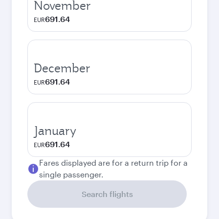
November
691.64
EUR
December
691.64
EUR
January
691.64
EUR
Fares displayed are for a return trip for a
single passenger.
Search flights