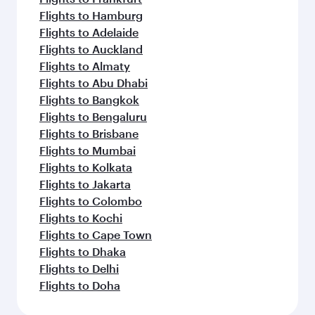
Flights to Hamburg
Flights to Adelaide
Flights to Auckland
Flights to Almaty
Flights to Abu Dhabi
Flights to Bangkok
Flights to Bengaluru
Flights to Brisbane
Flights to Mumbai
Flights to Kolkata
Flights to Jakarta
Flights to Colombo
Flights to Kochi
Flights to Cape Town
Flights to Dhaka
Flights to Delhi
Flights to Doha