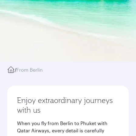
/
From Berlin
Enjoy extraordinary journeys
with us
When you fly from Berlin to Phuket with
Qatar Airways, every detail is carefully