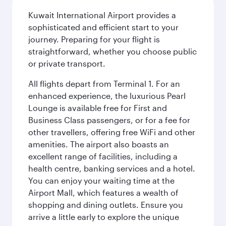
Kuwait International Airport provides a
sophisticated and efficient start to your
journey. Preparing for your flight is
straightforward, whether you choose public
or private transport.
All flights depart from Terminal 1. For an
enhanced experience, the luxurious Pearl
Lounge is available free for First and
Business Class passengers, or for a fee for
other travellers, offering free WiFi and other
amenities. The airport also boasts an
excellent range of facilities, including a
health centre, banking services and a hotel.
You can enjoy your waiting time at the
Airport Mall, which features a wealth of
shopping and dining outlets. Ensure you
arrive a little early to explore the unique