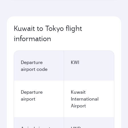
Kuwait to Tokyo flight
information
Departure
KWI
airport code
Departure
Kuwait
airport
International
Airport