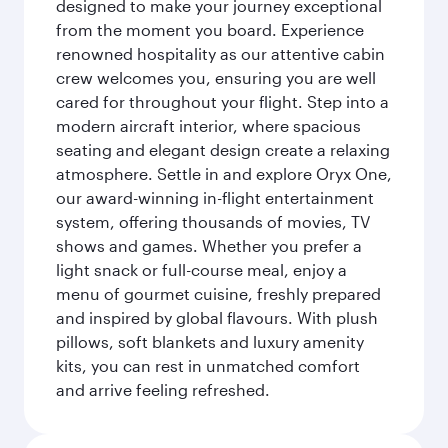
designed to make your journey exceptional
from the moment you board. Experience
renowned hospitality as our attentive cabin
crew welcomes you, ensuring you are well
cared for throughout your flight. Step into a
modern aircraft interior, where spacious
seating and elegant design create a relaxing
atmosphere. Settle in and explore Oryx One,
our award-winning in-flight entertainment
system, offering thousands of movies, TV
shows and games. Whether you prefer a
light snack or full-course meal, enjoy a
menu of gourmet cuisine, freshly prepared
and inspired by global flavours. With plush
pillows, soft blankets and luxury amenity
kits, you can rest in unmatched comfort
and arrive feeling refreshed.