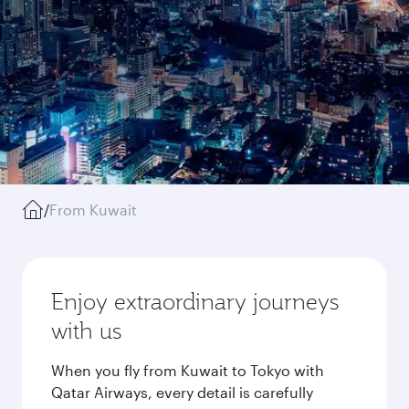
/
From Kuwait
Enjoy extraordinary journeys
with us
When you fly from Kuwait to Tokyo with
Qatar Airways, every detail is carefully