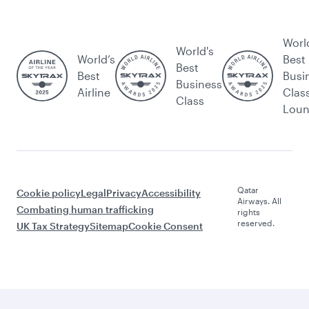
Worl
World's
World’s
Best
Best
Best
Busi
Business
Airline
Clas
Class
Lou
Qatar
Cookie policy
Legal
Privacy
Accessibility
Airways. All
Combating human trafficking
rights
reserved.
UK Tax Strategy
Sitemap
Cookie Consent