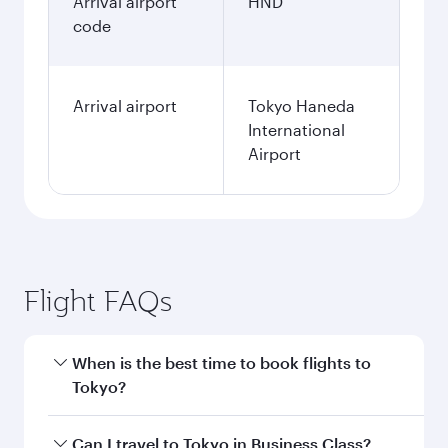
Arrival airport
HND
code
Arrival airport
Tokyo Haneda
International
Airport
Flight FAQs
When is the best time to book flights to
Tokyo?
Book your flight to Tokyo early to enjoy the best
Can I travel to Tokyo in Business Class?