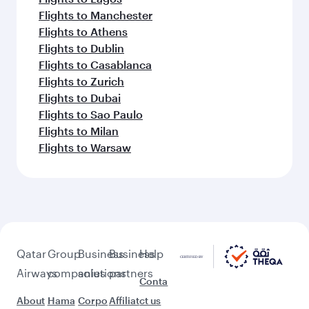
Flights to Manchester
Flights to Athens
Flights to Dublin
Flights to Casablanca
Flights to Zurich
Flights to Dubai
Flights to Sao Paulo
Flights to Milan
Flights to Warsaw
Qatar
Group
Business
Business
Help
Airways
companies
solutions
partners
Conta
About
Hama
Corpo
Affiliat
ct us