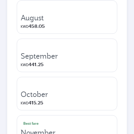
August
458.05
KWD
September
441.25
KWD
October
415.25
KWD
Best fare
November