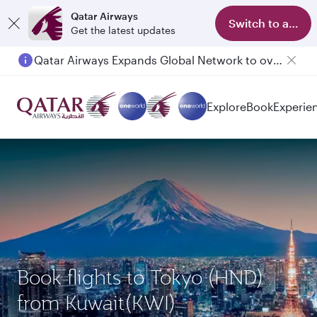
Qatar Airways
Switch to app
Get the latest updates
Qatar Airways Expands Global Network to over 160 Destinations
Explore
Book
Experie
Book flights to Tokyo (HND)
from Kuwait(KWI)