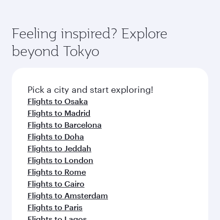
Feeling inspired? Explore
beyond Tokyo
Pick a city and start exploring!
Flights to Osaka
Flights to Madrid
Flights to Barcelona
Flights to Doha
Flights to Jeddah
Flights to London
Flights to Rome
Flights to Cairo
Flights to Amsterdam
Flights to Paris
Flights to Lagos