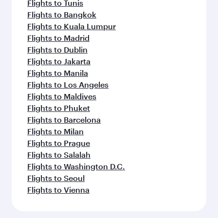
Flights to Tunis
Flights to Bangkok
Flights to Kuala Lumpur
Flights to Madrid
Flights to Dublin
Flights to Jakarta
Flights to Manila
Flights to Los Angeles
Flights to Maldives
Flights to Phuket
Flights to Barcelona
Flights to Milan
Flights to Prague
Flights to Salalah
Flights to Washington D.C.
Flights to Seoul
Flights to Vienna