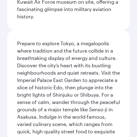
Kuwait Air Force museum on site, offering a
fascinating glimpse into military aviation
history.
Prepare to explore Tokyo, a megalopolis
where tradition and the future collide in a
breathtaking display of energy and culture.
Discover the city’s heart with its bustling
neighbourhoods and quiet retreats. Visit the
Imperial Palace East Garden to appreciate a
slice of historic Edo, then plunge into the
bright lights of Shinjuku or Shibuya. For a
sense of calm, wander through the peaceful
grounds of a major temple like Senso-ji in
Asakusa. Indulge in the world-famous,
varied culinary scene, which ranges from
quick, high-quality street food to exquisite