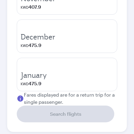
407.9
KWD
December
475.9
KWD
January
475.9
KWD
Fares displayed are for a return trip for a
single passenger.
Search flights