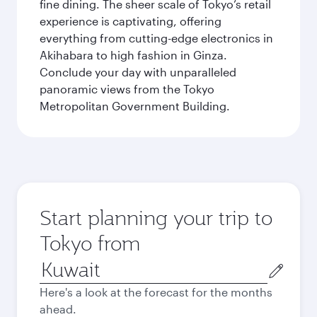
fine dining. The sheer scale of Tokyo’s retail
experience is captivating, offering
everything from cutting-edge electronics in
Akihabara to high fashion in Ginza.
Conclude your day with unparalleled
panoramic views from the Tokyo
Metropolitan Government Building.
Start planning your trip to
Tokyo from
Origin
city
Here's a look at the forecast for the months
ahead.