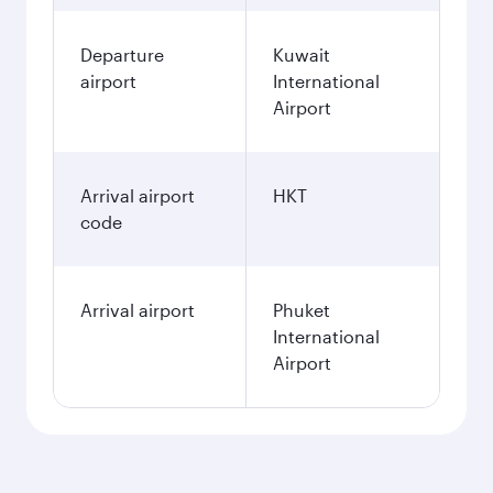
Departure
Kuwait
airport
International
Airport
Arrival airport
HKT
code
Arrival airport
Phuket
International
Airport