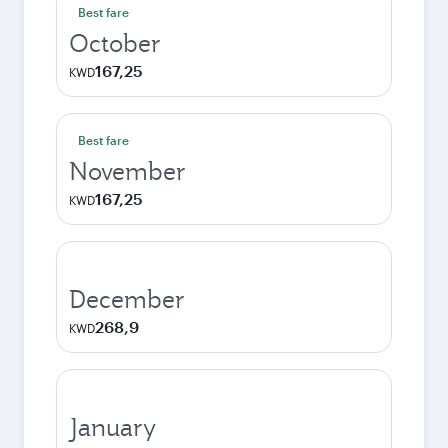
Best fare
October
167,25
KWD
Best fare
November
167,25
KWD
December
268,9
KWD
January