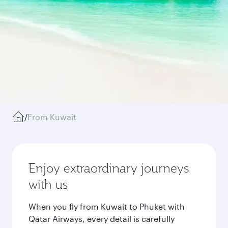
/
From Kuwait
Enjoy extraordinary journeys
with us
When you fly from Kuwait to Phuket with
Qatar Airways, every detail is carefully