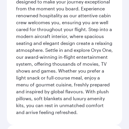
designed to make your journey exceptional
from the moment you board. Experience
renowned hospitality as our attentive cabin
crew welcomes you, ensuring you are well
cared for throughout your flight. Step into a
modern aircraft interior, where spacious
seating and elegant design create a relaxing
atmosphere. Settle in and explore Oryx One,
our award-winning in-flight entertainment
system, offering thousands of movies, TV
shows and games. Whether you prefer a
light snack or full-course meal, enjoy a
menu of gourmet cuisine, freshly prepared
and inspired by global flavours. With plush
pillows, soft blankets and luxury amenity
kits, you can rest in unmatched comfort
and arrive feeling refreshed.