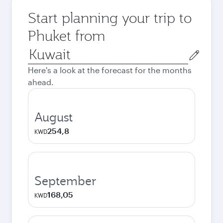
Start planning your trip to
Phuket from
Origin
city
Here's a look at the forecast for the months
ahead.
August
254,8
KWD
September
168,05
KWD