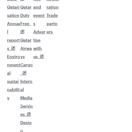
Qatari
Qatar
and
ration
sation
Duty
event
Trade
Annua
Free
s
partn
l
Adver
ers
report
Qatar
tise
s
Airwa
with
Enviro
ys
us
nment
Cargo
al
sustai
Intern
nabilit
al
y
Media
Servic
es
Desig
n