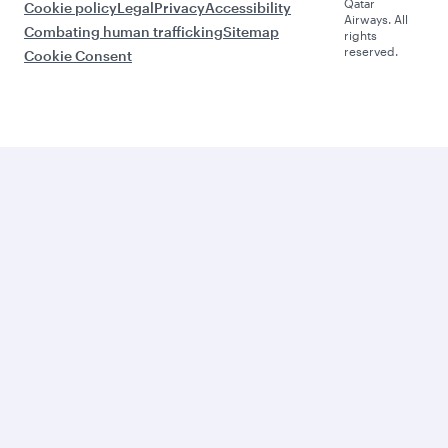
Qatar
Cookie policy
Legal
Privacy
Accessibility
Airways. All
Combating human trafficking
Sitemap
rights
reserved.
Cookie Consent