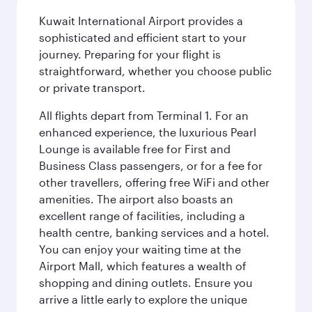
Kuwait International Airport provides a
sophisticated and efficient start to your
journey. Preparing for your flight is
straightforward, whether you choose public
or private transport.
All flights depart from Terminal 1. For an
enhanced experience, the luxurious Pearl
Lounge is available free for First and
Business Class passengers, or for a fee for
other travellers, offering free WiFi and other
amenities. The airport also boasts an
excellent range of facilities, including a
health centre, banking services and a hotel.
You can enjoy your waiting time at the
Airport Mall, which features a wealth of
shopping and dining outlets. Ensure you
arrive a little early to explore the unique