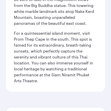
from the Big Buddha statue. This towering
white marble landmark sits atop Naka Kerd
Mountain, boasting unparalleled
panoramas of the beautiful east coast.
For a quintessential island moment, visit
Prom Thep Cape in the south. This spot is
famed for its extraordinary, breath-taking
sunsets, which perfectly capture the
serenity and vibrant culture of this Thai
location. You can also immerse yourself in
local heritage by watching a traditional
performance at the Siam Niramit Phuket
Arts Theatre.