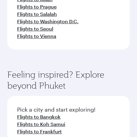
Flights to Prague
Flights to Salalah
Flights to Washington D.C.
Flights to Seoul
Flights to Vienna
Feeling inspired? Explore
beyond Phuket
Pick a city and start exploring!
Flights to Bangkok
Flights to Koh Samui
Flights to Frankfurt