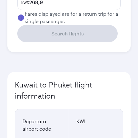
268,9
KWD
Fares displayed are for a return trip for a
single passenger.
Search flights
Kuwait to Phuket flight
information
Departure
KWI
airport code