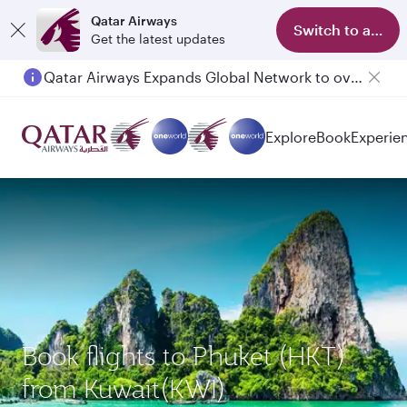
Qatar Airways
Switch to app
Get the latest updates
Qatar Airways Expands Global Network to over 160 Destinations
Explore
Book
Experie
Book flights to Phuket (HKT)
from Kuwait(KWI)