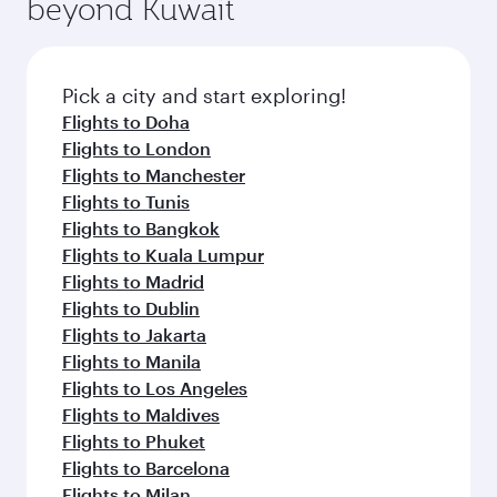
beyond Kuwait
a variety of world-class amenities before your
entertainment options on Oryx One including
connecting flight.
the latest movies, music and games. You can
also dine on delicious meals, prepared with
fresh ingredients and inspired by global
Pick a city and start exploring!
flavours.
Flights to Doha
Flights to London
Flights to Manchester
Flights to Tunis
Flights to Bangkok
Flights to Kuala Lumpur
Flights to Madrid
Flights to Dublin
Flights to Jakarta
Flights to Manila
Flights to Los Angeles
Flights to Maldives
Flights to Phuket
Flights to Barcelona
Flights to Milan