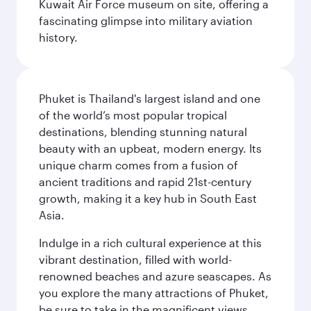
Kuwait Air Force museum on site, offering a
fascinating glimpse into military aviation
history.
Phuket is Thailand's largest island and one
of the world’s most popular tropical
destinations, blending stunning natural
beauty with an upbeat, modern energy. Its
unique charm comes from a fusion of
ancient traditions and rapid 21st-century
growth, making it a key hub in South East
Asia.
Indulge in a rich cultural experience at this
vibrant destination, filled with world-
renowned beaches and azure seascapes. As
you explore the many attractions of Phuket,
be sure to take in the magnificent views