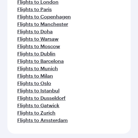
Flights to London
Flights to Paris
Flights to Copenhagen
Flights to Manchester
Flights to Doha
Flights to Warsaw
Flights to Moscow
Flights to Dublin
Flights to Barcelona
Flights to Munich
Flights to Milan
Flights to Oslo
Flights to Istanbul
Flights to Dusseldorf
Flights to Gatwick
Flights to Zurich
Flights to Amsterdam