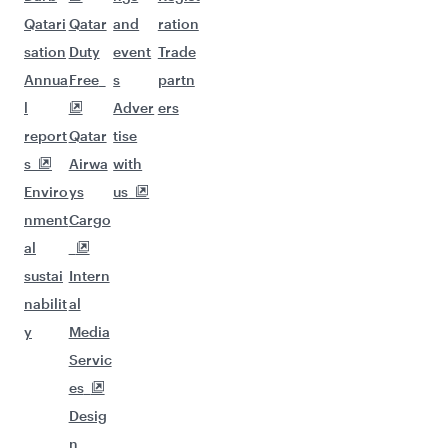
Qatari
Qatar
and
ration
sation
Duty
event
Trade
Annua
Free
s
partn
l
Adver
ers
report
Qatar
tise
s
Airwa
with
Enviro
ys
us
nment
Cargo
al
sustai
Intern
nabilit
al
y
Media
Servic
es
Desig
n