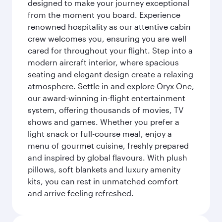
designed to make your journey exceptional
from the moment you board. Experience
renowned hospitality as our attentive cabin
crew welcomes you, ensuring you are well
cared for throughout your flight. Step into a
modern aircraft interior, where spacious
seating and elegant design create a relaxing
atmosphere. Settle in and explore Oryx One,
our award-winning in-flight entertainment
system, offering thousands of movies, TV
shows and games. Whether you prefer a
light snack or full-course meal, enjoy a
menu of gourmet cuisine, freshly prepared
and inspired by global flavours. With plush
pillows, soft blankets and luxury amenity
kits, you can rest in unmatched comfort
and arrive feeling refreshed.