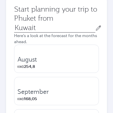
Start planning your trip to
Phuket from
Origin
city
Here's a look at the forecast for the months
ahead.
August
254,8
KWD
September
168,05
KWD