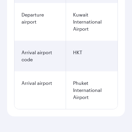
Departure
Kuwait
airport
International
Airport
Arrival airport
HKT
code
Arrival airport
Phuket
International
Airport