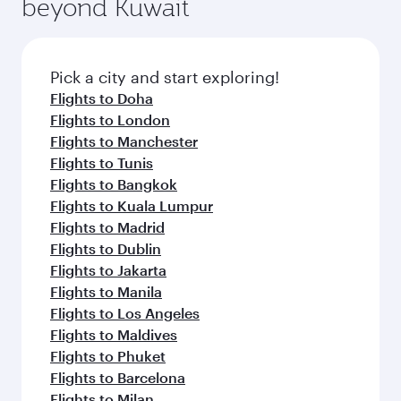
beyond Kuwait
a variety of world-class amenities before your
entertainment options on Oryx One including
connecting flight.
the latest movies, music and games. You can
also dine on delicious meals, prepared with
fresh ingredients and inspired by global
Pick a city and start exploring!
flavours.
Flights to Doha
Flights to London
Flights to Manchester
Flights to Tunis
Flights to Bangkok
Flights to Kuala Lumpur
Flights to Madrid
Flights to Dublin
Flights to Jakarta
Flights to Manila
Flights to Los Angeles
Flights to Maldives
Flights to Phuket
Flights to Barcelona
Flights to Milan