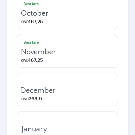
Best fare
October
167,25
KWD
Best fare
November
167,25
KWD
December
268,9
KWD
January