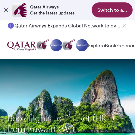
Qatar Airways
Switch to app
Get the latest updates
Qatar Airways Expands Global Network to over 160 Destinations
Explore
Book
Experie
Book flights to Phuket (HKT)
from Kuwait(KWI)