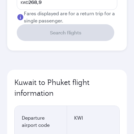
268,9
KWD
Fares displayed are for a return trip for a
single passenger.
Search flights
Kuwait to Phuket flight
information
Departure
KWI
airport code