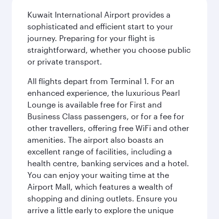
Kuwait International Airport provides a
sophisticated and efficient start to your
journey. Preparing for your flight is
straightforward, whether you choose public
or private transport.
All flights depart from Terminal 1. For an
enhanced experience, the luxurious Pearl
Lounge is available free for First and
Business Class passengers, or for a fee for
other travellers, offering free WiFi and other
amenities. The airport also boasts an
excellent range of facilities, including a
health centre, banking services and a hotel.
You can enjoy your waiting time at the
Airport Mall, which features a wealth of
shopping and dining outlets. Ensure you
arrive a little early to explore the unique