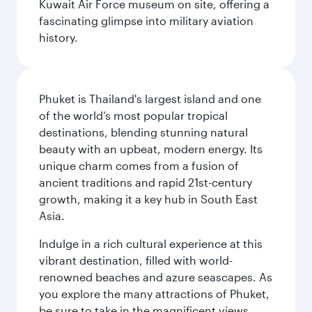
Kuwait Air Force museum on site, offering a
fascinating glimpse into military aviation
history.
Phuket is Thailand's largest island and one
of the world’s most popular tropical
destinations, blending stunning natural
beauty with an upbeat, modern energy. Its
unique charm comes from a fusion of
ancient traditions and rapid 21st-century
growth, making it a key hub in South East
Asia.
Indulge in a rich cultural experience at this
vibrant destination, filled with world-
renowned beaches and azure seascapes. As
you explore the many attractions of Phuket,
be sure to take in the magnificent views