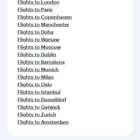
Flights to London
Flights to Paris
Flights to Copenhagen
Flights to Manchester
Flights to Doha
Flights to Warsaw
Flights to Moscow
Flights to Dublin
Flights to Barcelona
Flights to Munich
Flights to Milan
Flights to Oslo
Flights to Istanbul
Flights to Dusseldorf
Flights to Gatwick
Flights to Zurich
Flights to Amsterdam