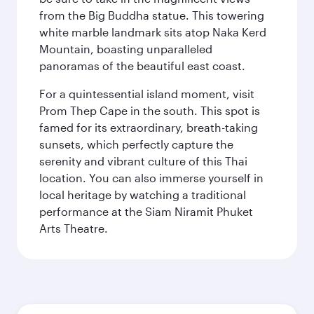
from the Big Buddha statue. This towering
white marble landmark sits atop Naka Kerd
Mountain, boasting unparalleled
panoramas of the beautiful east coast.
For a quintessential island moment, visit
Prom Thep Cape in the south. This spot is
famed for its extraordinary, breath-taking
sunsets, which perfectly capture the
serenity and vibrant culture of this Thai
location. You can also immerse yourself in
local heritage by watching a traditional
performance at the Siam Niramit Phuket
Arts Theatre.