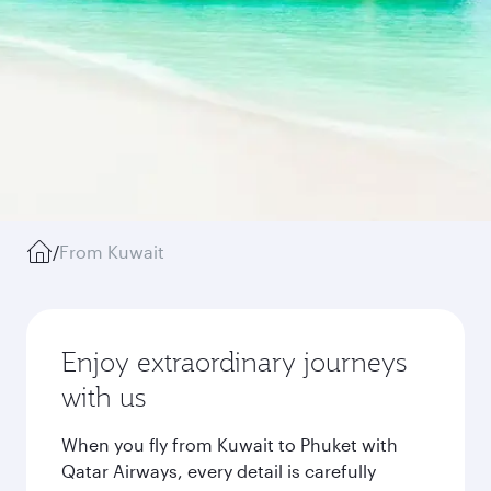
/
From Kuwait
Enjoy extraordinary journeys
with us
When you fly from Kuwait to Phuket with
Qatar Airways, every detail is carefully