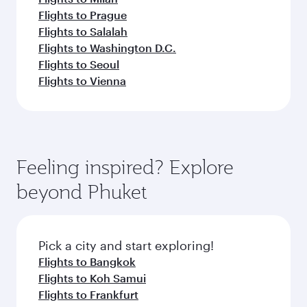
Flights to Prague
Flights to Salalah
Flights to Washington D.C.
Flights to Seoul
Flights to Vienna
Feeling inspired? Explore
beyond Phuket
Pick a city and start exploring!
Flights to Bangkok
Flights to Koh Samui
Flights to Frankfurt