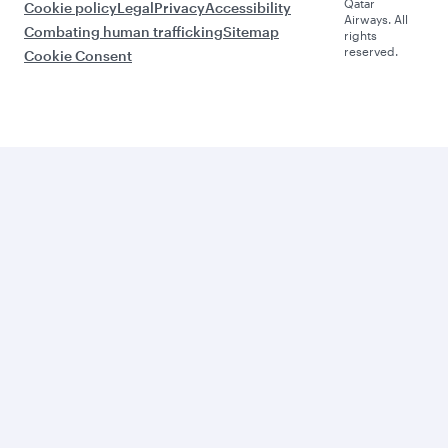
Qatar
Cookie policy
Legal
Privacy
Accessibility
Airways. All
Combating human trafficking
Sitemap
rights
reserved.
Cookie Consent