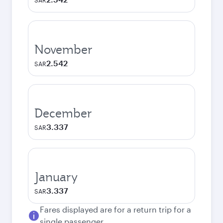
SAR
November
2.542
SAR
December
3.337
SAR
January
3.337
SAR
Fares displayed are for a return trip for a
single passenger.