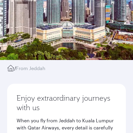
/
From Jeddah
Enjoy extraordinary journeys
with us
When you fly from Jeddah to Kuala Lumpur
with Qatar Airways, every detail is carefully