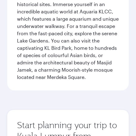
historical sites. Immerse yourself in an
incredible aquatic world at Aquaria KLCC,
which features a large aquarium and unique
underwater walkway. For a tranquil escape
from the fast-paced city, explore the serene
Lake Gardens. You can also visit the
captivating KL Bird Park, home to hundreds
of species of colourful Asian birds, or
admire the architectural beauty of Masjid
Jamek, a charming Moorish-style mosque
located near Merdeka Square.
Start planning your trip to
Kuala Lumpur from