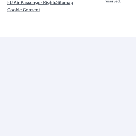
reserved.
EU Air Passenger Rights
Sitemap
Cookie Consent