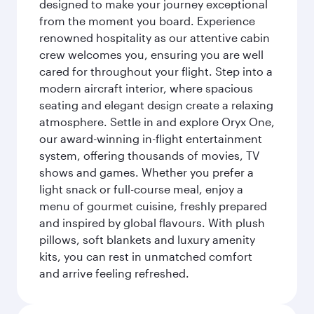
designed to make your journey exceptional
from the moment you board. Experience
renowned hospitality as our attentive cabin
crew welcomes you, ensuring you are well
cared for throughout your flight. Step into a
modern aircraft interior, where spacious
seating and elegant design create a relaxing
atmosphere. Settle in and explore Oryx One,
our award-winning in-flight entertainment
system, offering thousands of movies, TV
shows and games. Whether you prefer a
light snack or full-course meal, enjoy a
menu of gourmet cuisine, freshly prepared
and inspired by global flavours. With plush
pillows, soft blankets and luxury amenity
kits, you can rest in unmatched comfort
and arrive feeling refreshed.