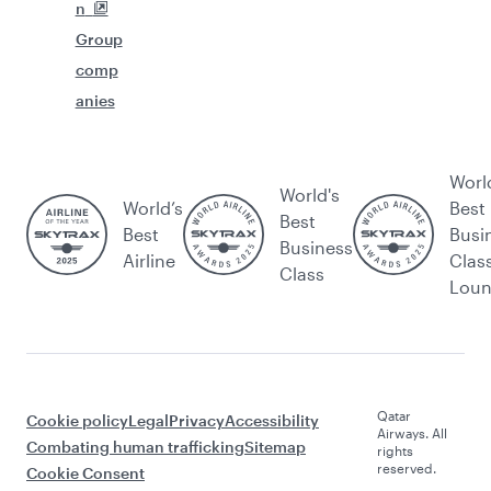
n
Group
comp
anies
Worl
World's
World’s
Best
Best
Best
Busi
Business
Airline
Clas
Class
Lou
Qatar
Cookie policy
Legal
Privacy
Accessibility
Airways. All
Combating human trafficking
Sitemap
rights
reserved.
Cookie Consent