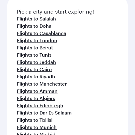
also dine on delicious meals, prepared with
fresh ingredients and inspired by global
Pick a city and start exploring!
flavours.
Flights to Salalah
Flights to Doha
Flights to Casablanca
Flights to London
Flights to Beirut
Flights to Tunis
Flights to Jeddah
Flights to Cairo
Flights to Riyadh
Flights to Manchester
Flights to Amman
Flights to Algiers
Flights to Edinburgh
Flights to Dar Es Salaam
Flights to Tbilisi
Flights to Munich
Flights to Madrid