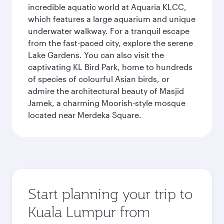
incredible aquatic world at Aquaria KLCC,
which features a large aquarium and unique
underwater walkway. For a tranquil escape
from the fast-paced city, explore the serene
Lake Gardens. You can also visit the
captivating KL Bird Park, home to hundreds
of species of colourful Asian birds, or
admire the architectural beauty of Masjid
Jamek, a charming Moorish-style mosque
located near Merdeka Square.
Start planning your trip to
Kuala Lumpur from