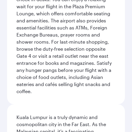
wait for your flight in the Plaza Premium
Lounge, which offers comfortable seating
and amenities. The airport also provides
essential facilities such as ATMs, Foreign
Exchange Bureaus, prayer rooms and
shower rooms. For last-minute shopping,
browse the duty-free selection opposite
Gate 4 or visit a retail outlet near the east
entrance for books and magazines. Satisfy
any hunger pangs before your flight with a
choice of food outlets, including Asian
eateries and cafés selling light snacks and
coffee.
Kuala Lumpur is a truly dynamic and
cosmopolitan city in the Far East. As the
Malaysian capital, it's a fascinating