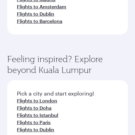
Flights to Amsterdam
Flights to Dublin
Flights to Barcelona
Feeling inspired? Explore
beyond Kuala Lumpur
Pick a city and start exploring!
Flights to London
Flights to Doha
Flights to Istanbul
Flights to Paris
Flights to Dublin