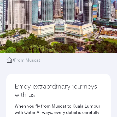
/
From Muscat
Enjoy extraordinary journeys
with us
When you fly from Muscat to Kuala Lumpur
with Qatar Airways, every detail is carefully