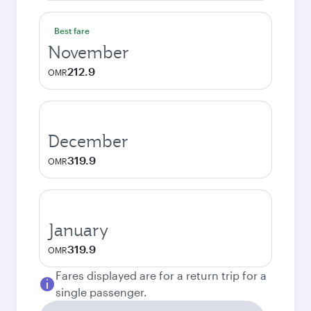
Best fare
November
212.9
OMR
December
319.9
OMR
January
319.9
OMR
Fares displayed are for a return trip for a
single passenger.