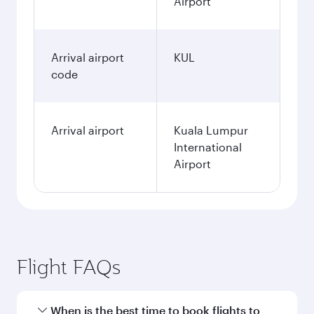
Airport
Arrival airport
KUL
code
Arrival airport
Kuala Lumpur
International
Airport
Flight FAQs
When is the best time to book flights to