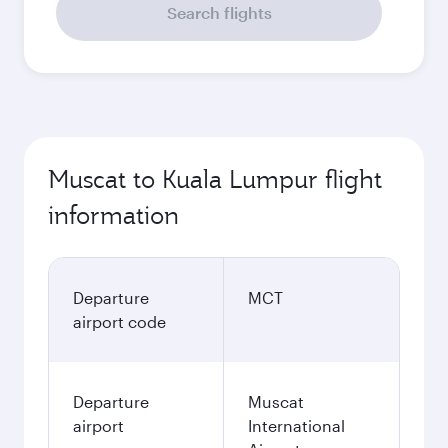
Search flights
Muscat to Kuala Lumpur flight
information
Departure
MCT
airport code
Departure
Muscat
airport
International