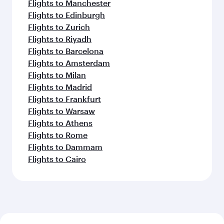
Flights to Manchester
Flights to Edinburgh
Flights to Zurich
Flights to Riyadh
Flights to Barcelona
Flights to Amsterdam
Flights to Milan
Flights to Madrid
Flights to Frankfurt
Flights to Warsaw
Flights to Athens
Flights to Rome
Flights to Dammam
Flights to Cairo