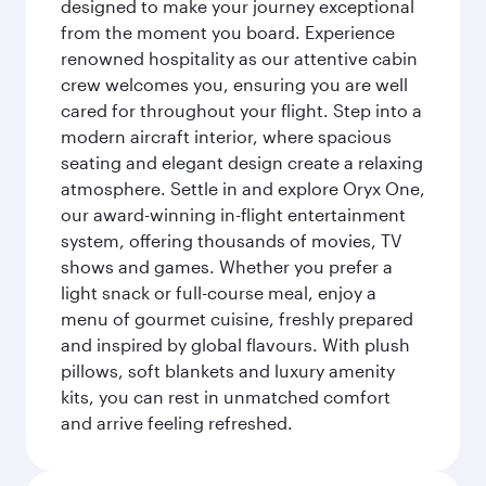
designed to make your journey exceptional
from the moment you board. Experience
renowned hospitality as our attentive cabin
crew welcomes you, ensuring you are well
cared for throughout your flight. Step into a
modern aircraft interior, where spacious
seating and elegant design create a relaxing
atmosphere. Settle in and explore Oryx One,
our award-winning in-flight entertainment
system, offering thousands of movies, TV
shows and games. Whether you prefer a
light snack or full-course meal, enjoy a
menu of gourmet cuisine, freshly prepared
and inspired by global flavours. With plush
pillows, soft blankets and luxury amenity
kits, you can rest in unmatched comfort
and arrive feeling refreshed.