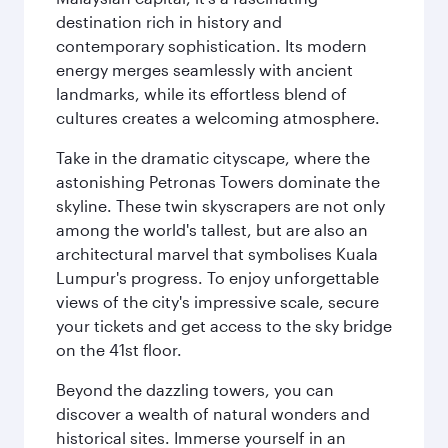
destination rich in history and
contemporary sophistication. Its modern
energy merges seamlessly with ancient
landmarks, while its effortless blend of
cultures creates a welcoming atmosphere.
Take in the dramatic cityscape, where the
astonishing Petronas Towers dominate the
skyline. These twin skyscrapers are not only
among the world's tallest, but are also an
architectural marvel that symbolises Kuala
Lumpur's progress. To enjoy unforgettable
views of the city's impressive scale, secure
your tickets and get access to the sky bridge
on the 41st floor.
Beyond the dazzling towers, you can
discover a wealth of natural wonders and
historical sites. Immerse yourself in an