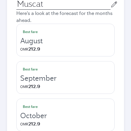
Origin
city
Here's a look at the forecast for the months
ahead.
Best fare
August
212.9
OMR
Best fare
September
212.9
OMR
Best fare
October
212.9
OMR