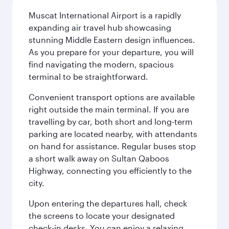
Muscat International Airport is a rapidly
expanding air travel hub showcasing
stunning Middle Eastern design influences.
As you prepare for your departure, you will
find navigating the modern, spacious
terminal to be straightforward.
Convenient transport options are available
right outside the main terminal. If you are
travelling by car, both short and long-term
parking are located nearby, with attendants
on hand for assistance. Regular buses stop
a short walk away on Sultan Qaboos
Highway, connecting you efficiently to the
city.
Upon entering the departures hall, check
the screens to locate your designated
check-in desks. You can enjoy a relaxing