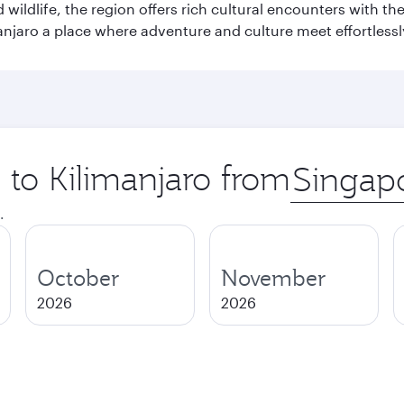
wildlife, the region offers rich cultural encounters with 
njaro a place where adventure and culture meet effortlessl
p to Kilimanjaro from
Origin
city
.
October
November
2026
2026