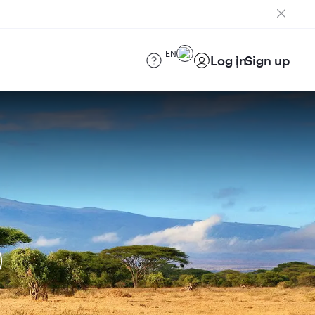
EN
Log in
Sign up
)