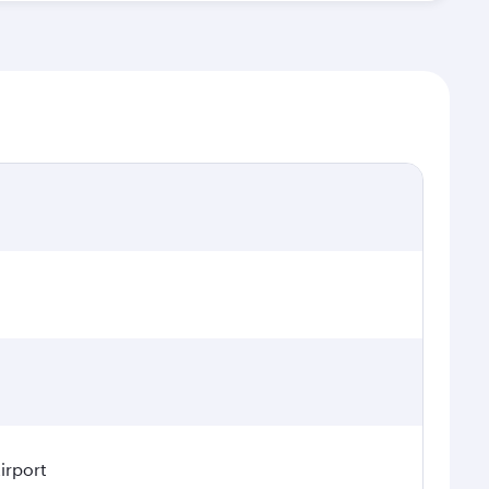
irport