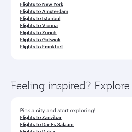
Flights to New York
Flights to Amsterdam
Flights to Istanbul
Flights to Vienna
Flights to Zurich
Flights to Gatwick
Flights to Frankfurt
Feeling inspired? Explor
Pick a city and start exploring!
Flights to Zanzibar
Flights to Dar Es Salaam
Flights to Dubai