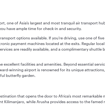
rt, one of Asia’s largest and most tranquil air transport hub
 you have ample time for check-in and security.
ransport options available. If you're driving, use one of fiv
tronic payment machines located at the exits. Regular local 
services are readily available, and a complimentary shuttl
he excellent facilities and amenities. Beyond essential servic
 award-winning airport is renowned for its unique attraction
ul butterfly garden.
estination that opens the door to Africa’s most remarkable 
t Kilimanjaro, while Arusha provides access to the famed no