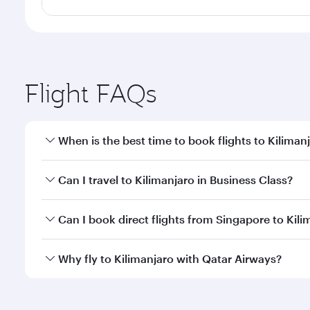
Flight FAQs
When is the best time to book flights to Kiliman
Book your flight to Kilimanjaro early to enjoy the b
Can I travel to Kilimanjaro in Business Class?
travel classes.
Yes, you can travel to Kilimanjaro in
Business Class
Can I book direct flights from Singapore to Kili
looks after your every need. Unwind in a spacious
gourmet cuisine whenever you like with Dine Anyti
Qatar Airways operates flights from Singapore to Ki
Why fly to Kilimanjaro with Qatar Airways?
International Airport, where you can enjoy luxury s
amenities before your connecting flight.
You’ll enjoy an exceptional journey from the moment