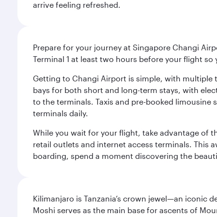
arrive feeling refreshed.
Prepare for your journey at Singapore Changi Airpo
Terminal 1 at least two hours before your flight so
Getting to Changi Airport is simple, with multiple t
bays for both short and long-term stays, with elec
to the terminals. Taxis and pre-booked limousine 
terminals daily.
While you wait for your flight, take advantage of t
retail outlets and internet access terminals. This
boarding, spend a moment discovering the beautif
Kilimanjaro is Tanzania’s crown jewel—an iconic d
Moshi serves as the main base for ascents of Moun