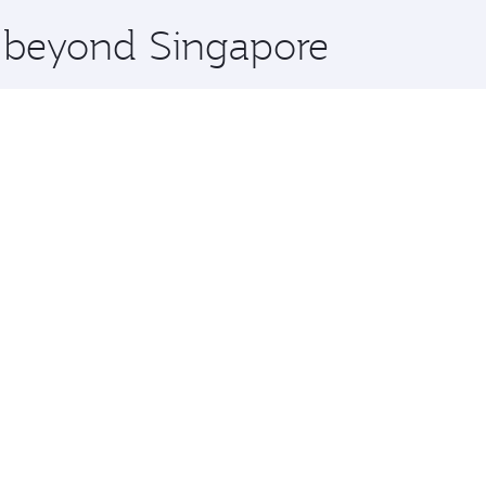
x One including the latest movies, music and games. You ca
e beyond Singapore