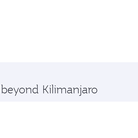
e beyond Kilimanjaro