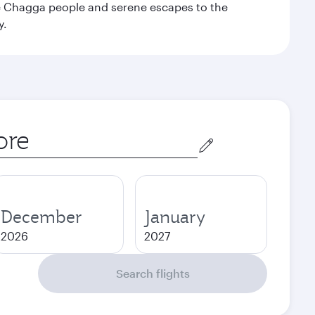
the Chagga people and serene escapes to the
y.
December
January
2026
2027
Search flights