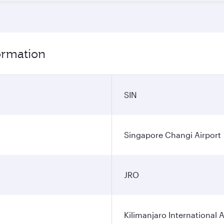
formation
SIN
Singapore Changi Airport
JRO
Kilimanjaro International A