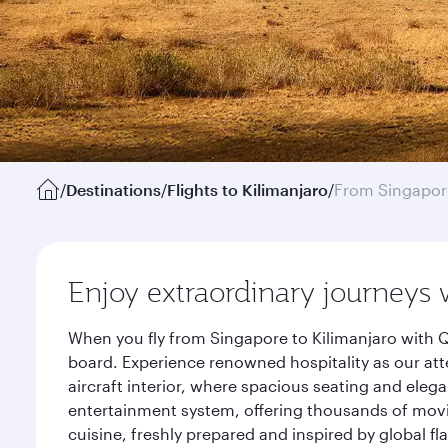
/
Destinations
/
Flights to Kilimanjaro
/
From Singapor
Enjoy extraordinary journeys 
When you fly from Singapore to Kilimanjaro with Q
board. Experience renowned hospitality as our att
aircraft interior, where spacious seating and eleg
entertainment system, offering thousands of movi
cuisine, freshly prepared and inspired by global f