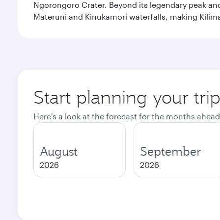
Ngorongoro Crater. Beyond its legendary peak and 
Materuni and Kinukamori waterfalls, making Kilima
Start planning your tri
Here's a look at the forecast for the months ahead
August
September
2026
2026