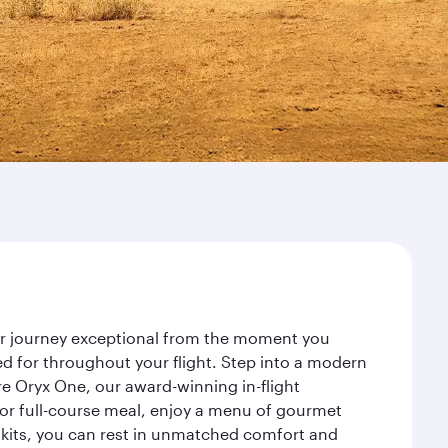
our journey exceptional from the moment you
d for throughout your flight. Step into a modern
re Oryx One, our award-winning in-flight
or full-course meal, enjoy a menu of gourmet
y kits, you can rest in unmatched comfort and