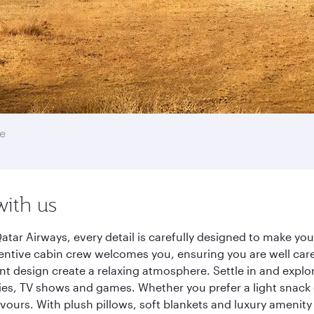
e
with us
atar Airways, every detail is carefully designed to make y
entive cabin crew welcomes you, ensuring you are well care
ant design create a relaxing atmosphere. Settle in and explo
es, TV shows and games. Whether you prefer a light snack 
lavours. With plush pillows, soft blankets and luxury amenit