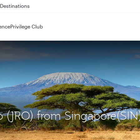
 QR914 and QR915
ence
Privilege Club
ro (JRO) from Singapore(SIN