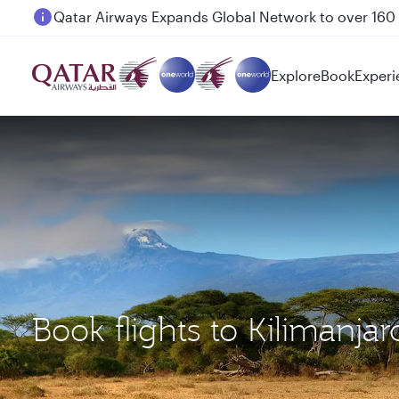
Passengers flying between Doha and Auckland on
Explore
Book
Experi
Book flights to Kilimanja