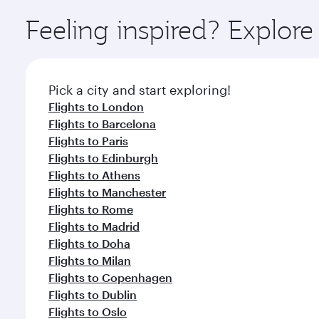
Explore thousands of entertainment options on Ory
ingredients and inspired by global flavours.
Feeling inspired? Explor
Pick a city and start exploring!
Flights to London
Flights to Barcelona
Flights to Paris
Flights to Edinburgh
Flights to Athens
Flights to Manchester
Flights to Rome
Flights to Madrid
Flights to Doha
Flights to Milan
Flights to Copenhagen
Flights to Dublin
Flights to Oslo