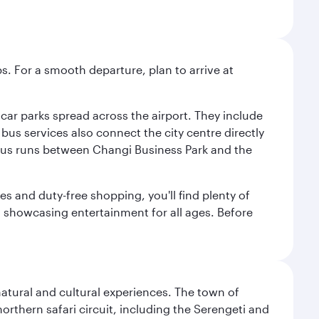
s. For a smooth departure, plan to arrive at
e car parks spread across the airport. They include
bus services also connect the city centre directly
e bus runs between Changi Business Park and the
es and duty-free shopping, you'll find plenty of
s, showcasing entertainment for all ages. Before
natural and cultural experiences. The town of
rthern safari circuit, including the Serengeti and