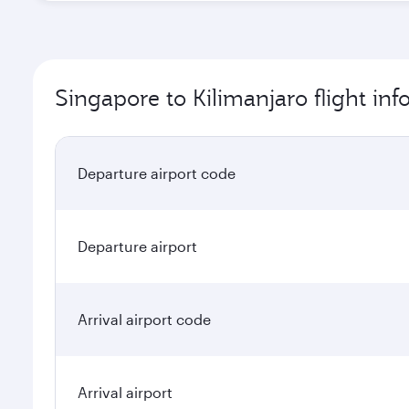
Singapore to Kilimanjaro flight in
Departure airport code
Departure airport
Arrival airport code
Arrival airport