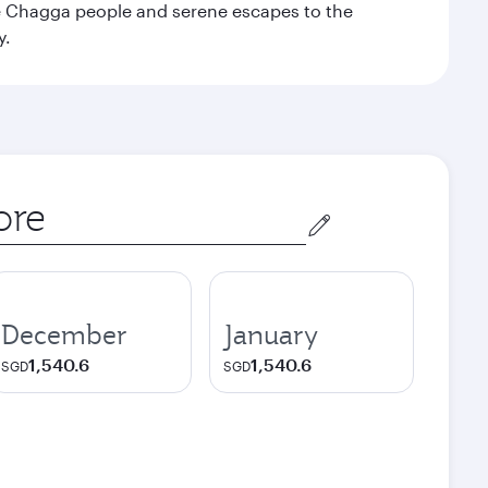
the Chagga people and serene escapes to the
y.
December
January
1,540.6
1,540.6
SGD
SGD