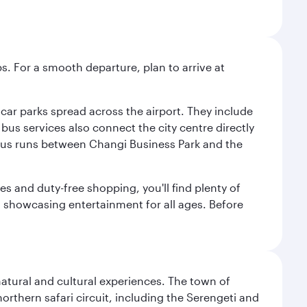
s. For a smooth departure, plan to arrive at
e car parks spread across the airport. They include
bus services also connect the city centre directly
e bus runs between Changi Business Park and the
es and duty-free shopping, you'll find plenty of
s, showcasing entertainment for all ages. Before
natural and cultural experiences. The town of
rthern safari circuit, including the Serengeti and