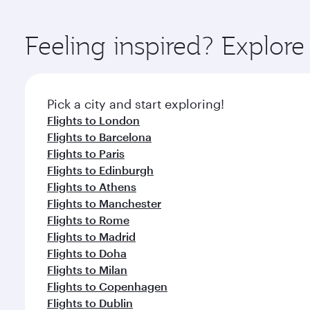
You’ll enjoy an exceptional journey from the moment
Explore thousands of entertainment options on Ory
ingredients and inspired by global flavours.
Feeling inspired? Explor
Pick a city and start exploring!
Flights to London
Flights to Barcelona
Flights to Paris
Flights to Edinburgh
Flights to Athens
Flights to Manchester
Flights to Rome
Flights to Madrid
Flights to Doha
Flights to Milan
Flights to Copenhagen
Flights to Dublin