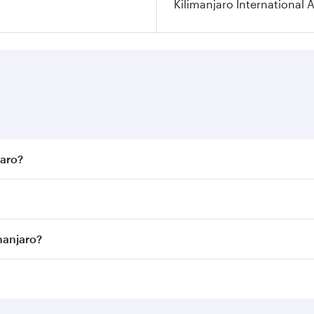
Kilimanjaro International A
jaro?
est fares on your preferred travel dates. Fares depend on se
on all flights. When flying in Business Class, you’ll enjoy 
manjaro?
 seat offering superior comfort and choose from thousands 
me.
limanjaro and you’ll stop in Doha, Qatar, along the way. En
hopping and dining. Take a break from your journey and reju