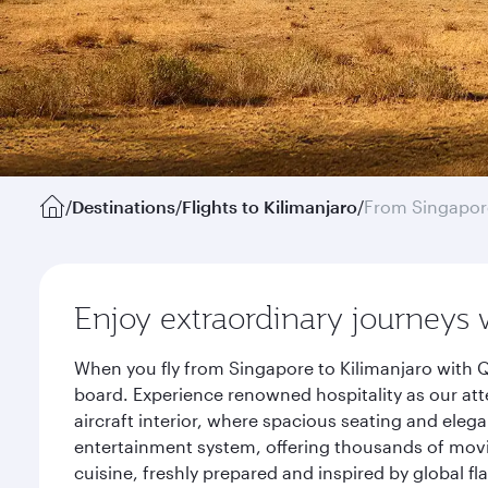
/
Destinations
/
Flights to Kilimanjaro
/
From Singapor
Enjoy extraordinary journeys 
When you fly from Singapore to Kilimanjaro with Q
board. Experience renowned hospitality as our att
aircraft interior, where spacious seating and eleg
entertainment system, offering thousands of movi
cuisine, freshly prepared and inspired by global f