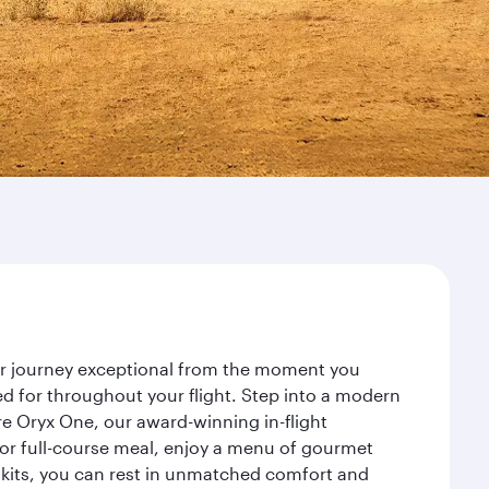
our journey exceptional from the moment you
d for throughout your flight. Step into a modern
re Oryx One, our award-winning in-flight
or full-course meal, enjoy a menu of gourmet
y kits, you can rest in unmatched comfort and