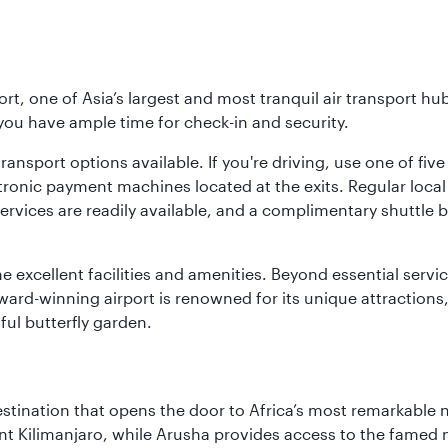
rt, one of Asia’s largest and most tranquil air transport hub
 you have ample time for check-in and security.
ransport options available. If you're driving, use one of fiv
tronic payment machines located at the exits. Regular local 
services are readily available, and a complimentary shuttl
he excellent facilities and amenities. Beyond essential servic
 award-winning airport is renowned for its unique attraction
ul butterfly garden.
estination that opens the door to Africa’s most remarkable 
t Kilimanjaro, while Arusha provides access to the famed no