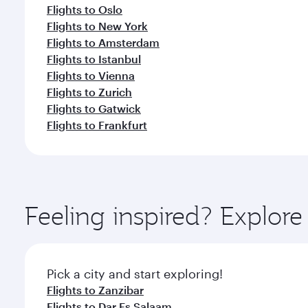
Flights to Oslo
Flights to New York
Flights to Amsterdam
Flights to Istanbul
Flights to Vienna
Flights to Zurich
Flights to Gatwick
Flights to Frankfurt
Feeling inspired? Explor
Pick a city and start exploring!
Flights to Zanzibar
Flights to Dar Es Salaam