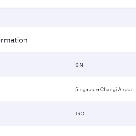
formation
SIN
Singapore Changi Airport
JRO