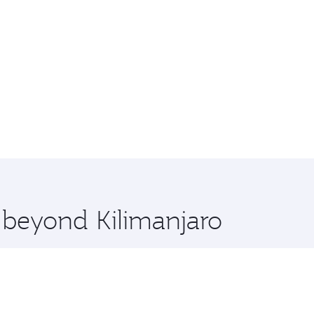
e beyond Kilimanjaro