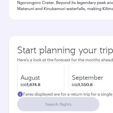
Ngorongoro Crater. Beyond its legendary peak and 
Materuni and Kinukamori waterfalls, making Kilima
Start planning your tri
Here's a look at the forecast for the months ahead
August
September
1,674.8
1,550.8
SGD
SGD
Fares displayed are for a return trip for a singl
Search flights