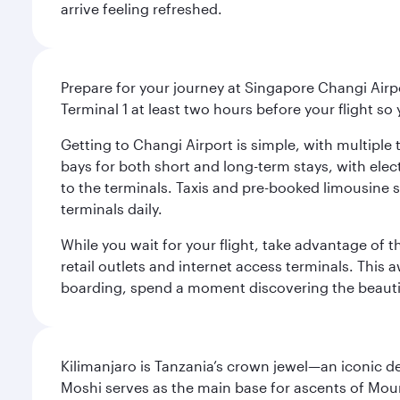
arrive feeling refreshed.
Prepare for your journey at Singapore Changi Airpo
Terminal 1 at least two hours before your flight so
Getting to Changi Airport is simple, with multiple t
bays for both short and long-term stays, with elec
to the terminals. Taxis and pre-booked limousine 
terminals daily.
While you wait for your flight, take advantage of t
retail outlets and internet access terminals. This
boarding, spend a moment discovering the beautif
Kilimanjaro is Tanzania’s crown jewel—an iconic d
Moshi serves as the main base for ascents of Moun