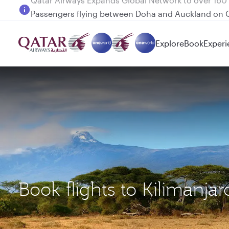
Passengers flying between Doha and Auckland on
Explore
Book
Experi
Book flights to Kilimanja