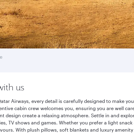
e
with us
atar Airways, every detail is carefully designed to make y
entive cabin crew welcomes you, ensuring you are well care
ant design create a relaxing atmosphere. Settle in and explo
es, TV shows and games. Whether you prefer a light snack 
lavours. With plush pillows, soft blankets and luxury amenit