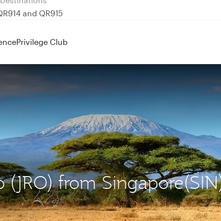
 QR914 and QR915
ence
Privilege Club
ro (JRO) from Singapore(SIN