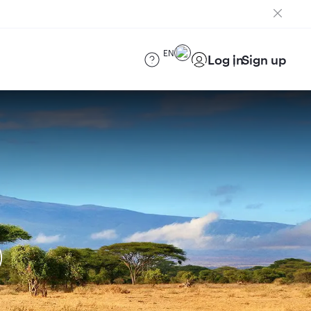
EN
Log in
Sign up
)