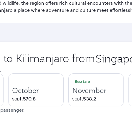
wildlife, the region offers rich cultural encounters with 
njaro a place where adventure and culture meet effortlessl
p to Kilimanjaro from
Origin
city
.
Best fare
October
November
1,570.8
1,538.2
SGD
SGD
e passenger.