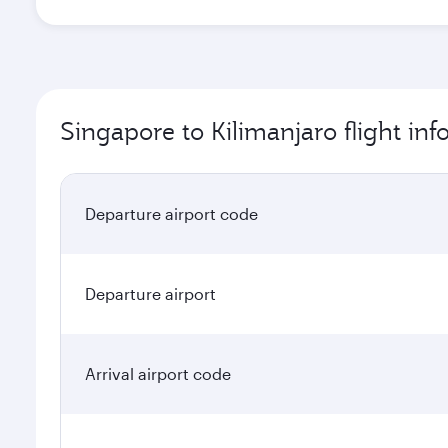
Singapore to Kilimanjaro flight in
Departure airport code
Departure airport
Arrival airport code