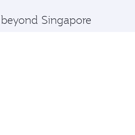
 you board. Experience our renowned hospitality as you rela
x One including the latest movies, music and games. You ca
e beyond Singapore