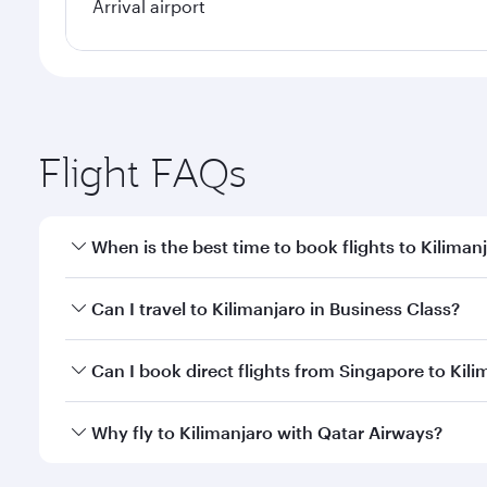
Arrival airport
Flight FAQs
When is the best time to book flights to Kiliman
Book your flight to Kilimanjaro early to enjoy the b
Can I travel to Kilimanjaro in Business Class?
travel classes.
Yes, you can travel to Kilimanjaro in
Business Class
Can I book direct flights from Singapore to Kili
looks after your every need. Unwind in a spacious
gourmet cuisine whenever you like with Dine Anyti
Qatar Airways operates flights from Singapore to Ki
Why fly to Kilimanjaro with Qatar Airways?
International Airport, where you can enjoy luxury s
amenities before your connecting flight.