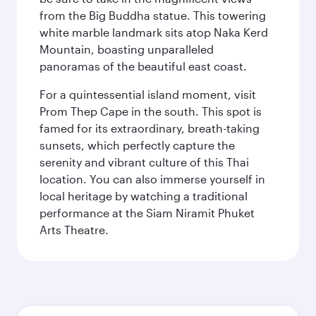
from the Big Buddha statue. This towering
white marble landmark sits atop Naka Kerd
Mountain, boasting unparalleled
panoramas of the beautiful east coast.
For a quintessential island moment, visit
Prom Thep Cape in the south. This spot is
famed for its extraordinary, breath-taking
sunsets, which perfectly capture the
serenity and vibrant culture of this Thai
location. You can also immerse yourself in
local heritage by watching a traditional
performance at the Siam Niramit Phuket
Arts Theatre.