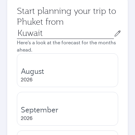
Start planning your trip to
Phuket from
Origin
city
Here's a look at the forecast for the months
ahead.
August
2026
September
2026