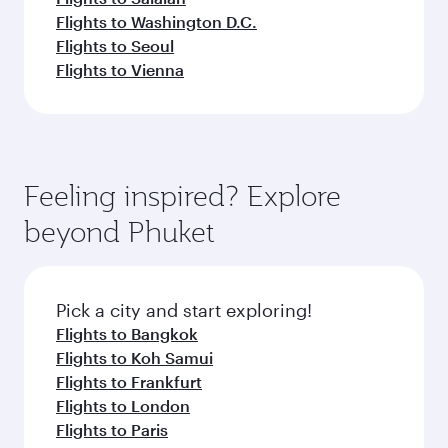
Flights to Washington D.C.
Flights to Seoul
Flights to Vienna
Feeling inspired? Explore
beyond Phuket
Pick a city and start exploring!
Flights to Bangkok
Flights to Koh Samui
Flights to Frankfurt
Flights to London
Flights to Paris