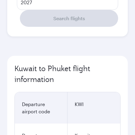
2027
Search flights
Kuwait to Phuket flight
information
Departure
KWI
airport code