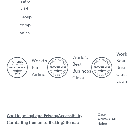
isatio
n
Group
comp
anies
Worl
World's
World’s
Best
Best
Best
Busi
Business
Airline
Clas
Class
Lou
Qatar
Cookie policy
Legal
Privacy
Accessibility
Airways. All
Combating human trafficking
Sitemap
rights