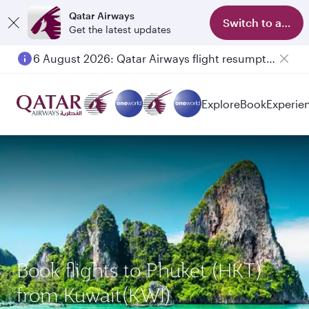
Qatar Airways
Switch to app
Get the latest updates
6 August 2026: Qatar Airways flight resumption to Bahrain (BAH), Erbil (EBL), and Kuwait (KWI)
Explore
Book
Experie
Book flights to Phuket (HKT)
from Kuwait(KWI)