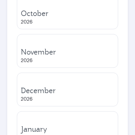
October
2026
November
2026
December
2026
January