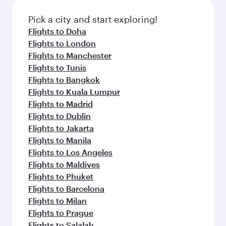
also dine on delicious meals, prepared with
fresh ingredients and inspired by global
Pick a city and start exploring!
flavours.
Flights to Doha
Flights to London
Flights to Manchester
Flights to Tunis
Flights to Bangkok
Flights to Kuala Lumpur
Flights to Madrid
Flights to Dublin
Flights to Jakarta
Flights to Manila
Flights to Los Angeles
Flights to Maldives
Flights to Phuket
Flights to Barcelona
Flights to Milan
Flights to Prague
Flights to Salalah