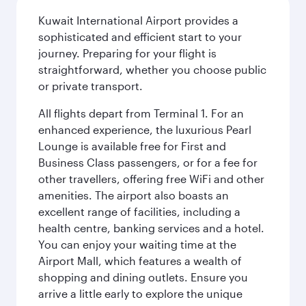
Kuwait International Airport provides a
sophisticated and efficient start to your
journey. Preparing for your flight is
straightforward, whether you choose public
or private transport.
All flights depart from Terminal 1. For an
enhanced experience, the luxurious Pearl
Lounge is available free for First and
Business Class passengers, or for a fee for
other travellers, offering free WiFi and other
amenities. The airport also boasts an
excellent range of facilities, including a
health centre, banking services and a hotel.
You can enjoy your waiting time at the
Airport Mall, which features a wealth of
shopping and dining outlets. Ensure you
arrive a little early to explore the unique