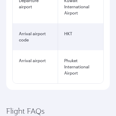
Departure
Kuwait
airport
International
Airport
Arrival airport
HKT
code
Arrival airport
Phuket
International
Airport
Flight FAQs