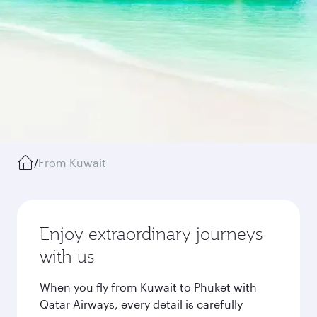
/
From Kuwait
Enjoy extraordinary journeys
with us
When you fly from Kuwait to Phuket with
Qatar Airways, every detail is carefully