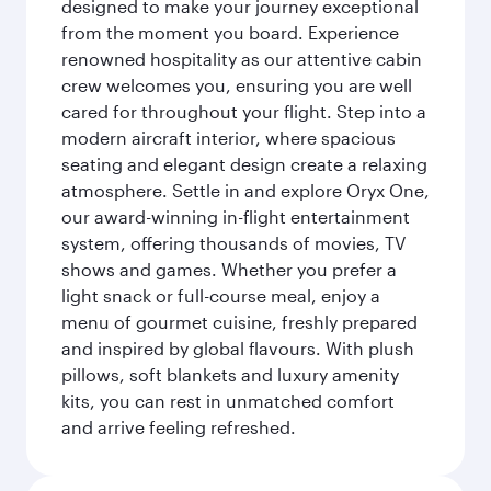
designed to make your journey exceptional
from the moment you board. Experience
renowned hospitality as our attentive cabin
crew welcomes you, ensuring you are well
cared for throughout your flight. Step into a
modern aircraft interior, where spacious
seating and elegant design create a relaxing
atmosphere. Settle in and explore Oryx One,
our award-winning in-flight entertainment
system, offering thousands of movies, TV
shows and games. Whether you prefer a
light snack or full-course meal, enjoy a
menu of gourmet cuisine, freshly prepared
and inspired by global flavours. With plush
pillows, soft blankets and luxury amenity
kits, you can rest in unmatched comfort
and arrive feeling refreshed.