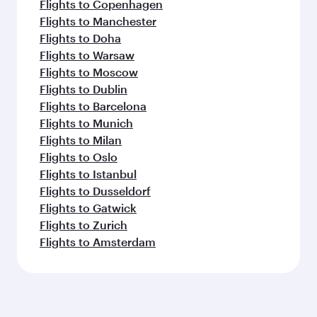
Flights to Copenhagen
Flights to Manchester
Flights to Doha
Flights to Warsaw
Flights to Moscow
Flights to Dublin
Flights to Barcelona
Flights to Munich
Flights to Milan
Flights to Oslo
Flights to Istanbul
Flights to Dusseldorf
Flights to Gatwick
Flights to Zurich
Flights to Amsterdam