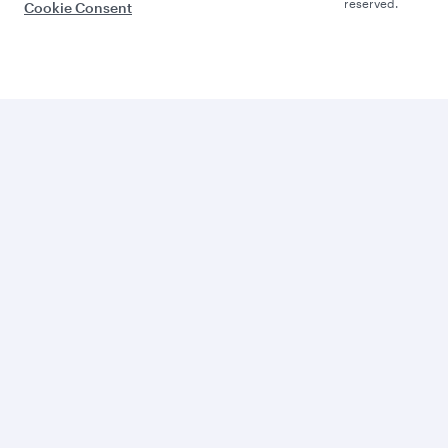
reserved.
Cookie Consent