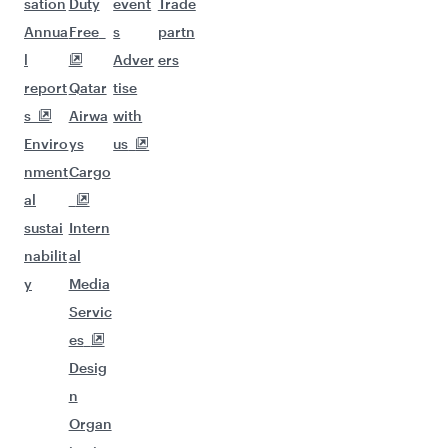
sation
Duty
event
Trade
Annua
Free
s
partn
l
Adver
ers
report
Qatar
tise
s
Airwa
with
Enviro
ys
us
nment
Cargo
al
sustai
Intern
nabilit
al
y
Media
Servic
es
Desig
n
Organ