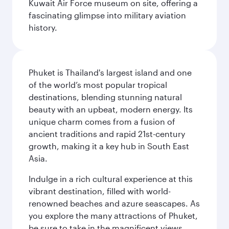
Kuwait Air Force museum on site, offering a
fascinating glimpse into military aviation
history.
Phuket is Thailand's largest island and one
of the world’s most popular tropical
destinations, blending stunning natural
beauty with an upbeat, modern energy. Its
unique charm comes from a fusion of
ancient traditions and rapid 21st-century
growth, making it a key hub in South East
Asia.
Indulge in a rich cultural experience at this
vibrant destination, filled with world-
renowned beaches and azure seascapes. As
you explore the many attractions of Phuket,
be sure to take in the magnificent views