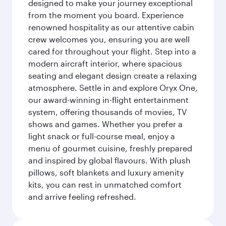
designed to make your journey exceptional
from the moment you board. Experience
renowned hospitality as our attentive cabin
crew welcomes you, ensuring you are well
cared for throughout your flight. Step into a
modern aircraft interior, where spacious
seating and elegant design create a relaxing
atmosphere. Settle in and explore Oryx One,
our award-winning in-flight entertainment
system, offering thousands of movies, TV
shows and games. Whether you prefer a
light snack or full-course meal, enjoy a
menu of gourmet cuisine, freshly prepared
and inspired by global flavours. With plush
pillows, soft blankets and luxury amenity
kits, you can rest in unmatched comfort
and arrive feeling refreshed.