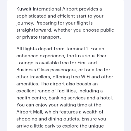
Kuwait International Airport provides a
sophisticated and efficient start to your
journey. Preparing for your flight is
straightforward, whether you choose public
or private transport.
All flights depart from Terminal 1. For an
enhanced experience, the luxurious Pearl
Lounge is available free for First and
Business Class passengers, or for a fee for
other travellers, offering free WiFi and other
amenities. The airport also boasts an
excellent range of facilities, including a
health centre, banking services and a hotel.
You can enjoy your waiting time at the
Airport Mall, which features a wealth of
shopping and dining outlets. Ensure you
arrive a little early to explore the unique