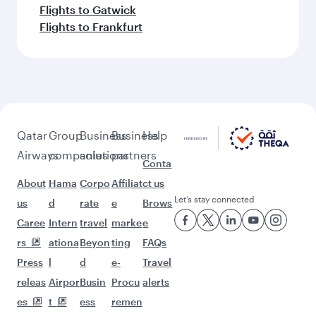
Flights to Gatwick
Flights to Frankfurt
Qatar
Group
Business
Business
Help
Airways
companies
solutions
partners
Conta
About
Hama
Corpo
Affiliat
ct us
Let’s stay connected
us
d
rate
e
Brows
Caree
Intern
travel
marke
e
rs
ationa
Beyon
ting
FAQs
Press
l
d
e-
Travel
releas
Airpor
Busin
Procu
alerts
es
t
ess
remen