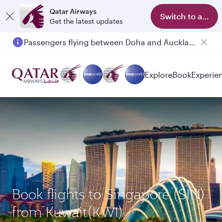
Qatar Airways
Switch to app
Get the latest updates
Passengers flying between Doha and Auckland on QR914 and QR915
Explore
Book
Experie
Book flights to Singapore (SIN)
from Kuwait(KWI)