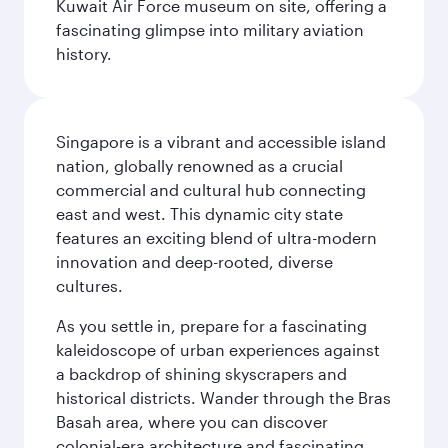
Kuwait Air Force museum on site, offering a
fascinating glimpse into military aviation
history.
Singapore is a vibrant and accessible island
nation, globally renowned as a crucial
commercial and cultural hub connecting
east and west. This dynamic city state
features an exciting blend of ultra-modern
innovation and deep-rooted, diverse
cultures.
As you settle in, prepare for a fascinating
kaleidoscope of urban experiences against
a backdrop of shining skyscrapers and
historical districts. Wander through the Bras
Basah area, where you can discover
colonial-era architecture and fascinating