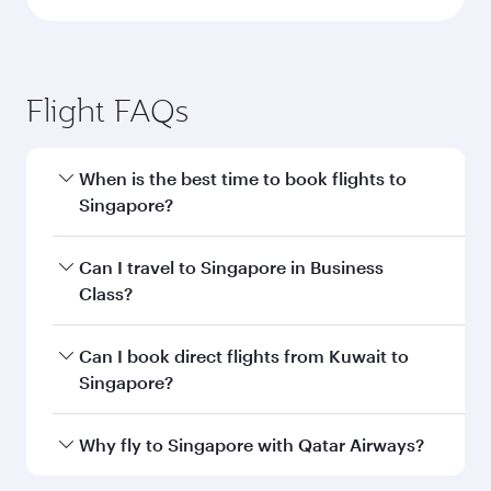
Flight FAQs
When is the best time to book flights to
Singapore?
Book your flight to Singapore early to enjoy the
Can I travel to Singapore in Business
best fares on your preferred travel dates. Fares
Class?
depend on seasonal demand, route popularity
and availability of travel classes.
Yes, you can travel to Singapore in
Business
Can I book direct flights from Kuwait to
Class
on all flights. When flying in Business
Singapore?
Class, you’ll enjoy a luxurious experience as our
award-winning cabin crew looks after your
Qatar Airways operates flights from Kuwait to
Why fly to Singapore with Qatar Airways?
every need. Unwind in a spacious seat offering
Singapore and you’ll stop in Doha, Qatar, along
superior comfort and choose from thousands