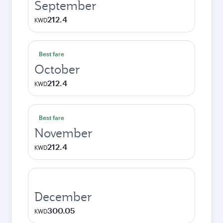
September
212.4
KWD
Best fare
October
212.4
KWD
Best fare
November
212.4
KWD
December
300.05
KWD