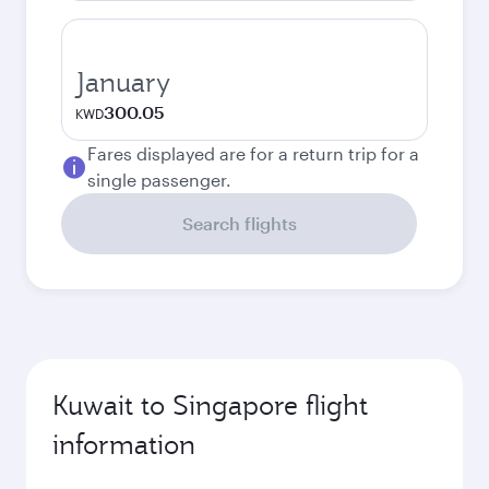
January
300.05
KWD
Fares displayed are for a return trip for a
single passenger.
Search flights
Kuwait to Singapore flight
information