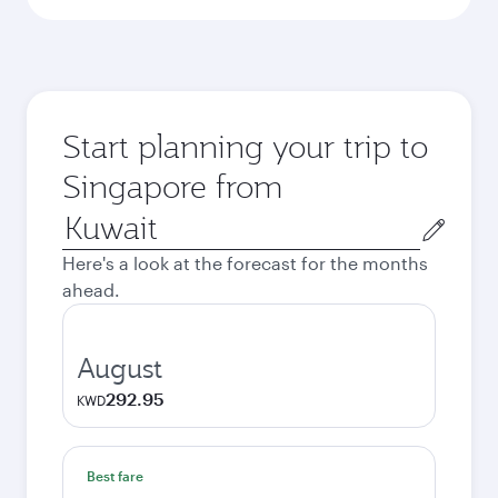
Start planning your trip to
Singapore from
Origin
city
Here's a look at the forecast for the months
ahead.
August
292.95
KWD
Best fare