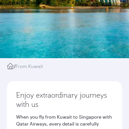
/
From Kuwait
Enjoy extraordinary journeys
with us
When you fly from Kuwait to Singapore with
Qatar Airways, every detail is carefully