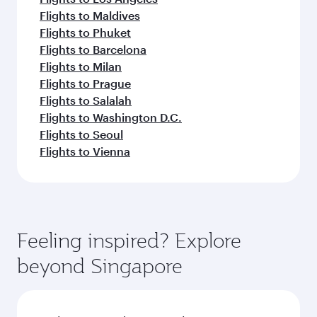
Flights to Maldives
Flights to Phuket
Flights to Barcelona
Flights to Milan
Flights to Prague
Flights to Salalah
Flights to Washington D.C.
Flights to Seoul
Flights to Vienna
Feeling inspired? Explore
beyond Singapore