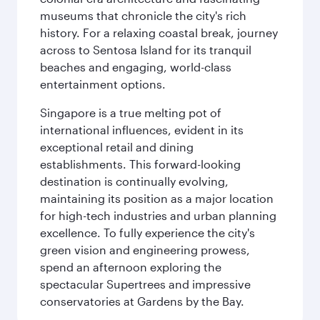
museums that chronicle the city's rich
history. For a relaxing coastal break, journey
across to Sentosa Island for its tranquil
beaches and engaging, world-class
entertainment options.
Singapore is a true melting pot of
international influences, evident in its
exceptional retail and dining
establishments. This forward-looking
destination is continually evolving,
maintaining its position as a major location
for high-tech industries and urban planning
excellence. To fully experience the city's
green vision and engineering prowess,
spend an afternoon exploring the
spectacular Supertrees and impressive
conservatories at Gardens by the Bay.