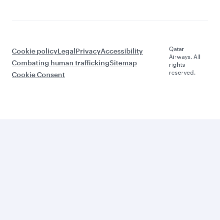
Qatar
Cookie policy
Legal
Privacy
Accessibility
Airways. All
Combating human trafficking
Sitemap
rights
reserved.
Cookie Consent