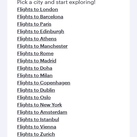
Pick a city and start exploring!
Flights to London
Flights to Barcelona
Flights to Paris
Flights to Edinburgh
Flights to Athens
Flights to Manchester
Flights to Rome
Flights to Madrid
Flights to Doha
Flights to Milan
Flights to Copenhagen
Flights to Dublin
Flights to Oslo
Flights to New York
Flights to Amsterdam
Flights to Istanbul
Flights to Vienna
Flights to Zurich