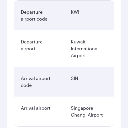
Departure
KWI
airport code
Departure
Kuwait
airport
International
Airport
Arrival airport
SIN
code
Arrival airport
Singapore
Changi Airport