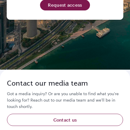
Request access
Contact our media team
Got a media inquiry? Or are you unable to find what you're
looking for? Reach out to our media team and we'll be in
touch shortly.
Contact us