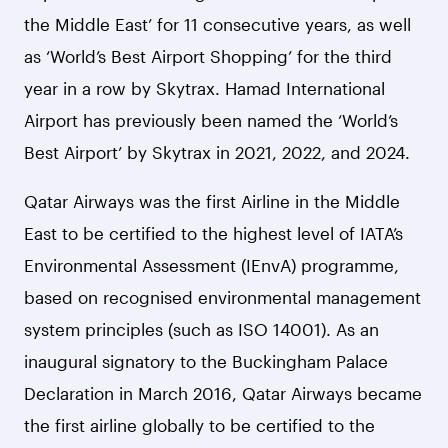
the Middle East’ for 11 consecutive years, as well
as ‘World’s Best Airport Shopping’ for the third
year in a row by Skytrax. Hamad International
Airport has previously been named the ‘World’s
Best Airport’ by Skytrax in 2021, 2022, and 2024.
Qatar Airways was the first Airline in the Middle
East to be certified to the highest level of IATA’s
Environmental Assessment (IEnvA) programme,
based on recognised environmental management
system principles (such as ISO 14001). As an
inaugural signatory to the Buckingham Palace
Declaration in March 2016, Qatar Airways became
the first airline globally to be certified to the