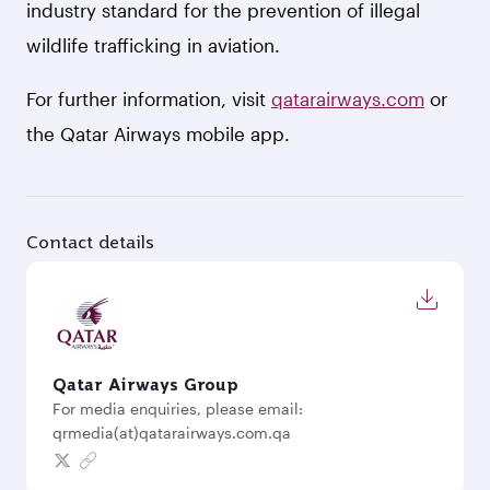
industry standard for the prevention of illegal
wildlife trafficking in aviation.
For further information, visit
qatarairways.com
or
the Qatar Airways mobile app.
Contact details
Qatar Airways Group
For media enquiries, please email:
qrmedia(at)qatarairways.com.qa