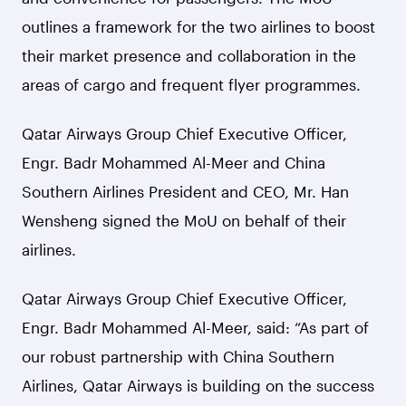
outlines a framework for the two airlines to boost
their market presence and collaboration in the
areas of cargo and frequent flyer programmes.
Qatar Airways Group Chief Executive Officer,
Engr. Badr Mohammed Al-Meer and China
Southern Airlines President and CEO, Mr. Han
Wensheng signed the MoU on behalf of their
airlines.
Qatar Airways Group Chief Executive Officer,
Engr. Badr Mohammed Al-Meer, said: “As part of
our robust partnership with China Southern
Airlines, Qatar Airways is building on the success