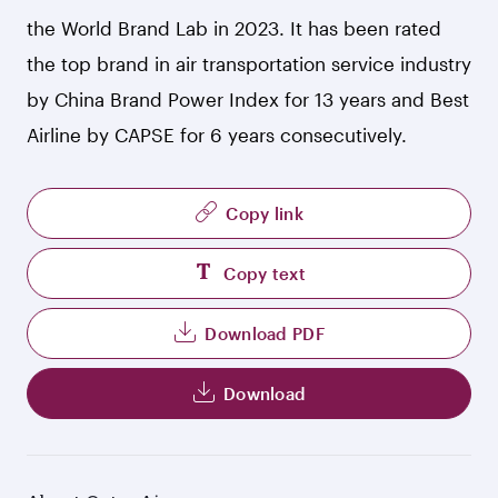
the World Brand Lab in 2023. It has been rated
the top brand in air transportation service industry
by China Brand Power Index for 13 years and Best
Airline by CAPSE for 6 years consecutively.
Copy link
Copy text
Download PDF
Download