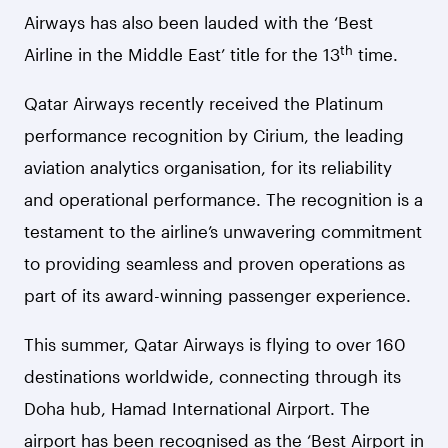
Airways has also been lauded with the ‘Best
th
Airline in the Middle East’ title for the 13
time.
Qatar Airways recently received the Platinum
performance recognition by Cirium, the leading
aviation analytics organisation, for its reliability
and operational performance. The recognition is a
testament to the airline’s unwavering commitment
to providing seamless and proven operations as
part of its award-winning passenger experience.
This summer, Qatar Airways is flying to over 160
destinations worldwide, connecting through its
Doha hub, Hamad International Airport.
The
airport has been recognised as the ‘Best Airport in