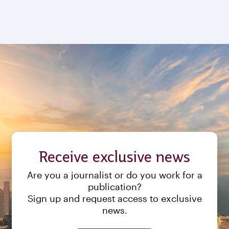
Receive exclusive news
Are you a journalist or do you work for a
publication?
Sign up and request access to exclusive
news.