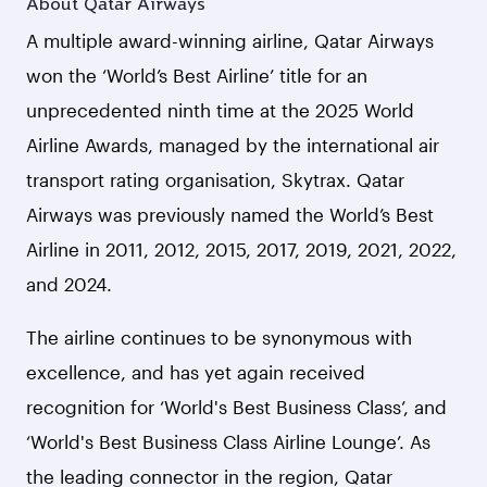
About Qatar Airways
A multiple award-winning airline, Qatar Airways
won the ‘World’s Best Airline’ title for an
unprecedented ninth time at the 2025 World
Airline Awards, managed by the international air
transport rating organisation, Skytrax. Qatar
Airways was previously named the World’s Best
Airline in 2011, 2012, 2015, 2017, 2019, 2021, 2022,
and 2024.
The airline continues to be synonymous with
excellence, and has yet again received
recognition for ‘World's Best Business Class’, and
‘World's Best Business Class Airline Lounge’. As
the leading connector in the region, Qatar