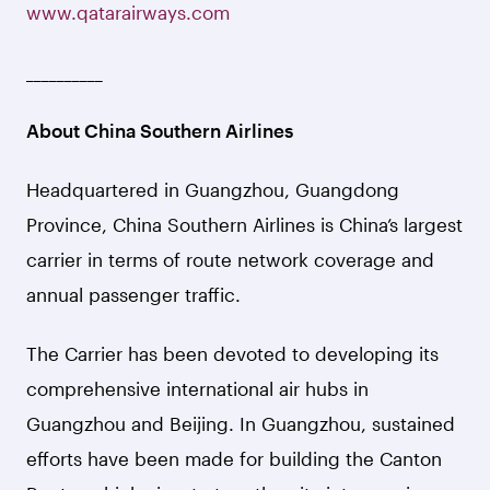
www.qatarairways.com
__________
About China Southern Airlines
Headquartered in Guangzhou, Guangdong
Province, China Southern Airlines is China’s largest
carrier in terms of route network coverage and
annual passenger traffic.
The Carrier has been devoted to developing its
comprehensive international air hubs in
Guangzhou and Beijing. In Guangzhou, sustained
efforts have been made for building the Canton