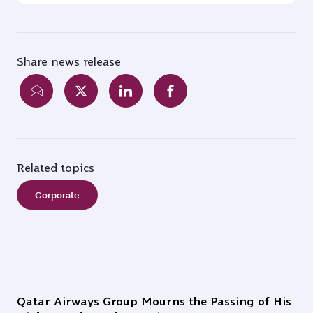
Share news release
Related topics
Corporate
Qatar Airways Group Mourns the Passing of His