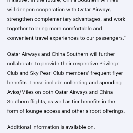
will deepen cooperation with Qatar Airways,
strengthen complementary advantages, and work
together to bring more comfortable and
convenient travel experiences to our passengers.”
Qatar Airways and China Southern will further
collaborate to provide their respective Privilege
Club and Sky Pearl Club members’ frequent flyer
benefits. These include collecting and spending
Avios/Miles on both Qatar Airways and China
Southern flights, as well as tier benefits in the
form of lounge access and other airport offerings.
Additional information is available on: