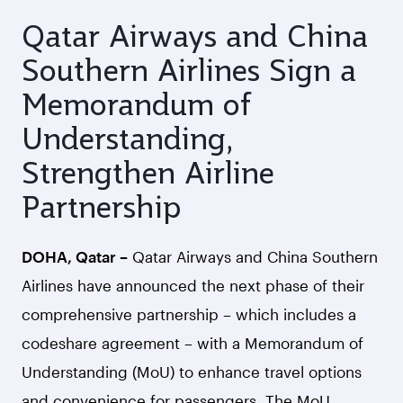
Qatar Airways and China
Southern Airlines Sign a
Memorandum of
Understanding,
Strengthen Airline
Partnership
DOHA, Qatar –
Qatar Airways and China Southern
Airlines have announced the next phase of their
comprehensive partnership – which includes a
codeshare agreement – with a Memorandum of
Understanding (MoU) to enhance travel options
and convenience for passengers. The MoU