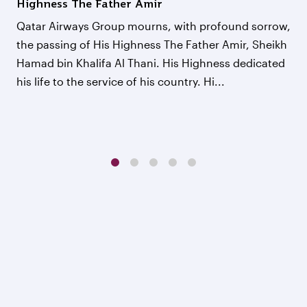
Highness The Father Amir
Qatar Airways Group mourns, with profound sorrow,
the passing of His Highness The Father Amir, Sheikh
Hamad bin Khalifa Al Thani. His Highness dedicated
his life to the service of his country. Hi...
1
2
3
4
5