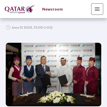
Newsroom
June 12 2024, 13:00 (+03)
JPG