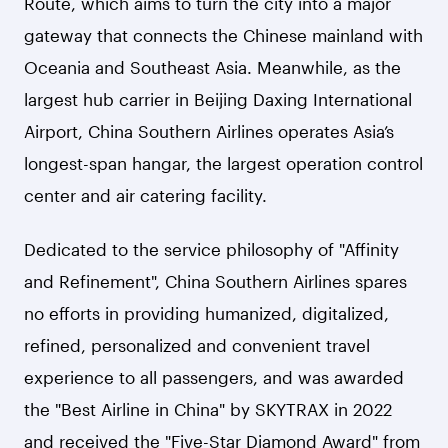
Route, which aims to turn the city into a major
gateway that connects the Chinese mainland with
Oceania and Southeast Asia. Meanwhile, as the
largest hub carrier in Beijing Daxing International
Airport, China Southern Airlines operates Asia’s
longest-span hangar, the largest operation control
center and air catering facility.
Dedicated to the service philosophy of "Affinity
and Refinement", China Southern Airlines spares
no efforts in providing humanized, digitalized,
refined, personalized and convenient travel
experience to all passengers, and was awarded
the "Best Airline in China" by SKYTRAX in 2022
and received the "Five-Star Diamond Award" from