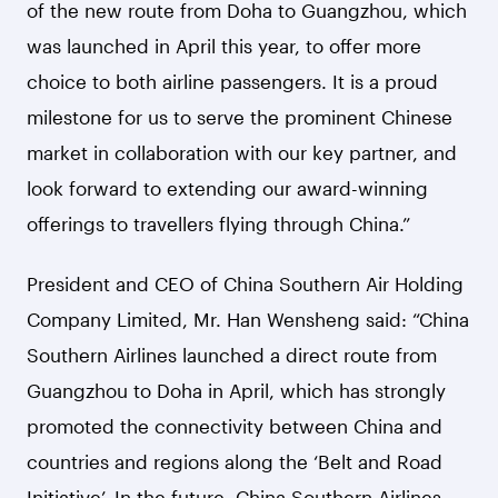
of the new route from Doha to Guangzhou, which
was launched in April this year, to offer more
choice to both airline passengers. It is a proud
milestone for us to serve the prominent Chinese
market in collaboration with our key partner, and
look forward to extending our award-winning
offerings to travellers flying through China.”
President and CEO of China Southern Air Holding
Company Limited, Mr. Han Wensheng said: “China
Southern Airlines launched a direct route from
Guangzhou to Doha in April, which has strongly
promoted the connectivity between China and
countries and regions along the ‘Belt and Road
Initiative’. In the future, China Southern Airlines