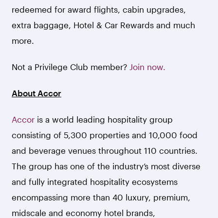
redeemed for award flights, cabin upgrades,
extra baggage, Hotel & Car Rewards and much
more.
Not a Privilege Club member?
Join now.
About Accor
Accor
is a world leading hospitality group
consisting of 5,300 properties and 10,000 food
and beverage venues throughout 110 countries.
The group has one of the industry’s most diverse
and fully integrated hospitality ecosystems
encompassing more than 40 luxury, premium,
midscale and economy hotel brands,