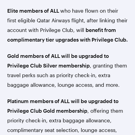
Elite members of ALL
who have flown on their
first eligible Qatar Airways flight, after linking their
account with Privilege Club, will
benefit from
complimentary tier upgrades with Privilege Club.
Gold members of ALL will be upgraded to
Privilege Club Silver membership
, granting them
travel perks such as priority check-in, extra
baggage allowance, lounge access, and more.
Platinum members of ALL will be upgraded to
Privilege Club Gold membership
, offering them
priority check-in, extra baggage allowance,
complimentary seat selection, lounge access,