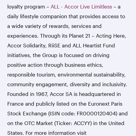
loyalty program –
ALL - Accor Live Limitless
– a
daily lifestyle companion that provides access to
a wide variety of rewards, services and
experiences. Through its Planet 21 – Acting Here,
Accor Solidarity, RiiSE and ALL Heartist Fund
initiatives, the Group is focused on driving
positive action through business ethics,
responsible tourism, environmental sustainability,
community engagement, diversity and inclusivity.
Founded in 1967, Accor SA is headquartered in
France and publicly listed on the Euronext Paris
Stock Exchange (ISIN code: FR0000120404) and
on the OTC Market (Ticker: ACCYY) in the United
States. For more information visit