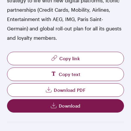
strategy to life with new digital platforms, iconic
partnerships (Credit Cards, Mobility, Airlines,
Entertainment with AEG, IMG, Paris Saint-
Germain) and global roll-out plan for all its guests
and loyalty members.
Copy link
Copy text
Download PDF
Download