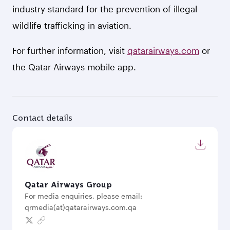
industry standard for the prevention of illegal
wildlife trafficking in aviation.
For further information, visit
qatarairways.com
or
the Qatar Airways mobile app.
Contact details
Qatar Airways Group
For media enquiries, please email:
qrmedia(at)qatarairways.com.qa