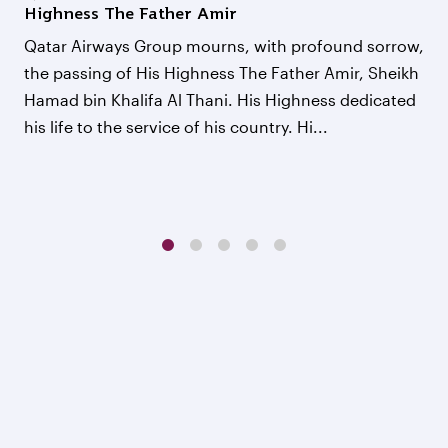
Highness The Father Amir
Qatar Airways Group mourns, with profound sorrow,
the passing of His Highness The Father Amir, Sheikh
Hamad bin Khalifa Al Thani. His Highness dedicated
his life to the service of his country. Hi...
1
2
3
4
5