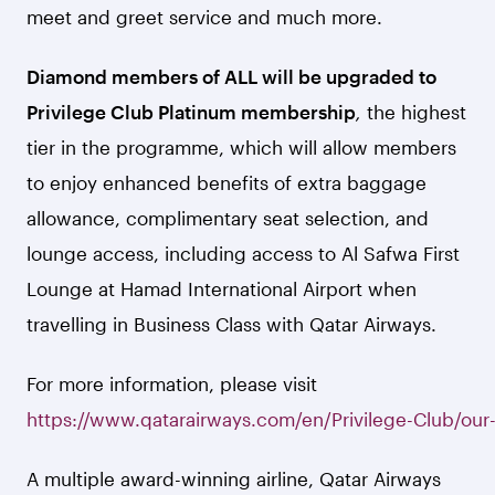
meet and greet service and much more.
Diamond members of ALL will be upgraded to
Privilege Club Platinum membership
,
the highest
tier in the programme, which will allow members
to enjoy enhanced benefits of extra baggage
allowance, complimentary seat selection, and
lounge access, including access to Al Safwa First
Lounge at Hamad International Airport when
travelling in Business Class with Qatar Airways.
For more information, please visit
https://www.qatarairways.com/en/Privilege-Club/our-
A multiple award-winning airline, Qatar Airways