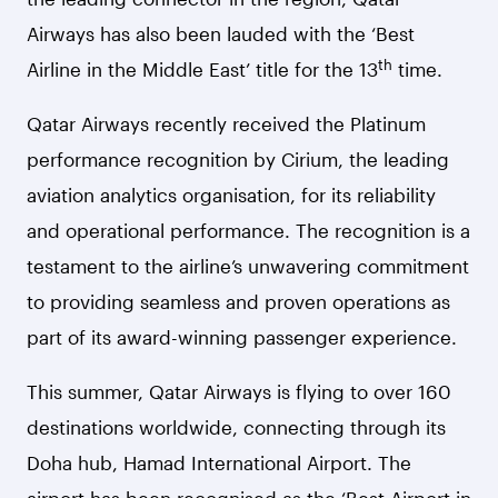
Airways has also been lauded with the ‘Best
th
Airline in the Middle East’ title for the 13
time.
Qatar Airways recently received the Platinum
performance recognition by Cirium, the leading
aviation analytics organisation, for its reliability
and operational performance. The recognition is a
testament to the airline’s unwavering commitment
to providing seamless and proven operations as
part of its award-winning passenger experience.
This summer, Qatar Airways is flying to over 160
destinations worldwide, connecting through its
Doha hub, Hamad International Airport.
The