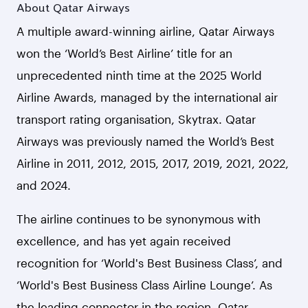
About Qatar Airways
A multiple award-winning airline, Qatar Airways
won the ‘World’s Best Airline’ title for an
unprecedented ninth time at the 2025 World
Airline Awards, managed by the international air
transport rating organisation, Skytrax. Qatar
Airways was previously named the World’s Best
Airline in 2011, 2012, 2015, 2017, 2019, 2021, 2022,
and 2024.
The airline continues to be synonymous with
excellence, and has yet again received
recognition for ‘World's Best Business Class’, and
‘World's Best Business Class Airline Lounge’. As
the leading connector in the region, Qatar