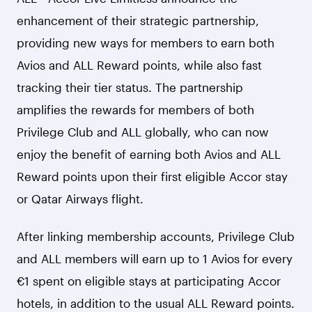
enhancement of their strategic partnership,
providing new ways for members to earn both
Avios and ALL Reward points, while also fast
tracking their tier status. The partnership
amplifies the rewards for members of both
Privilege Club and ALL globally, who can now
enjoy the benefit of earning both Avios and ALL
Reward points upon their first eligible Accor stay
or Qatar Airways flight.
After linking membership accounts, Privilege Club
and ALL members will earn up to 1 Avios for every
€1 spent on eligible stays at participating Accor
hotels, in addition to the usual ALL Reward points.