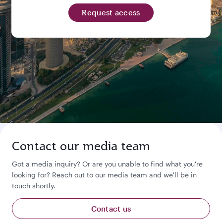
Request access
Contact our media team
Got a media inquiry? Or are you unable to find what you're
looking for? Reach out to our media team and we'll be in
touch shortly.
Contact us