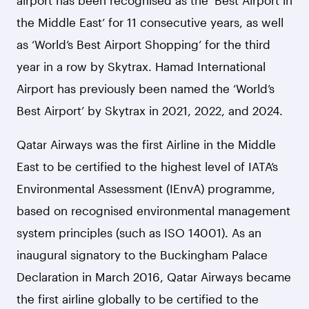
airport has been recognised as the ‘Best Airport in
the Middle East’ for 11 consecutive years, as well
as ‘World’s Best Airport Shopping’ for the third
year in a row by Skytrax. Hamad International
Airport has previously been named the ‘World’s
Best Airport’ by Skytrax in 2021, 2022, and 2024.
Qatar Airways was the first Airline in the Middle
East to be certified to the highest level of IATA’s
Environmental Assessment (IEnvA) programme,
based on recognised environmental management
system principles (such as ISO 14001). As an
inaugural signatory to the Buckingham Palace
Declaration in March 2016, Qatar Airways became
the first airline globally to be certified to the