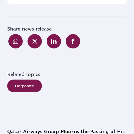
Share news release
Related topics
Corporate
Qatar Airways Group Mourns the Passing of His