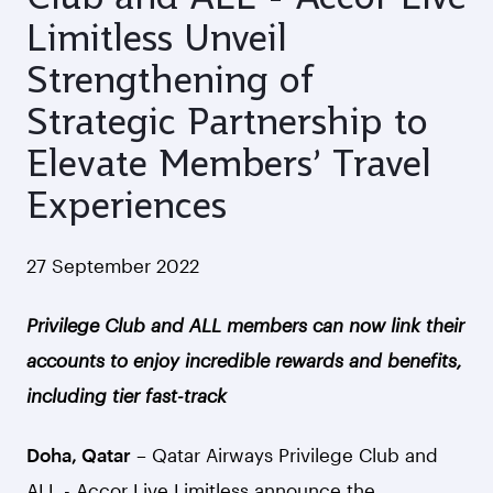
Limitless Unveil
Strengthening of
Strategic Partnership to
Elevate Members’ Travel
Experiences
27 September 2022
Privilege Club and ALL members can now link their
accounts to enjoy incredible rewards and benefits,
including tier fast-track
Doha, Qatar
– Qatar Airways Privilege Club and
ALL - Accor Live Limitless announce the