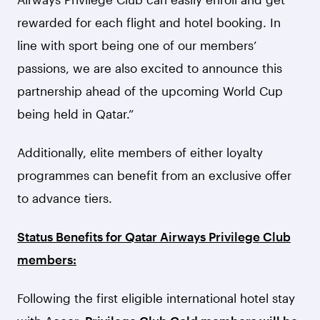
rewarded for each flight and hotel booking. In
line with sport being one of our members’
passions, we are also excited to announce this
partnership ahead of the upcoming World Cup
being held in Qatar.”
Additionally, elite members of either loyalty
programmes can benefit from an exclusive offer
to advance tiers.
Status Benefits for Qatar Airways Privilege Club
members:
Following the first eligible international hotel stay