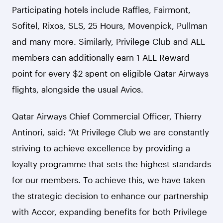
Participating hotels include Raffles, Fairmont,
Sofitel, Rixos, SLS, 25 Hours, Movenpick, Pullman
and many more. Similarly, Privilege Club and ALL
members can additionally earn 1 ALL Reward
point for every $2 spent on eligible Qatar Airways
flights, alongside the usual Avios.
Qatar Airways Chief Commercial Officer, Thierry
Antinori, said: “At Privilege Club we are constantly
striving to achieve excellence by providing a
loyalty programme that sets the highest standards
for our members. To achieve this, we have taken
the strategic decision to enhance our partnership
with Accor, expanding benefits for both Privilege