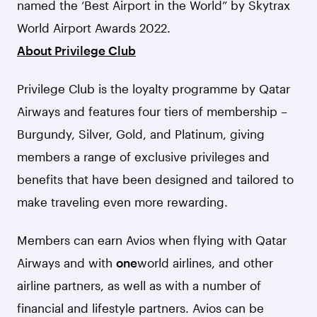
named the ‘Best Airport in the World” by Skytrax
World Airport Awards 2022.
About Privilege Club
Privilege Club is the loyalty programme by Qatar
Airways and features four tiers of membership –
Burgundy, Silver, Gold, and Platinum, giving
members a range of exclusive privileges and
benefits that have been designed and tailored to
make traveling even more rewarding.
Members can earn Avios when flying with Qatar
Airways and with
one
world airlines, and other
airline partners, as well as with a number of
financial and lifestyle partners. Avios can be