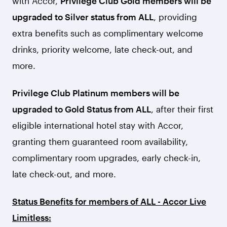
with Accor,
Privilege Club Gold members will be
upgraded to Silver status from ALL
, providing
extra benefits such as complimentary welcome
drinks, priority welcome, late check-out, and
more.
Privilege Club Platinum members will be
upgraded to Gold Status from ALL
, after their first
eligible international hotel stay with Accor,
granting them guaranteed room availability,
complimentary room upgrades, early check-in,
late check-out, and more.
Status Benefits for members of ALL - Accor Live
Limitless: