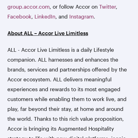
group.accor.com
, or follow Accor on
Twitter
,
Facebook
,
LinkedIn
, and
Instagram
.
About ALL – Accor Live Limitless
ALL - Accor Live Limitless is a daily Lifestyle
companion. ALL harnesses and enhances the
brands, services and partnerships offered by the
Accor ecosystem. ALL delivers meaningful
experiences and rewards to its most engaged
customers while enabling them to work live, and
play, far beyond their stay, at home and around
the world. Thanks to this rich value proposition,
Accor is bringing its Augmented Hospitality