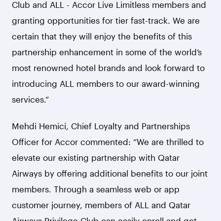
Club and ALL - Accor Live Limitless members and
granting opportunities for tier fast-track. We are
certain that they will enjoy the benefits of this
partnership enhancement in some of the world’s
most renowned hotel brands and look forward to
introducing ALL members to our award-winning
services.”
Mehdi Hemici, Chief Loyalty and Partnerships
Officer for Accor commented: “We are thrilled to
elevate our existing partnership with Qatar
Airways by offering additional benefits to our joint
members. Through a seamless web or app
customer journey, members of ALL and Qatar
Airways Privilege Club can easily enroll and get