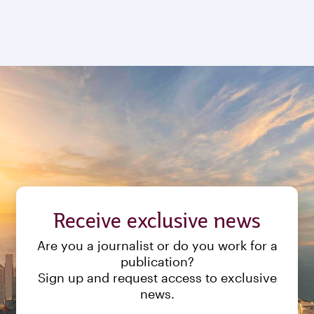
Receive exclusive news
Are you a journalist or do you work for a
publication?
Sign up and request access to exclusive
news.