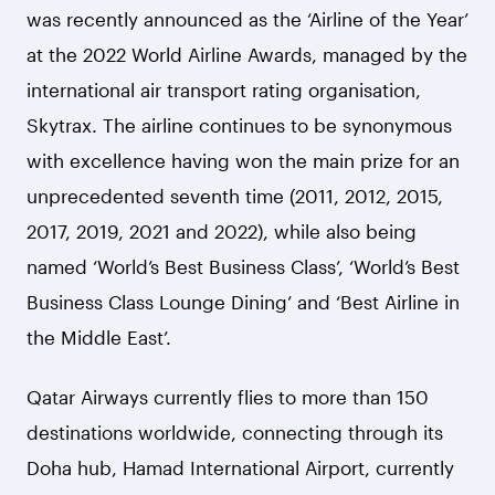
was recently announced as the ‘Airline of the Year’
at the 2022 World Airline Awards, managed by the
international air transport rating organisation,
Skytrax. The airline continues to be synonymous
with excellence having won the main prize for an
unprecedented seventh time (2011, 2012, 2015,
2017, 2019, 2021 and 2022), while also being
named ‘World’s Best Business Class’, ‘World’s Best
Business Class Lounge Dining’ and ‘Best Airline in
the Middle East’.
Qatar Airways currently flies to more than 150
destinations worldwide, connecting through its
Doha hub, Hamad International Airport, currently