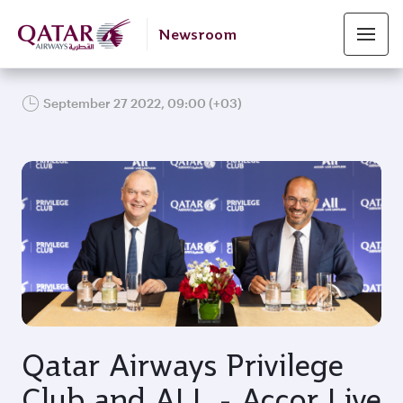
Newsroom
September 27 2022, 09:00 (+03)
JPG
Qatar Airways Privilege
Club and ALL - Accor Live