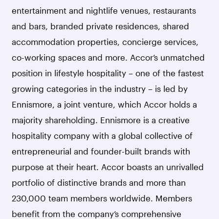
entertainment and nightlife venues, restaurants
and bars, branded private residences, shared
accommodation properties, concierge services,
co-working spaces and more. Accor’s unmatched
position in lifestyle hospitality – one of the fastest
growing categories in the industry – is led by
Ennismore, a joint venture, which Accor holds a
majority shareholding. Ennismore is a creative
hospitality company with a global collective of
entrepreneurial and founder-built brands with
purpose at their heart. Accor boasts an unrivalled
portfolio of distinctive brands and more than
230,000 team members worldwide. Members
benefit from the company’s comprehensive