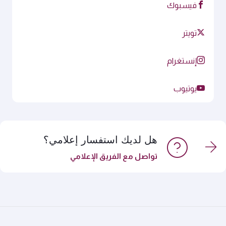
فيسبوك
تويتر
إنستغرام
يوتيوب
هل لديك استفسار إعلامي؟
تواصل مع الفريق الإعلامي