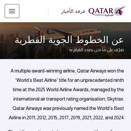
غرفة الأخبار
عن الخطوط الجوية القطرية
تعرّف على ما نحن بصدد القيام به
A multiple award-winning airline, Qatar Airways won the
‘World’s Best Airline’ title for an unprecedented ninth
time at the 2025 World Airline Awards, managed by the
international air transport rating organisation, Skytrax.
Qatar Airways was previously named the World’s Best
Airline in 2011, 2012, 2015, 2017, 2019, 2021, 2022, and 2024.