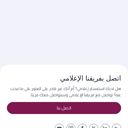
اتصل بفريقنا الإعلامي
هل لديك استفسار إعلامي؟ أم أنك غير قادر على العثور على ما تبحث
عنه؟ تواصل مع فريقنا الإعلامي وسنتواصل معك قريبًا.
اتصل بنا