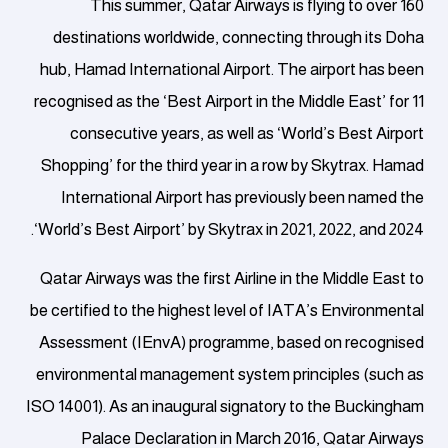
This summer, Qatar Airways is flying to over 160
destinations worldwide, connecting through its Doha
hub, Hamad International Airport.
The airport has been
recognised as the ‘Best Airport in the Middle East’ for 11
consecutive years, as well as ‘World’s Best Airport
Shopping’ for the third year in a row by Skytrax. Hamad
International Airport has previously been named the
‘World’s Best Airport’ by Skytrax in 2021, 2022, and 2024.
Qatar Airways was the first Airline in the Middle East to
be certified to the highest level of IATA’s Environmental
Assessment (IEnvA) programme, based on recognised
environmental management system principles (such as
ISO 14001). As an inaugural signatory to the Buckingham
Palace Declaration in March 2016, Qatar Airways