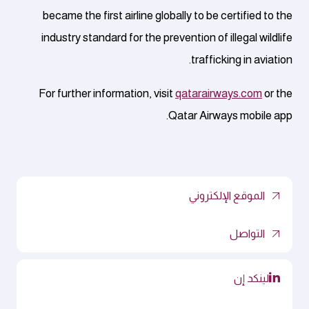
became the first airline globally to be certified to the
industry standard for the prevention of illegal wildlife
trafficking in aviation.
For further information, visit
qatarairways.com
or the
Qatar Airways mobile app.
الموقع الإلكتروني
التواصل
لينكد إن