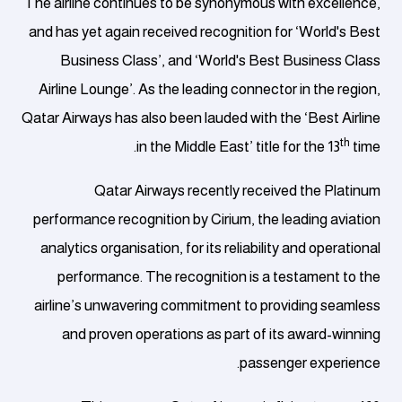
The airline continues to be synonymous with excellence,
and has yet again received recognition for ‘World's Best
Business Class’, and ‘World's Best Business Class
Airline Lounge’. As the leading connector in the region,
Qatar Airways has also been lauded with the ‘Best Airline
th
in the Middle East’ title for the 13
time.
Qatar Airways recently received the Platinum
performance recognition by Cirium, the leading aviation
analytics organisation, for its reliability and operational
performance. The recognition is a testament to the
airline’s unwavering commitment to providing seamless
and proven operations as part of its award-winning
passenger experience.