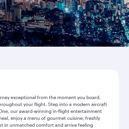
journey exceptional from the moment you board.
roughout your flight. Step into a modern aircraft
 One, our award-winning in-flight entertainment
eal, enjoy a menu of gourmet cuisine, freshly
est in unmatched comfort and arrive feeling