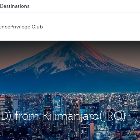
 QR914 and QR915
ence
Privilege Club
ND) from Kilimanjaro(JRO)