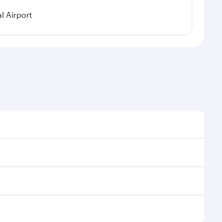
l Airport
 demand, route popularity and availability of travel
urious experience as our award-winning cabin crew
of entertainment options. You can also savour
our transit through the state-of-the-art Hamad
venate yourself with a variety of world-class