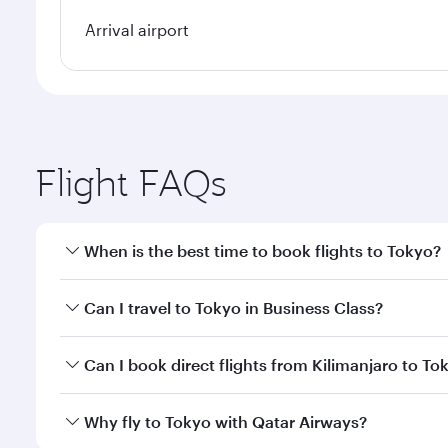
Arrival airport
Flight FAQs
When is the best time to book flights to Tokyo?
Book your flight to Tokyo early to enjoy the best fa
Can I travel to Tokyo in Business Class?
classes.
Yes, you can travel to Tokyo in
Business Class
on al
Can I book direct flights from Kilimanjaro to To
looks after your every need. Unwind in a spacious
gourmet cuisine whenever you like with Dine Anyti
Qatar Airways operates flights from Kilimanjaro to 
Why fly to Tokyo with Qatar Airways?
International Airport, where you can enjoy luxury s