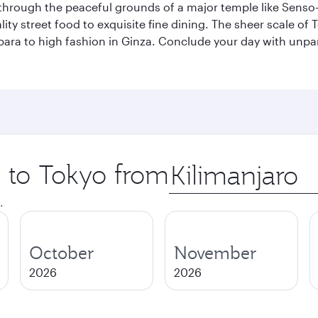
through the peaceful grounds of a major temple like Senso-j
ty street food to exquisite fine dining. The sheer scale of To
bara to high fashion in Ginza. Conclude your day with unp
p to Tokyo from
Origin
city
.
October
November
2026
2026