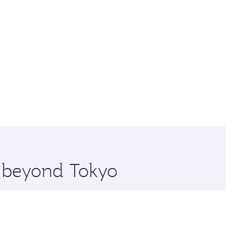
e beyond Tokyo