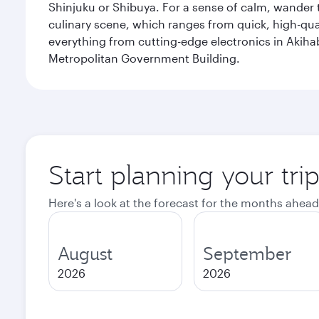
Shinjuku or Shibuya. For a sense of calm, wander 
culinary scene, which ranges from quick, high-quali
everything from cutting-edge electronics in Akiha
Metropolitan Government Building.
Start planning your tri
Here's a look at the forecast for the months ahead
August
September
2026
2026