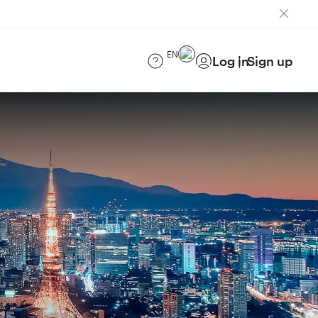
EN
Log in
Sign up