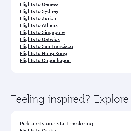
Flights to Geneva
Flights to Sydney
Flights to Zurich
Flights to Athens
Flights to Singapore
Flights to Gatwick
Flights to San Francisco
Flights to Hong Kong
Flights to Copenhagen
Feeling inspired? Explor
Pick a city and start exploring!
Flights to Osaka