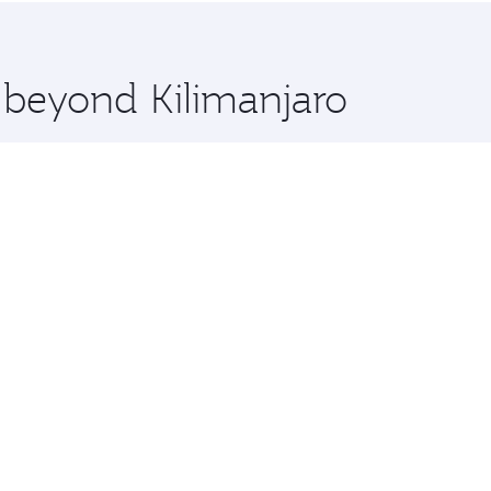
 you board. Experience our renowned hospitality as you rela
x One including the latest movies, music and games. You ca
e beyond Kilimanjaro