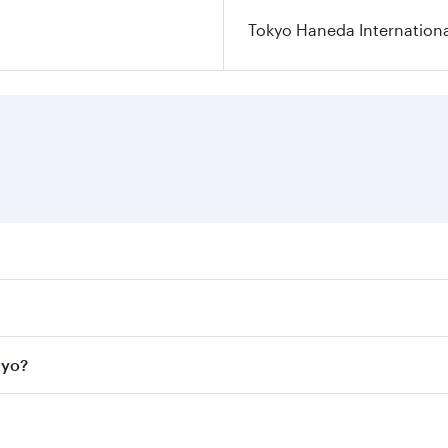
Tokyo Haneda Internationa
res on your preferred travel dates. Fares depend on seasonal
l flights. When flying in Business Class, you’ll enjoy a lux
kyo?
 seat offering superior comfort and choose from thousands 
me.
Tokyo and you’ll stop in Doha, Qatar, along the way. Enjoy y
hopping and dining. Take a break from your journey and reju