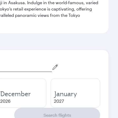
i in Asakusa. Indulge in the world-famous, varied
kyo’s retail experience is captivating, offering
aralleled panoramic views from the Tokyo
December
January
2026
2027
Search flights