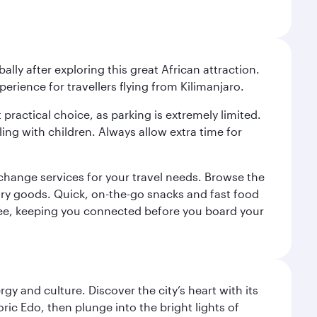
ally after exploring this great African attraction.
perience for travellers flying from Kilimanjaro.
 practical choice, as parking is extremely limited.
ling with children. Always allow extra time for
change services for your travel needs. Browse the
uxury goods. Quick, on-the-go snacks and fast food
 a fee, keeping you connected before you board your
gy and culture. Discover the city’s heart with its
ric Edo, then plunge into the bright lights of