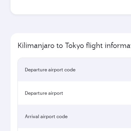
Kilimanjaro to Tokyo flight informa
Departure airport code
Departure airport
Arrival airport code