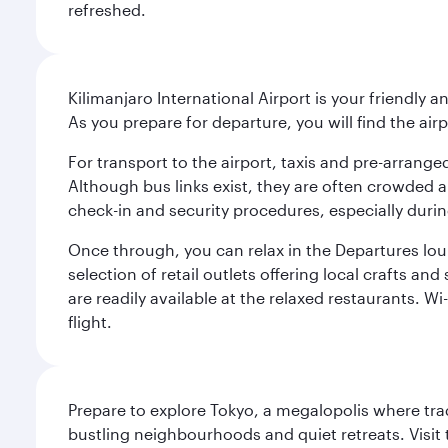
refreshed.
Kilimanjaro International Airport is your friendly a
As you prepare for departure, you will find the airp
For transport to the airport, taxis and pre-arranged
Although bus links exist, they are often crowded an
check-in and security procedures, especially during
Once through, you can relax in the Departures lou
selection of retail outlets offering local crafts a
are readily available at the relaxed restaurants. W
flight.
Prepare to explore Tokyo, a megalopolis where tradi
bustling neighbourhoods and quiet retreats. Visit t