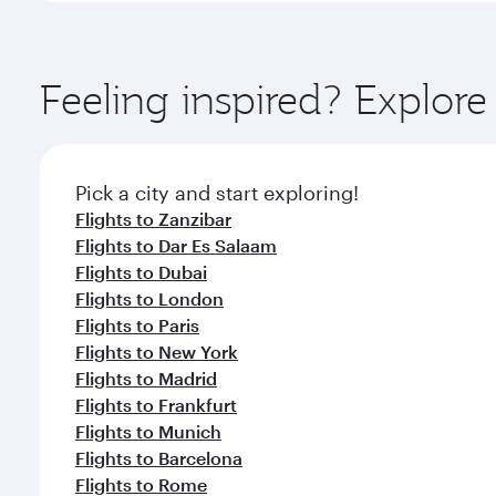
amenities before your connecting flight.
You’ll enjoy an exceptional journey from the moment
Explore thousands of entertainment options on Ory
ingredients and inspired by global flavours.
Feeling inspired? Explor
Pick a city and start exploring!
Flights to Zanzibar
Flights to Dar Es Salaam
Flights to Dubai
Flights to London
Flights to Paris
Flights to New York
Flights to Madrid
Flights to Frankfurt
Flights to Munich
Flights to Barcelona
Flights to Rome