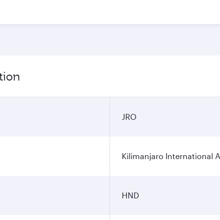
tion
JRO
Kilimanjaro International A
HND