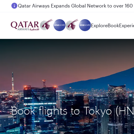
Passengers flying between Doha and Auckland on
Explore
Book
Experi
Book flights to Tokyo (H