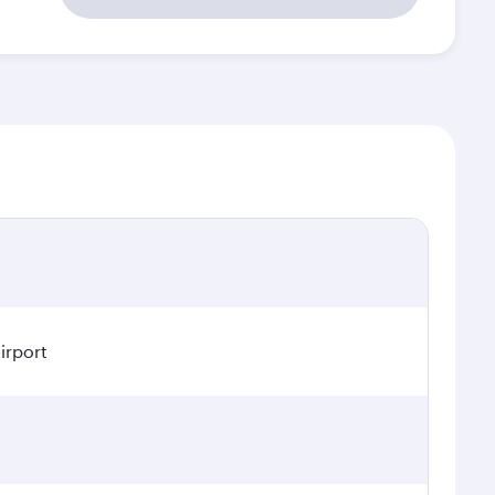
irport