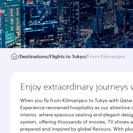
/
Destinations
/
Flights to Tokyo
/
From Kilimanjaro
Enjoy extraordinary journeys 
When you fly from Kilimanjaro to Tokyo with Qatar
Experience renowned hospitality as our attentive 
interior, where spacious seating and elegant desi
system, offering thousands of movies, TV shows an
prepared and inspired by global flavours. With plu