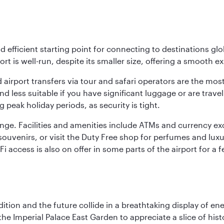
nd efficient starting point for connecting to destinations glob
ort is well-run, despite its smaller size, offering a smooth ex
 airport transfers via tour and safari operators are the most
d less suitable if you have significant luggage or are travel
 peak holiday periods, as security is tight.
nge. Facilities and amenities include ATMs and currency ex
nd souvenirs, or visit the Duty Free shop for perfumes and l
i-Fi access is also on offer in some parts of the airport for
tion and the future collide in a breathtaking display of ener
he Imperial Palace East Garden to appreciate a slice of histo