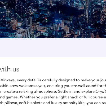
with us
 Airways, every detail is carefully designed to make your 
cabin crew welcomes you, ensuring you are well cared for th
gn create a relaxing atmosphere. Settle in and explore Oryx
d games. Whether you prefer a light snack or full-course m
sh pillows, soft blankets and luxury amenity kits, you can r