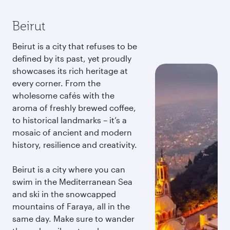
Beirut
Beirut is a city that refuses to be
defined by its past, yet proudly
showcases its rich heritage at
every corner. From the
wholesome cafés with the
aroma of freshly brewed coffee,
to historical landmarks – it’s a
mosaic of ancient and modern
history, resilience and creativity.
Beirut is a city where you can
swim in the Mediterranean Sea
and ski in the snowcapped
mountains of Faraya, all in the
same day. Make sure to wander