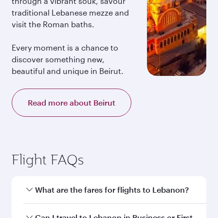
through a vibrant souk, savour
traditional Lebanese mezze and
visit the Roman baths.
Every moment is a chance to
discover something new,
beautiful and unique in Beirut.
Read more about Beirut
Flight FAQs
What are the fares for flights to Lebanon?
Fares depend on your travel date, departure
Can I travel to Lebanon in Business or First