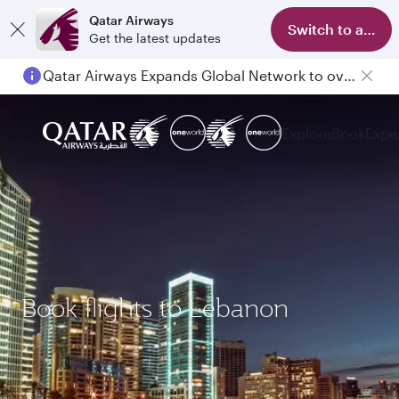
Qatar Airways
Switch to app
Get the latest updates
Qatar Airways Expands Global Network to over 160 Destinations
Explore
Book
Expe
Book flights to Lebanon