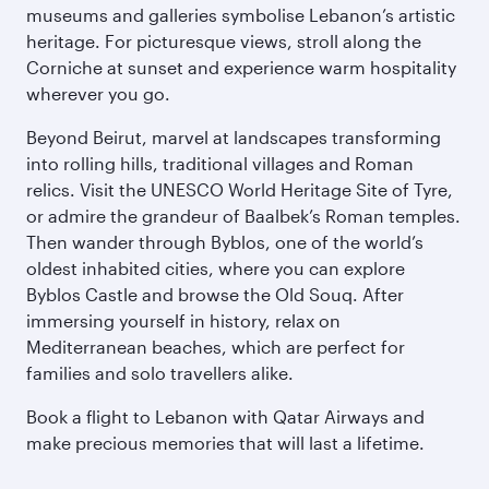
museums and galleries symbolise Lebanon’s artistic
heritage. For picturesque views, stroll along the
Corniche at sunset and experience warm hospitality
wherever you go.
Beyond Beirut, marvel at landscapes transforming
into rolling hills, traditional villages and Roman
relics. Visit the UNESCO World Heritage Site of Tyre,
or admire the grandeur of Baalbek’s Roman temples.
Then wander through Byblos, one of the world’s
oldest inhabited cities, where you can explore
Byblos Castle and browse the Old Souq. After
immersing yourself in history, relax on
Mediterranean beaches, which are perfect for
families and solo travellers alike.
Book a flight to Lebanon with Qatar Airways and
make precious memories that will last a lifetime.