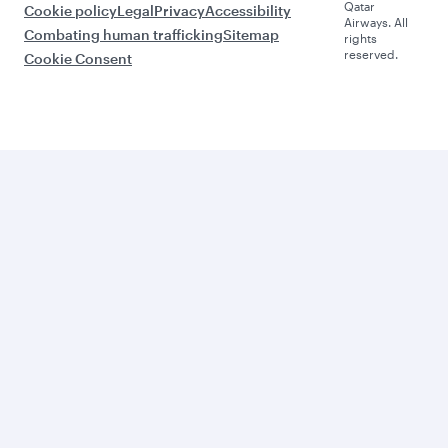
Qatar
Cookie policy
Legal
Privacy
Accessibility
Airways. All
Combating human trafficking
Sitemap
rights
reserved.
Cookie Consent