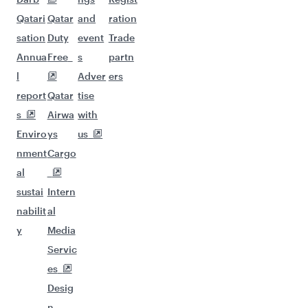
Qatari
Qatar
and
ration
sation
Duty
event
Trade
Annua
Free
s
partn
l
Adver
ers
report
Qatar
tise
s
Airwa
with
Enviro
ys
us
nment
Cargo
al
sustai
Intern
nabilit
al
y
Media
Servic
es
Desig
n