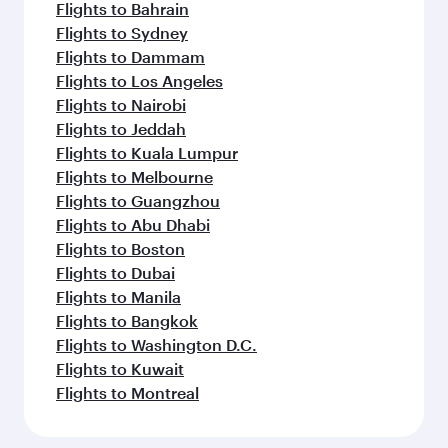
Flights to Bahrain
Flights to Sydney
Flights to Dammam
Flights to Los Angeles
Flights to Nairobi
Flights to Jeddah
Flights to Kuala Lumpur
Flights to Melbourne
Flights to Guangzhou
Flights to Abu Dhabi
Flights to Boston
Flights to Dubai
Flights to Manila
Flights to Bangkok
Flights to Washington D.C.
Flights to Kuwait
Flights to Montreal