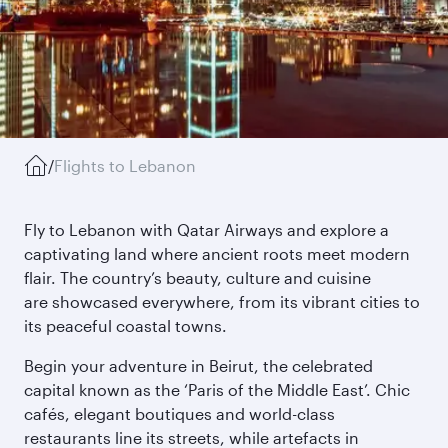
/
Flights to Lebanon
Fly to Lebanon with Qatar Airways and explore a
captivating land where ancient roots meet modern
flair. The country’s beauty, culture and cuisine
are showcased everywhere, from its vibrant cities to
its peaceful coastal towns.
Begin your adventure in Beirut, the celebrated
capital known as the ‘Paris of the Middle East’. Chic
cafés, elegant boutiques and world-class
restaurants line its streets, while artefacts in