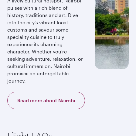
A lively cultural hotspot, Nairobi
pulses with a rich blend of
history, traditions and art. Dive
into the city’s vibrant local
customs and savour some
speciality cuisine to truly
experience its charming
character. Whether you’re
seeking adventure, relaxation, or
cultural immersion, Nairobi
promises an unforgettable
journey.
Read more about Nairobi
Flight FAQs