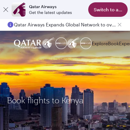
Qatar Airways
Switch to app
Get the latest updates
Qatar Airways Expands Global Network to over 160 Destinations
Explore
Book
Expe
Book flights to Kenya