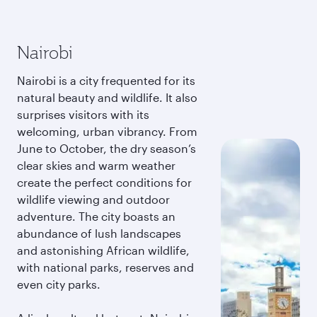
Nairobi
Nairobi is a city frequented for its
natural beauty and wildlife. It also
surprises visitors with its
welcoming, urban vibrancy. From
June to October, the dry season’s
clear skies and warm weather
create the perfect conditions for
wildlife viewing and outdoor
adventure. The city boasts an
abundance of lush landscapes
and astonishing African wildlife,
with national parks, reserves and
even city parks.