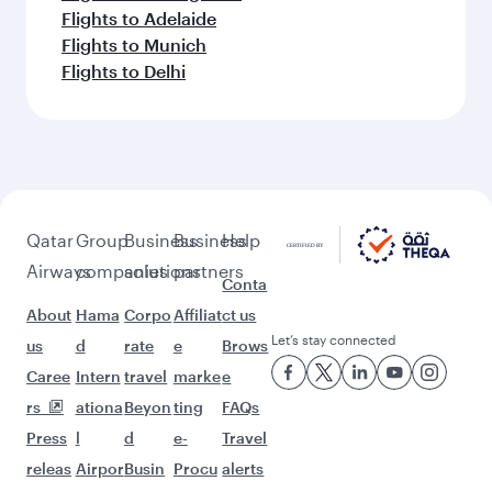
Flights to Adelaide
Flights to Munich
Flights to Delhi
Qatar
Group
Business
Business
Help
Airways
companies
solutions
partners
Conta
About
Hama
Corpo
Affiliat
ct us
Let’s stay connected
us
d
rate
e
Brows
Caree
Intern
travel
marke
e
rs
ationa
Beyon
ting
FAQs
Press
l
d
e-
Travel
releas
Airpor
Busin
Procu
alerts