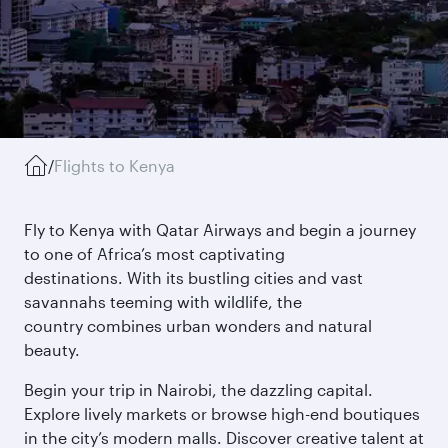
/
Flights to Kenya
Fly to Kenya with Qatar Airways and begin a journey
to one of Africa’s most captivating
destinations. With its bustling cities and vast
savannahs teeming with wildlife, the
country combines urban wonders and natural
beauty.
Begin your trip in Nairobi, the dazzling capital.
Explore lively markets or browse high-end boutiques
in the city’s modern malls. Discover creative talent at