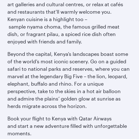
art galleries and cultural centres, or relax at cafés
and restaurants that’ll warmly welcome you.
Kenyan cuisine is a highlight too –
sample nyama choma, the famous grilled meat
dish, or fragrant pilau, a spiced rice dish often
enjoyed with friends and family.
Beyond the capital, Kenya’s landscapes boast some
of the world’s most iconic scenery. Go on a guided
safari to national parks and reserves, where you can
marvel at the legendary Big Five – the lion, leopard,
elephant, buffalo and rhino. For a unique
perspective, take to the skies in a hot air balloon
and admire the plains’ golden glow at sunrise as
herds migrate across the horizon.
Book your flight to Kenya with Qatar Airways
and start a new adventure filled with unforgettable
moments.