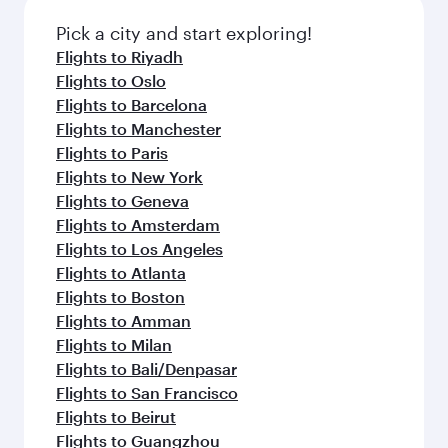
also dine on delicious meals, prepared with
Anytime.
fresh ingredients and inspired by global
Pick a city and start exploring!
flavours.
Flights to Riyadh
Flights to Oslo
Flights to Barcelona
Flights to Manchester
Flights to Paris
Flights to New York
Flights to Geneva
Flights to Amsterdam
Flights to Los Angeles
Flights to Atlanta
Flights to Boston
Flights to Amman
Flights to Milan
Flights to Bali/Denpasar
Flights to San Francisco
Flights to Beirut
Flights to Guangzhou