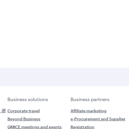
Business solutions
Business partners
Corporate travel
Affiliate marketing
Beyond Business
e-Procurement and Supplier
QMICE meetings and events
Registration