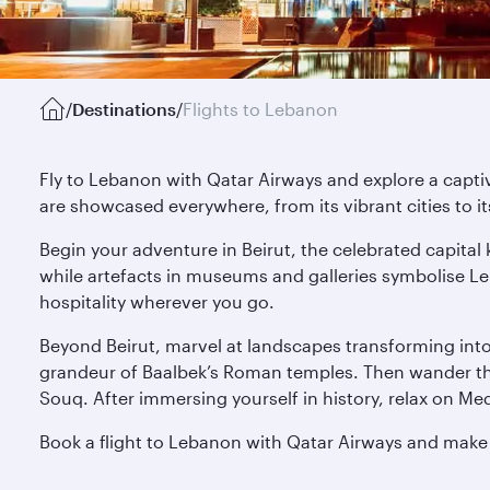
/
Destinations
/
Flights to Lebanon
Fly to Lebanon with Qatar Airways and explore a captiv
are showcased everywhere, from its vibrant cities to i
Begin your adventure in Beirut, the celebrated capital 
while artefacts in museums and galleries symbolise Le
hospitality wherever you go.
Beyond Beirut, marvel at landscapes transforming into r
grandeur of Baalbek’s Roman temples. Then wander thr
Souq. After immersing yourself in history, relax on Med
Book a flight to Lebanon with Qatar Airways and make p