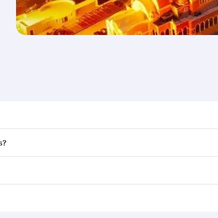
nd destination in Lebanon. Plan ahead to choose the best t
s?
rs.
d in First Class on select flights. Explore all the options d
Business or First Class, you’ll enjoy a luxurious experienc
erior comfort and choose from thousands of entertainment o
nations in Lebanon.