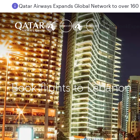
Passengers flying between Doha and Auckland on
Explore
Book
Expe
Book flights to Lebanon