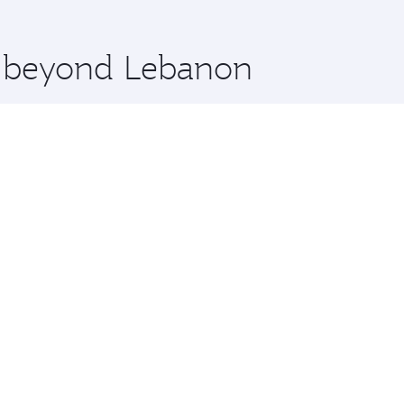
 you board. Experience our renowned hospitality as you rela
x One including the latest movies, music and games. You ca
re beyond Lebanon