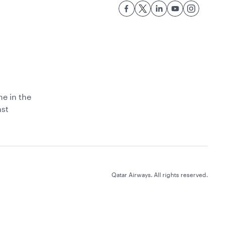
ne in the
ast
Qatar Airways. All rights reserved.