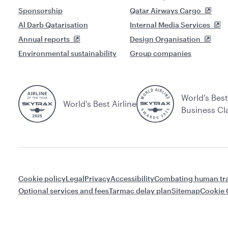
Sponsorship
Qatar Airways Cargo
Al Darb Qatarisation
Internal Media Services
Annual reports
Design Organisation
Environmental sustainability
Group companies
World's Best
World’s Best Airline
Business Cl
Cookie policy
Legal
Privacy
Accessibility
Combating human tra
Optional services and fees
Tarmac delay plan
Sitemap
Cookie 