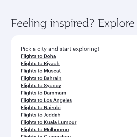
You’ll enjoy an exceptional journey from the moment
Explore thousands of entertainment options on Ory
ingredients and inspired by global flavours.
Feeling inspired? Explo
Pick a city and start exploring!
Flights to Doha
Flights to Riyadh
Flights to Muscat
Flights to Bahrain
Flights to Sydney
Flights to Dammam
Flights to Los Angeles
Flights to Nairobi
Flights to Jeddah
Flights to Kuala Lumpur
Flights to Melbourne
Flights to Guangzhou