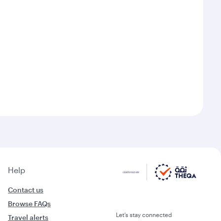
Help
Contact us
Browse FAQs
Let’s stay connected
Travel alerts