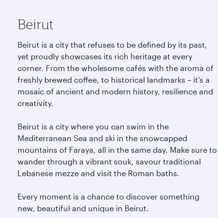
Beirut
Beirut is a city that refuses to be defined by its past,
yet proudly showcases its rich heritage at every
corner. From the wholesome cafés with the aroma of
freshly brewed coffee, to historical landmarks – it’s a
mosaic of ancient and modern history, resilience and
creativity.
Beirut is a city where you can swim in the
Mediterranean Sea and ski in the snowcapped
mountains of Faraya, all in the same day. Make sure to
wander through a vibrant souk, savour traditional
Lebanese mezze and visit the Roman baths.
Every moment is a chance to discover something
new, beautiful and unique in Beirut.