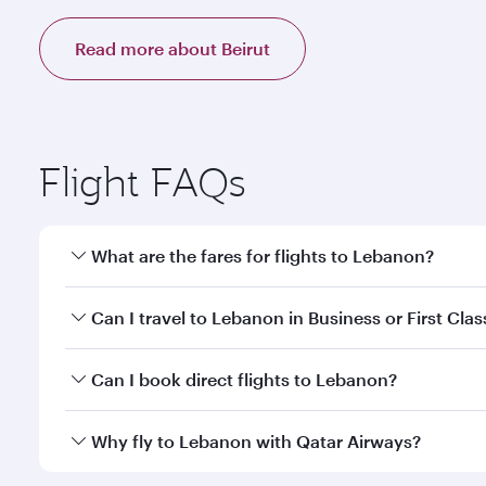
Read more about Beirut
Flight FAQs
What are the fares for flights to Lebanon?
Fares depend on your travel date, departure city a
Can I travel to Lebanon in Business or First Clas
mobile app to enjoy exclusive fares and special offe
Yes, you can travel to Lebanon in
Business Class,
an
Can I book direct flights to Lebanon?
qatarairways.com or our mobile app. When flying in 
every need. Relax in a spacious seat offering sup
Yes, Qatar Airways operates direct flights to desti
Why fly to Lebanon with Qatar Airways?
whenever you like with Dine Anytime.