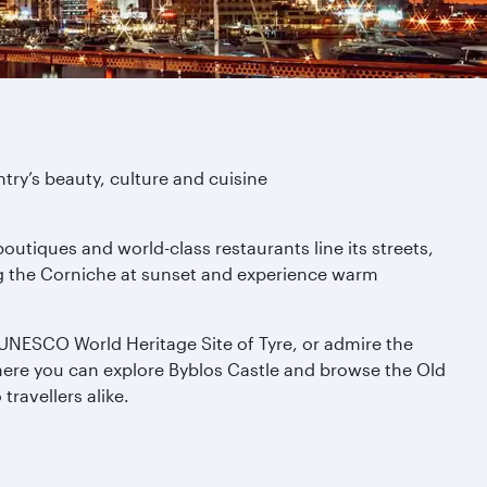
try’s beauty, culture and cuisine
boutiques and world-class restaurants line its streets,
ong the Corniche at sunset and experience warm
he UNESCO World Heritage Site of Tyre, or admire the
here you can explore Byblos Castle and browse the Old
travellers alike.