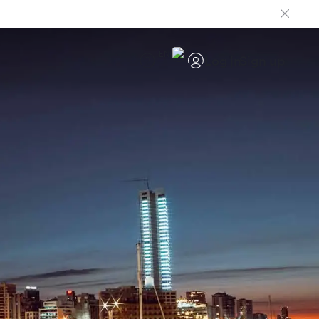
EN
Log in
Sign up