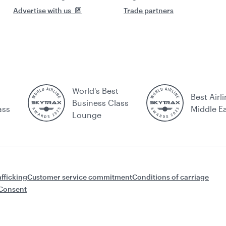
Advertise with us
Trade partners
World's Best
Best Airli
Business Class
ass
Middle E
Lounge
fficking
Customer service commitment
Conditions of carriage
Consent