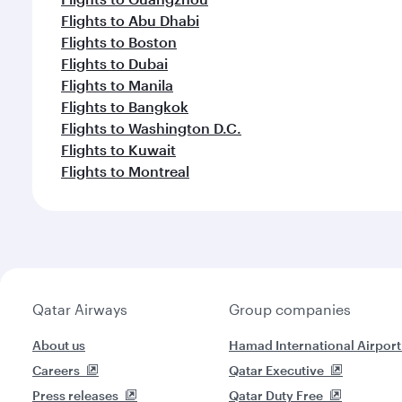
Flights to Abu Dhabi
Flights to Boston
Flights to Dubai
Flights to Manila
Flights to Bangkok
Flights to Washington D.C.
Flights to Kuwait
Flights to Montreal
Qatar Airways
Group companies
About us
Hamad International Airport
Careers
Qatar Executive
Press releases
Qatar Duty Free