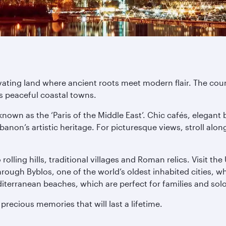
ating land where ancient roots meet modern flair. The coun
ts peaceful coastal towns.
known as the ‘Paris of the Middle East’. Chic cafés, elegant 
banon’s artistic heritage. For picturesque views, stroll al
olling hills, traditional villages and Roman relics. Visit t
ough Byblos, one of the world’s oldest inhabited cities, w
iterranean beaches, which are perfect for families and solo 
recious memories that will last a lifetime.