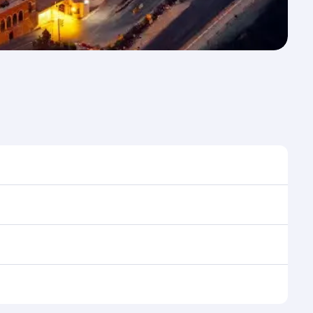
ime to travel, and book on qatarairways.com or our
uring flight selection when booking on
e as our award-winning cabin crew looks after your
ptions. You can also savour gourmet cuisine