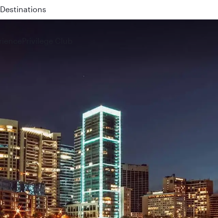
 QR914 and QR915
rience
Privilege Club