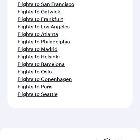
Flights to San Francisco
Flights to Gatwick
Flights to Frankfurt
Flights to Los Angeles
Flights to Atlanta
Flights to Philadelphia
Flights to Madrid
Flights to Helsinki
Flights to Barcelona
Flights to Oslo
Flights to Copenhagen
Flights to Paris
Flights to Seattle