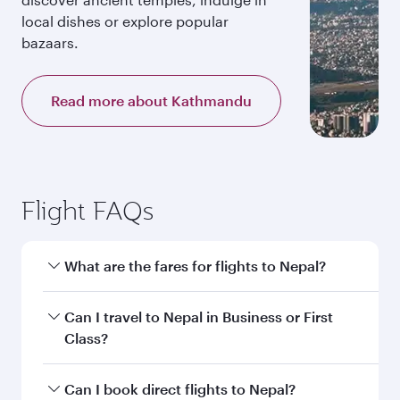
local dishes or explore popular
bazaars.
Read more about Kathmandu
Flight FAQs
What are the fares for flights to Nepal?
Fares depend on your travel date, departure
Can I travel to Nepal in Business or First
city and destination in Nepal. Plan ahead to
Class?
choose the best time to travel, and book on
qatarairways.com or our mobile app to enjoy
Yes, you can travel to Nepal in
Business Class,
Can I book direct flights to Nepal?
exclusive fares and special offers.