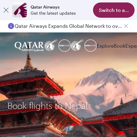
Qatar Airways
Switch to app
Get the latest updates
Qatar Airways Expands Global Network to over 160 Destinations
Explore
Book
Expe
Book flights to Nepal