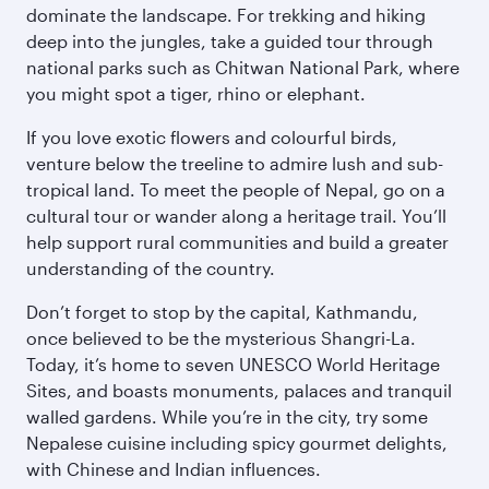
dominate the landscape. For trekking and hiking
deep into the jungles, take a guided tour through
national parks such as Chitwan National Park, where
you might spot a tiger, rhino or elephant.
If you love exotic flowers and colourful birds,
venture below the treeline to admire lush and sub-
tropical land. To meet the people of Nepal, go on a
cultural tour or wander along a heritage trail. You’ll
help support rural communities and build a greater
understanding of the country.
Don’t forget to stop by the capital, Kathmandu,
once believed to be the mysterious Shangri-La.
Today, it’s home to seven UNESCO World Heritage
Sites, and boasts monuments, palaces and tranquil
walled gardens. While you’re in the city, try some
Nepalese cuisine including spicy gourmet delights,
with Chinese and Indian influences.