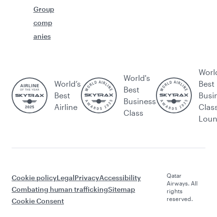
Group
comp
anies
Worl
World's
World’s
Best
Best
Best
Busi
Business
Airline
Clas
Class
Lou
Qatar
Cookie policy
Legal
Privacy
Accessibility
Airways. All
Combating human trafficking
Sitemap
rights
reserved.
Cookie Consent