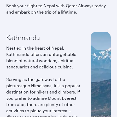
Book your flight to Nepal with Qatar Airways today
and embark on the trip of a lifetime.
Kathmandu
Nestled in the heart of Nepal,
Kathmandu offers an unforgettable
blend of natural wonders, spiritual
sanctuaries and delicious cuisine.
Serving as the gateway to the
picturesque Himalayas, it is a popular
destination for hikers and climbers. If
you prefer to admire Mount Everest
from afar, there are plenty of other
activities to pique your interest –
discover ancient temples, indulge in