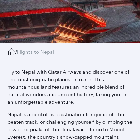
/
Flights to Nepal
Fly to Nepal with Qatar Airways and discover one of
the most enigmatic places on earth. This
mountainous land features an incredible blend of
natural wonders and ancient history, taking you on
an unforgettable adventure.
Nepal is a bucket-list destination for going off the
beaten track, or challenging yourself by climbing the
towering peaks of the Himalayas. Home to Mount
Everest, the country’s snow-capped mountains