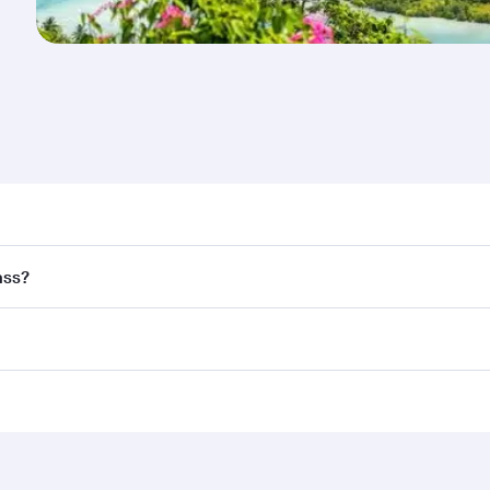
nd destination in Seychelles. Plan ahead to choose the best
ass?
rs.
and in First Class on select flights. Explore all the options
Business or First Class, you’ll enjoy a luxurious experienc
erior comfort and choose from thousands of entertainment o
ations in Seychelles.
 you board. Experience our renowned hospitality as you rela
x One including the latest movies, music and games. You ca