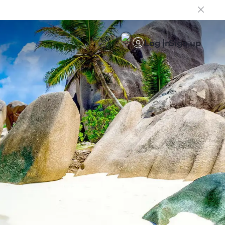
EN
Log in
Sign up