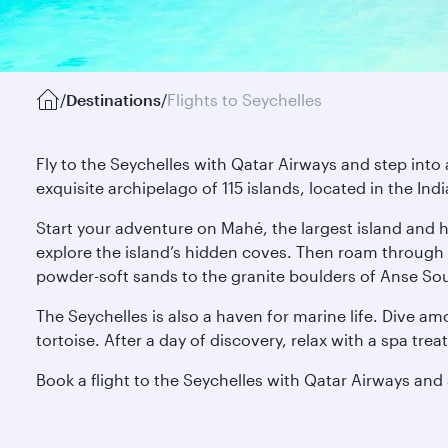
/
Destinations
/
Flights to Seychelles
Fly to the Seychelles with Qatar Airways and step into 
exquisite archipelago of 115 islands, located in the In
Start your adventure on Mahé, the largest island and h
explore the island’s hidden coves. Then roam through 
powder-soft sands to the granite boulders of Anse Sou
The Seychelles is also a haven for marine life. Dive amo
tortoise. After a day of discovery, relax with a spa tr
Book a flight to the Seychelles with Qatar Airways and s