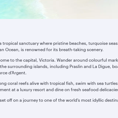
a tropical sanctuary where pristine beaches, turquoise seas 
dian Ocean, is renowned for its breath-taking scenery.
ome to the capital, Victoria. Wander around colourful mark
the surrounding islands, including Praslin and La Digue, bo
rce d’Argent.
ng coral reefs alive with tropical fish, swim with sea turtle
eatment at a luxury resort and dine on fresh seafood delicaci
et off on a journey to one of the world’s most idyllic destin