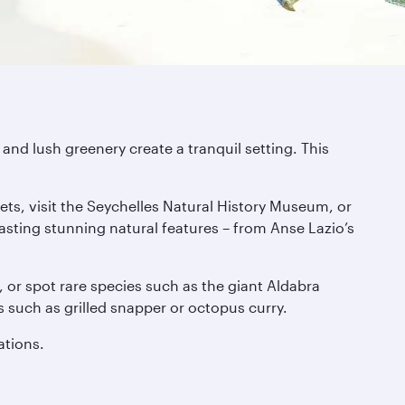
and lush greenery create a tranquil setting. This
ets, visit the Seychelles Natural History Museum, or
asting stunning natural features – from Anse Lazio’s
s, or spot rare species such as the giant Aldabra
es such as grilled snapper or octopus curry.
ations.