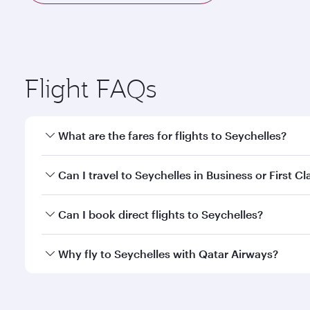
Flight FAQs
What are the fares for flights to Seychelles?
Fares depend on your travel date, departure city a
Can I travel to Seychelles in Business or First Cl
mobile app to enjoy exclusive fares and special offe
Yes, you can travel to Seychelles in
Business Class,
Can I book direct flights to Seychelles?
qatarairways.com or our mobile app. When flying in 
every need. Relax in a spacious seat offering sup
Yes, Qatar Airways operates direct flights to destin
Why fly to Seychelles with Qatar Airways?
whenever you like with Dine Anytime.
You’ll enjoy an exceptional journey from the moment
Explore thousands of entertainment options on Ory