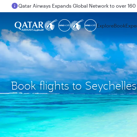
Passengers flying between Doha and Auckland on
Explore
Book
Expe
Book flights to Seychelles