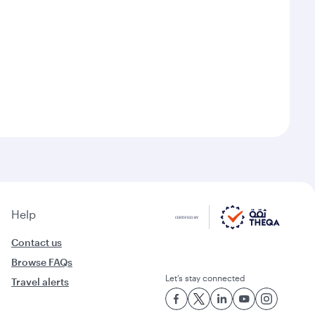
Help
Contact us
Browse FAQs
Let’s stay connected
Travel alerts