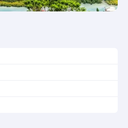
 time to travel, and book on qatarairways.com or our
 during flight selection when booking on
e as our award-winning cabin crew looks after your
ptions. You can also savour gourmet cuisine
x in a spacious seat with a soft blanket and pillow.
n also dine on delicious meals, prepared with fresh