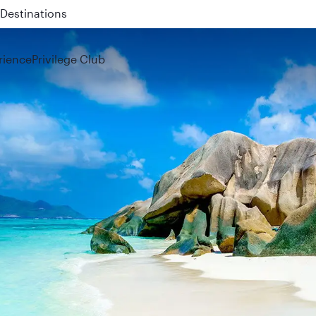
 QR914 and QR915
rience
Privilege Club