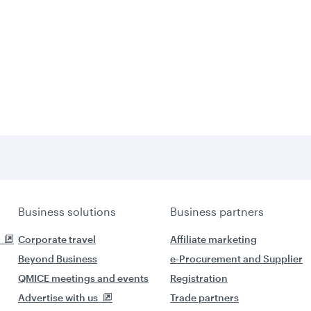
Business solutions
Business partners
Corporate travel
Affiliate marketing
Beyond Business
e-Procurement and Supplier
QMICE meetings and events
Registration
Advertise with us
Trade partners