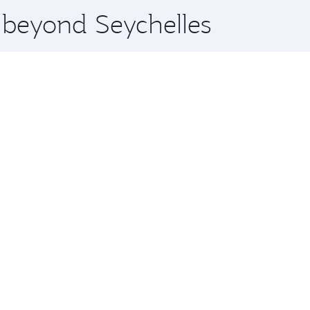
e beyond Seychelles