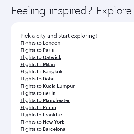
ingredients and inspired by global flavours.
Feeling inspired? Explor
Pick a city and start exploring!
Flights to London
Flights to Paris
Flights to Gatwick
Flights to Milan
Flights to Bangkok
Flights to Doha
Flights to Kuala Lumpur
Flights to Berlin
Flights to Manchester
Flights to Rome
Flights to Frankfurt
Flights to New York
Flights to Barcelona