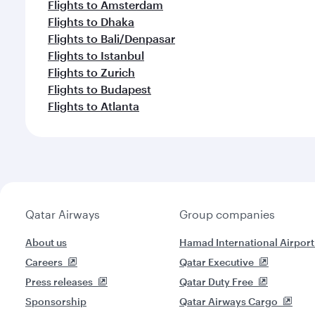
Flights to Amsterdam
Flights to Dhaka
Flights to Bali/Denpasar
Flights to Istanbul
Flights to Zurich
Flights to Budapest
Flights to Atlanta
Qatar Airways
Group companies
About us
Hamad International Airport
Careers
Qatar Executive
Press releases
Qatar Duty Free
Sponsorship
Qatar Airways Cargo