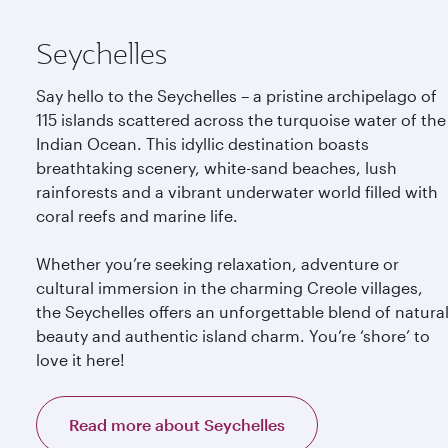
Seychelles
Say hello to the Seychelles – a pristine archipelago of
115 islands scattered across the turquoise water of the
Indian Ocean. This idyllic destination boasts
breathtaking scenery, white-sand beaches, lush
rainforests and a vibrant underwater world filled with
coral reefs and marine life.
Whether you’re seeking relaxation, adventure or
cultural immersion in the charming Creole villages,
the Seychelles offers an unforgettable blend of natura
beauty and authentic island charm. You’re ‘shore’ to
love it here!
Read more about Seychelles