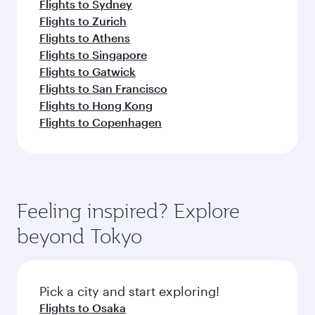
Flights to Sydney
Flights to Zurich
Flights to Athens
Flights to Singapore
Flights to Gatwick
Flights to San Francisco
Flights to Hong Kong
Flights to Copenhagen
Feeling inspired? Explore
beyond Tokyo
Pick a city and start exploring!
Flights to Osaka