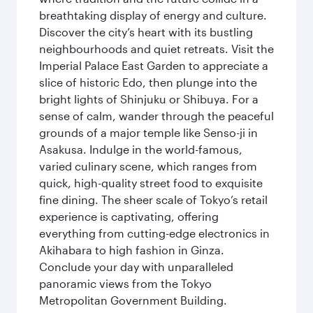
breathtaking display of energy and culture.
Discover the city’s heart with its bustling
neighbourhoods and quiet retreats. Visit the
Imperial Palace East Garden to appreciate a
slice of historic Edo, then plunge into the
bright lights of Shinjuku or Shibuya. For a
sense of calm, wander through the peaceful
grounds of a major temple like Senso-ji in
Asakusa. Indulge in the world-famous,
varied culinary scene, which ranges from
quick, high-quality street food to exquisite
fine dining. The sheer scale of Tokyo’s retail
experience is captivating, offering
everything from cutting-edge electronics in
Akihabara to high fashion in Ginza.
Conclude your day with unparalleled
panoramic views from the Tokyo
Metropolitan Government Building.