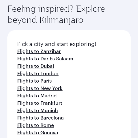
gourmet cuisine whenever you like with Dine
can enjoy luxury shopping and dining. Take a
hospitality as you relax in a spacious seat with a
Feeling inspired? Explore
Anytime.
break from your journey and rejuvenate
soft blanket and pillow. Explore thousands of
beyond Kilimanjaro
yourself with a variety of world-class amenities
entertainment options on Oryx One including
before your connecting flight.
the latest movies, music and games. You can
also dine on delicious meals, prepared with
fresh ingredients and inspired by global
Pick a city and start exploring!
flavours.
Flights to Zanzibar
Flights to Dar Es Salaam
Flights to Dubai
Flights to London
Flights to Paris
Flights to New York
Flights to Madrid
Flights to Frankfurt
Flights to Munich
Flights to Barcelona
Flights to Rome
Flights to Geneva