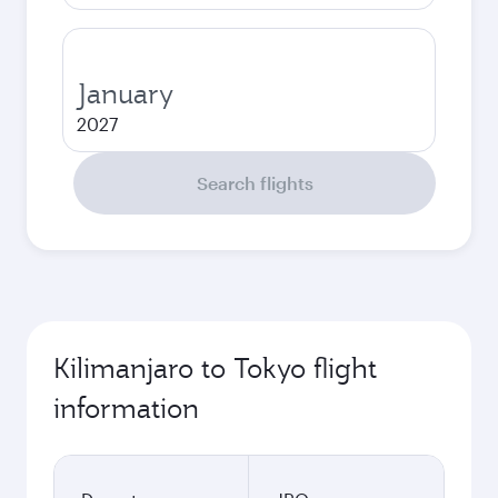
January
2027
Search flights
Kilimanjaro to Tokyo flight
information