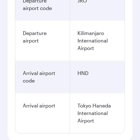
Departure
JRO
airport code
Departure
Kilimanjaro
airport
International
Airport
Arrival airport
HND
code
Arrival airport
Tokyo Haneda
International
Airport