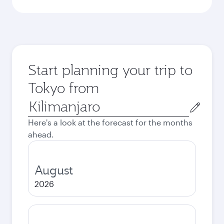
Start planning your trip to
Tokyo from
Origin
city
Here's a look at the forecast for the months
ahead.
August
2026