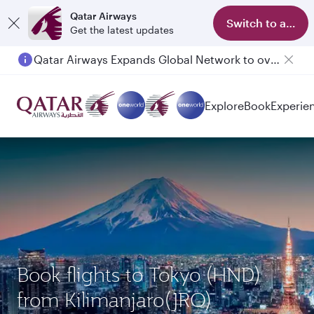
Qatar Airways
Switch to app
Get the latest updates
Qatar Airways Expands Global Network to over 160 Destinations
Explore
Book
Experie
Book flights to Tokyo (HND)
from Kilimanjaro(JRO)