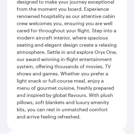
designed to make your journey exceptional
from the moment you board. Experience
renowned hospitality as our attentive cabin
crew welcomes you, ensuring you are well
cared for throughout your flight. Step into a
modern aircraft interior, where spacious
seating and elegant design create a relaxing
atmosphere. Settle in and explore Oryx One,
our award-winning in-flight entertainment
system, offering thousands of movies, TV
shows and games. Whether you prefer a
light snack or full-course meal, enjoy a
menu of gourmet cuisine, freshly prepared
and inspired by global flavours. With plush
pillows, soft blankets and luxury amenity
kits, you can rest in unmatched comfort
and arrive feeling refreshed.