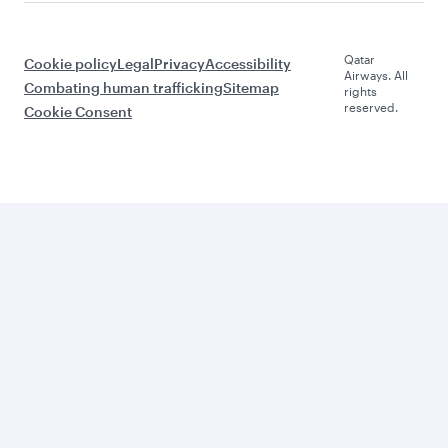
Qatar
Cookie policy
Legal
Privacy
Accessibility
Airways. All
Combating human trafficking
Sitemap
rights
reserved.
Cookie Consent