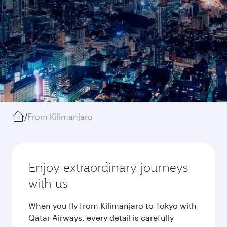
/
From Kilimanjaro
Enjoy extraordinary journeys
with us
When you fly from Kilimanjaro to Tokyo with
Qatar Airways, every detail is carefully