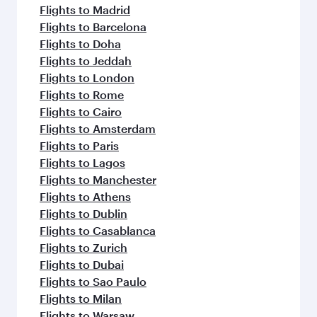
Flights to Madrid
Flights to Barcelona
Flights to Doha
Flights to Jeddah
Flights to London
Flights to Rome
Flights to Cairo
Flights to Amsterdam
Flights to Paris
Flights to Lagos
Flights to Manchester
Flights to Athens
Flights to Dublin
Flights to Casablanca
Flights to Zurich
Flights to Dubai
Flights to Sao Paulo
Flights to Milan
Flights to Warsaw