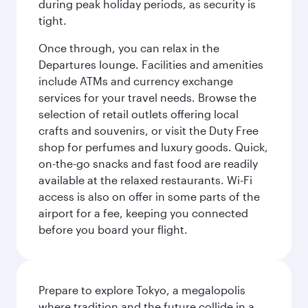
during peak holiday periods, as security is
tight.
Once through, you can relax in the
Departures lounge. Facilities and amenities
include ATMs and currency exchange
services for your travel needs. Browse the
selection of retail outlets offering local
crafts and souvenirs, or visit the Duty Free
shop for perfumes and luxury goods. Quick,
on-the-go snacks and fast food are readily
available at the relaxed restaurants. Wi-Fi
access is also on offer in some parts of the
airport for a fee, keeping you connected
before you board your flight.
Prepare to explore Tokyo, a megalopolis
where tradition and the future collide in a