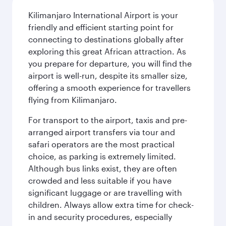
Kilimanjaro International Airport is your
friendly and efficient starting point for
connecting to destinations globally after
exploring this great African attraction. As
you prepare for departure, you will find the
airport is well-run, despite its smaller size,
offering a smooth experience for travellers
flying from Kilimanjaro.
For transport to the airport, taxis and pre-
arranged airport transfers via tour and
safari operators are the most practical
choice, as parking is extremely limited.
Although bus links exist, they are often
crowded and less suitable if you have
significant luggage or are travelling with
children. Always allow extra time for check-
in and security procedures, especially