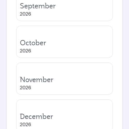
September
2026
October
2026
November
2026
December
2026