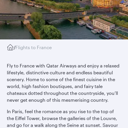
/
Flights to France
Fly to France with Qatar Airways and enjoy a relaxed
lifestyle, distinctive culture and endless beautiful
scenery. Home to some of the finest cuisine in the
world, high fashion boutiques, and fairy tale
chateaux dotted throughout the countryside, you’ll
never get enough of this mesmerising country.
In Paris, feel the romance as you rise to the top of
the Eiffel Tower, browse the galleries of the Louvre,
and go for a walk along the Seine at sunset. Savour