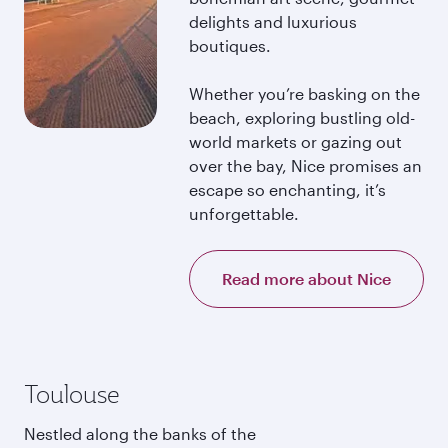
delights and luxurious
boutiques.
Whether you’re basking on the
beach, exploring bustling old-
world markets or gazing out
over the bay, Nice promises an
escape so enchanting, it’s
unforgettable.
Read more about Nice
Toulouse
Nestled along the banks of the