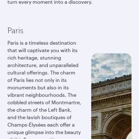
turn every moment into a discovery.
Paris
Paris is a timeless destination
that will captivate you with its
rich heritage, stunning
architecture, and unparalleled
cultural offerings. The charm
of Paris lies not only in its
monuments but also in its
vibrant neighbourhoods. The
cobbled streets of Montmartre,
the charm of the Left Bank,
and the lavish boutiques of
Champs-Élysées each offer a
unique glimpse into the beauty