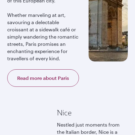
of this European city.
Whether marveling at art,
savouring a delectable
croissant at a sidewalk café or
simply wandering the romantic
streets, Paris promises an
enchanting experience for
travellers of every kind.
Read more about Paris
Nice
Nestled just moments from
the Italian border, Nice is a