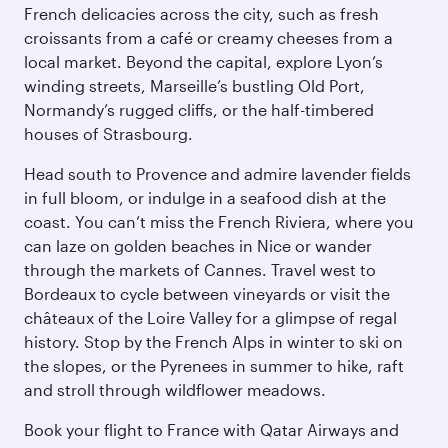
French delicacies across the city, such as fresh
croissants from a café or creamy cheeses from a
local market. Beyond the capital, explore Lyon’s
winding streets, Marseille’s bustling Old Port,
Normandy’s rugged cliffs, or the half-timbered
houses of Strasbourg.
Head south to Provence and admire lavender fields
in full bloom, or indulge in a seafood dish at the
coast. You can’t miss the French Riviera, where you
can laze on golden beaches in Nice or wander
through the markets of Cannes. Travel west to
Bordeaux to cycle between vineyards or visit the
châteaux of the Loire Valley for a glimpse of regal
history. Stop by the French Alps in winter to ski on
the slopes, or the Pyrenees in summer to hike, raft
and stroll through wildflower meadows.
Book your flight to France with Qatar Airways and