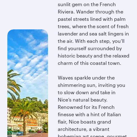
sunlit gem on the French
Riviera. Wander through the
pastel streets lined with palm
trees, where the scent of fresh
lavender and sea salt lingers in
the air. With each step, you’ll
find yourself surrounded by
historic beauty and the relaxed
charm of this coastal town.
Waves sparkle under the
shimmering sun, inviting you
to slow down and take in
Nice’s natural beauty.
Renowned for its French
finesse with a hint of Italian
flair, Nice boasts grand
architecture, a vibrant
bohemian art scene, gourmet