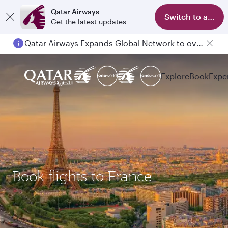
Qatar Airways
Switch to app
Get the latest updates
Qatar Airways Expands Global Network to over 160 Destinations
Passengers flying between Doha and Auckland on QR914 and QR915
Explore
Book
Expe
Book flights to France