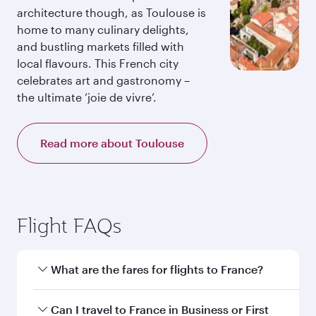
architecture though, as Toulouse is
home to many culinary delights,
and bustling markets filled with
local flavours. This French city
celebrates art and gastronomy –
the ultimate ‘joie de vivre’.
Read more about Toulouse
Flight FAQs
What are the fares for flights to France?
Fares depend on your travel date, departure
Can I travel to France in Business or First