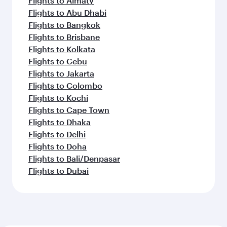
Flights to Almaty
Flights to Abu Dhabi
Flights to Bangkok
Flights to Brisbane
Flights to Kolkata
Flights to Cebu
Flights to Jakarta
Flights to Colombo
Flights to Kochi
Flights to Cape Town
Flights to Dhaka
Flights to Delhi
Flights to Doha
Flights to Bali/Denpasar
Flights to Dubai