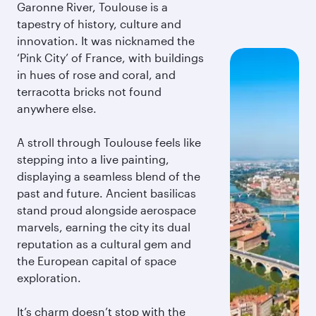
Garonne River, Toulouse is a
tapestry of history, culture and
innovation. It was nicknamed the
‘Pink City’ of France, with buildings
in hues of rose and coral, and
terracotta bricks not found
anywhere else.
A stroll through Toulouse feels like
stepping into a live painting,
displaying a seamless blend of the
past and future. Ancient basilicas
stand proud alongside aerospace
marvels, earning the city its dual
reputation as a cultural gem and
the European capital of space
exploration.
It’s charm doesn’t stop with the