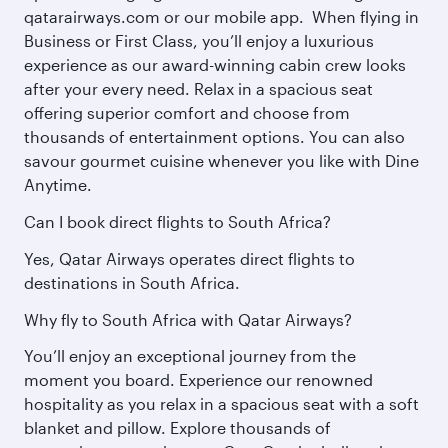
qatarairways.com or our mobile app. When flying in
Business or First Class, you’ll enjoy a luxurious
experience as our award-winning cabin crew looks
after your every need. Relax in a spacious seat
offering superior comfort and choose from
thousands of entertainment options. You can also
savour gourmet cuisine whenever you like with Dine
Anytime.
Can I book direct flights to South Africa?
Yes, Qatar Airways operates direct flights to
destinations in South Africa.
Why fly to South Africa with Qatar Airways?
You’ll enjoy an exceptional journey from the
moment you board. Experience our renowned
hospitality as you relax in a spacious seat with a soft
blanket and pillow. Explore thousands of