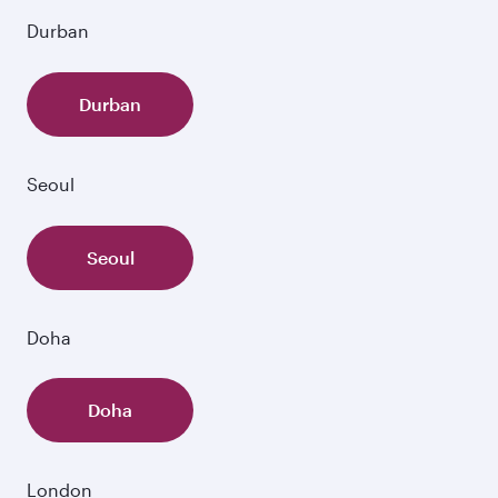
Durban
Durban
Seoul
Seoul
Doha
Doha
London