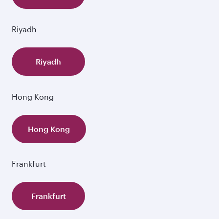
Riyadh
Riyadh
Hong Kong
Hong Kong
Frankfurt
Frankfurt