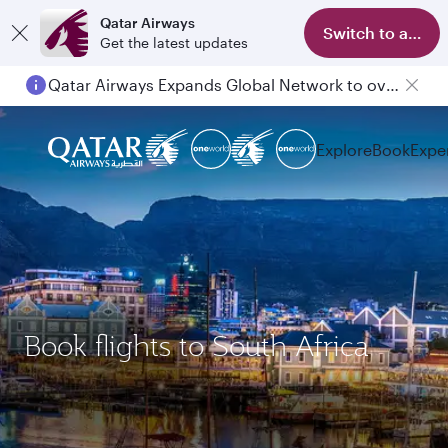
Qatar Airways
Switch to app
Get the latest updates
Qatar Airways Expands Global Network to over 160 Destinations
Explore
Book
Expe
Book flights to South Africa