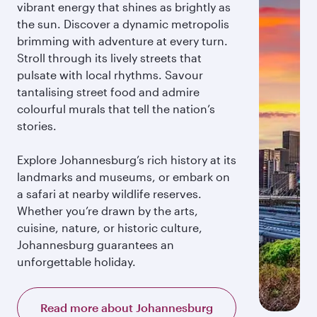
vibrant energy that shines as brightly as
the sun. Discover a dynamic metropolis
brimming with adventure at every turn.
Stroll through its lively streets that
pulsate with local rhythms. Savour
tantalising street food and admire
colourful murals that tell the nation’s
stories.
Explore Johannesburg’s rich history at its
landmarks and museums, or embark on
a safari at nearby wildlife reserves.
Whether you’re drawn by the arts,
cuisine, nature, or historic culture,
Johannesburg guarantees an
unforgettable holiday.
Read more about Johannesburg