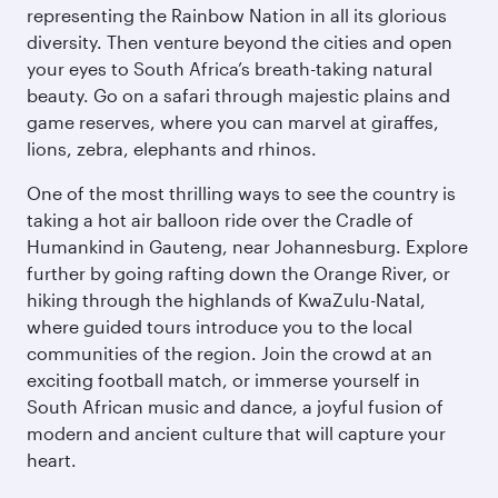
representing the Rainbow Nation in all its glorious
diversity. Then venture beyond the cities and open
your eyes to South Africa’s breath-taking natural
beauty. Go on a safari through majestic plains and
game reserves, where you can marvel at giraffes,
lions, zebra, elephants and rhinos.
One of the most thrilling ways to see the country is
taking a hot air balloon ride over the Cradle of
Humankind in Gauteng, near Johannesburg. Explore
further by going rafting down the Orange River, or
hiking through the highlands of KwaZulu-Natal,
where guided tours introduce you to the local
communities of the region. Join the crowd at an
exciting football match, or immerse yourself in
South African music and dance, a joyful fusion of
modern and ancient culture that will capture your
heart.