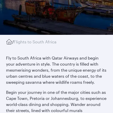
/
Flights to South Africa
Fly to South Africa with Qatar Airways and begin
your adventure in style. The country is filled with
mesmerising wonders, from the unique energy of its
urban centres and blue waters of the coast, to the
sweeping savanna where wildlife roams freely.
Begin your journey in one of the major cities such as
Cape Town, Pretoria or Johannesburg, to experience
world-class dining and shopping. Wander around
their streets, lined with colourful murals