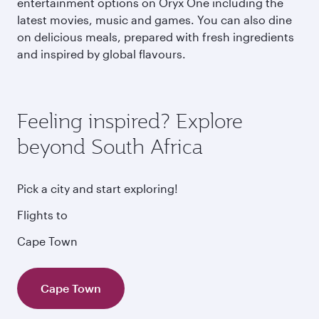
entertainment options on Oryx One including the
latest movies, music and games. You can also dine
on delicious meals, prepared with fresh ingredients
and inspired by global flavours.
Feeling inspired? Explore
beyond South Africa
Pick a city and start exploring!
Flights to
Cape Town
Cape Town