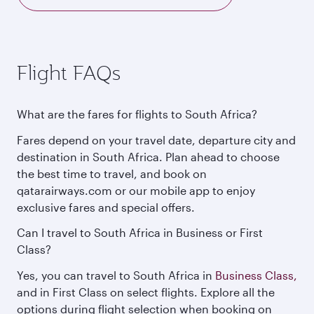
Flight FAQs
What are the fares for flights to South Africa?
Fares depend on your travel date, departure city and
destination in South Africa. Plan ahead to choose
the best time to travel, and book on
qatarairways.com or our mobile app to enjoy
exclusive fares and special offers.
Can I travel to South Africa in Business or First
Class?
Yes, you can travel to South Africa in
Business Class,
and in First Class on select flights. Explore all the
options during flight selection when booking on