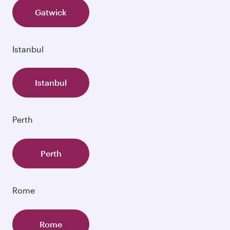
Gatwick
Istanbul
Istanbul
Perth
Perth
Rome
Rome