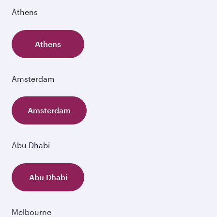
Athens
Athens
Amsterdam
Amsterdam
Abu Dhabi
Abu Dhabi
Melbourne