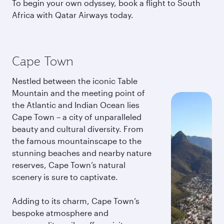
To begin your own odyssey, book a flight to South
Africa with Qatar Airways today.
Cape Town
Nestled between the iconic Table
Mountain and the meeting point of
the Atlantic and Indian Ocean lies
Cape Town – a city of unparalleled
beauty and cultural diversity. From
the famous mountainscape to the
stunning beaches and nearby nature
reserves, Cape Town’s natural
scenery is sure to captivate.
Adding to its charm, Cape Town’s
bespoke atmosphere and