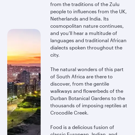
from the traditions of the Zulu
people to influences from the UK,
Netherlands and India. Its
cosmopolitan nature continues,
and you’ll hear a multitude of
languages and traditional African
dialects spoken throughout the
city.
The natural wonders of this part
of South Africa are there to
discover, from the gentile
walkways and flowerbeds of the
Durban Botanical Gardens to the
thousands of imposing reptiles at
Crocodile Creek.
Food is a delicious fusion of
classic European, Indian, and