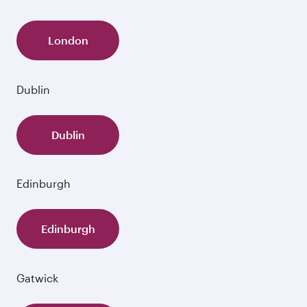
London
Dublin
Dublin
Edinburgh
Edinburgh
Gatwick