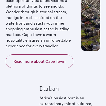
cosmopolitan vibe offers visitors a
plethora of things to see and do.
Wander through historical streets,
indulge in fresh seafood on the
waterfront and satisfy your inner
shopping enthusiast at the bustling
markets. Cape Town’s warm
hospitality ensures an unforgettable
experience for every traveller.
Read more about Cape Town
Durban
Africa’s busiest port is an
extraordinary mix of cultures,