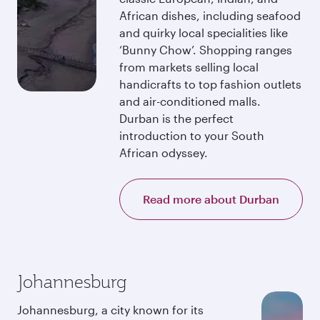
African dishes, including seafood
and quirky local specialities like
‘Bunny Chow’. Shopping ranges
from markets selling local
handicrafts to top fashion outlets
and air-conditioned malls.
Durban is the perfect
introduction to your South
African odyssey.
Read more about Durban
Johannesburg
Johannesburg, a city known for its