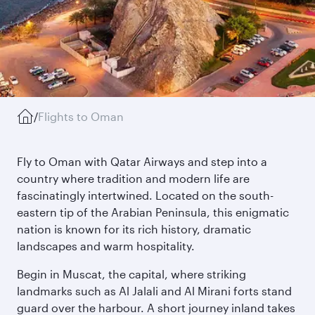
/
Flights to Oman
Fly to Oman with Qatar Airways and step into a
country where tradition and modern life are
fascinatingly intertwined. Located on the south-
eastern tip of the Arabian Peninsula, this enigmatic
nation is known for its rich history, dramatic
landscapes and warm hospitality.
Begin in Muscat, the capital, where striking
landmarks such as Al Jalali and Al Mirani forts stand
guard over the harbour. A short journey inland takes