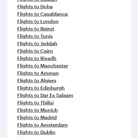
Flights to Doha
Flights to Casablanca
Flights to London
Flights to Beirut
Flights to Tunis
Flights to Jeddah
Flights to Cairo
Flights to Riyadh
Flights to Manchester
Flights to Amman
Flights to Algiers
Flights to Edinburgh
Flights to Dar Es Salaam
Flights to Tbilisi
Flights to Munich
Flights to Madrid
Flights to Amsterdam
Flights to Dublin