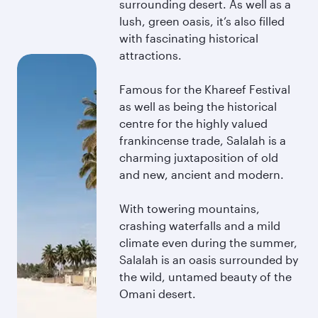
surrounding desert. As well as a
lush, green oasis, it’s also filled
with fascinating historical
attractions.
Famous for the Khareef Festival
as well as being the historical
centre for the highly valued
frankincense trade, Salalah is a
charming juxtaposition of old
and new, ancient and modern.
With towering mountains,
crashing waterfalls and a mild
climate even during the summer,
Salalah is an oasis surrounded by
the wild, untamed beauty of the
Omani desert.