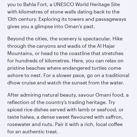
you to Bahla Fort, a UNESCO World Heritage Site
with kilometres of stone walls dating back to the
13th century. Exploring its towers and passageways
gives you a glimpse into Oman’s past.
Beyond the cities, the scenery is spectacular. Hike
through the canyons and wadis of the Al Hajar
Mountains, or head to the coastline that stretches
for hundreds of kilometres. Here, you can relax on
pristine beaches where endangered turtles come
ashore to nest. For a slower pace, go on a traditional
dhow cruise and watch the sunset from the water.
After admiring natural beauty, savour Omani food, a
reflection of the country’s trading heritage. Try
spiced rice dishes served with lamb or seafood, or
taste halwa, a dense sweet flavoured with saffron,
rosewater and nuts. Pair it with a rich, local coffee
for an authentic treat.