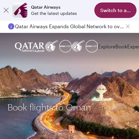
Qatar Airways
Switch to app
Get the latest updates
Qatar Airways Expands Global Network to over 160 Destinations
Explore
Book
Expe
Book flights to Oman