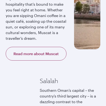
hospitality that’s bound to make
you feel right at home. Whether
you are sipping Omani coffee in a
quiet café, soaking up the coastal
sun, or exploring one of its many
cultural wonders, Muscat is a
traveller’s dream.
Read more about Muscat
Salalah
Southern Oman’s capital – the
country’s third largest city – is a
dazzling contrast to the