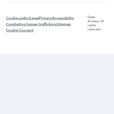
Qatar
Cookie policy
Legal
Privacy
Accessibility
Airways. All
Combating human trafficking
Sitemap
rights
reserved.
Cookie Consent