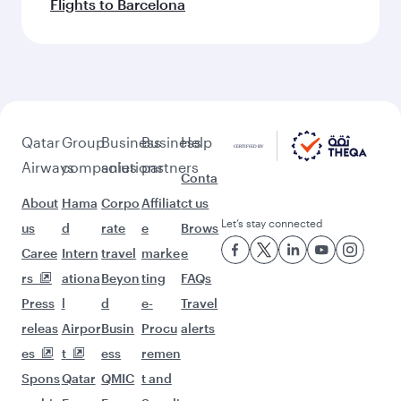
Flights to Barcelona
Qatar
Group
Business
Business
Help
Airways
companies
solutions
partners
Conta
About
Hama
Corpo
Affiliat
ct us
Let’s stay connected
us
d
rate
e
Brows
Caree
Intern
travel
marke
e
rs
ationa
Beyon
ting
FAQs
Press
l
d
e-
Travel
releas
Airpor
Busin
Procu
alerts
es
t
ess
remen
Spons
Qatar
QMIC
t and