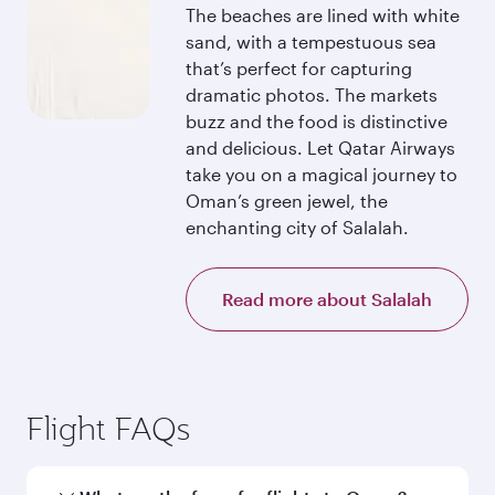
The beaches are lined with white
sand, with a tempestuous sea
that’s perfect for capturing
dramatic photos. The markets
buzz and the food is distinctive
and delicious. Let Qatar Airways
take you on a magical journey to
Oman’s green jewel, the
enchanting city of Salalah.
Read more about Salalah
Flight FAQs