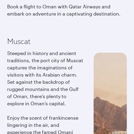
Book a flight to Oman with Qatar Airways and
embark on adventure in a captivating destination.
Muscat
Steeped in history and ancient
traditions, the port city of Muscat
captures the imaginations of
visitors with its Arabian charm.
Set against the backdrop of
rugged mountains and the Gulf
of Oman, there’s plenty to
explore in Oman’s capital.
Enjoy the scent of frankincense
lingering in the air, and
experience the famed Omani