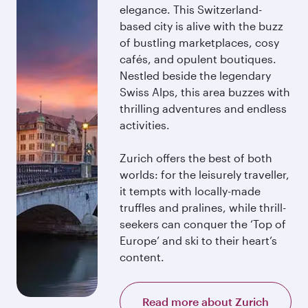
elegance. This Switzerland-
based city is alive with the buzz
of bustling marketplaces, cosy
cafés, and opulent boutiques.
Nestled beside the legendary
Swiss Alps, this area buzzes with
thrilling adventures and endless
activities.
Zurich offers the best of both
worlds: for the leisurely traveller,
it tempts with locally-made
truffles and pralines, while thrill-
seekers can conquer the ‘Top of
Europe’ and ski to their heart’s
content.
Read more about Zurich