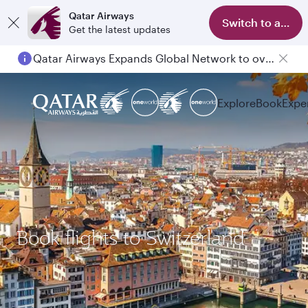
Qatar Airways
Switch to app
Get the latest updates
Qatar Airways Expands Global Network to over 160 Destinations
Explore
Book
Expe
Book flights to Switzerland