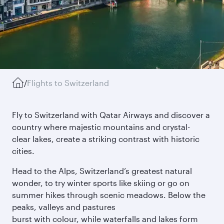
/
Flights to Switzerland
Fly to Switzerland with Qatar Airways and discover a
country where majestic mountains and crystal-
clear lakes, create a striking contrast with historic
cities.
Head to the Alps, Switzerland’s greatest natural
wonder, to try winter sports like skiing or go on
summer hikes through scenic meadows. Below the
peaks, valleys and pastures
burst with colour, while waterfalls and lakes form