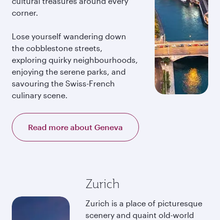
cultural treasures around every
corner.
Lose yourself wandering down
the cobblestone streets,
exploring quirky neighbourhoods,
enjoying the serene parks, and
savouring the Swiss-French
culinary scene.
Read more about Geneva
Zurich
Zurich is a place of picturesque
scenery and quaint old-world