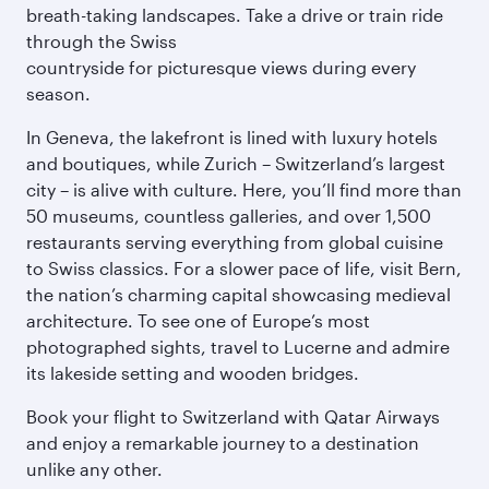
breath-taking landscapes. Take a drive or train ride
through the Swiss
countryside for picturesque views during every
season.
In Geneva, the lakefront is lined with luxury hotels
and boutiques, while Zurich – Switzerland’s largest
city – is alive with culture. Here, you’ll find more than
50 museums, countless galleries, and over 1,500
restaurants serving everything from global cuisine
to Swiss classics. For a slower pace of life, visit Bern,
the nation’s charming capital showcasing medieval
architecture. To see one of Europe’s most
photographed sights, travel to Lucerne and admire
its lakeside setting and wooden bridges.
Book your flight to Switzerland with Qatar Airways
and enjoy a remarkable journey to a destination
unlike any other.