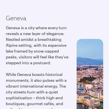
Geneva
Geneva is a city where every turn
reveals a new layer of elegance.
Nestled amidst a breathtaking
Alpine setting, with its expansive
lake framed by snow-capped
peaks, visitors will feel like they’ve
stepped into a postcard.
While Geneva boasts historical
monuments, it also pulses with a
vibrant international energy. The
city streets hum with a quiet
sophistication – think high-end
boutiques, gourmet cafés, and