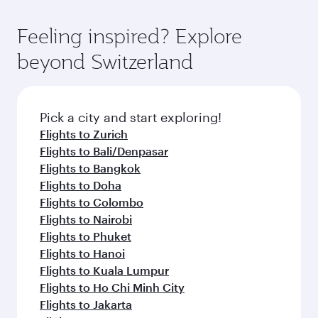
moment you board. Experience our renowned
as our award-winning cabin crew looks after
hospitality as you relax in a spacious seat with a
Feeling inspired? Explore
your every need. Relax in a spacious seat
soft blanket and pillow. Explore thousands of
offering superior comfort and choose from
beyond Switzerland
entertainment options on Oryx One including
thousands of entertainment options. You can
the latest movies, music and games. You can
also savour gourmet cuisine whenever you like
also dine on delicious meals, prepared with
with Dine Anytime.
fresh ingredients and inspired by global
Pick a city and start exploring!
flavours.
Flights to Zurich
Flights to Bali/Denpasar
Flights to Bangkok
Flights to Doha
Flights to Colombo
Flights to Nairobi
Flights to Phuket
Flights to Hanoi
Flights to Kuala Lumpur
Flights to Ho Chi Minh City
Flights to Jakarta