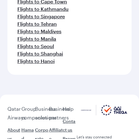
Flights to Cape Town
Flights to Kathmandu
Flights to Singapore
Flights to Tehran
Flights to Maldives
Flights to Manila
Flights to Seoul
Flights to Shanghai
Flights to Hanoi
Qatar
Group
Business
Business
Help
Airways
companies
solutions
partners
Conta
About
Hama
Corpo
Affiliat
ct us
Let’s stay connected
us
d
rate
e
Brows