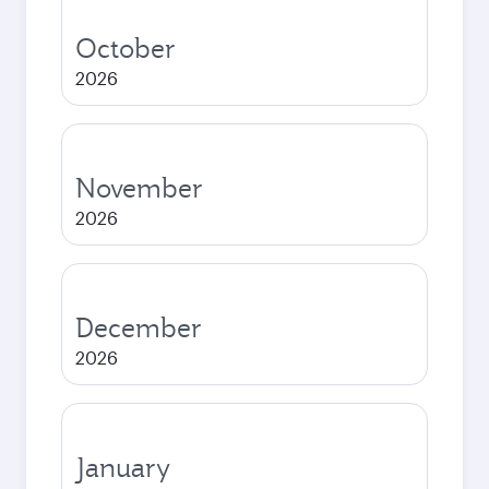
October
2026
November
2026
December
2026
January