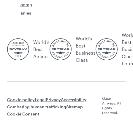
comp
anies
Worl
World's
World’s
Best
Best
Best
Busi
Business
Airline
Clas
Class
Lou
Qatar
Cookie policy
Legal
Privacy
Accessibility
Airways. All
Combating human trafficking
Sitemap
rights
reserved.
Cookie Consent