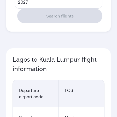
2027
Search flights
Lagos to Kuala Lumpur flight
information
Departure
LOS
airport code