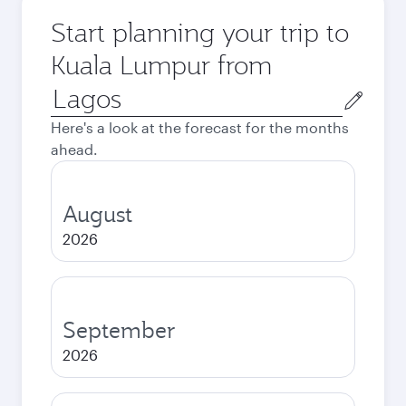
Start planning your trip to
Kuala Lumpur from
Origin
city
Here's a look at the forecast for the months
ahead.
August
2026
September
2026