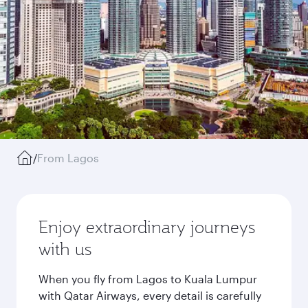
/
From Lagos
Enjoy extraordinary journeys
with us
When you fly from Lagos to Kuala Lumpur
with Qatar Airways, every detail is carefully