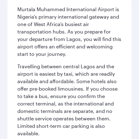
Murtala Muhammed International Airport is
Nigeria’s primary international gateway and
one of West Africa’s busiest air
transportation hubs. As you prepare for
your departure from Lagos, you will find this
airport offers an efficient and welcoming
start to your journey.
Travelling between central Lagos and the
airport is easiest by taxi, which are readily
available and affordable. Some hotels also
offer pre-booked limousines. If you choose
to take a bus, ensure you confirm the
correct terminal, as the international and
domestic terminals are separate, and no
shuttle service operates between them.
Limited short-term car parking is also
available.