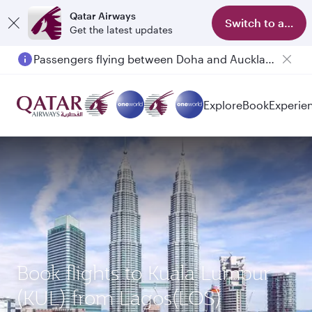
Qatar Airways
Switch to app
Get the latest updates
Passengers flying between Doha and Auckland on QR914 and QR915
Explore
Book
Experie
Book flights to Kuala Lumpur
(KUL) from Lagos(LOS)