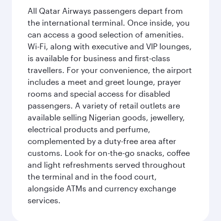
All Qatar Airways passengers depart from
the international terminal. Once inside, you
can access a good selection of amenities.
Wi-Fi, along with executive and VIP lounges,
is available for business and first-class
travellers. For your convenience, the airport
includes a meet and greet lounge, prayer
rooms and special access for disabled
passengers. A variety of retail outlets are
available selling Nigerian goods, jewellery,
electrical products and perfume,
complemented by a duty-free area after
customs. Look for on-the-go snacks, coffee
and light refreshments served throughout
the terminal and in the food court,
alongside ATMs and currency exchange
services.