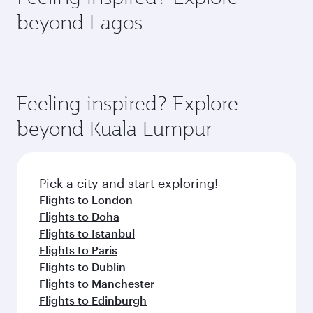
rejuvenate yourself with a variety of world-class
soft blanket and pillow. Explore thousands of
beyond Lagos
amenities before your connecting flight.
entertainment options on Oryx One including
the latest movies, music and games. You can
also dine on delicious meals, prepared with
fresh ingredients and inspired by global
flavours.
Feeling inspired? Explore
beyond Kuala Lumpur
Pick a city and start exploring!
Flights to London
Flights to Doha
Flights to Istanbul
Flights to Paris
Flights to Dublin
Flights to Manchester
Flights to Edinburgh