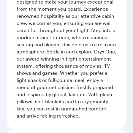
designed to make your journey exceptional
from the moment you board. Experience
renowned hospitality as our attentive cabin
crew welcomes you, ensuring you are well
cared for throughout your flight. Step into a
modern aircraft interior, where spacious
seating and elegant design create a relaxing
atmosphere. Settle in and explore Oryx One,
our award-winning in-flight entertainment
system, offering thousands of movies, TV
shows and games. Whether you prefer a
light snack or full-course meal, enjoy a
menu of gourmet cuisine, freshly prepared
and inspired by global flavours. With plush
pillows, soft blankets and luxury amenity
kits, you can rest in unmatched comfort
and arrive feeling refreshed.