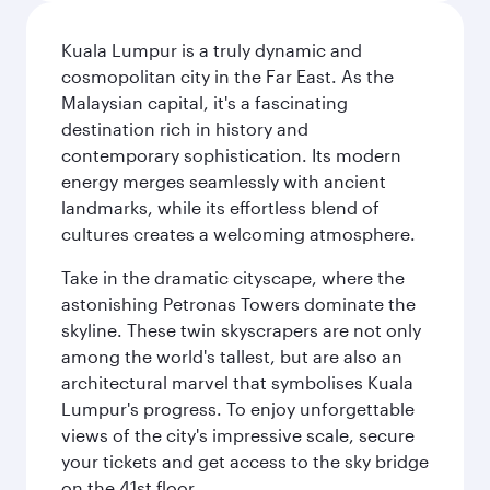
Kuala Lumpur is a truly dynamic and
cosmopolitan city in the Far East. As the
Malaysian capital, it's a fascinating
destination rich in history and
contemporary sophistication. Its modern
energy merges seamlessly with ancient
landmarks, while its effortless blend of
cultures creates a welcoming atmosphere.
Take in the dramatic cityscape, where the
astonishing Petronas Towers dominate the
skyline. These twin skyscrapers are not only
among the world's tallest, but are also an
architectural marvel that symbolises Kuala
Lumpur's progress. To enjoy unforgettable
views of the city's impressive scale, secure
your tickets and get access to the sky bridge
on the 41st floor.