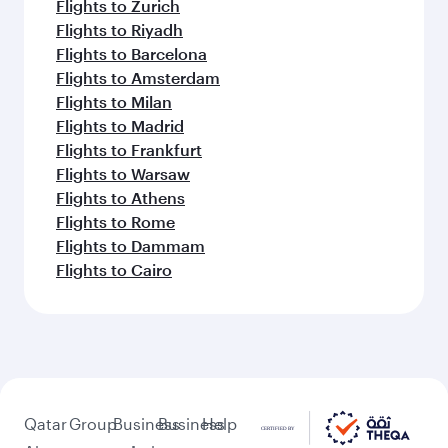
Flights to Zurich
Flights to Riyadh
Flights to Barcelona
Flights to Amsterdam
Flights to Milan
Flights to Madrid
Flights to Frankfurt
Flights to Warsaw
Flights to Athens
Flights to Rome
Flights to Dammam
Flights to Cairo
Qatar
Group
Business
Business
Help