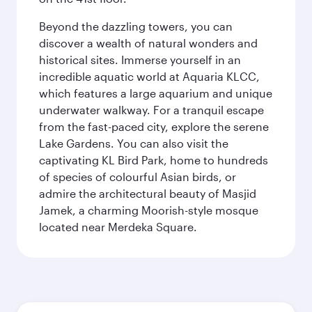
Beyond the dazzling towers, you can
discover a wealth of natural wonders and
historical sites. Immerse yourself in an
incredible aquatic world at Aquaria KLCC,
which features a large aquarium and unique
underwater walkway. For a tranquil escape
from the fast-paced city, explore the serene
Lake Gardens. You can also visit the
captivating KL Bird Park, home to hundreds
of species of colourful Asian birds, or
admire the architectural beauty of Masjid
Jamek, a charming Moorish-style mosque
located near Merdeka Square.