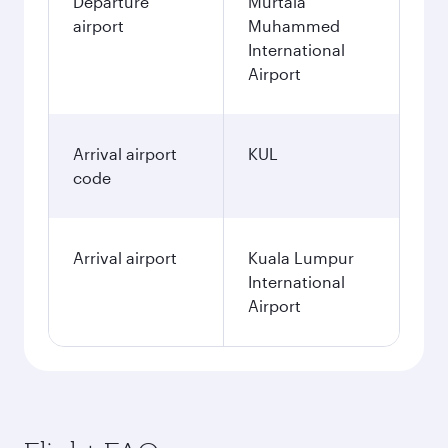
Departure
Murtala
airport
Muhammed
International
Airport
Arrival airport
KUL
code
Arrival airport
Kuala Lumpur
International
Airport