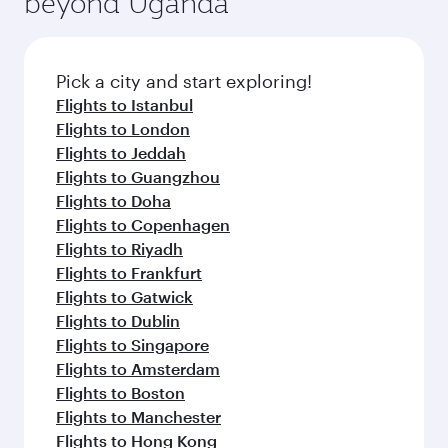
beyond Uganda
entertainment options on Oryx One including
of entertainment options. You can also savour
the latest movies, music and games. You can
gourmet cuisine whenever you like with Dine
also dine on delicious meals, prepared with
Anytime.
fresh ingredients and inspired by global
Pick a city and start exploring!
flavours.
Flights to Istanbul
Flights to London
Flights to Jeddah
Flights to Guangzhou
Flights to Doha
Flights to Copenhagen
Flights to Riyadh
Flights to Frankfurt
Flights to Gatwick
Flights to Dublin
Flights to Singapore
Flights to Amsterdam
Flights to Boston
Flights to Manchester
Flights to Hong Kong