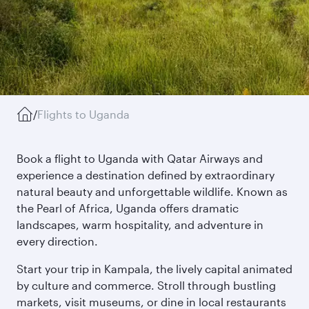
/
Flights to Uganda
Book a flight to Uganda with Qatar Airways and
experience a destination defined by extraordinary
natural beauty and unforgettable wildlife. Known as
the Pearl of Africa, Uganda offers dramatic
landscapes, warm hospitality, and adventure in
every direction.
Start your trip in Kampala, the lively capital animated
by culture and commerce. Stroll through bustling
markets, visit museums, or dine in local restaurants