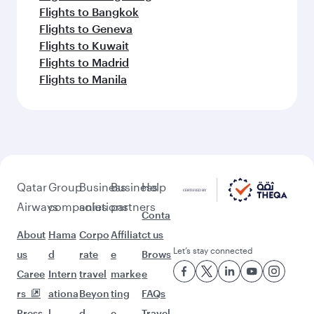
Flights to Bangkok
Flights to Geneva
Flights to Kuwait
Flights to Madrid
Flights to Manila
Qatar
Group
Business
Business
Help
Airways
companies
solutions
partners
Conta
About
Hama
Corpo
Affiliat
ct us
Let’s stay connected
us
d
rate
e
Brows
Caree
Intern
travel
marke
e
rs
ationa
Beyon
ting
FAQs
Press
l
d
e-
Travel