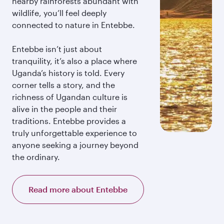
nearby rainforests abundant with
wildlife, you’ll feel deeply
connected to nature in Entebbe.
Entebbe isn’t just about
tranquility, it’s also a place where
Uganda’s history is told. Every
corner tells a story, and the
richness of Ugandan culture is
alive in the people and their
traditions. Entebbe provides a
truly unforgettable experience to
anyone seeking a journey beyond
the ordinary.
Read more about Entebbe