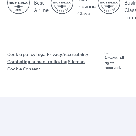
Best
Busi
Business
Airline
Clas
Class
Lou
Qatar
Cookie policy
Legal
Privacy
Accessibility
Airways. All
Combating human trafficking
Sitemap
rights
reserved.
Cookie Consent