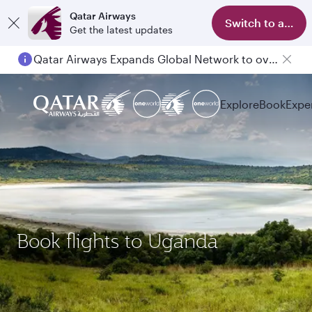
Qatar Airways
Switch to app
Get the latest updates
Qatar Airways Expands Global Network to over 160 Destinations
Explore
Book
Expe
Book flights to Uganda