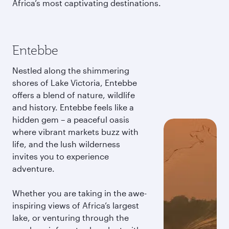
Africa’s most captivating destinations.
Entebbe
Nestled along the shimmering
shores of Lake Victoria, Entebbe
offers a blend of nature, wildlife
and history. Entebbe feels like a
hidden gem – a peaceful oasis
where vibrant markets buzz with
life, and the lush wilderness
invites you to experience
adventure.
Whether you are taking in the awe-
inspiring views of Africa’s largest
lake, or venturing through the