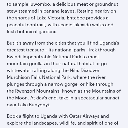
to sample luwombo, a delicious meat or groundnut
stew steamed in banana leaves. Resting nearby on
the shores of Lake Victoria, Entebbe provides a
peaceful contrast, with scenic lakeside walks and
lush botanical gardens.
But it’s away from the cities that you’ll find Uganda’s
greatest treasure – its national parks. Trek through
Bwindi Impenetrable National Park to meet
mountain gorillas in their natural habitat or go
whitewater rafting along the Nile. Discover
Murchison Falls National Park, where the river
plunges through a narrow gorge, or hike through
the Rwenzori Mountains, known as the Mountains of
the Moon. At day’s end, take in a spectacular sunset
over Lake Bunyonyi.
Book a flight to Uganda with Qatar Airways and
explore the landscapes, wildlife, and spirit of one of