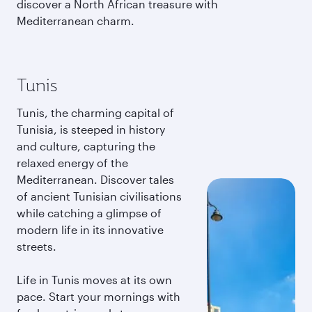
discover a North African treasure with
Mediterranean charm.
Tunis
Tunis, the charming capital of
Tunisia, is steeped in history
and culture, capturing the
relaxed energy of the
Mediterranean. Discover tales
of ancient Tunisian civilisations
while catching a glimpse of
modern life in its innovative
streets.
Life in Tunis moves at its own
pace. Start your mornings with