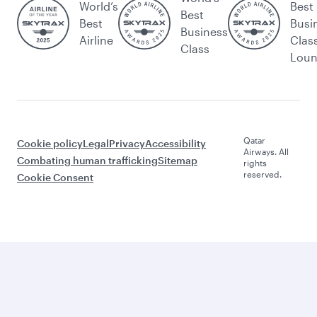
World’s
Best
Best
Best
Busi
Business
Airline
Clas
Class
Lou
Qatar
Cookie policy
Legal
Privacy
Accessibility
Airways. All
Combating human trafficking
Sitemap
rights
reserved.
Cookie Consent