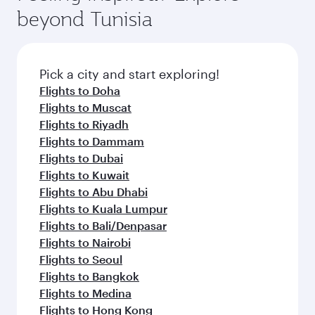
soft blanket and pillow. Explore thousands of
superior comfort and choose from thousands
beyond Tunisia
entertainment options on Oryx One including
of entertainment options. You can also savour
the latest movies, music and games. You can
gourmet cuisine whenever you like with Dine
also dine on delicious meals, prepared with
Anytime.
fresh ingredients and inspired by global
Pick a city and start exploring!
flavours.
Flights to Doha
Flights to Muscat
Flights to Riyadh
Flights to Dammam
Flights to Dubai
Flights to Kuwait
Flights to Abu Dhabi
Flights to Kuala Lumpur
Flights to Bali/Denpasar
Flights to Nairobi
Flights to Seoul
Flights to Bangkok
Flights to Medina
Flights to Hong Kong