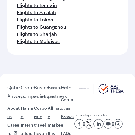
Flights to Bahrain
Flights to Salalah
Flights to Tokyo
Flights to Guangzhou
Flights to Sharjah
Flights to Maldives
Qatar
Group
Business
Business
Help
Airways
companies
solutions
partners
Conta
About
Hama
Corpo
Affiliat
ct us
Let’s stay connected
us
d
rate
e
Brows
Caree
Intern
travel
marke
e
rs
ationa
Beyon
ting
FAQs