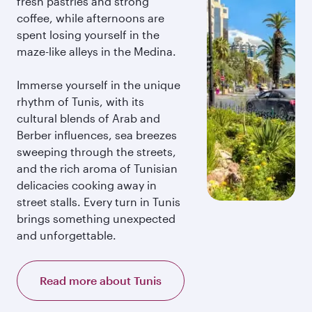
fresh pastries and strong
coffee, while afternoons are
spent losing yourself in the
maze-like alleys in the Medina.
Immerse yourself in the unique
rhythm of Tunis, with its
cultural blends of Arab and
Berber influences, sea breezes
sweeping through the streets,
and the rich aroma of Tunisian
delicacies cooking away in
street stalls. Every turn in Tunis
brings something unexpected
and unforgettable.
Read more about Tunis