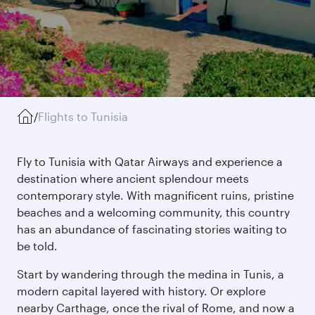
/
Flights to Tunisia
Fly to Tunisia with Qatar Airways and experience a
destination where ancient splendour meets
contemporary style. With magnificent ruins, pristine
beaches and a welcoming community, this country
has an abundance of fascinating stories waiting to
be told.
Start by wandering through the medina in Tunis, a
modern capital layered with history. Or explore
nearby Carthage, once the rival of Rome, and now a