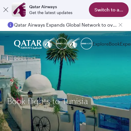
Qatar Airways
Switch to app
Get the latest updates
Qatar Airways Expands Global Network to over 160 Destinations
Explore
Book
Expe
Book flights to Tunisia