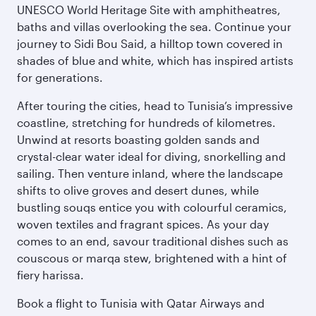
UNESCO World Heritage Site with amphitheatres,
baths and villas overlooking the sea. Continue your
journey to Sidi Bou Said, a hilltop town covered in
shades of blue and white, which has inspired artists
for generations.
After touring the cities, head to Tunisia’s impressive
coastline, stretching for hundreds of kilometres.
Unwind at resorts boasting golden sands and
crystal-clear water ideal for diving, snorkelling and
sailing. Then venture inland, where the landscape
shifts to olive groves and desert dunes, while
bustling souqs entice you with colourful ceramics,
woven textiles and fragrant spices. As your day
comes to an end, savour traditional dishes such as
couscous or marqa stew, brightened with a hint of
fiery harissa.
Book a flight to Tunisia with Qatar Airways and