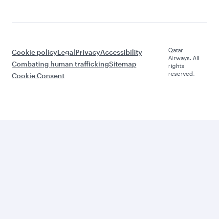
Qatar
Cookie policy
Legal
Privacy
Accessibility
Airways. All
Combating human trafficking
Sitemap
rights
reserved.
Cookie Consent