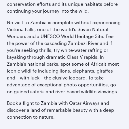
conservation efforts and its unique habitats before
continuing your journey into the wild.
No visit to Zambia is complete without experiencing
Victoria Falls, one of the world’s Seven Natural
Wonders and a UNESCO World Heritage Site. Feel
the power of the cascading Zambezi River and if
you’re seeking thrills, try white-water rafting or
kayaking through dramatic Class V rapids. In
Zambia’s national parks, spot some of Africa’s most
iconic wildlife including lions, elephants, giraffes
and – with luck – the elusive leopard. To take
advantage of exceptional photo opportunities, go
on guided safaris and river-based wildlife viewings.
Book a flight to Zambia with Qatar Airways and
discover a land of remarkable beauty with a deep
connection to nature.