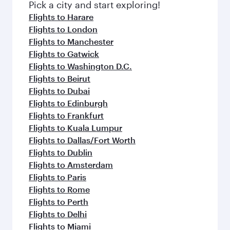
fresh ingredients and inspired by global
Pick a city and start exploring!
flavours.
Flights to Harare
Flights to London
Flights to Manchester
Flights to Gatwick
Flights to Washington D.C.
Flights to Beirut
Flights to Dubai
Flights to Edinburgh
Flights to Frankfurt
Flights to Kuala Lumpur
Flights to Dallas/Fort Worth
Flights to Dublin
Flights to Amsterdam
Flights to Paris
Flights to Rome
Flights to Perth
Flights to Delhi
Flights to Miami