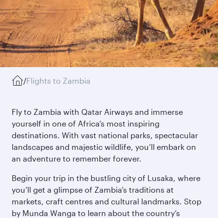
/
Flights to Zambia
Fly to Zambia with Qatar Airways and immerse
yourself in one of Africa’s most inspiring
destinations. With vast national parks, spectacular
landscapes and majestic wildlife, you’ll embark on
an adventure to remember forever.
Begin your trip in the bustling city of Lusaka, where
you’ll get a glimpse of Zambia’s traditions at
markets, craft centres and cultural landmarks. Stop
by Munda Wanga to learn about the country’s