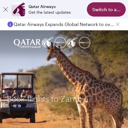
Qatar Airways
Switch to app
Get the latest updates
Qatar Airways Expands Global Network to over 160 Destinations
Explore
Book
Expe
Book flights to Zambia