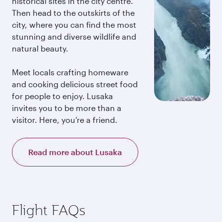
historical sites in the city centre.
Then head to the outskirts of the
city, where you can find the most
stunning and diverse wildlife and
natural beauty.
Meet locals crafting homeware
and cooking delicious street food
for people to enjoy. Lusaka
invites you to be more than a
visitor. Here, you’re a friend.
Read more about Lusaka
Flight FAQs