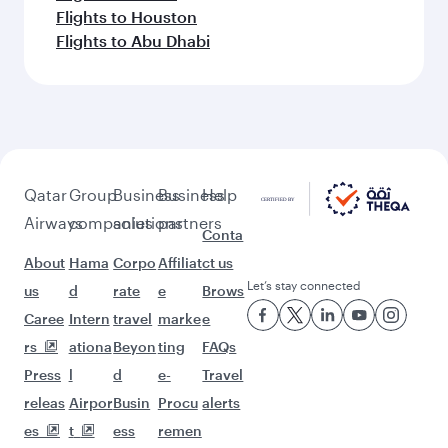
Flights to Houston
Flights to Abu Dhabi
Qatar
Group
Business
Business
Help
Airways
companies
solutions
partners
Conta
About
Hama
Corpo
Affiliat
ct us
Let’s stay connected
us
d
rate
e
Brows
Caree
Intern
travel
marke
e
rs
ationa
Beyon
ting
FAQs
Press
l
d
e-
Travel
releas
Airpor
Busin
Procu
alerts
es
t
ess
remen