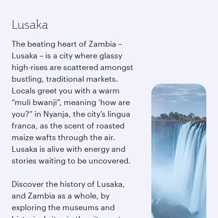
Lusaka
The beating heart of Zambia –
Lusaka – is a city where glassy
high-rises are scattered amongst
bustling, traditional markets.
Locals greet you with a warm
“muli bwanji”, meaning ‘how are
you?” in Nyanja, the city’s lingua
franca, as the scent of roasted
maize wafts through the air.
Lusaka is alive with energy and
stories waiting to be uncovered.
Discover the history of Lusaka,
and Zambia as a whole, by
exploring the museums and