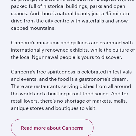
packed full of historical buildings, parks and open
spaces. And there’s natural beauty just a 45-minute
drive from the city centre with waterfalls and snow-
capped mountains.
Canberra’s museums and galleries are crammed with
internationally renowned exhibits, while the culture of
the local Ngunnawal people is yours to discover.
Canberra’s free-spiritedness is celebrated in festivals
and events, and the food is a gastronome’s dream.
There are restaurants serving dishes from all around
the world and a bustling street food scene. And for
retail lovers, there’s no shortage of markets, malls,
antique stores and boutiques to visit.
Read more about Canberra