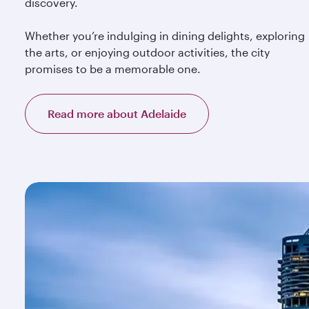
discovery.
Whether you’re indulging in dining delights, exploring
the arts, or enjoying outdoor activities, the city
promises to be a memorable one.
Read more about Adelaide