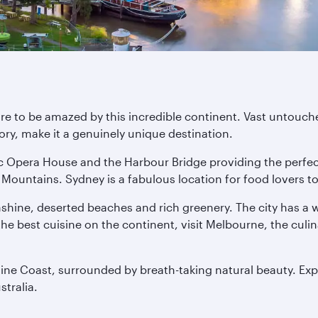
are to be amazed by this incredible continent. Vast untouche
ory, make it a genuinely unique destination.
nic Opera House and the Harbour Bridge providing the perfe
Mountains. Sydney is a fabulous location for food lovers too
nshine, deserted beaches and rich greenery. The city has a
f the best cuisine on the continent, visit Melbourne, the culi
hine Coast, surrounded by breath-taking natural beauty. Exp
stralia.