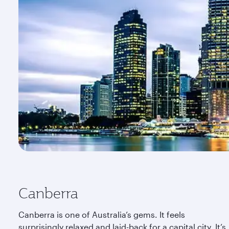
Canberra
Canberra is one of Australia’s gems. It feels
surprisingly relaxed and laid-back for a capital city. It’s