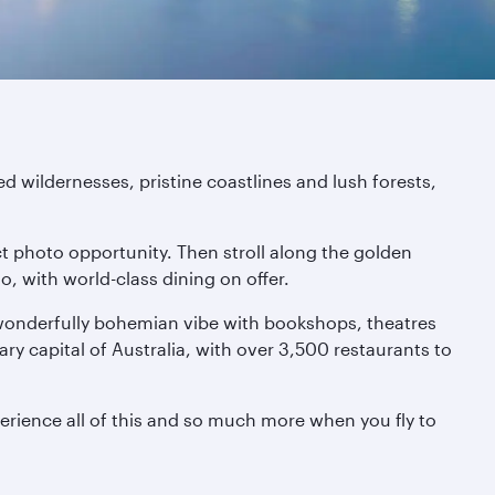
d wildernesses, pristine coastlines and lush forests,
ct photo opportunity. Then stroll along the golden
, with world-class dining on offer.
 wonderfully bohemian vibe with bookshops, theatres
nary capital of Australia, with over 3,500 restaurants to
erience all of this and so much more when you fly to