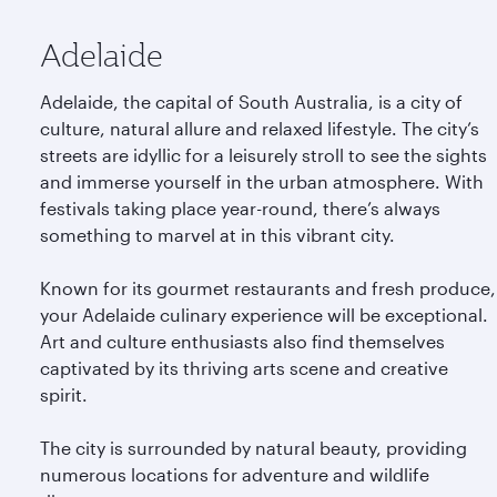
Adelaide
Adelaide, the capital of South Australia, is a city of
culture, natural allure and relaxed lifestyle. The city’s
streets are idyllic for a leisurely stroll to see the sights
and immerse yourself in the urban atmosphere. With
festivals taking place year-round, there’s always
something to marvel at in this vibrant city.
Known for its gourmet restaurants and fresh produce,
your Adelaide culinary experience will be exceptional.
Art and culture enthusiasts also find themselves
captivated by its thriving arts scene and creative
spirit.
The city is surrounded by natural beauty, providing
numerous locations for adventure and wildlife