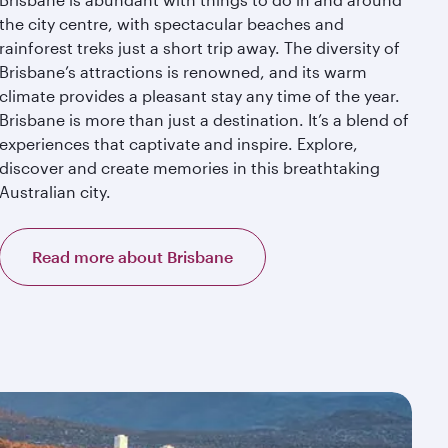
the city centre, with spectacular beaches and
rainforest treks just a short trip away. The diversity of
Brisbane’s attractions is renowned, and its warm
climate provides a pleasant stay any time of the year.
Brisbane is more than just a destination. It’s a blend of
experiences that captivate and inspire. Explore,
discover and create memories in this breathtaking
Australian city.
Read more about Brisbane