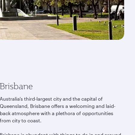
Brisbane
Australia’s third-largest city and the capital of
Queensland, Brisbane offers a welcoming and laid-
back atmosphere with a plethora of opportunities
from city to coast.
Brisbane is abundant with things to do in and around