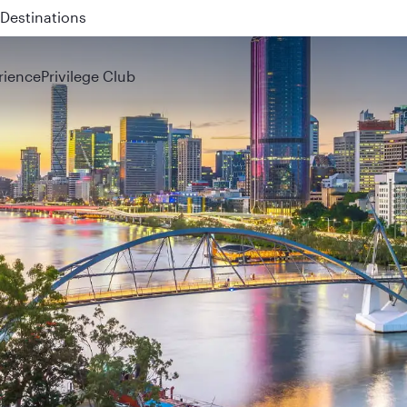
 QR914 and QR915
rience
Privilege Club