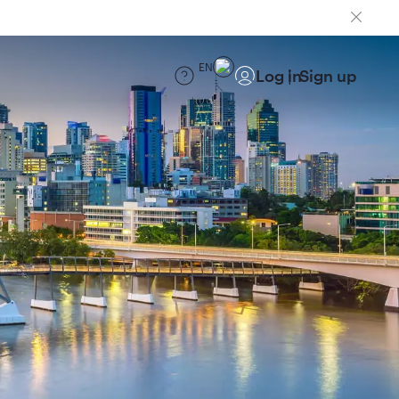
EN
Log in
Sign up