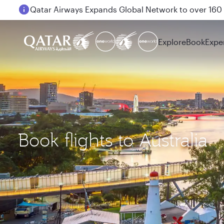
Passengers flying between Doha and Auckland on
Explore
Book
Expe
Book flights to Australia