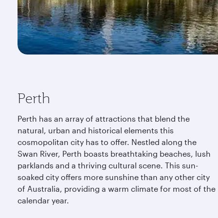
Perth
Perth has an array of attractions that blend the
natural, urban and historical elements this
cosmopolitan city has to offer. Nestled along the
Swan River, Perth boasts breathtaking beaches, lush
parklands and a thriving cultural scene. This sun-
soaked city offers more sunshine than any other city
of Australia, providing a warm climate for most of the
calendar year.