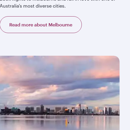
Australia’s most diverse cities.
Read more about Melbourne