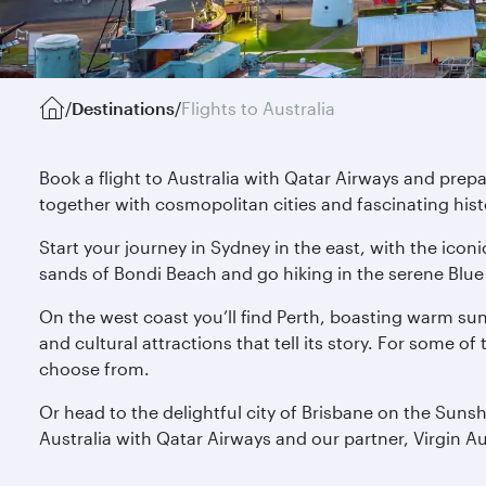
/
Destinations
/
Flights to Australia
Book a flight to Australia with Qatar Airways and prep
together with cosmopolitan cities and fascinating hist
Start your journey in Sydney in the east, with the ico
sands of Bondi Beach and go hiking in the serene Blue 
On the west coast you’ll find Perth, boasting warm su
and cultural attractions that tell its story. For some o
choose from.
Or head to the delightful city of Brisbane on the Suns
Australia with Qatar Airways and our partner, Virgin Au