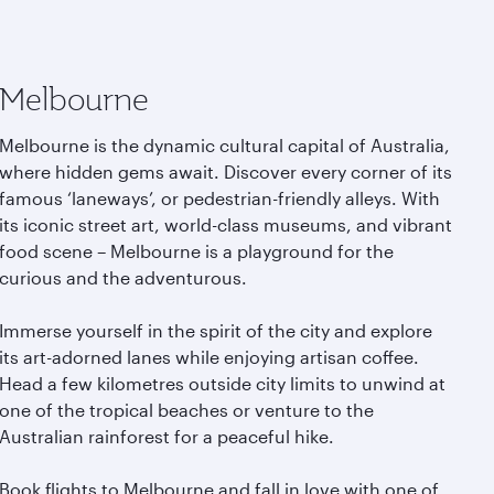
Melbourne
Melbourne is the dynamic cultural capital of Australia,
where hidden gems await. Discover every corner of its
famous ‘laneways’, or pedestrian-friendly alleys. With
its iconic street art, world-class museums, and vibrant
food scene – Melbourne is a playground for the
curious and the adventurous.
Immerse yourself in the spirit of the city and explore
its art-adorned lanes while enjoying artisan coffee.
Head a few kilometres outside city limits to unwind at
one of the tropical beaches or venture to the
Australian rainforest for a peaceful hike.
Book flights to Melbourne and fall in love with one of