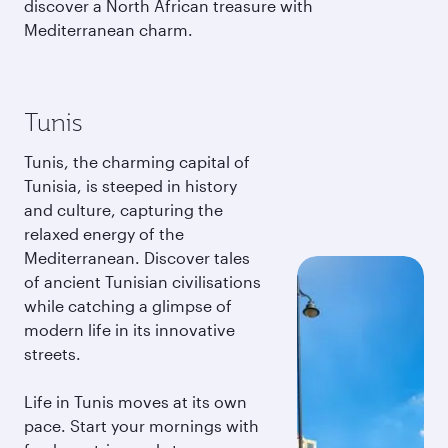
discover a North African treasure with
Mediterranean charm.
Tunis
Tunis, the charming capital of
Tunisia, is steeped in history
and culture, capturing the
relaxed energy of the
Mediterranean. Discover tales
of ancient Tunisian civilisations
while catching a glimpse of
modern life in its innovative
streets.
Life in Tunis moves at its own
pace. Start your mornings with