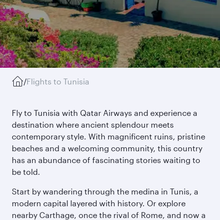
/
Flights to Tunisia
Fly to Tunisia with Qatar Airways and experience a
destination where ancient splendour meets
contemporary style. With magnificent ruins, pristine
beaches and a welcoming community, this country
has an abundance of fascinating stories waiting to
be told.
Start by wandering through the medina in Tunis, a
modern capital layered with history. Or explore
nearby Carthage, once the rival of Rome, and now a