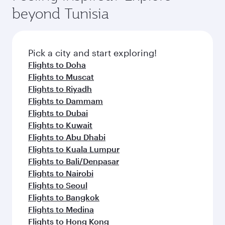
soft blanket and pillow. Explore thousands of
superior comfort and choose from thousands
beyond Tunisia
entertainment options on Oryx One including
of entertainment options. You can also savour
the latest movies, music and games. You can
gourmet cuisine whenever you like with Dine
also dine on delicious meals, prepared with
Anytime.
fresh ingredients and inspired by global
Pick a city and start exploring!
flavours.
Flights to Doha
Flights to Muscat
Flights to Riyadh
Flights to Dammam
Flights to Dubai
Flights to Kuwait
Flights to Abu Dhabi
Flights to Kuala Lumpur
Flights to Bali/Denpasar
Flights to Nairobi
Flights to Seoul
Flights to Bangkok
Flights to Medina
Flights to Hong Kong