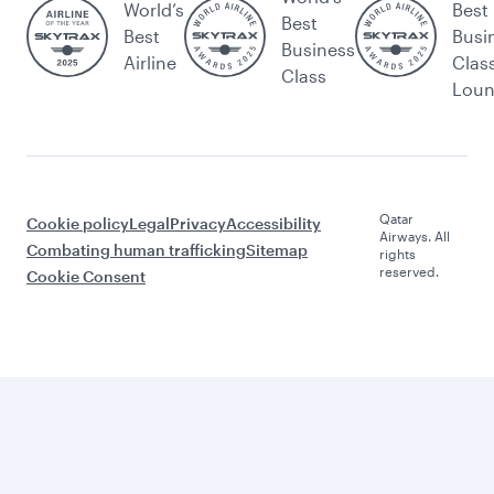
World’s
Best
Best
Best
Busi
Business
Airline
Clas
Class
Lou
Qatar
Cookie policy
Legal
Privacy
Accessibility
Airways. All
Combating human trafficking
Sitemap
rights
reserved.
Cookie Consent