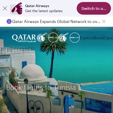
Qatar Airways
Switch to app
Get the latest updates
Qatar Airways Expands Global Network to over 160 Destinations
Explore
Book
Expe
Book flights to Tunisia