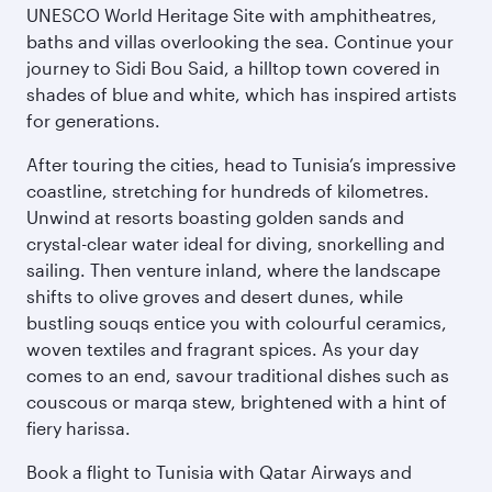
UNESCO World Heritage Site with amphitheatres,
baths and villas overlooking the sea. Continue your
journey to Sidi Bou Said, a hilltop town covered in
shades of blue and white, which has inspired artists
for generations.
After touring the cities, head to Tunisia’s impressive
coastline, stretching for hundreds of kilometres.
Unwind at resorts boasting golden sands and
crystal-clear water ideal for diving, snorkelling and
sailing. Then venture inland, where the landscape
shifts to olive groves and desert dunes, while
bustling souqs entice you with colourful ceramics,
woven textiles and fragrant spices. As your day
comes to an end, savour traditional dishes such as
couscous or marqa stew, brightened with a hint of
fiery harissa.
Book a flight to Tunisia with Qatar Airways and