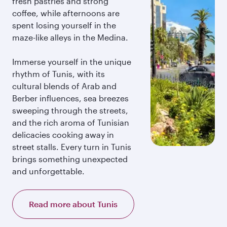
fresh pastries and strong
coffee, while afternoons are
spent losing yourself in the
maze-like alleys in the Medina.
Immerse yourself in the unique
rhythm of Tunis, with its
cultural blends of Arab and
Berber influences, sea breezes
sweeping through the streets,
and the rich aroma of Tunisian
delicacies cooking away in
street stalls. Every turn in Tunis
brings something unexpected
and unforgettable.
Read more about Tunis