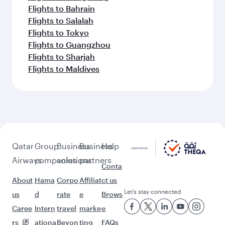
Flights to Bahrain
Flights to Salalah
Flights to Tokyo
Flights to Guangzhou
Flights to Sharjah
Flights to Maldives
Qatar
Group
Business
Business
Help
Airways
companies
solutions
partners
Conta
About
Hama
Corpo
Affiliat
ct us
Let’s stay connected
us
d
rate
e
Brows
Caree
Intern
travel
marke
e
rs
ationa
Beyon
ting
FAQs