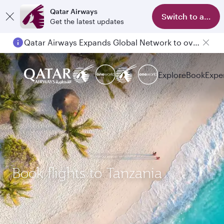
Qatar Airways
Switch to app
Get the latest updates
Qatar Airways Expands Global Network to over 160 Destinations
Explore
Book
Expe
Book flights to Tanzania