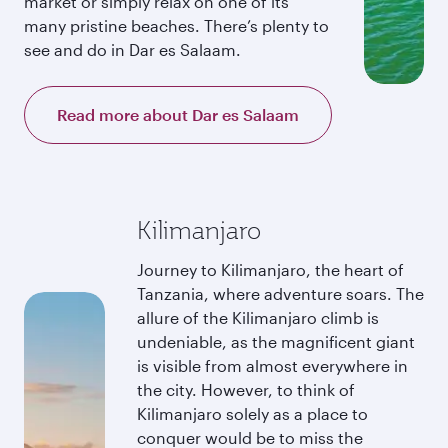
market or simply relax on one of its
many pristine beaches. There’s plenty to
see and do in Dar es Salaam.
Read more about Dar es Salaam
Kilimanjaro
Journey to Kilimanjaro, the heart of
Tanzania, where adventure soars. The
allure of the Kilimanjaro climb is
undeniable, as the magnificent giant
is visible from almost everywhere in
the city. However, to think of
Kilimanjaro solely as a place to
conquer would be to miss the