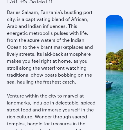
Dar es Salaam
Dar es Salaam, Tanzania’s bustling port
city, is a captivating blend of African,
Arab and Indian influences. This
energetic metropolis pulses with life,
from the azure waters of the Indian
Ocean to the vibrant marketplaces and
lively streets. Its laid-back atmosphere
makes you feel right at home, as you
stroll along the waterfront watching
traditional dhow boats bobbing on the
sea, hauling the freshest catch.
Venture within the city to marvel at
landmarks, indulge in delectable, spiced
street food and immerse yourself in the
rich culture. Wander through sacred
temples, haggle for treasures in the