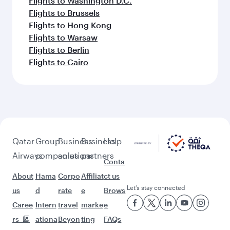
Flights to Washington D.C.
Flights to Brussels
Flights to Hong Kong
Flights to Warsaw
Flights to Berlin
Flights to Cairo
Qatar
Group
Business
Business
Help
Airways
companies
solutions
partners
Conta
About
Hama
Corpo
Affiliat
ct us
Let’s stay connected
us
d
rate
e
Brows
Caree
Intern
travel
marke
e
rs
ationa
Beyon
ting
FAQs