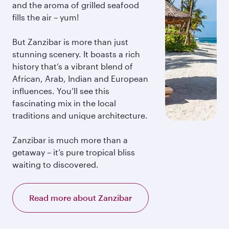
and the aroma of grilled seafood
fills the air – yum!
But Zanzibar is more than just
stunning scenery. It boasts a rich
history that’s a vibrant blend of
African, Arab, Indian and European
influences. You’ll see this
fascinating mix in the local
traditions and unique architecture.
Zanzibar is much more than a
getaway – it’s pure tropical bliss
waiting to discovered.
Read more about Zanzibar