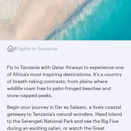
/
Flights to Tanzania
Fly to Tanzania with Qatar Airways to experience one
of Africa’s most inspiring destinations. It’s a country
of breath-taking contrasts; from plains where
wildlife roam free to palm-fringed beaches and
snow-capped peaks.
Begin your journey in Dar es Salaam, a lively coastal
gateway to Tanzania’s natural wonders. Head inland
to the Serengeti National Park and see the Big Five
during an exciting safari, or watch the Great