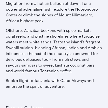
Migration from a hot air balloon at dawn. For a
powerful adrenaline rush, explore the Ngorongoro
Crater or climb the slopes of Mount Kilimanjaro,
Africa’s highest peak.
Offshore, Zanzibar beckons with spice markets,
coral reefs, and pristine shorelines where turquoise
waters meet white sands. Taste the island’s fragrant
Swahili cuisine, blending African, Indian and Arabian
influences. The rest of the country is renowned for
delicious delicacies too – from rich stews and
savoury samosas to sweet kashata coconut bars
and world-famous Tanzanian coffee.
Book a flight to Tanzania with Qatar Airways and
embrace the spirit of adventure.