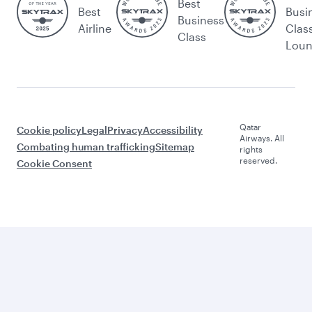
Best
Best
Busi
Business
Airline
Clas
Class
Lou
Qatar
Cookie policy
Legal
Privacy
Accessibility
Airways. All
Combating human trafficking
Sitemap
rights
reserved.
Cookie Consent