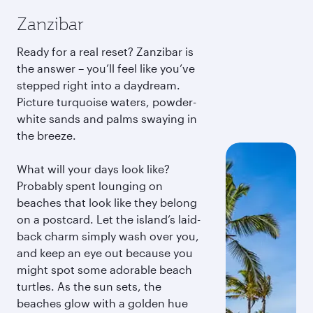
Zanzibar
Ready for a real reset? Zanzibar is
the answer – you’ll feel like you’ve
stepped right into a daydream.
Picture turquoise waters, powder-
white sands and palms swaying in
the breeze.
What will your days look like?
Probably spent lounging on
beaches that look like they belong
on a postcard. Let the island’s laid-
back charm simply wash over you,
and keep an eye out because you
might spot some adorable beach
turtles. As the sun sets, the
beaches glow with a golden hue