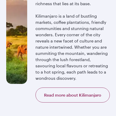
richness that lies at its base.
Kilimanjaro is a land of bustling
markets, coffee plantations, friendly
communities and stunning natural
wonders. Every corner of the city
reveals a new facet of culture and
nature intertwined. Whether you are
summiting the mountain, wandering
through the lush forestland,
savouring local flavours or retreating
to a hot spring, each path leads to a
wondrous discovery.
Read more about Kilimanjaro